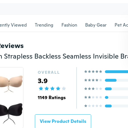
ently Viewed
Trending
Fashion
Baby Gear
Pet Ac
Reviews
OVERALL
3.9
1149 Ratings
View Product Details