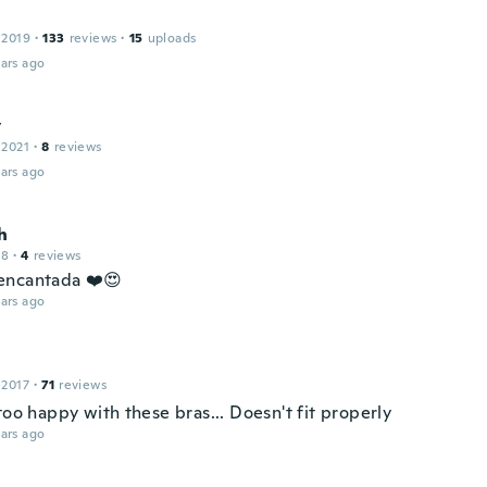
 2019
·
133
reviews
·
15
uploads
ars ago
y
 2021
·
8
reviews
ars ago
h
18
·
4
reviews
encantada ❤️😍
ars ago
 2017
·
71
reviews
too happy with these bras... Doesn't fit properly
ars ago