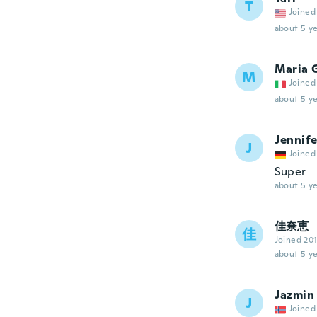
T
Joined
about 5 ye
Maria 
M
Joined
about 5 ye
Jennife
J
Joined
Super
about 5 ye
佳奈恵
佳
Joined 20
about 5 ye
Jazmin
J
Joined