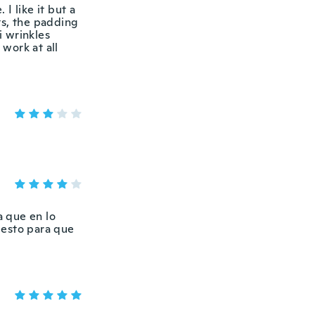
 I like it but a
ts, the padding
ti wrinkles
 work at all
a que en lo
uesto para que