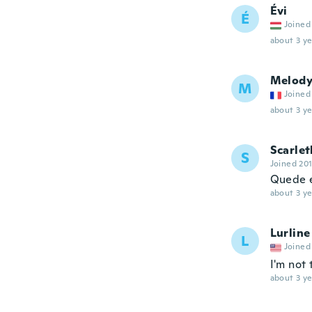
Évi
É
Joined
about 3 ye
Melod
M
Joined
about 3 ye
Scarlet
S
Joined 20
Quede 
about 3 ye
Lurline
L
Joined
I'm not 
about 3 ye