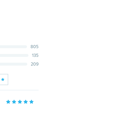
805
135
209