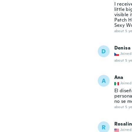
I receiv
little 
visible 
Patch Ho
Sexy Wo
about 5 ye
Denisa
D
Joined
about 5 ye
Ana
A
Joined
El diseñ
persona
no se m
about 5 ye
Rosali
R
Joined