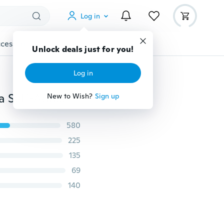
Log in
cessories
Gadgets
Tools
More
Unlock deals just for you!
Log in
Sexy Women Strapless Backless Seamless Invisible Bra Self-Adhesive Push-Up Stick On Wedding Dress Silicone
New to Wish?
Sign up
580
225
135
69
140