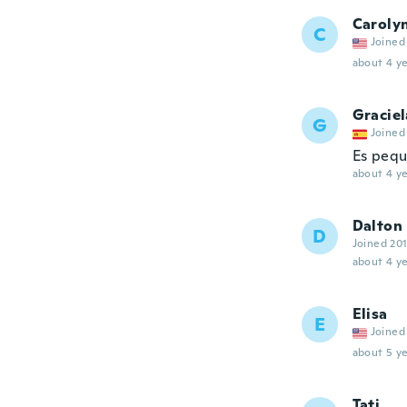
Caroly
C
Joined
about 4 ye
Graciel
G
Joined
Es peq
about 4 ye
Dalton
D
Joined 20
about 4 ye
Elisa
E
Joined
about 5 ye
Tati