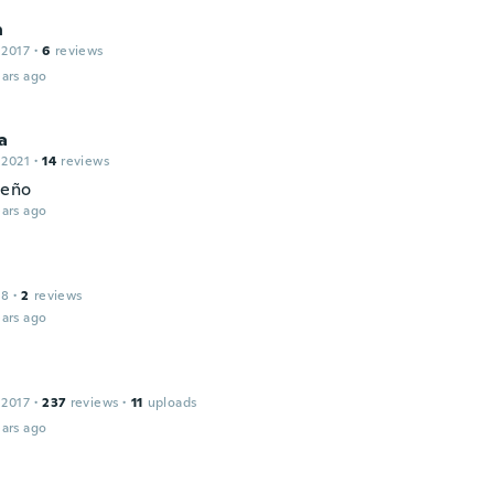
n
 2017
·
6
reviews
ars ago
a
 2021
·
14
reviews
ueño
ars ago
18
·
2
reviews
ars ago
 2017
·
237
reviews
·
11
uploads
ars ago