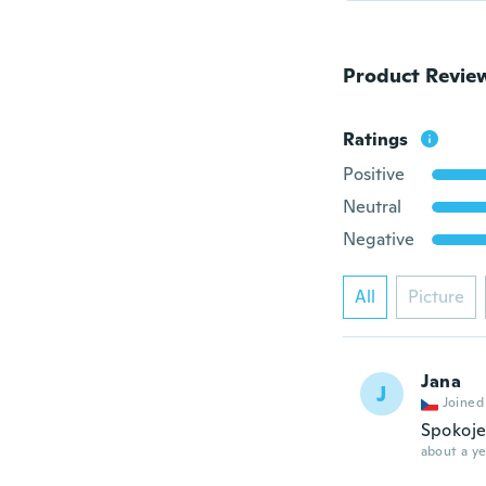
Product Revie
Ratings
Positive
Neutral
Negative
All
Picture
Jana
J
Joined
Spokoje
about a ye