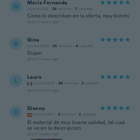
Maria Fernanda
M
Joined 2022
·
28
reviews
·
7
uploads
Cómo lo describen en la oferta, muy bonito
about 3 years ago
Gina
G
Joined 2020
·
33
reviews
·
6
uploads
Duper
about 3 years ago
Laura
L
Joined 2015
·
68
reviews
·
2
uploads
about 3 years ago
Dianny
D
Joined 2017
·
3
reviews
·
2
uploads
El material de muy buena calidad, tal cual
se ve en la descripción
about 3 years ago