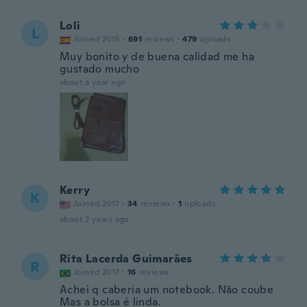
Loli
L
Joined 2015
·
691
reviews
·
479
uploads
Muy bonito y de buena calidad me ha
gustado mucho
about a year ago
Kerry
K
Joined 2017
·
34
reviews
·
1
uploads
about 2 years ago
Rita Lacerda Guimarães
R
Joined 2017
·
16
reviews
Achei q caberia um notebook. Não coube
Mas a bolsa é linda.