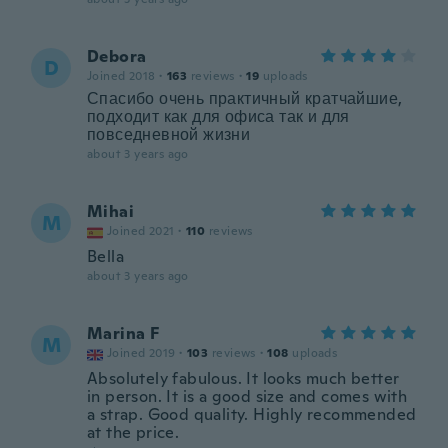
Debora
D
Joined 2018
·
163
reviews
·
19
uploads
Спасибо очень практичный кратчайшие,
подходит как для офиса так и для
повседневной жизни
about 3 years ago
Mihai
M
Joined 2021
·
110
reviews
Bella
about 3 years ago
Marina F
M
Joined 2019
·
103
reviews
·
108
uploads
Absolutely fabulous. It looks much better
in person. It is a good size and comes with
a strap. Good quality. Highly recommended
at the price.