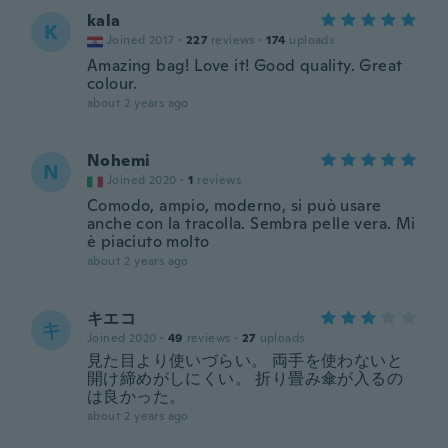
kala
K
Joined 2017
·
227
reviews
·
174
uploads
Amazing bag! Love it! Good quality. Great
colour.
about 2 years ago
Nohemi
N
Joined 2020
·
1
reviews
Comodo, ampio, moderno, si può usare
anche con la tracolla. Sembra pelle vera. Mi
è piaciuto molto
about 2 years ago
キエコ
キ
Joined 2020
·
49
reviews
·
27
uploads
見た目より使いづらい。 両手を使わないと
開け締めがしにくい。 折り畳み傘が入るの
は良かった。
about 2 years ago