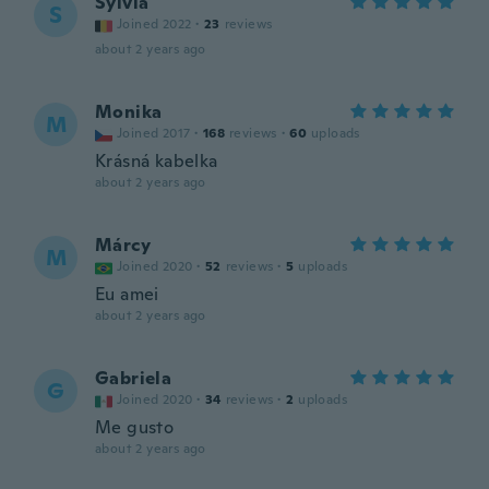
Sylvia
S
Joined 2022
·
23
reviews
about 2 years ago
Monika
M
Joined 2017
·
168
reviews
·
60
uploads
Krásná kabelka
about 2 years ago
Márcy
M
Joined 2020
·
52
reviews
·
5
uploads
Eu amei
about 2 years ago
Gabriela
G
Joined 2020
·
34
reviews
·
2
uploads
Me gusto
about 2 years ago