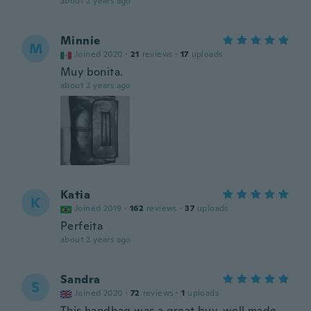
about 2 years ago
Minnie
M
Joined 2020
·
21
reviews
·
17
uploads
Muy bonita.
about 2 years ago
Katia
K
Joined 2019
·
162
reviews
·
37
uploads
Perfeita
about 2 years ago
Sandra
S
Joined 2020
·
72
reviews
·
1
uploads
This handbag was a great buy, well made,