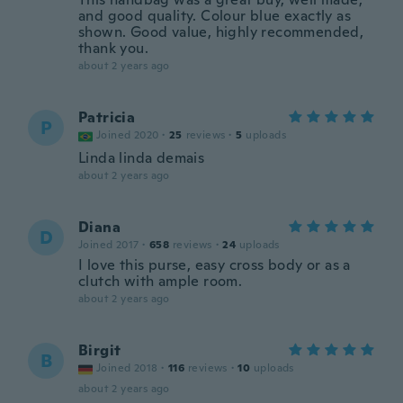
and good quality. Colour blue exactly as
shown. Good value, highly recommended,
thank you.
about 2 years ago
Patricia
P
Joined 2020
·
25
reviews
·
5
uploads
Linda linda demais
about 2 years ago
Diana
D
Joined 2017
·
658
reviews
·
24
uploads
I love this purse, easy cross body or as a
clutch with ample room.
about 2 years ago
Birgit
B
Joined 2018
·
116
reviews
·
10
uploads
about 2 years ago