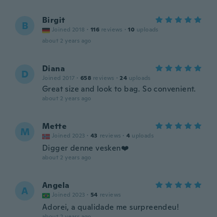
Birgit
B
Joined 2018
·
116
reviews
·
10
uploads
about 2 years ago
Diana
D
Joined 2017
·
658
reviews
·
24
uploads
Great size and look to bag. So convenient.
about 2 years ago
Mette
M
Joined 2023
·
43
reviews
·
4
uploads
Digger denne vesken❤️
about 2 years ago
Angela
A
Joined 2023
·
54
reviews
Adorei, a qualidade me surpreendeu!
about 2 years ago