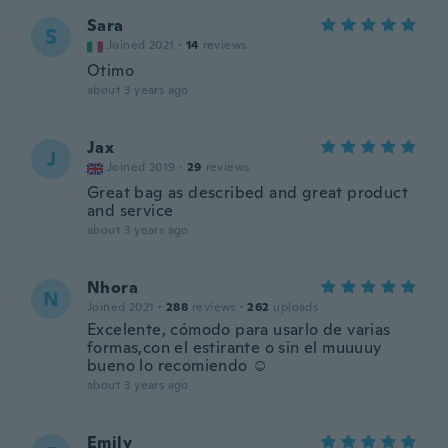
Sara
S
Joined 2021
·
14
reviews
Otimo
about 3 years ago
Jax
J
Joined 2019
·
29
reviews
Great bag as described and great product
and service
about 3 years ago
Nhora
N
Joined 2021
·
288
reviews
·
262
uploads
Excelente, cómodo para usarlo de varias
formas,con el estirante o sin el muuuuy
bueno lo recomiendo ☺️
about 3 years ago
Emily