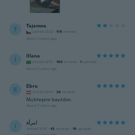
Tajemna
T
Joined 2022
·
178
reviews
about 3 years ago
Illana
I
Joined 2015
·
186
reviews
·
1
uploads
about 3 years ago
Ebru
E
Joined 2019
·
20
reviews
Muhteşem bayıldım
about 3 years ago
امرأة
ا
Joined 2019
·
43
reviews
·
19
uploads
about 3 years ago