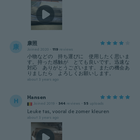
康照
康
Joined 2020
·
119
reviews
小物などの 持ち運びに 使用したく思いま
す。持った感触が とても良いです。迅速な
対応 ありがとうございます。またの機会あ
りましたら よろしくお願いします。
about 3 years ago
Hansen
H
Joined 2019
·
344
reviews
·
55
uploads
Leuke tas, vooral de zomer kleuren
about 3 years ago