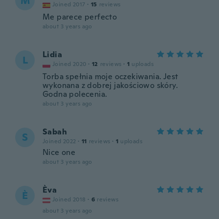
M
Joined 2017
·
15
reviews
Me parece perfecto
about 3 years ago
Lidia
L
Joined 2020
·
12
reviews
·
1
uploads
Torba spełnia moje oczekiwania. Jest
wykonana z dobrej jakościowo skóry.
Godna polecenia.
about 3 years ago
Sabah
S
Joined 2022
·
11
reviews
·
1
uploads
Nice one
about 3 years ago
Èva
È
Joined 2018
·
6
reviews
about 3 years ago