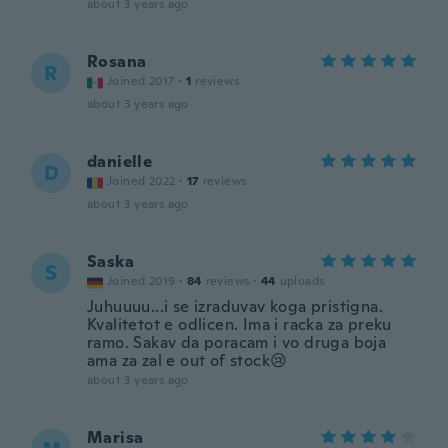
about 3 years ago
Rosana
R
Joined 2017
·
1
reviews
about 3 years ago
danielle
D
Joined 2022
·
17
reviews
about 3 years ago
Saska
S
Joined 2019
·
84
reviews
·
44
uploads
Juhuuuu...i se izraduvav koga pristigna.
Kvalitetot e odlicen. Ima i racka za preku
ramo. Sakav da poracam i vo druga boja
ama za zal e out of stock😢
about 3 years ago
Marisa