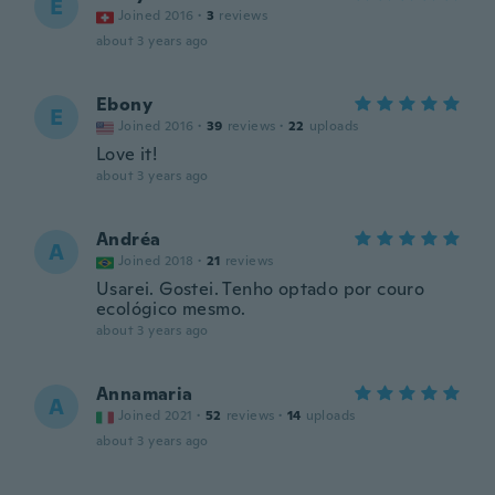
E
Joined 2016
·
3
reviews
about 3 years ago
Ebony
E
Joined 2016
·
39
reviews
·
22
uploads
Love it!
about 3 years ago
Andréa
A
Joined 2018
·
21
reviews
Usarei. Gostei. Tenho optado por couro
ecológico mesmo.
about 3 years ago
Annamaria
A
Joined 2021
·
52
reviews
·
14
uploads
about 3 years ago