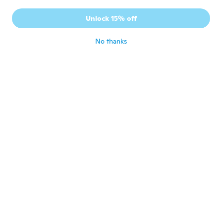
K
Joined 2017
·
2
reviews
Unlock 15% off
Just perfect Thankyou!
about 3 years ago
No thanks
TAKAKO
T
Joined 2020
·
41
reviews
·
20
uploads
やっと見つけたこの形。表記どおり！安い！
購入から到着まで13日でした berry best
buy
about 3 years ago
Gennaro
G
Joined 2016
·
61
reviews
·
1
uploads
about 3 years ago
Betty Danny
B
Joined 2016
·
2
reviews
Like it
about 3 years ago