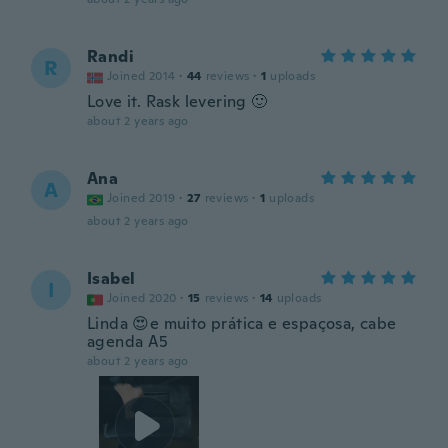
Randi
R
Joined 2014
·
44
reviews
·
1
uploads
Love it. Rask levering 🙂
about 2 years ago
Ana
A
Joined 2019
·
27
reviews
·
1
uploads
about 2 years ago
Isabel
I
Joined 2020
·
15
reviews
·
14
uploads
Linda 😍e muito prática e espaçosa, cabe
agenda A5
about 2 years ago