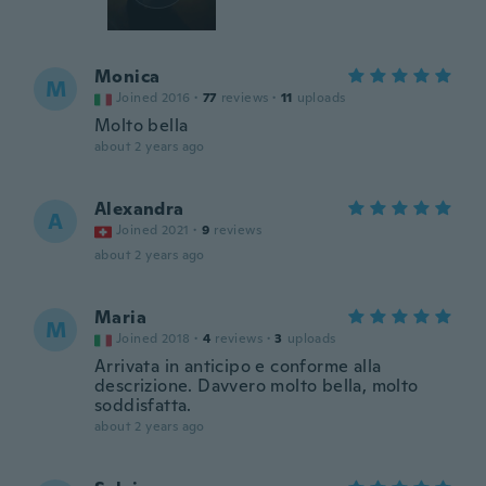
Monica
M
Joined 2016
·
77
reviews
·
11
uploads
Molto bella
about 2 years ago
Alexandra
A
Joined 2021
·
9
reviews
about 2 years ago
Maria
M
Joined 2018
·
4
reviews
·
3
uploads
Arrivata in anticipo e conforme alla
descrizione. Davvero molto bella, molto
soddisfatta.
about 2 years ago