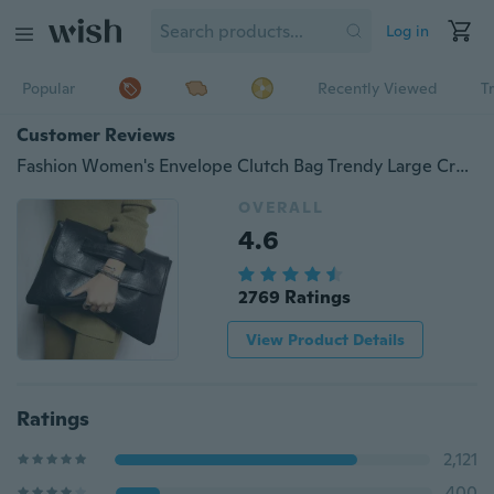
Log in
Popular
Recently Viewed
T
Customer Reviews
Fashion Women's Envelope Clutch Bag Trendy Large Crossbody Messenger Bag
OVERALL
4.6
2769 Ratings
View Product Details
Ratings
2,121
400