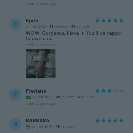
about 2 years ago
Ejole
E
Joined 2023
·
73
reviews
·
61
uploads
WOW! Gorgeous, I love it. You’ll be happy
to own one.
about 2 years ago
Flaviane
F
Joined 2020
·
24
reviews
·
2
uploads
about 2 years ago
BARBARA
B
Joined 2015
·
49
reviews