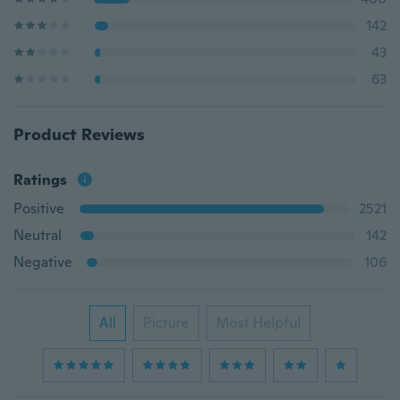
142
43
63
Product Reviews
Ratings
Positive
2521
Neutral
142
Negative
106
All
Picture
Most Helpful