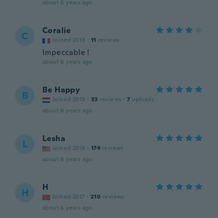
about 6 years ago
Coralie
C
Joined 2018
·
11
reviews
Impeccable !
about 6 years ago
Be Happy
B
Joined 2018
·
33
reviews
·
7
uploads
about 6 years ago
Lesha
L
Joined 2016
·
174
reviews
about 6 years ago
H
H
Joined 2017
·
210
reviews
about 6 years ago