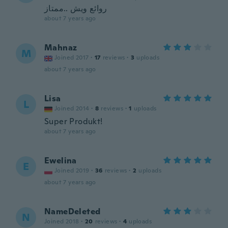
روائع ويش ..ممتاز
about 7 years ago
Mahnaz
M
Joined 2017
·
17
reviews
·
3
uploads
about 7 years ago
Lisa
L
Joined 2014
·
8
reviews
·
1
uploads
Super Produkt!
about 7 years ago
Ewelina
E
Joined 2019
·
36
reviews
·
2
uploads
about 7 years ago
NameDeleted
N
Joined 2018
·
20
reviews
·
4
uploads