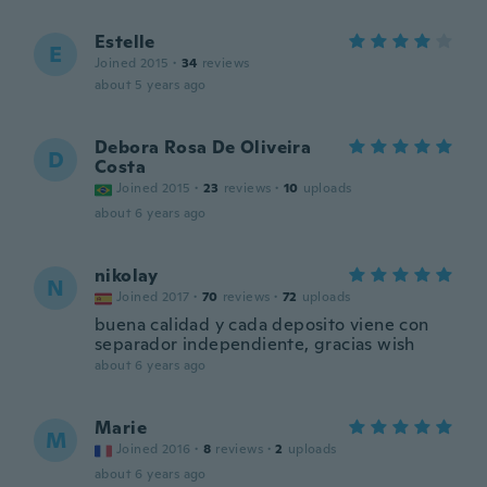
Estelle
E
Joined 2015
·
34
reviews
about 5 years ago
Debora Rosa De Oliveira
D
Costa
Joined 2015
·
23
reviews
·
10
uploads
about 6 years ago
nikolay
N
Joined 2017
·
70
reviews
·
72
uploads
buena calidad y cada deposito viene con
separador independiente, gracias wish
about 6 years ago
Marie
M
Joined 2016
·
8
reviews
·
2
uploads
about 6 years ago