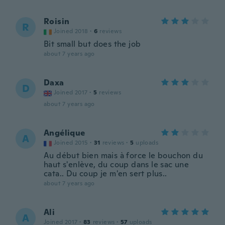
Roisin
R
Joined 2018
·
6
reviews
Bit small but does the job
about 7 years ago
Daxa
D
Joined 2017
·
5
reviews
about 7 years ago
Angélique
A
Joined 2015
·
31
reviews
·
5
uploads
Au début bien mais à force le bouchon du
haut s'enlève, du coup dans le sac une
cata.. Du coup je m'en sert plus..
about 7 years ago
Ali
A
Joined 2017
·
83
reviews
·
57
uploads