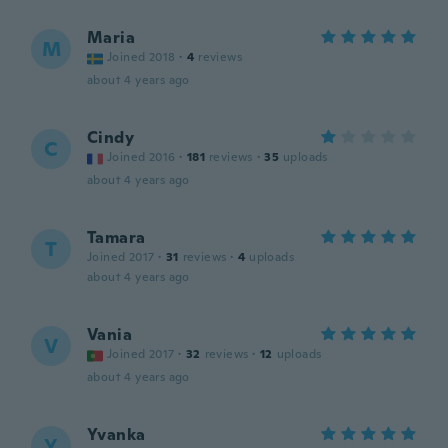
Maria
M
Joined 2018
·
4
reviews
about 4 years ago
Cindy
C
Joined 2016
·
181
reviews
·
35
uploads
about 4 years ago
Tamara
T
Joined 2017
·
31
reviews
·
4
uploads
about 4 years ago
Vania
V
Joined 2017
·
32
reviews
·
12
uploads
about 4 years ago
Yvanka
Y