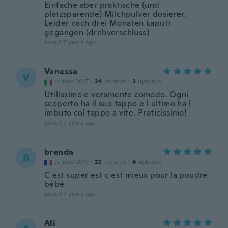
Einfache aber praktische (und
platzsparende) Milchpulver dosierer.
Leider nach drei Monaten kaputt
gegangen (drehverschluss)
about 7 years ago
Vanessa
V
Joined 2017
·
24
reviews
·
3
uploads
Utilissimo e veramente comodo. Ogni
scoperto ha il suo tappo e l ultimo ha l
imbuto col tappo a vite. Praticissimo!
about 7 years ago
brenda
B
Joined 2017
·
22
reviews
·
4
uploads
C est super est c est mieux pour la poudre
bébé
about 7 years ago
Ali