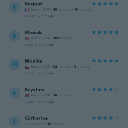
Karpuzi
K
Joined 2017
·
43
reviews
·
10
uploads
about 6 years ago
Rhonda
R
Joined 2014
·
101
reviews
about 6 years ago
Monika
M
Joined 2017
·
32
reviews
·
9
uploads
about 6 years ago
Krystina
K
Joined 2016
·
14
reviews
about 6 years ago
Catherine
C
Joined 2017
·
15
reviews