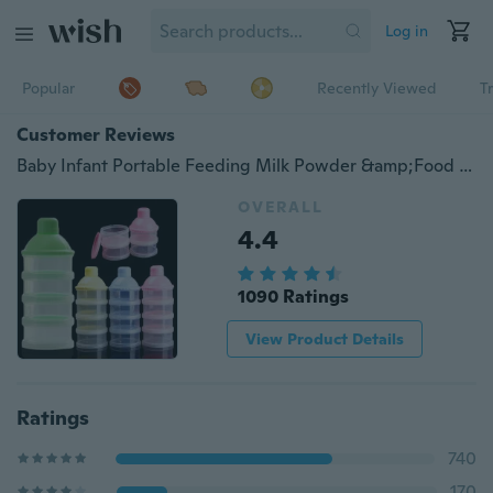
Log in
Popular
Recently Viewed
T
Customer Reviews
Baby Infant Portable Feeding Milk Powder &amp;Food Bottle Container 4 Cells Grid Box
OVERALL
4.4
1090 Ratings
View Product Details
Ratings
740
170