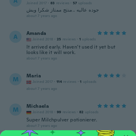
A
Joined 2017
·
83
reviews
·
57
uploads
جوده عاليه ..منتج ممتاز شكرا ويش
about 7 years ago
Amanda
A
Joined 2018
·
25
reviews
·
1
uploads
It arrived early. Haven’t used it yet but
looks like it will work.
about 7 years ago
Maria
M
Joined 2017
·
114
reviews
·
1
uploads
about 7 years ago
Michaela
M
Joined 2018
·
99
reviews
·
82
uploads
Super Milchpulver potionierer.
about 7 years ago