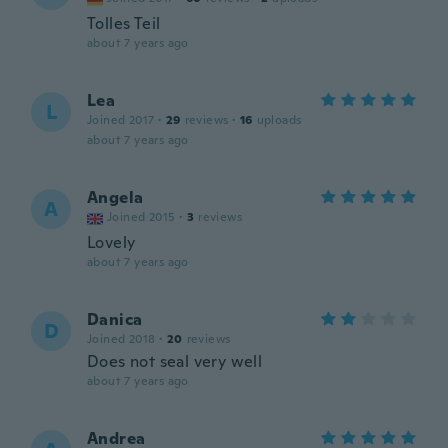
Tolles Teil
about 7 years ago
Lea
L
Joined 2017
·
29
reviews
·
16
uploads
about 7 years ago
Angela
A
Joined 2015
·
3
reviews
Lovely
about 7 years ago
Danica
D
Joined 2018
·
20
reviews
Does not seal very well
about 7 years ago
Andrea