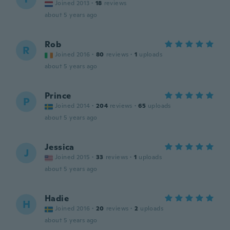
Joined 2013
·
18
reviews
about 5 years ago
Rob
R
Joined 2016
·
80
reviews
·
1
uploads
about 5 years ago
Prince
P
Joined 2014
·
204
reviews
·
65
uploads
about 5 years ago
Jessica
J
Joined 2015
·
33
reviews
·
1
uploads
about 5 years ago
Hadie
H
Joined 2016
·
20
reviews
·
2
uploads
about 5 years ago