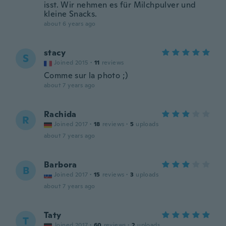
isst. Wir nehmen es für Milchpulver und
kleine Snacks.
about 6 years ago
stacy
S
Joined 2015
·
11
reviews
Comme sur la photo ;)
about 7 years ago
Rachida
R
Joined 2017
·
18
reviews
·
5
uploads
about 7 years ago
Barbora
B
Joined 2017
·
15
reviews
·
3
uploads
about 7 years ago
Taty
T
Joined 2017
·
60
reviews
·
2
uploads