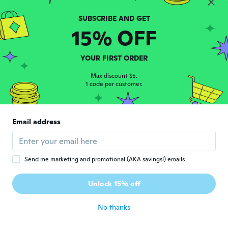
Jennifer
J
Joined 2017
·
133
reviews
15% OFF
about 7 years ago
YOUR FIRST ORDER
Loredana
L
Joined 2017
·
24
reviews
·
3
uploads
Max discount $5.
1 code per customer.
👍
about 7 years ago
Email address
Rosa
R
Joined 2015
·
16
reviews
about 7 years ago
Send me marketing and promotional (AKA savings!) emails
Ylona
Y
Unlock 15% off
Joined 2016
·
76
reviews
·
7
uploads
about 7 years ago
No thanks
Silvia