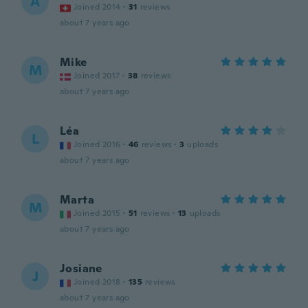
A
Joined 2014
·
31
reviews
about 7 years ago
Mike
M
Joined 2017
·
38
reviews
about 7 years ago
Léa
L
Joined 2016
·
46
reviews
·
3
uploads
about 7 years ago
Marta
M
Joined 2015
·
51
reviews
·
13
uploads
about 7 years ago
Josiane
J
Joined 2018
·
135
reviews
about 7 years ago