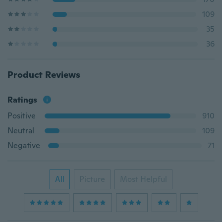
109
35
36
Product Reviews
Ratings
Positive
910
Neutral
109
Negative
71
All
Picture
Most Helpful