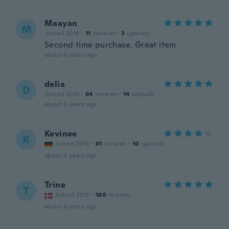
Maayan
M
Joined 2018
·
11
reviews
·
3
uploads
Second time purchase. Great item
about 6 years ago
delia
D
Joined 2019
·
64
reviews
·
14
uploads
about 6 years ago
Kevinee
K
Joined 2018
·
61
reviews
·
10
uploads
about 6 years ago
Trine
T
Joined 2015
·
180
reviews
about 6 years ago