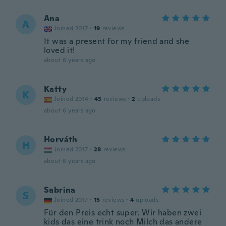
Ana
A
Joined 2017
·
19
reviews
It was a present for my friend and she
loved it!
about 6 years ago
Katty
K
Joined 2014
·
43
reviews
·
2
uploads
about 6 years ago
Horváth
H
Joined 2017
·
28
reviews
about 6 years ago
Sabrina
S
Joined 2017
·
15
reviews
·
4
uploads
Für den Preis echt super. Wir haben zwei
kids das eine trink noch Milch das andere