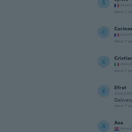
S
Joined
about 7 ye
Corinn
C
Joined
about 7 ye
Cristia
C
Joined
about 7 ye
Efrat
E
Joined 20
Deliver
about 7 ye
Ana
A
Joined