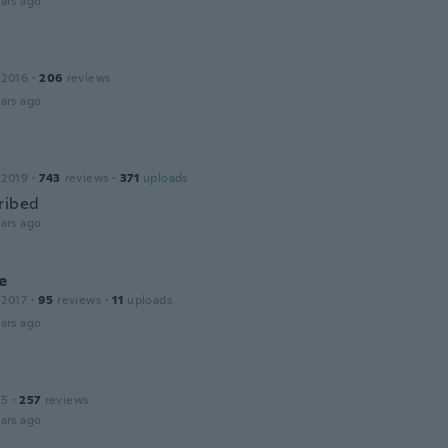
ars ago
 2016
·
206
reviews
ars ago
 2019
·
743
reviews
·
371
uploads
ribed
ars ago
e
 2017
·
95
reviews
·
11
uploads
ars ago
15
·
257
reviews
ars ago