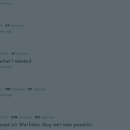
ars ago
19
·
31
reviews
ars ago
 2015
·
17
reviews
 what I needed
ars ago
17
·
167
reviews
·
57
uploads
ars ago
 2017
·
379
reviews
·
172
uploads
 goed uit. Wel klein. Nog niet mee gewerkt.