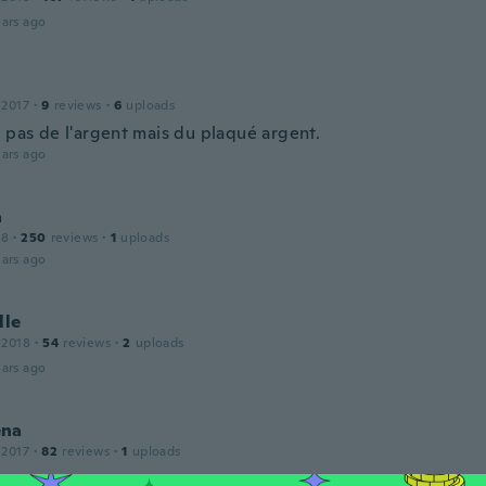
ars ago
 2017
·
9
reviews
·
6
uploads
t pas de l'argent mais du plaqué argent.
ars ago
a
18
·
250
reviews
·
1
uploads
ars ago
lle
 2018
·
54
reviews
·
2
uploads
ars ago
ena
 2017
·
82
reviews
·
1
uploads
ars ago