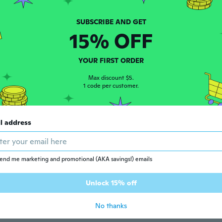
t
15% OFF
 2016
·
36
reviews
ars ago
YOUR FIRST ORDER
Max discount $5.
 2015
·
201
reviews
·
102
uploads
1 code per customer.
ars ago
l address
 2017
·
97
reviews
ars ago
end me marketing and promotional (AKA savings!) emails
16
·
3
reviews
Unlock 15% off
ars ago
No thanks