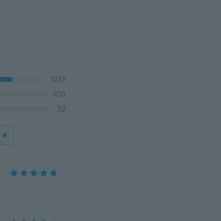
1237
100
52