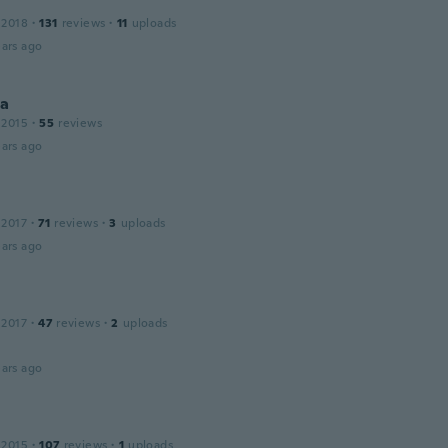
 2018
·
131
reviews
·
11
uploads
ars ago
na
 2015
·
55
reviews
ars ago
 2017
·
71
reviews
·
3
uploads
ars ago
 2017
·
47
reviews
·
2
uploads
ars ago
 2015
·
107
reviews
·
1
uploads