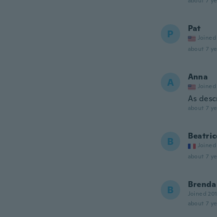
about 7 ye
Pat
P
Joined
about 7 ye
Anna
A
Joined
As desc
about 7 ye
Beatric
B
Joined
about 7 ye
Brenda
B
Joined 20
about 7 ye