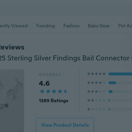
ently Viewed
Trending
Fashion
Baby Gear
Pet Ac
Reviews
OVERALL
4.6
1389 Ratings
View Product Details