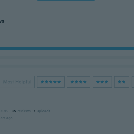
ws
Most Helpful
 2015
·
35
reviews
·
1
uploads
ars ago