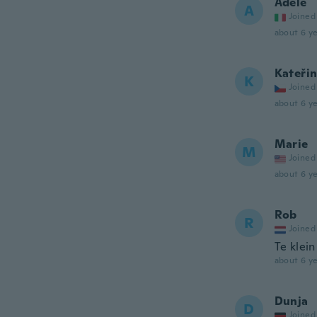
Adele
A
Joined
about 6 ye
Kateři
K
Joined
about 6 ye
Marie
M
Joined
about 6 ye
Rob
R
Joined
Te klein
about 6 ye
Dunja
D
Joined