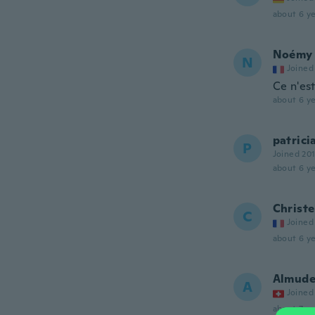
about 6 ye
Noémy
N
Joined
Ce n'es
about 6 ye
patrici
P
Joined 20
about 6 ye
Christe
C
Joined
about 6 ye
Almud
A
Joined
about 7 ye