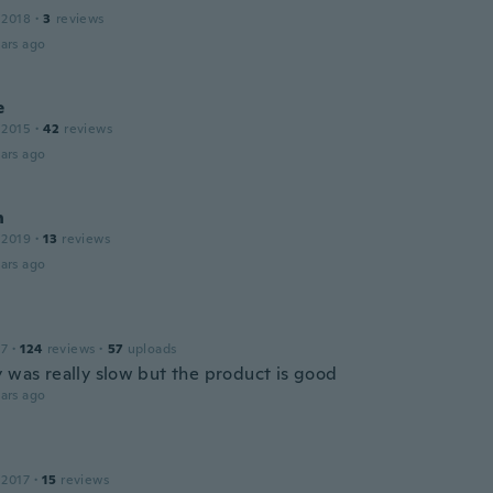
 2018
·
3
reviews
ars ago
e
 2015
·
42
reviews
ars ago
n
 2019
·
13
reviews
ars ago
17
·
124
reviews
·
57
uploads
y was really slow but the product is good
ars ago
 2017
·
15
reviews