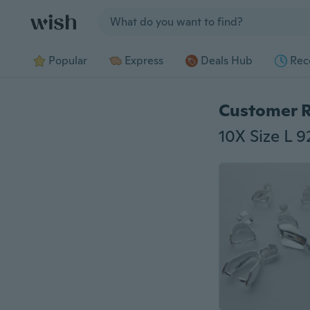
Jump to section
Popular
Express
Deals Hub
Rec
Customer 