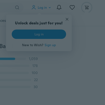
Log in
cessories
Gadgets
Tools
More
Unlock deals just for you!
Log in
10X Size L 925 Sterling Silver Findings Bail Connector Bale Pinch Clasp Pendant
New to Wish?
Sign up
1,059
178
100
22
30