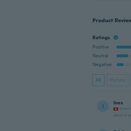
Product Revie
Ratings
Positive
Neutral
Negative
All
Picture
Ines
I
Joined
about 6 ye