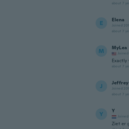
about 7 ye
Elena
E
Joined 20
about 7 ye
MyLea
M
Joined
Exactly
about 7 ye
Jeffrey
J
Joined 20
about 7 ye
Y
Y
Joined
Ziet er