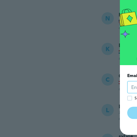
Nanive
N
Joined
about 7 ye
Kevin
K
Joined
about 7 ye
Carina
Emai
C
Joined
about 7 ye
S
L
L
Joined 20
about 7 ye
sylvie