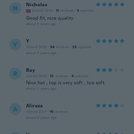
Nicholas
N
Joined 2019
·
11
reviews
·
3
uploads
Good fit, nice quality.
about 5 years ago
Y
Y
Joined 2020
·
54
reviews
·
23
uploads
about 5 years ago
Ray
R
Joined 2018
·
12
reviews
·
4
uploads
Nice hat , top is very soft , too soft.
about 5 years ago
Alireza
A
Joined 2017
·
10
reviews
about 5 years ago