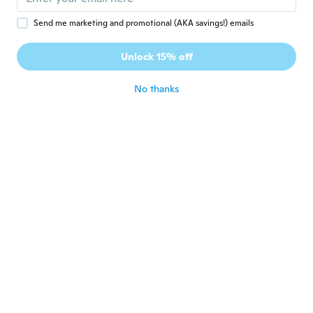
Joined 2019
·
26
reviews
about 5 years ago
Send me marketing and promotional (AKA savings!) emails
Unlock 15% off
Arthur
A
Joined 2020
·
3
reviews
No thanks
about 5 years ago
Bert
B
Joined 2018
·
28
reviews
about 5 years ago
Dany
D
Joined 2015
·
60
reviews
about 5 years ago
이사
이
Joined 2019
·
2
reviews
·
1
uploads
국배배송은 빠르네요 제품 좋은데 찌그러져
있어 피는데 시간이 걸리네요 다만 편지함 위