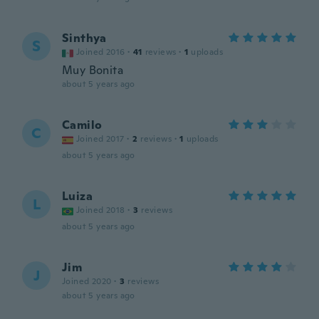
Sinthya
S
Joined 2016
·
41
reviews
·
1
uploads
Muy Bonita
about 5 years ago
Camilo
C
Joined 2017
·
2
reviews
·
1
uploads
about 5 years ago
Luiza
L
Joined 2018
·
3
reviews
about 5 years ago
Jim
J
Joined 2020
·
3
reviews
about 5 years ago