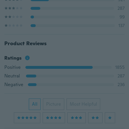
287
99
137
Product Reviews
Ratings
Positive
1855
Neutral
287
Negative
236
All
Picture
Most Helpful