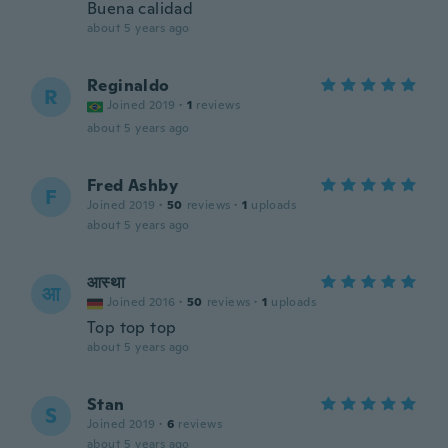
Buena calidad
about 5 years ago
Reginaldo
R
Joined 2019
·
1
reviews
about 5 years ago
Fred Ashby
F
Joined 2019
·
50
reviews
·
1
uploads
about 5 years ago
आस्था
आ
Joined 2016
·
50
reviews
·
1
uploads
Top top top
about 5 years ago
Stan
S
Joined 2019
·
6
reviews
about 5 years ago