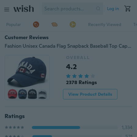
Log in
Popular
Recently Viewed
T
Customer Reviews
Fashion Unisex Canada Flag Snapback Baseball Top Cap Hip Hop Bboy Hat Gift
OVERALL
4.2
2378 Ratings
View Product Details
Ratings
1,334
521