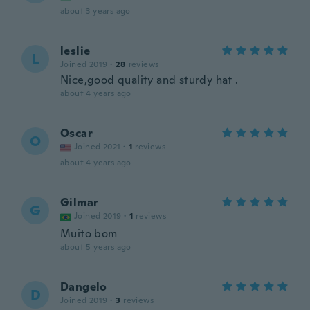
about 3 years ago
leslie
L
Joined 2019
·
28
reviews
Nice,good quality and sturdy hat .
about 4 years ago
Oscar
O
Joined 2021
·
1
reviews
about 4 years ago
Gilmar
G
Joined 2019
·
1
reviews
Muito bom
about 5 years ago
Dangelo
D
Joined 2019
·
3
reviews