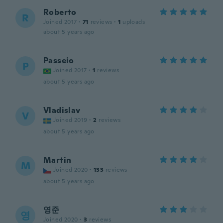
Roberto
R
Joined 2017
·
71
reviews
·
1
uploads
about 5 years ago
Passeio
P
Joined 2017
·
1
reviews
about 5 years ago
Vladislav
V
Joined 2019
·
2
reviews
about 5 years ago
Martin
M
Joined 2020
·
133
reviews
about 5 years ago
영준
영
Joined 2020
·
3
reviews