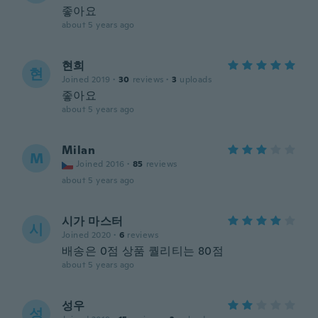
좋아요
about 5 years ago
현희
현
Joined 2019
·
30
reviews
·
3
uploads
좋아요
about 5 years ago
Milan
M
Joined 2016
·
85
reviews
about 5 years ago
시가 마스터
시
Joined 2020
·
6
reviews
배송은 0점 상품 퀄리티는 80점
about 5 years ago
성우
성