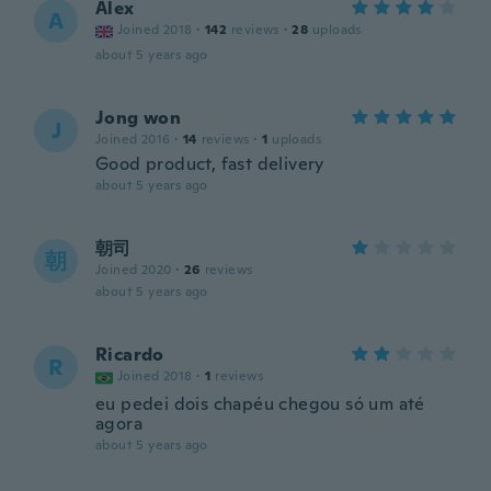
Alex
A
Joined 2018
·
142
reviews
·
28
uploads
about 5 years ago
Jong won
J
Joined 2016
·
14
reviews
·
1
uploads
Good product, fast delivery
about 5 years ago
朝司
朝
Joined 2020
·
26
reviews
about 5 years ago
Ricardo
R
Joined 2018
·
1
reviews
eu pedei dois chapéu chegou só um até
agora
about 5 years ago