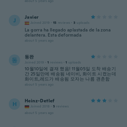
about 5 years ago
Javier
J
Joined 2019
·
15
reviews
·
3
uploads
La gorra ha llegado aplastada de la zona
delantera. Esta deformada
about 5 years ago
동완
동
Joined 2019
·
1
reviews
·
1
uploads
10월10일에 결재 했음! 11월05일 도착 배송기
간 25일만에 배송됨 네이비, 화이트 시켰는데
화이트,레드가 배송됨 모자는 나름 괜춘함
about 5 years ago
Heinz-Detlef
H
Joined 2018
·
5
reviews
about 5 years ago