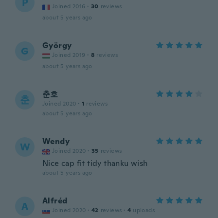
P
Joined 2016
·
30
reviews
about 5 years ago
György
G
Joined 2019
·
8
reviews
about 5 years ago
춘호
춘
Joined 2020
·
1
reviews
about 5 years ago
Wendy
W
Joined 2020
·
35
reviews
Nice cap fit tidy thanku wish
about 5 years ago
Alfréd
A
Joined 2020
·
42
reviews
·
4
uploads