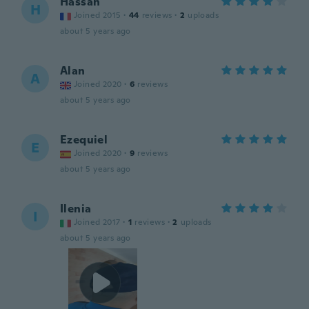
Hassan
H
Joined 2015
·
44
reviews
·
2
uploads
about 5 years ago
Alan
A
Joined 2020
·
6
reviews
about 5 years ago
Ezequiel
E
Joined 2020
·
9
reviews
about 5 years ago
Ilenia
I
Joined 2017
·
1
reviews
·
2
uploads
about 5 years ago