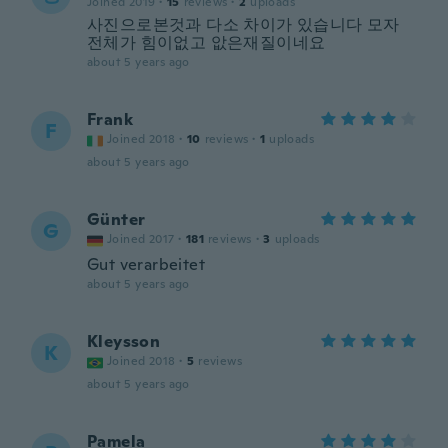
Joined 2019
·
15
reviews
·
2
uploads
사진으로본것과 다소 차이가 있습니다 모자
전체가 힘이없고 앖은재질이네요
about 5 years ago
Frank
F
Joined 2018
·
10
reviews
·
1
uploads
about 5 years ago
Günter
G
Joined 2017
·
181
reviews
·
3
uploads
Gut verarbeitet
about 5 years ago
Kleysson
K
Joined 2018
·
5
reviews
about 5 years ago
Pamela