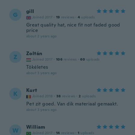
gill
G
Joined 2017
·
19
reviews
·
4
uploads
Great quality hat, nice fit not faded good
price
about 2 years ago
Zoltán
Z
Joined 2017
·
106
reviews
·
60
uploads
Tökéletes
about 3 years ago
Kurt
K
Joined 2018
·
38
reviews
·
2
uploads
Pet zit goed. Van dik materiaal gemaakt.
about 3 years ago
William
W
Joined 2017
·
14
reviews
·
1
uploads