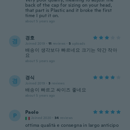
back of the cap for sizing on your head,
that part is Plastic and it broke the first
time I put it on.
about 5 years ago
경호
경
Joined 2019
·
11
reviews
·
5
uploads
배송이 생각보다 빠르네요 크기는 약간 작아
요
about 5 years ago
경식
경
Joined 2019
·
3
reviews
배송이 빠르고 싸이즈 좋네요
about 5 years ago
Paolo
P
Joined 2020
·
34
reviews
ottima qualità e consegna in largo anticipo