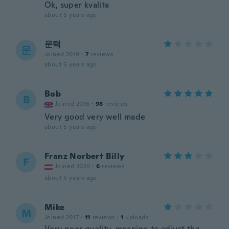
Ok, super kvalita
about 5 years ago
문택
문
Joined 2019
·
7
reviews
about 5 years ago
Bob
B
Joined 2016
·
98
reviews
Very good very well made
about 5 years ago
Franz Norbert Billy
F
Joined 2020
·
6
reviews
about 5 years ago
Mike
M
Joined 2017
·
11
reviews
·
1
uploads
Very poor quality, meaning to adjust the