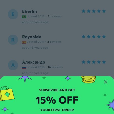
Eberlin
E
Joined 2018
·
3
reviews
about 6 years ago
Reynaldo
R
Joined 2017
·
3
reviews
about 6 years ago
Александр
А
Joined 2019
·
14
reviews
about 6 years ago
ron
R
Joined 2017
·
5
reviews
15% OFF
about 6 years ago
YOUR FIRST ORDER
Rodney