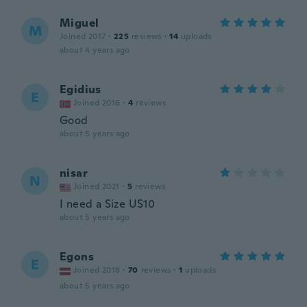
Miguel
M
Joined 2017
·
225
reviews
·
14
uploads
about 4 years ago
Egidius
E
Joined 2016
·
4
reviews
Good
about 5 years ago
nisar
N
Joined 2021
·
5
reviews
I need a Size US10
about 5 years ago
Egons
E
Joined 2018
·
70
reviews
·
1
uploads
about 5 years ago