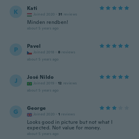
Kati
K
Joined 2020
·
31
reviews
Minden rendben!
about 5 years ago
Pavel
P
Joined 2018
·
8
reviews
about 5 years ago
José Nildo
J
Joined 2019
·
12
reviews
about 5 years ago
George
G
Joined 2020
·
1
reviews
Looks good in picture but not what I
expected. Not value for money.
about 5 years ago