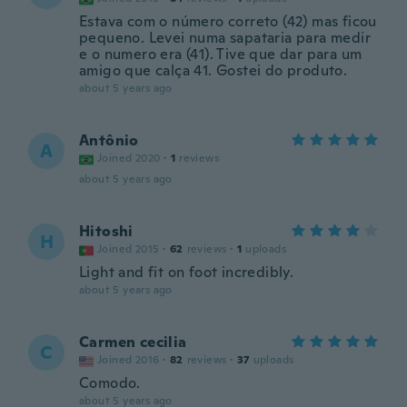
Estava com o número correto (42) mas ficou
pequeno. Levei numa sapataria para medir
e o numero era (41). Tive que dar para um
amigo que calça 41. Gostei do produto.
about 5 years ago
Antônio
A
Joined 2020
·
1
reviews
about 5 years ago
Hitoshi
H
Joined 2015
·
62
reviews
·
1
uploads
Light and fit on foot incredibly.
about 5 years ago
Carmen cecilia
C
Joined 2016
·
82
reviews
·
37
uploads
Comodo.
about 5 years ago