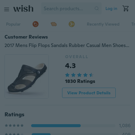
Log in
Popular
Recently Viewed
T
Customer Reviews
2017 Mens Flip Flops Sandals Rubber Casual Men Shoes Summer Fashion Beach Flip Flop Slippers Sapatos Hembre Sapatenis Masculino
OVERALL
4.3
1830 Ratings
View Product Details
Ratings
1,086
409