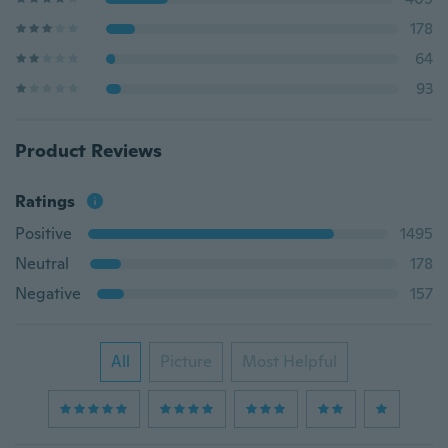
178
64
93
Product Reviews
Ratings
Positive
1495
Neutral
178
Negative
157
All
Picture
Most Helpful