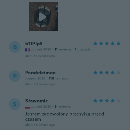
bTlPlpS
B
Joined 2020
·
11
reviews
·
1
uploads
about 5 years ago
Pandeleimon
P
Joined 2020
·
110
reviews
about 5 years ago
Sławomir
S
Joined 2020
·
8
reviews
Jestem zadowolony przesyłka przed
czasem
about 5 years ago