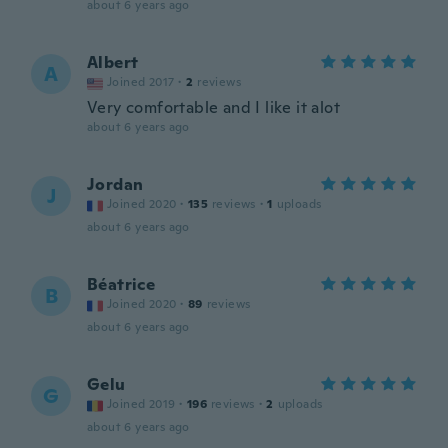
about 6 years ago
Albert
A
Joined 2017
·
2
reviews
Very comfortable and I like it alot
about 6 years ago
Jordan
J
Joined 2020
·
135
reviews
·
1
uploads
about 6 years ago
Béatrice
B
Joined 2020
·
89
reviews
about 6 years ago
Gelu
G
Joined 2019
·
196
reviews
·
2
uploads
about 6 years ago