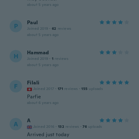
about 5 years ago
Paul
P
Joined 2019
·
62
reviews
about 5 years ago
Hammad
H
Joined 2019
·
1
reviews
about 5 years ago
Filali
F
Joined 2017
·
171
reviews
·
155
uploads
Parfie
about 6 years ago
A
A
Joined 2016
·
132
reviews
·
76
uploads
Arrived just today