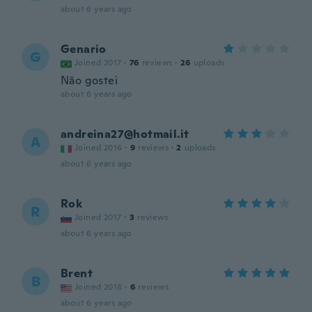
about 6 years ago
Genario
G
Joined 2017
·
76
reviews
·
26
uploads
Não gostei
about 6 years ago
andreina27@hotmail.it
A
Joined 2016
·
9
reviews
·
2
uploads
about 6 years ago
Rok
R
Joined 2017
·
3
reviews
about 6 years ago
Brent
B
Joined 2018
·
6
reviews
about 6 years ago