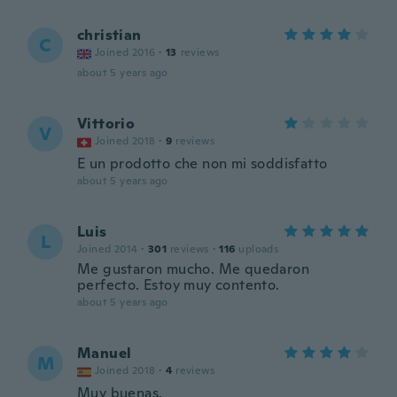
christian
C
Joined 2016
·
13
reviews
about 5 years ago
Vittorio
V
Joined 2018
·
9
reviews
E un prodotto che non mi soddisfatto
about 5 years ago
Luis
L
Joined 2014
·
301
reviews
·
116
uploads
Me gustaron mucho. Me quedaron
perfecto. Estoy muy contento.
about 5 years ago
Manuel
M
Joined 2018
·
4
reviews
Muy buenas.