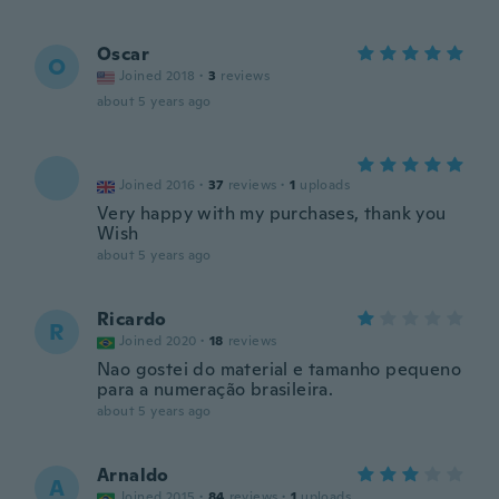
Oscar
O
Joined 2018
·
3
reviews
about 5 years ago
Joined 2016
·
37
reviews
·
1
uploads
Very happy with my purchases, thank you
Wish
about 5 years ago
Ricardo
R
Joined 2020
·
18
reviews
Nao gostei do material e tamanho pequeno
para a numeração brasileira.
about 5 years ago
Arnaldo
A
Joined 2015
·
84
reviews
·
1
uploads