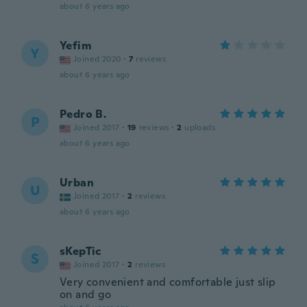
about 6 years ago
Yefim
Y
Joined 2020
·
7
reviews
about 6 years ago
Pedro B.
P
Joined 2017
·
19
reviews
·
2
uploads
about 6 years ago
Urban
U
Joined 2017
·
2
reviews
about 6 years ago
sKepTic
S
Joined 2017
·
2
reviews
Very convenient and comfortable just slip
on and go