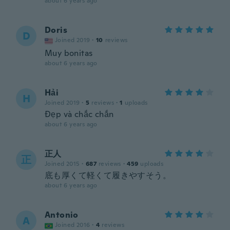
about 6 years ago
Doris
D
Joined 2019
·
10
reviews
Muy bonitas
about 6 years ago
Hải
H
Joined 2019
·
5
reviews
·
1
uploads
Đẹp và chắc chắn
about 6 years ago
正人
正
Joined 2015
·
687
reviews
·
459
uploads
底も厚くて軽くて履きやすそう。
about 6 years ago
Antonio
A
Joined 2016
·
4
reviews