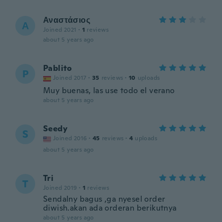
Αναστάσιος
Α
Joined 2021
·
1
reviews
about 5 years ago
Pablito
P
Joined 2017
·
35
reviews
·
10
uploads
Muy buenas, las use todo el verano
about 5 years ago
Seedy
S
Joined 2016
·
45
reviews
·
4
uploads
about 5 years ago
Tri
T
Joined 2019
·
1
reviews
Sendalny bagus ,ga nyesel order
diwish.akan ada orderan berikutnya
about 5 years ago