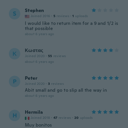
Stephen
S
Joined 2016
·
5
reviews
·
1
uploads
I would like to return item for a 9 and 1/2 is
that possible
about 6 years ago
Κωστας
Κ
Joined 2020
·
55
reviews
about 6 years ago
Peter
P
Joined 2020
·
3
reviews
Abit small and go to slip all the way in
about 6 years ago
Hermila
H
Joined 2018
·
47
reviews
·
20
uploads
Muy bonitos