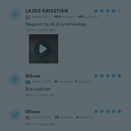
LAJOS KRISZTIÁN
L
Joined 2017
·
103
reviews
·
101
uploads
Nagyon tecik jó a minösège
about 3 years ago
Göran
G
Joined 2017
·
81
reviews
·
1
uploads
Bra kvalitet
about 3 years ago
Ulises
U
Joined 2015
·
25
reviews
·
6
uploads
about 4 years ago