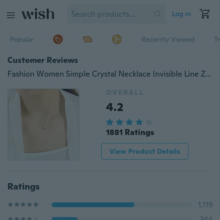
Log in
Popular
Recently Viewed
T
Customer Reviews
Fashion Women Simple Crystal Necklace Invisible Line Zircon Clavicle Chain Temperament Women Jewelry Lovers Gift
OVERALL
4.2
1881 Ratings
View Product Details
Ratings
1,119
344