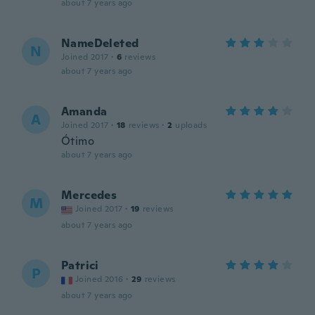
about 7 years ago
NameDeleted
N
Joined 2017
·
6
reviews
about 7 years ago
Amanda
A
Joined 2017
·
18
reviews
·
2
uploads
Ótimo
about 7 years ago
Mercedes
M
Joined 2017
·
19
reviews
about 7 years ago
Patrici
P
Joined 2016
·
29
reviews
about 7 years ago