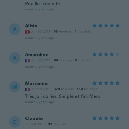
Rouille trop vite
about 7 years ago
Albio
A
Joined 2017
·
68
reviews
·
1
uploads
about 7 years ago
Amandine
A
Joined 2018
·
44
reviews
·
6
uploads
about 7 years ago
Marianne
M
Joined 2018
·
379
reviews
·
150
uploads
Très joli collier. Simple et fin. Merci
about 7 years ago
Claudio
C
Joined 2015
·
32
reviews