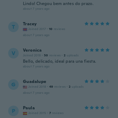
Lindo! Chegou bem antes do prazo.
about 7 years ago
Tracey
T
Joined 2017
·
10
reviews
about 7 years ago
Veronica
V
Joined 2018
·
50
reviews
·
2
uploads
Bello, delicado, ideal para una fiesta.
about 7 years ago
Guadalupe
G
Joined 2018
·
49
reviews
·
2
uploads
about 7 years ago
Paula
P
Joined 2015
·
7
reviews