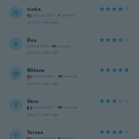
nisha
N
Joined 2017
·
7
reviews
about 7 years ago
Rox
R
Joined 2016
·
41
reviews
about 7 years ago
Milena
M
Joined 2015
·
39
reviews
about 7 years ago
Vero
V
Joined 2017
·
90
reviews
about 7 years ago
Teresa
T
Joined 2016
·
4
reviews