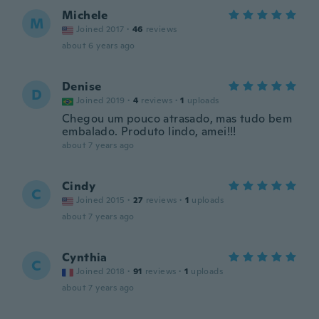
Michele
M
Joined 2017
·
46
reviews
about 6 years ago
Denise
D
Joined 2019
·
4
reviews
·
1
uploads
Chegou um pouco atrasado, mas tudo bem
embalado. Produto lindo, amei!!!
about 7 years ago
Cindy
C
Joined 2015
·
27
reviews
·
1
uploads
about 7 years ago
Cynthia
C
Joined 2018
·
91
reviews
·
1
uploads
about 7 years ago