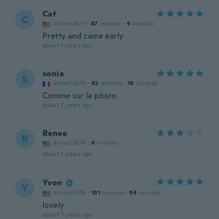
Cat
C
Joined 2017
·
87
reviews
·
4
uploads
Pretty and came early
about 7 years ago
sonia
S
Joined 2014
·
92
reviews
·
19
uploads
Comme sur la photo
about 7 years ago
Renee
R
Joined 2016
·
6
reviews
about 7 years ago
Yvon
Y
Joined 2016
·
131
reviews
·
94
uploads
lovely
about 7 years ago