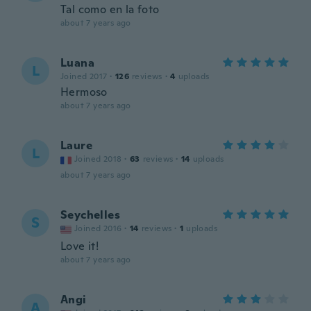
Tal como en la foto
about 7 years ago
Luana
L
Joined 2017
·
126
reviews
·
4
uploads
Hermoso
about 7 years ago
Laure
L
Joined 2018
·
63
reviews
·
14
uploads
about 7 years ago
Seychelles
S
Joined 2016
·
14
reviews
·
1
uploads
Love it!
about 7 years ago
Angi
A