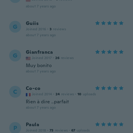
about 7 years ago
Guiis
G
Joined 2016
·
3
reviews
about 7 years ago
Gianfranca
G
Joined 2017
·
26
reviews
Muy bonito
about 7 years ago
Co-co
C
Joined 2014
·
24
reviews
·
10
uploads
Rien à dire ..parfait
about 7 years ago
Paula
P
Joined 2018
·
73
reviews
·
67
uploads