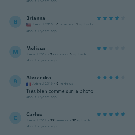
about 7 years ago
Brianna
B
Joined 2016
·
6
reviews
·
1
uploads
about 7 years ago
Melissa
M
Joined 2017
·
7
reviews
·
5
uploads
about 7 years ago
Alexandra
A
Joined 2016
·
8
reviews
Très bien comme sur la photo
about 7 years ago
Carlos
C
Joined 2018
·
27
reviews
·
17
uploads
about 7 years ago