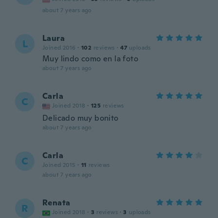
about 7 years ago
Laura
L
Joined 2016
·
102
reviews
·
47
uploads
Muy lindo como en la foto
about 7 years ago
Carla
C
Joined 2018
·
125
reviews
Delicado muy bonito
about 7 years ago
Carla
C
Joined 2015
·
11
reviews
about 7 years ago
Renata
R
Joined 2018
·
3
reviews
·
3
uploads