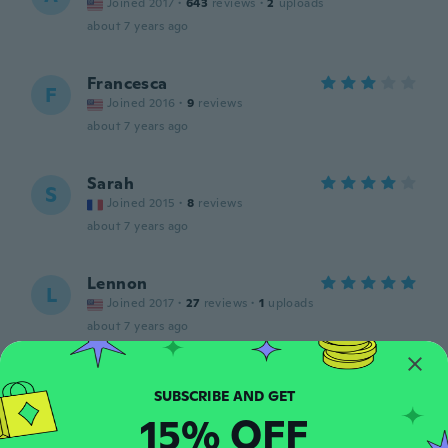
Joined 2017
·
643
reviews
·
2
uploads
about 7 years ago
Francesca
F
Joined 2016
·
9
reviews
about 7 years ago
Sarah
S
Joined 2015
·
8
reviews
about 7 years ago
Lennon
L
Joined 2017
·
27
reviews
·
1
uploads
about 7 years ago
Milena
M
Joined 2017
·
21
reviews
·
1
uploads
15% OFF
about 7 years ago