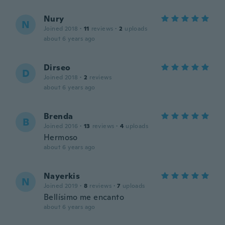
Nury
N
Joined 2018
·
11
reviews
·
2
uploads
about 6 years ago
Dirseo
D
Joined 2018
·
2
reviews
about 6 years ago
Brenda
B
Joined 2016
·
13
reviews
·
4
uploads
Hermoso
about 6 years ago
Nayerkis
N
Joined 2019
·
8
reviews
·
7
uploads
Bellísimo me encanto
about 6 years ago