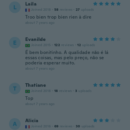
Laila
L
Joined 2018
·
58
reviews
·
27
uploads
Troo bien trop bien rien à dire
about 7 years ago
Evanilde
E
Joined 2015
·
122
reviews
·
12
uploads
É bem bonitinho. A qualidade não é lá
essas coisas, mas pelo preço, não se
poderia esperar muito.
about 7 years ago
Thatiane
T
Joined 2018
·
18
reviews
·
3
uploads
Top
about 7 years ago
Alicia
A
Joined 2016
·
69
reviews
·
30
uploads