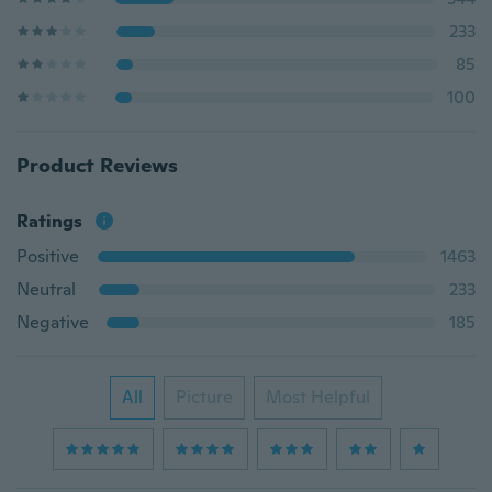
233
85
100
Product Reviews
Ratings
Positive
1463
Neutral
233
Negative
185
All
Picture
Most Helpful