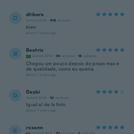
dtibere
D
Joined 2016
·
418
reviews
bien
about 7 years ago
Beatriz
B
Joined 2018
·
94
reviews
·
18
uploads
Chegou um pouco depois do prazo mas é
de qualidade, como eu queria.
about 7 years ago
Deybi
D
Joined 2018
·
10
reviews
Igual al de la foto
about 7 years ago
roxann
R
Joined 2018
·
55
reviews
·
3
uploads