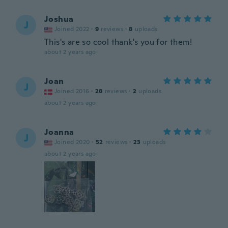
Joshua
J
Joined 2022
·
9
reviews
·
8
uploads
This's are so cool thank's you for them!
about 2 years ago
Joan
J
Joined 2016
·
28
reviews
·
2
uploads
about 2 years ago
Joanna
J
Joined 2020
·
52
reviews
·
23
uploads
about 2 years ago