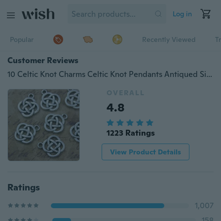
Log in
Popular
Recently Viewed
T
Customer Reviews
10 Celtic Knot Charms Celtic Knot Pendants Antiqued Silver Tone Double Sided 15 x 15 mm Making DIY Handmade Accessories Craft Making Or Jewelry Decoration
OVERALL
4.8
1223 Ratings
View Product Details
Ratings
1,007
158