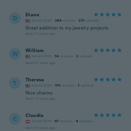
Diane
D
Joined 2020
·
289
reviews
·
271
uploads
Great addition to my jewelry projects
about 5 years ago
William
W
Joined 2016
·
54
reviews
·
2
uploads
about 5 years ago
Theresa
T
Joined 2020
·
175
reviews
·
1
uploads
Nice charms
about 5 years ago
Claudia
C
Joined 2018
·
87
reviews
·
8
uploads
about 5 years ago