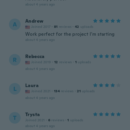
about 4 years ago
Andrew
A
Joined 2017
·
81
reviews
·
42
uploads
Work perfect for the project I’m starting
about 4 years ago
Rebecca
R
Joined 2019
·
12
reviews
·
1
uploads
about 4 years ago
Laura
L
Joined 2021
·
134
reviews
·
21
uploads
about 4 years ago
Trysta
T
Joined 2021
·
6
reviews
·
1
uploads
about 4 years ago