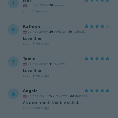
Iain
I
Joined 2022
·
26
reviews
about 3 years ago
Kathryn
K
Joined 2016
·
26
reviews
·
10
uploads
Love them
about 3 years ago
Tamie
T
Joined 2018
·
41
reviews
Love them
about 3 years ago
Angela
A
Joined 2022
·
123
reviews
·
22
uploads
As described. Double sided.
about 3 years ago