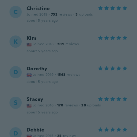
Christine
C
Joined 2019
·
752
reviews
·
3
uploads
about 5 years ago
Kim
K
Joined 2016
·
209
reviews
about 5 years ago
Dorothy
D
Joined 2019
·
1563
reviews
about 5 years ago
Stacey
S
Joined 2016
·
170
reviews
·
28
uploads
about 5 years ago
Debbie
D
Joined 2015
·
25
reviews