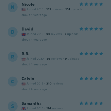
Nicole
N
Joined 2016
·
181
reviews
·
151
uploads
about 4 years ago
David
D
Joined 2018
·
94
reviews
·
7
uploads
about 4 years ago
R.B.
R
Joined 2020
·
86
reviews
·
9
uploads
about 4 years ago
Calvin
C
Joined 2019
·
210
reviews
about 4 years ago
Samantha
S
Joined 2018
·
174
reviews