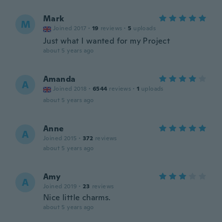
Mark
M
Joined 2017
·
19
reviews
·
5
uploads
Just what I wanted for my Project
about 5 years ago
Amanda
A
Joined 2018
·
6544
reviews
·
1
uploads
about 5 years ago
Anne
A
Joined 2015
·
372
reviews
about 5 years ago
Amy
A
Joined 2019
·
23
reviews
Nice little charms.
about 5 years ago