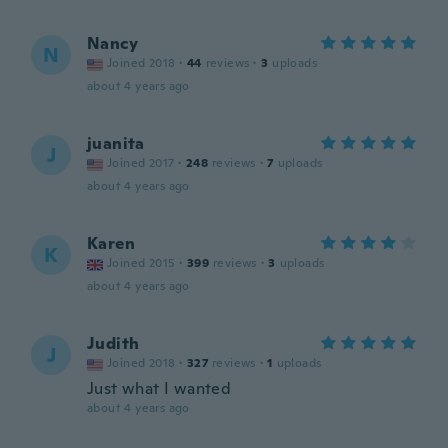
Nancy
N
Joined 2018
·
44
reviews
·
3
uploads
about 4 years ago
juanita
J
Joined 2017
·
248
reviews
·
7
uploads
about 4 years ago
Karen
K
Joined 2015
·
399
reviews
·
3
uploads
about 4 years ago
Judith
J
Joined 2018
·
327
reviews
·
1
uploads
Just what I wanted
about 4 years ago