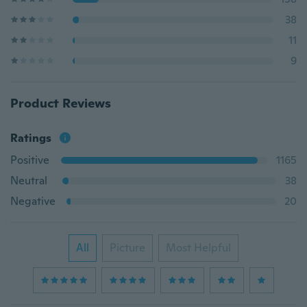
38
11
9
Product Reviews
Ratings
Positive
1165
Neutral
38
Negative
20
All
Picture
Most Helpful