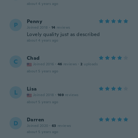
about 4 years ago
Penny
P
Joined 2018
·
14
reviews
Lovely quality just as described
about 4 years ago
Chad
C
Joined 2016
·
46
reviews
·
2
uploads
about 5 years ago
Lisa
L
Joined 2018
·
169
reviews
about 5 years ago
Darren
D
Joined 2020
·
63
reviews
about 5 years ago