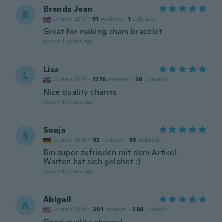
Brenda Jean
B
Joined 2017
·
91
reviews
·
1
uploads
Great for making cham bracelet
about 4 years ago
Lisa
L
Joined 2019
·
1276
reviews
·
39
uploads
Nice quality charms
about 4 years ago
Sonja
S
Joined 2018
·
92
reviews
·
83
uploads
Bin super zufrieden mit dem Artikel.
Warten hat sich gelohnt :)
about 4 years ago
Abigail
A
Joined 2014
·
301
reviews
·
388
uploads
Good quality charms!