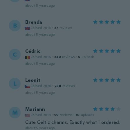
about 5 years ago
Brenda
B
Joined 2018
·
27
reviews
about 5 years ago
Cédric
C
Joined 2016
·
240
reviews
·
5
uploads
about 5 years ago
Leonit
L
Joined 2020
·
230
reviews
about 5 years ago
Mariann
M
Joined 2018
·
99
reviews
·
10
uploads
Cute Celtic charms. Exactly what I ordered.
about 5 years ago