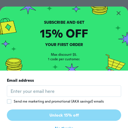
美香
美
Joined 2020
·
23
reviews
とても良いです！質感もいいです！
15% OFF
about 5 years ago
YOUR FIRST ORDER
Missy
M
Joined 2020
·
48
reviews
·
27
uploads
Max discount $5.
1 code per customer.
Nice quality can’t wait to use them
about 5 years ago
Email address
Send me marketing and promotional (AKA savings!) emails
Deborah
D
Unlock 15% off
Joined 2016
·
116
reviews
about 5 years ago