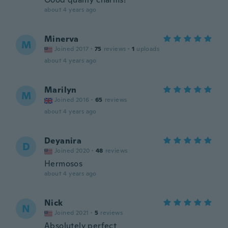
about 4 years ago
Minerva
M
Joined 2017
·
75
reviews
·
1
uploads
about 4 years ago
Marilyn
M
Joined 2016
·
65
reviews
about 4 years ago
Deyanira
D
Joined 2020
·
48
reviews
Hermosos
about 4 years ago
Nick
N
Joined 2021
·
5
reviews
Absolutely perfect