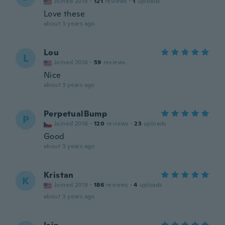
Joined 2018
·
121
reviews
·
1
uploads
Love these
about 3 years ago
Lou
L
Joined 2016
·
59
reviews
Nice
about 3 years ago
PerpetualBump
P
Joined 2016
·
120
reviews
·
23
uploads
Good
about 3 years ago
Kristan
K
Joined 2019
·
186
reviews
·
4
uploads
about 3 years ago