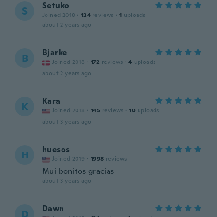
Setuko
S
Joined 2018
·
124
reviews
·
1
uploads
about 2 years ago
Bjarke
B
Joined 2018
·
172
reviews
·
4
uploads
about 2 years ago
Kara
K
Joined 2018
·
145
reviews
·
10
uploads
about 3 years ago
huesos
H
Joined 2019
·
1998
reviews
Mui bonitos gracias
about 3 years ago
Dawn
D