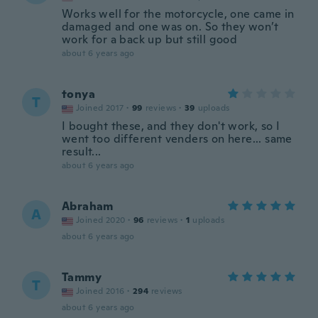
Works well for the motorcycle, one came in
damaged and one was on. So they won’t
work for a back up but still good
about 6 years ago
tonya
T
Joined 2017
·
99
reviews
·
39
uploads
I bought these, and they don't work, so I
went too different venders on here... same
result...
about 6 years ago
Abraham
A
Joined 2020
·
96
reviews
·
1
uploads
about 6 years ago
Tammy
T
Joined 2016
·
294
reviews
about 6 years ago