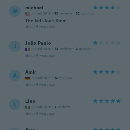
michael
M
Joined 2019
·
38
reviews
·
32
uploads
The kids love them
about 6 years ago
João Paulo
J
Joined 2020
·
72
reviews
·
2
uploads
about 6 years ago
Amir
A
Joined 2014
·
12
reviews
about 6 years ago
Lino
L
Joined 2020
·
3
reviews
about 6 years ago