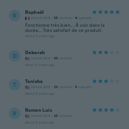
Raphaël
R
Joined 2016
·
25
reviews
·
4
uploads
Fonctionne très bien... À voir dans la
durée... Très satisfait de ce produit.
about 6 years ago
Deborah
D
Joined 2016
·
33
reviews
about 6 years ago
Tanisha
T
Joined 2019
·
23
reviews
·
5
uploads
about 6 years ago
Ramon Luis
R
Joined 2016
·
25
reviews
about 6 years ago