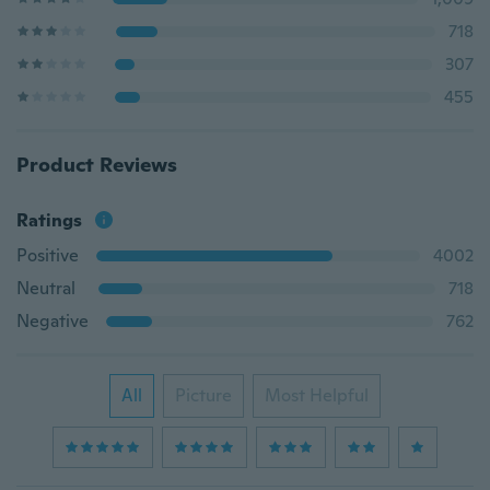
718
307
455
Product Reviews
Ratings
Positive
4002
Neutral
718
Negative
762
All
Picture
Most Helpful