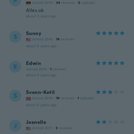
P
Joined 2016
·
34
reviews
·
5
uploads
Alles ok
about 5 years ago
Sunny
S
Joined 2016
·
14
reviews
about 5 years ago
Edwin
E
Joined 2016
·
1
reviews
about 5 years ago
Svenn-Ketil
S
Joined 2016
·
19
reviews
·
1
uploads
about 5 years ago
Jeanelle
J
Joined 2017
·
3
reviews