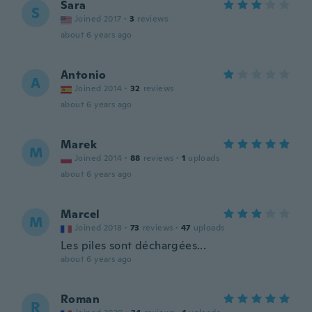
Sara
S
Joined 2017
·
3
reviews
about 6 years ago
Antonio
A
Joined 2014
·
32
reviews
about 6 years ago
Marek
M
Joined 2014
·
88
reviews
·
1
uploads
about 6 years ago
Marcel
M
Joined 2018
·
73
reviews
·
47
uploads
Les piles sont déchargées...
about 6 years ago
Roman
R