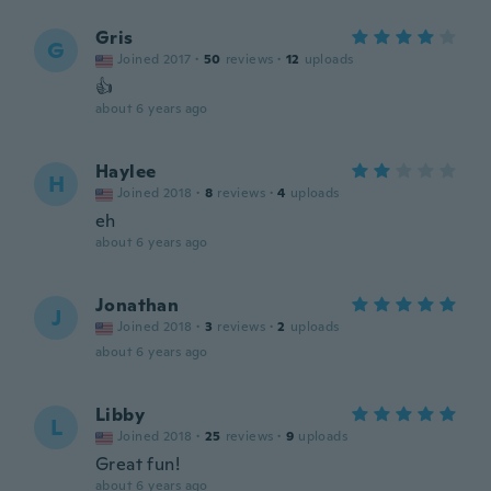
Gris
G
Joined 2017
·
50
reviews
·
12
uploads
👍
about 6 years ago
Haylee
H
Joined 2018
·
8
reviews
·
4
uploads
eh
about 6 years ago
Jonathan
J
Joined 2018
·
3
reviews
·
2
uploads
about 6 years ago
Libby
L
Joined 2018
·
25
reviews
·
9
uploads
Great fun!
about 6 years ago