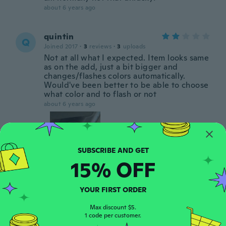
about 6 years ago
quintin
Q
Joined 2017
·
3
reviews
·
3
uploads
Not at all what I expected. Item looks same
as on the add, just a bit bigger and
changes/flashes colors automatically.
Would've been better to be able to choose
what color and to flash or not
about 6 years ago
15% OFF
Clare
C
YOUR FIRST ORDER
Joined 2014
·
16
reviews
1 them don't work
Max discount $5.
1 code per customer.
about 6 years ago