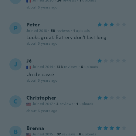
Joined 2020
·
24
reviews
·
1
uploads
about 6 years ago
Peter
P
Joined 2018
·
58
reviews
·
1
uploads
Looks great. Battery don't last long
about 6 years ago
Jé
J
Joined 2014
·
123
reviews
·
6
uploads
Un de cassé
about 6 years ago
Christopher
C
Joined 2017
·
3
reviews
·
1
uploads
about 6 years ago
Brenna
B
Joined 2015
·
37
reviews
·
6
uploads