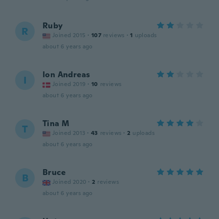
Ruby
R
Joined 2015
·
107
reviews
·
1
uploads
about 6 years ago
Ion Andreas
I
Joined 2019
·
10
reviews
about 6 years ago
Tina M
T
Joined 2013
·
43
reviews
·
2
uploads
about 6 years ago
Bruce
B
Joined 2020
·
2
reviews
about 6 years ago