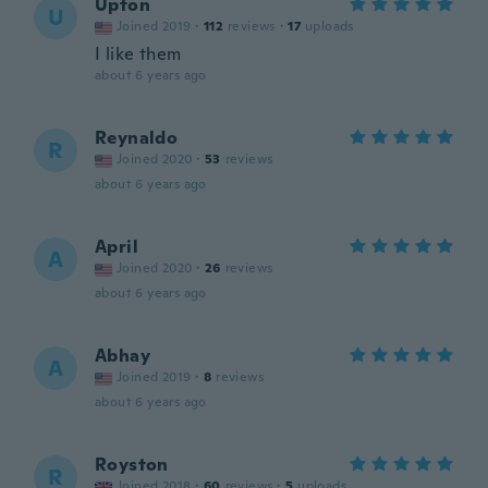
Upton
U
Joined 2019
·
112
reviews
·
17
uploads
I like them
about 6 years ago
Reynaldo
R
Joined 2020
·
53
reviews
about 6 years ago
April
A
Joined 2020
·
26
reviews
about 6 years ago
Abhay
A
Joined 2019
·
8
reviews
about 6 years ago
Royston
R
Joined 2018
·
60
reviews
·
5
uploads