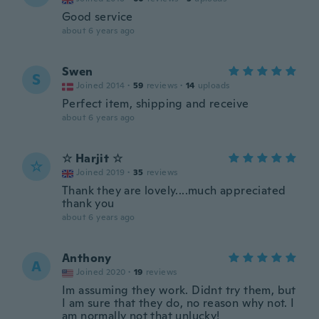
Good service
about 6 years ago
Swen
S
Joined 2014
·
59
reviews
·
14
uploads
Perfect item, shipping and receive
about 6 years ago
☆ Harjit ☆
☆
Joined 2019
·
35
reviews
Thank they are lovely....much appreciated
thank you
about 6 years ago
Anthony
A
Joined 2020
·
19
reviews
Im assuming they work. Didnt try them, but
I am sure that they do, no reason why not. I
am normally not that unlucky!