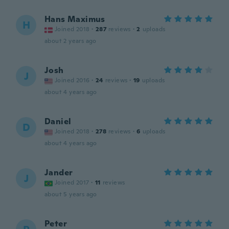
Hans Maximus
H
Joined 2018
·
287
reviews
·
2
uploads
about 2 years ago
Josh
J
Joined 2016
·
24
reviews
·
19
uploads
about 4 years ago
Daniel
D
Joined 2018
·
278
reviews
·
6
uploads
about 4 years ago
Jander
J
Joined 2017
·
11
reviews
about 5 years ago
Peter