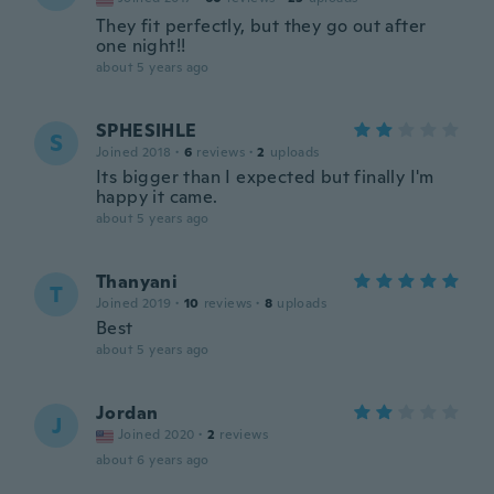
They fit perfectly, but they go out after
one night!!
about 5 years ago
SPHESIHLE
S
Joined 2018
·
6
reviews
·
2
uploads
Its bigger than I expected but finally I'm
happy it came.
about 5 years ago
Thanyani
T
Joined 2019
·
10
reviews
·
8
uploads
Best
about 5 years ago
Jordan
J
Joined 2020
·
2
reviews
about 6 years ago