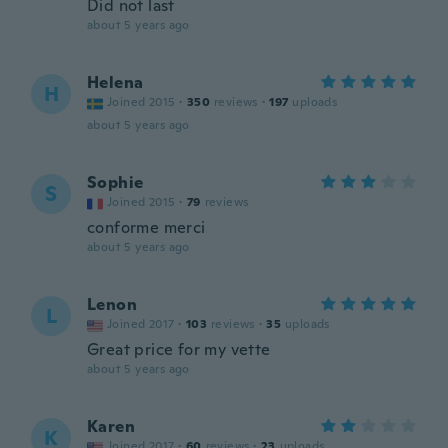
Did not last
about 5 years ago
Helena
H
Joined 2015
·
350
reviews
·
197
uploads
about 5 years ago
Sophie
S
Joined 2015
·
79
reviews
conforme merci
about 5 years ago
Lenon
L
Joined 2017
·
103
reviews
·
35
uploads
Great price for my vette
about 5 years ago
Karen
K
Joined 2017
·
60
reviews
·
23
uploads