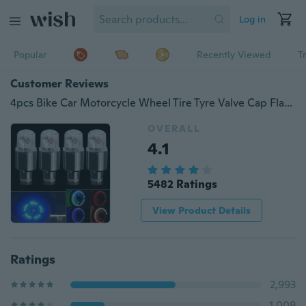
Log in
Popular
Recently Viewed
T
Customer Reviews
4pcs Bike Car Motorcycle Wheel Tire Tyre Valve Cap Flash LED Light Spoke Lamp Auto Accessories Car Supplies Bike Supplies Neon Strobe LED Tire Valve Caps
OVERALL
4.1
5482 Ratings
View Product Details
Ratings
2,993
1,009