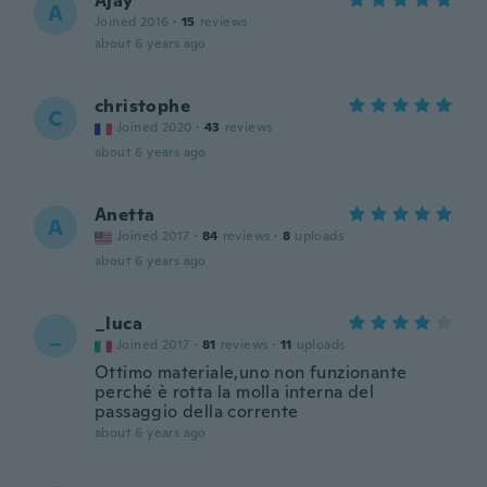
Ajay
A
Joined 2016
·
15
reviews
about 6 years ago
christophe
C
Joined 2020
·
43
reviews
about 6 years ago
Anetta
A
Joined 2017
·
84
reviews
·
8
uploads
about 6 years ago
_luca
_
Joined 2017
·
81
reviews
·
11
uploads
Ottimo materiale,uno non funzionante
perché è rotta la molla interna del
passaggio della corrente
about 6 years ago