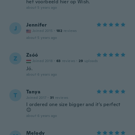
het voorbeeld hier op Wish.
about 5 years ago
Jennifer
J
Joined 2015
·
182
reviews
about 5 years ago
Zsóó
Z
Joined 2018
·
63
reviews
·
29
uploads
Jó.
about 6 years ago
Tanya
T
Joined 2017
·
31
reviews
I ordered one size bigger and it's perfect
😊
about 6 years ago
Melody