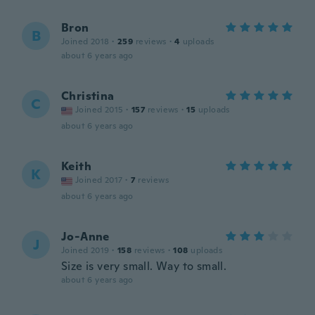
Bron
B
Joined 2018
·
259
reviews
·
4
uploads
about 6 years ago
Christina
C
Joined 2015
·
157
reviews
·
15
uploads
about 6 years ago
Keith
K
Joined 2017
·
7
reviews
about 6 years ago
Jo-Anne
J
Joined 2019
·
158
reviews
·
108
uploads
Size is very small. Way to small.
about 6 years ago