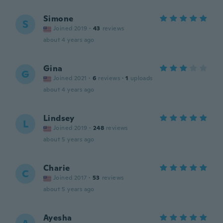
Simone
S
Joined 2019
·
43
reviews
about 4 years ago
Gina
G
Joined 2021
·
6
reviews
·
1
uploads
about 4 years ago
Lindsey
L
Joined 2019
·
248
reviews
about 5 years ago
Charie
C
Joined 2017
·
53
reviews
about 5 years ago
Ayesha