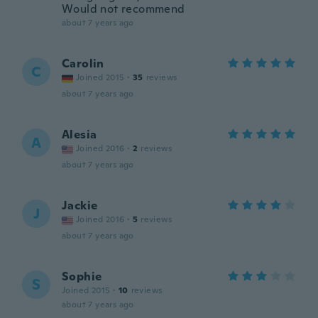
Would not recommend
about 7 years ago
Carolin
C
Joined 2015
·
35
reviews
about 7 years ago
Alesia
A
Joined 2016
·
2
reviews
about 7 years ago
Jackie
J
Joined 2016
·
5
reviews
about 7 years ago
Sophie
S
Joined 2015
·
10
reviews
about 7 years ago