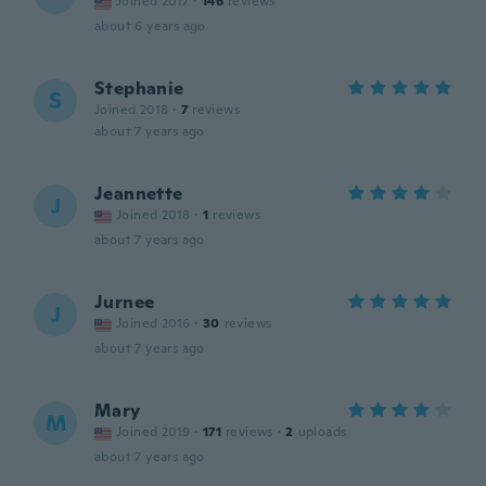
Joined 2017
·
146
reviews
about 6 years ago
Stephanie
S
Joined 2018
·
7
reviews
about 7 years ago
Jeannette
J
Joined 2018
·
1
reviews
about 7 years ago
Jurnee
J
Joined 2016
·
30
reviews
about 7 years ago
Mary
M
Joined 2019
·
171
reviews
·
2
uploads
about 7 years ago