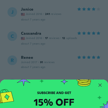
Janice
J
Joined 2016
·
241
reviews
about 7 years ago
Cassandra
C
Joined 2016
·
17
reviews
·
12
uploads
about 7 years ago
Renee
R
Joined 2017
·
91
reviews
about 7 years ago
Alexa
A
Joined 2016
·
88
reviews
·
4
uploads
I ordered a 3XXX and got 2XXL
about 7 years ago
15% OFF