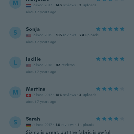
M
Joined 2017
·
146
reviews
·
3
uploads
about 7 years ago
Sonja
S
Joined 2019
·
185
reviews
·
24
uploads
about 7 years ago
lucille
L
Joined 2018
·
42
reviews
about 7 years ago
Martina
M
Joined 2017
·
186
reviews
·
3
uploads
about 7 years ago
Sarah
S
Joined 2017
·
36
reviews
·
1
uploads
Sizing is great, but the fabric is awful.