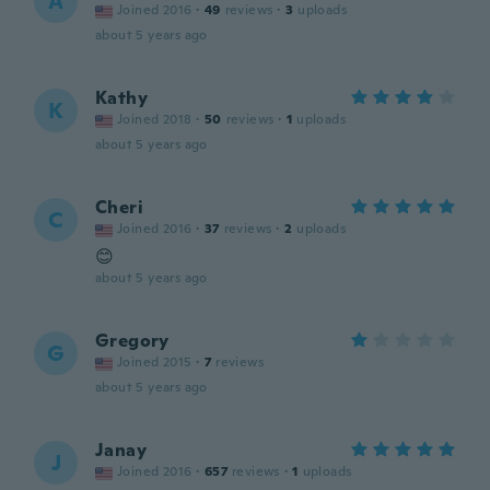
A
Joined 2016
·
49
reviews
·
3
uploads
about 5 years ago
Kathy
K
Joined 2018
·
50
reviews
·
1
uploads
about 5 years ago
Cheri
C
Joined 2016
·
37
reviews
·
2
uploads
😊
about 5 years ago
Gregory
G
Joined 2015
·
7
reviews
about 5 years ago
Janay
J
Joined 2016
·
657
reviews
·
1
uploads