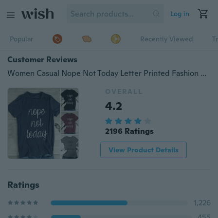
Log in
Popular
Recently Viewed
T
Customer Reviews
Women Casual Nope Not Today Letter Printed Fashion Blouses Shirts Summer Short Sleeve Cotton Tops T-shirts
OVERALL
4.2
2196 Ratings
View Product Details
Ratings
1,226
455