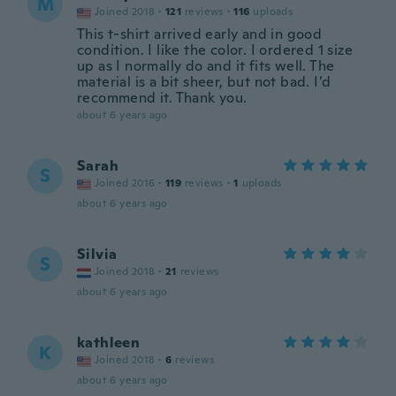
M
Joined 2018
·
121
reviews
·
116
uploads
This t-shirt arrived early and in good
condition. I like the color. I ordered 1 size
up as I normally do and it fits well. The
material is a bit sheer, but not bad. I’d
recommend it. Thank you.
about 6 years ago
Sarah
S
Joined 2016
·
119
reviews
·
1
uploads
about 6 years ago
Silvia
S
Joined 2018
·
21
reviews
about 6 years ago
kathleen
K
Joined 2018
·
6
reviews
about 6 years ago