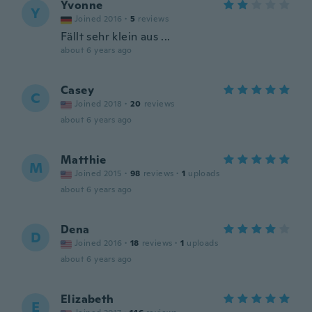
Yvonne
Y
Joined 2016
·
5
reviews
Fällt sehr klein aus ...
about 6 years ago
Casey
C
Joined 2018
·
20
reviews
about 6 years ago
Matthie
M
Joined 2015
·
98
reviews
·
1
uploads
about 6 years ago
Dena
D
Joined 2016
·
18
reviews
·
1
uploads
about 6 years ago
Elizabeth
E