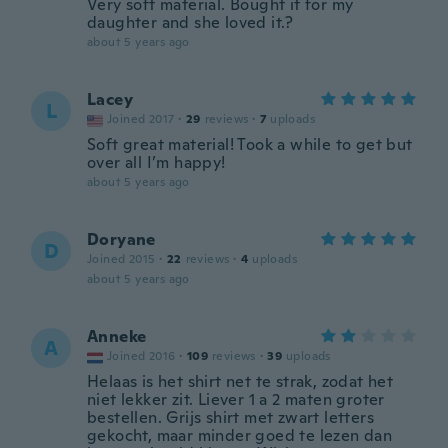
Very soft material. Bought it for my
daughter and she loved it.?
about 5 years ago
Lacey
L
Joined 2017
·
29
reviews
·
7
uploads
Soft great material! Took a while to get but
over all I’m happy!
about 5 years ago
Doryane
D
Joined 2015
·
22
reviews
·
4
uploads
about 5 years ago
Anneke
A
Joined 2016
·
109
reviews
·
39
uploads
Helaas is het shirt net te strak, zodat het
niet lekker zit. Liever 1 a 2 maten groter
bestellen. Grijs shirt met zwart letters
gekocht, maar minder goed te lezen dan