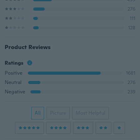
276
111
128
Product Reviews
Ratings
Positive
1681
Neutral
276
Negative
239
All
Picture
Most Helpful