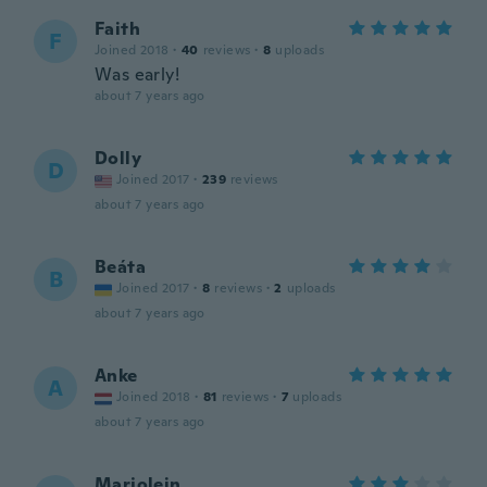
Faith
F
Joined 2018
·
40
reviews
·
8
uploads
Was early!
about 7 years ago
Dolly
D
Joined 2017
·
239
reviews
about 7 years ago
Beáta
B
Joined 2017
·
8
reviews
·
2
uploads
about 7 years ago
Anke
A
Joined 2018
·
81
reviews
·
7
uploads
about 7 years ago
Marjolein