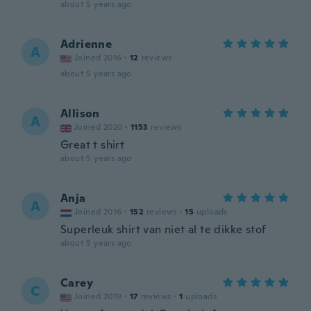
about 5 years ago
Adrienne
A
Joined 2016
·
12
reviews
about 5 years ago
Allison
A
Joined 2020
·
1153
reviews
Great t shirt
about 5 years ago
Anja
A
Joined 2016
·
152
reviews
·
15
uploads
Superleuk shirt van niet al te dikke stof
about 5 years ago
Carey
C
Joined 2019
·
17
reviews
·
1
uploads