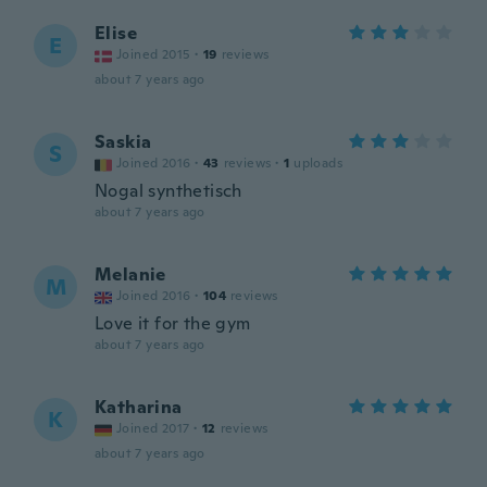
Elise
E
Joined 2015
·
19
reviews
about 7 years ago
Saskia
S
Joined 2016
·
43
reviews
·
1
uploads
Nogal synthetisch
about 7 years ago
Melanie
M
Joined 2016
·
104
reviews
Love it for the gym
about 7 years ago
Katharina
K
Joined 2017
·
12
reviews
about 7 years ago