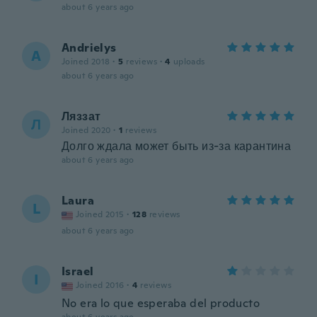
about 6 years ago
Andrielys
A
Joined 2018
·
5
reviews
·
4
uploads
about 6 years ago
Ляззат
Л
Joined 2020
·
1
reviews
Долго ждала может быть из-за карантина
about 6 years ago
Laura
L
Joined 2015
·
128
reviews
about 6 years ago
Israel
I
Joined 2016
·
4
reviews
No era lo que esperaba del producto