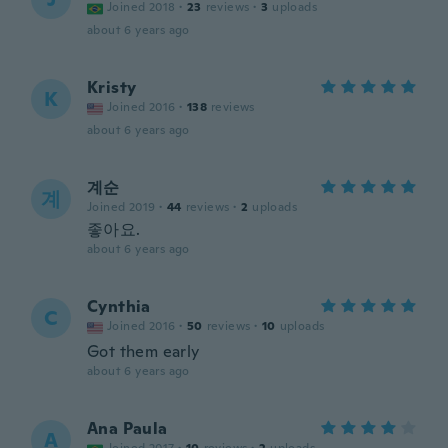
Joined 2018
·
23
reviews
·
3
uploads
about 6 years ago
Kristy
K
Joined 2016
·
138
reviews
about 6 years ago
계순
계
Joined 2019
·
44
reviews
·
2
uploads
좋아요.
about 6 years ago
Cynthia
C
Joined 2016
·
50
reviews
·
10
uploads
Got them early
about 6 years ago
Ana Paula
A