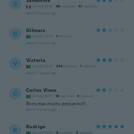
Samantha
S
Joined 2018
·
80
reviews
·
57
uploads
about 5 years ago
Gilmara
G
Joined 2019
·
1
reviews
about 5 years ago
Victoria
V
Joined 2018
·
246
reviews
·
1
uploads
about 5 years ago
Carlos Viana
C
Joined 2017
·
16
reviews
·
8
uploads
Bom,mas muito pequeno!!!
about 5 years ago
Rodrigo
R
Joined 2020
·
8
reviews
·
3
uploads