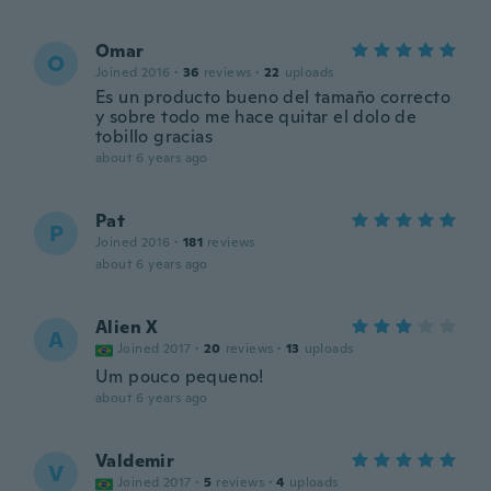
Omar
O
Joined 2016
·
36
reviews
·
22
uploads
Es un producto bueno del tamaño correcto
y sobre todo me hace quitar el dolo de
tobillo gracias
about 6 years ago
Pat
P
Joined 2016
·
181
reviews
about 6 years ago
Alien X
A
Joined 2017
·
20
reviews
·
13
uploads
Um pouco pequeno!
about 6 years ago
Valdemir
V
Joined 2017
·
5
reviews
·
4
uploads