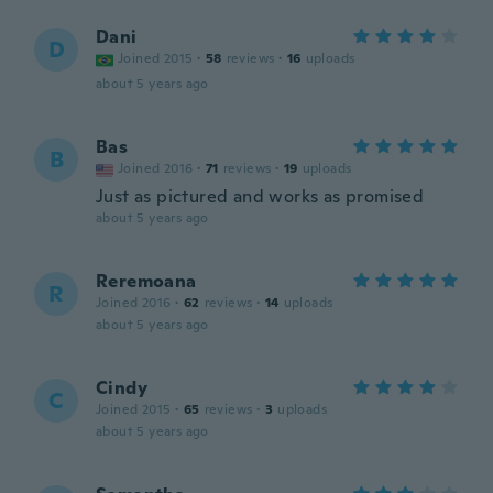
Dani
D
Joined 2015
·
58
reviews
·
16
uploads
about 5 years ago
Bas
B
Joined 2016
·
71
reviews
·
19
uploads
Just as pictured and works as promised
about 5 years ago
Reremoana
R
Joined 2016
·
62
reviews
·
14
uploads
about 5 years ago
Cindy
C
Joined 2015
·
65
reviews
·
3
uploads
about 5 years ago