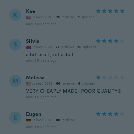
Kae
K
Joined 2018
·
26
reviews
·
1
uploads
about 4 years ago
Silvia
S
Joined 2021
·
21
reviews
·
28
uploads
a bit small ,but usfull
about 5 years ago
Melissa
M
Joined 2019
·
66
reviews
·
6
uploads
VERY CHEAPLY MADE- POOR QUALITY!!!
about 5 years ago
Eugen
E
Joined 2018
·
88
reviews
about 5 years ago