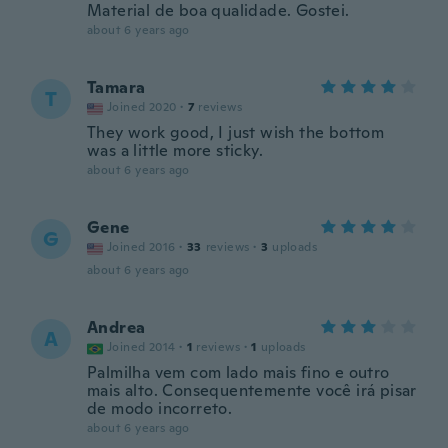
Material de boa qualidade. Gostei.
about 6 years ago
Tamara
T
Joined 2020
·
7
reviews
They work good, I just wish the bottom
was a little more sticky.
about 6 years ago
Gene
G
Joined 2016
·
33
reviews
·
3
uploads
about 6 years ago
Andrea
A
Joined 2014
·
1
reviews
·
1
uploads
Palmilha vem com lado mais fino e outro
mais alto. Consequentemente você irá pisar
de modo incorreto.
about 6 years ago