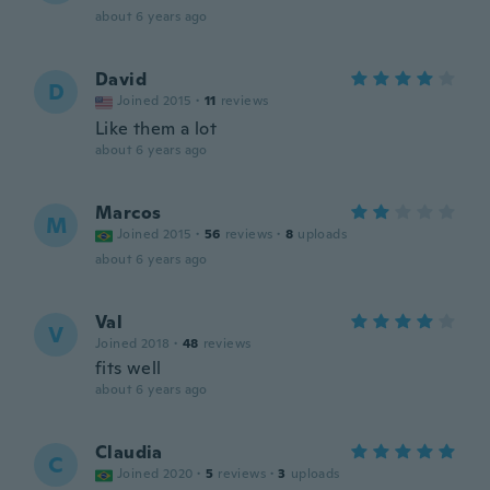
about 6 years ago
David
D
Joined 2015
·
11
reviews
Like them a lot
about 6 years ago
Marcos
M
Joined 2015
·
56
reviews
·
8
uploads
about 6 years ago
Val
V
Joined 2018
·
48
reviews
fits well
about 6 years ago
Claudia
C
Joined 2020
·
5
reviews
·
3
uploads