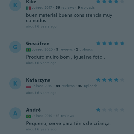
Kike
K
Joined 2017
·
56
reviews
·
9
uploads
buen material buena consistencia muy
cómodos
about 6 years ago
Gessifran
G
Joined 2020
·
5
reviews
·
2
uploads
Produto muito bom , igual na foto .
about 6 years ago
Katarzyna
K
Joined 2019
·
94
reviews
·
40
uploads
about 6 years ago
André
A
Joined 2019
·
14
reviews
Pequeno, serve para tênis de criança.
about 6 years ago