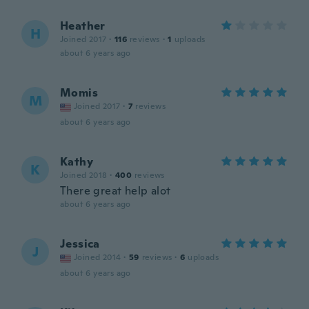
Heather
H
Joined 2017
·
116
reviews
·
1
uploads
about 6 years ago
Momis
M
Joined 2017
·
7
reviews
about 6 years ago
Kathy
K
Joined 2018
·
400
reviews
There great help alot
about 6 years ago
Jessica
J
Joined 2014
·
59
reviews
·
6
uploads
about 6 years ago