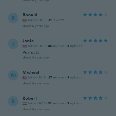
about 6 years ago
Ronald
R
Joined 2016
·
41
reviews
about 6 years ago
Janie
J
Joined 2017
·
86
reviews
·
2
uploads
Perfecta
about 6 years ago
Micheal
M
Joined 2019
·
27
reviews
·
3
uploads
about 6 years ago
Róbert
R
Joined 2017
·
32
reviews
·
3
uploads
about 6 years ago