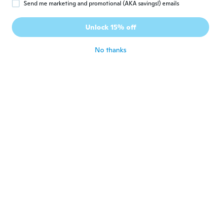
Send me marketing and promotional (AKA savings!) emails
Isabel
I
Unlock 15% off
Joined 2017
·
49
reviews
·
2
uploads
about 6 years ago
No thanks
Jim
J
Joined 2019
·
17
reviews
·
3
uploads
about 6 years ago
gloria
G
Joined 2015
·
58
reviews
·
29
uploads
As described
about 6 years ago
学
学
Joined 2020
·
89
reviews
·
63
uploads
しっかりした製品で良かったです。
about 6 years ago