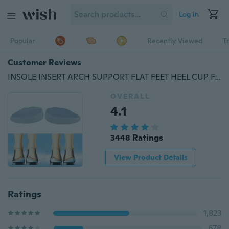
Log in
Popular
Recently Viewed
T
Customer Reviews
INSOLE INSERT ARCH SUPPORT FLAT FEET HEEL CUP FALLEN ARCHES
OVERALL
4.1
3448 Ratings
View Product Details
Ratings
1,823
678