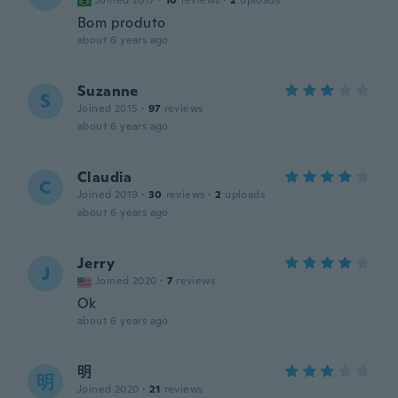
Joined 2017
·
10
reviews
·
2
uploads
Bom produto
about 6 years ago
Suzanne
S
Joined 2015
·
97
reviews
about 6 years ago
Claudia
C
Joined 2019
·
30
reviews
·
2
uploads
about 6 years ago
Jerry
J
Joined 2020
·
7
reviews
Ok
about 6 years ago
明
明
Joined 2020
·
21
reviews