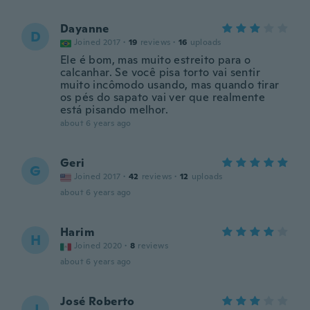
Dayanne
D
Joined 2017
·
19
reviews
·
16
uploads
Ele é bom, mas muito estreito para o
calcanhar. Se você pisa torto vai sentir
muito incômodo usando, mas quando tirar
os pés do sapato vai ver que realmente
está pisando melhor.
about 6 years ago
Geri
G
Joined 2017
·
42
reviews
·
12
uploads
about 6 years ago
Harim
H
Joined 2020
·
8
reviews
about 6 years ago
José Roberto
J