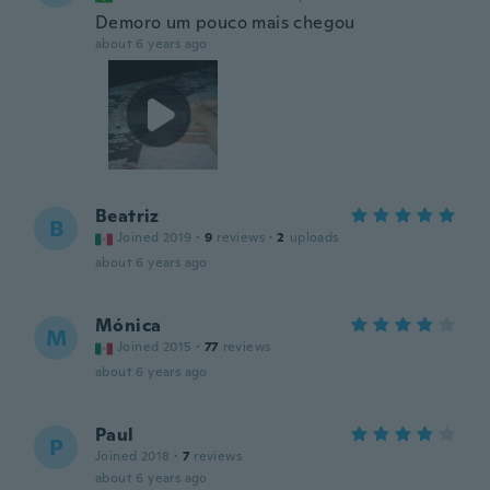
Demoro um pouco mais chegou
about 6 years ago
Beatriz
B
Joined 2019
·
9
reviews
·
2
uploads
about 6 years ago
Mónica
M
Joined 2015
·
77
reviews
about 6 years ago
Paul
P
Joined 2018
·
7
reviews
about 6 years ago