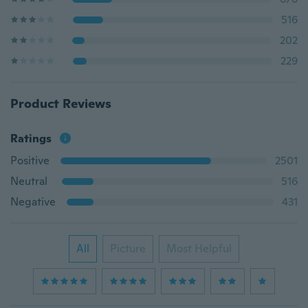
516
202
229
Product Reviews
Ratings
Positive
2501
Neutral
516
Negative
431
All
Picture
Most Helpful