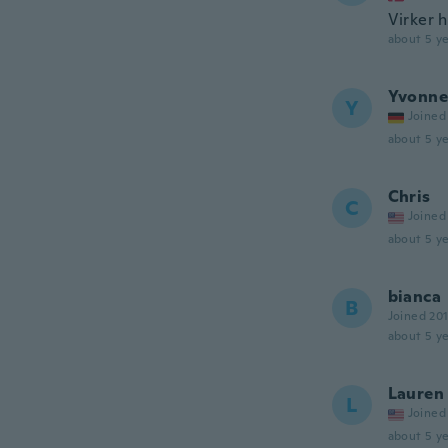
Virker h
about 5 ye
Yvonne
Y
Joined
about 5 ye
Chris
C
Joined
about 5 ye
bianca
B
Joined 20
about 5 ye
Lauren
L
Joined
about 5 ye