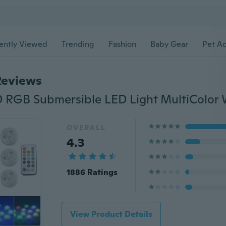
ently Viewed
Trending
Fashion
Baby Gear
Pet Ac
Reviews
OVERALL
4.3
1886 Ratings
View Product Details