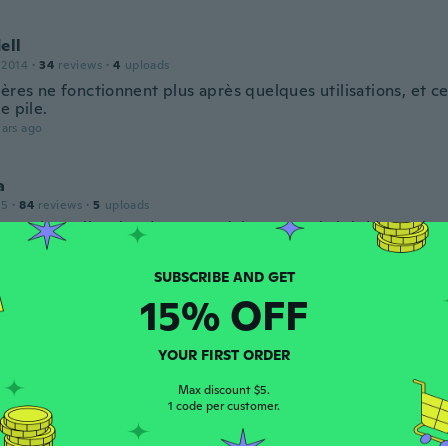
ell
 2014
·
34
reviews
·
4
uploads
ères ne fonctionnent plus après quelques utilisations, et ce
e pile.
ars ago
a
15
·
84
reviews
·
5
uploads
e much smaller than I expected, but super bright! Love them
ars ago
15% OFF
 2017
·
85
reviews
·
27
uploads
ano davvero bene e fanno un ottimo effetto
YOUR FIRST ORDER
ars ago
Max discount $5.
1 code per customer.
 2020
·
12
reviews