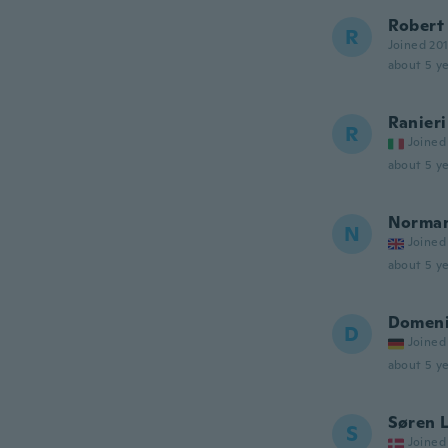
Robert
R
Joined 20
about 5 ye
Ranieri
R
Joined
about 5 ye
Norma
N
Joined
about 5 ye
Domen
D
Joined
about 5 ye
Søren 
S
Joined