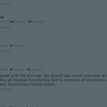
ars ago
na
 2015
·
193
reviews
·
85
uploads
ars ago
 2020
·
12
reviews
ars ago
 2016
·
48
reviews
·
10
uploads
great with the first use. On second use noted some had let 
hey all stopped functioning due to corrosion of electronics
ted. Should have lasted longer.
ars ago