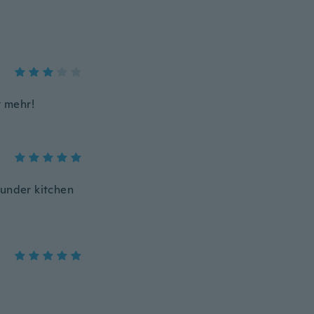
t mehr!
 under kitchen