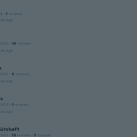
18
·
1
reviews
ars ago
 2016
·
10
reviews
ars ago
n
 2016
·
5
reviews
ars ago
ic
 2019
·
1
reviews
ars ago
Lützhøft
 2017
·
76
reviews
·
7
uploads