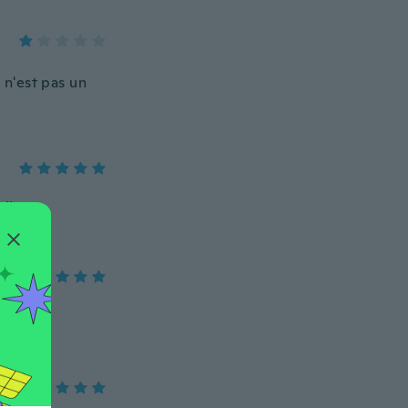
 n'est pas un
!!