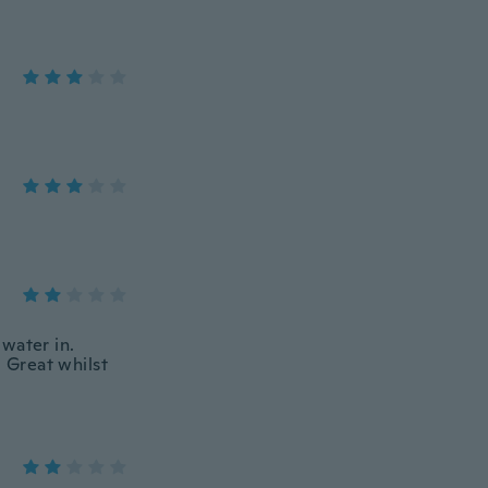
water in.
. Great whilst