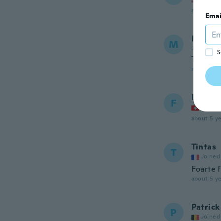
about 5 ye
Emai
Manuel
M
Joined 20
S
They wer
about 5 ye
Flora
F
Joined
about 5 ye
Tintas
T
Joined
Foarte 
about 5 ye
Patrick
P
Joined