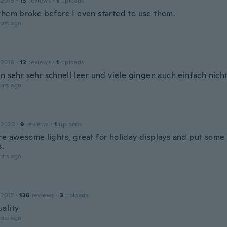
 2015
·
13
reviews
·
1
uploads
them broke before I even started to use them.
ars ago
 2018
·
12
reviews
·
1
uploads
n sehr sehr schnell leer und viele gingen auch einfach nich
ars ago
 2020
·
9
reviews
·
1
uploads
re awesome lights, great for holiday displays and put some
s.
ars ago
 2017
·
136
reviews
·
3
uploads
ality
ars ago