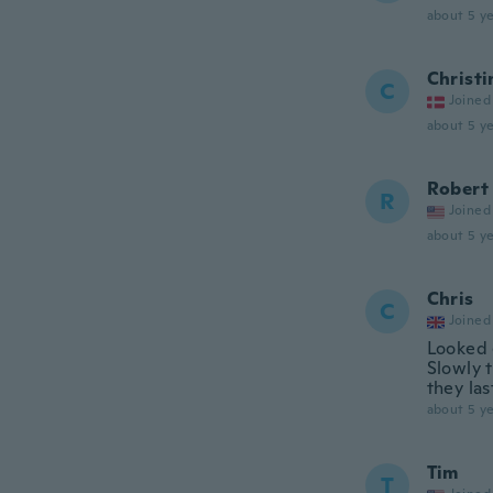
about 5 ye
Christi
C
Joined
about 5 ye
Robert
R
Joined
about 5 ye
Chris
C
Joined
Looked 
Slowly t
they las
about 5 ye
Tim
T