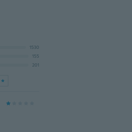
1530
155
201