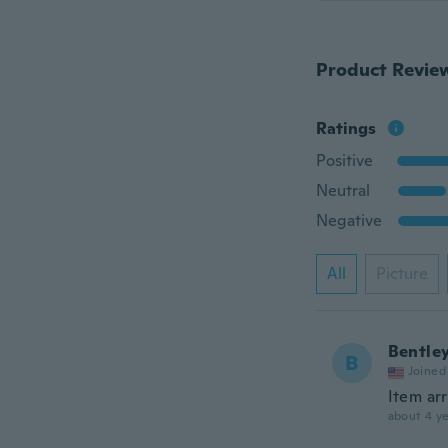
Product Revie
Ratings
Positive
Neutral
Negative
All
Picture
Bentle
B
Joined
Item arr
about 4 ye