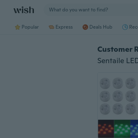
Jump to section
Popular
Express
Deals Hub
Rec
Customer 