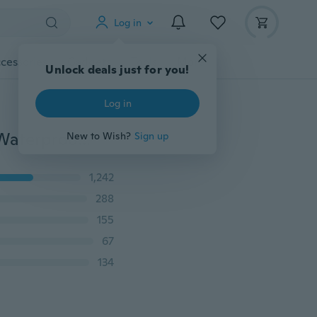
Log in
cessories
Gadgets
Tools
More
Unlock deals just for you!
Log in
Sentaile LED RGB Submersible LED Light MultiColor Waterproof Wedding Party Vase Base Floral Light With a Remote Controller LD843
New to Wish?
Sign up
1,242
288
155
67
134