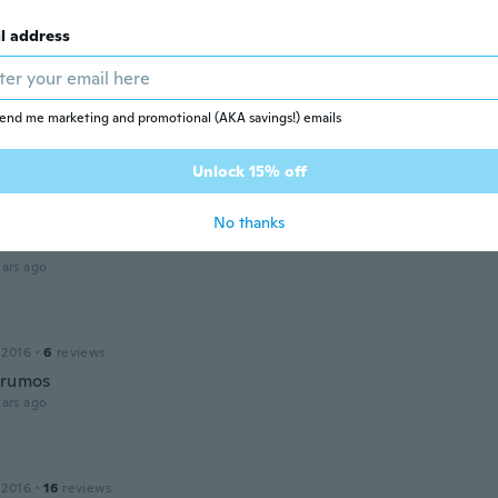
ars ago
l address
la
16
·
21
reviews
·
3
uploads
end me marketing and promotional (AKA savings!) emails
e too small thus ineffective.
ars ago
Unlock 15% off
No thanks
 2017
·
86
reviews
ars ago
 2016
·
6
reviews
frumos
ars ago
 2016
·
16
reviews