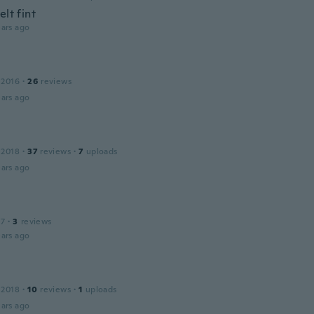
elt fint
ars ago
 2016
·
26
reviews
ars ago
 2018
·
37
reviews
·
7
uploads
ars ago
17
·
3
reviews
ars ago
 2018
·
10
reviews
·
1
uploads
ars ago