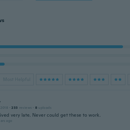
ws
Most Helpful
y
 2018
·
233
reviews
·
8
uploads
ived very late. Never could get these to work.
ars ago