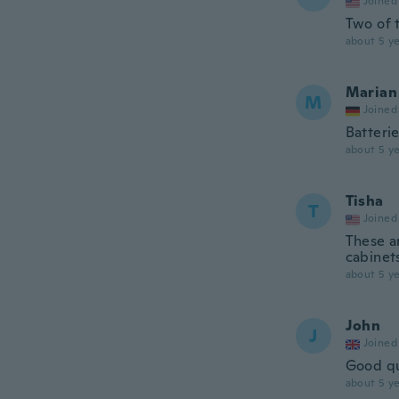
Joined
Two of 
about 5 ye
Marian
M
Joined
Batterie
about 5 ye
Tisha
T
Joined
These a
cabinet
about 5 ye
John
J
Joined
Good qu
about 5 ye