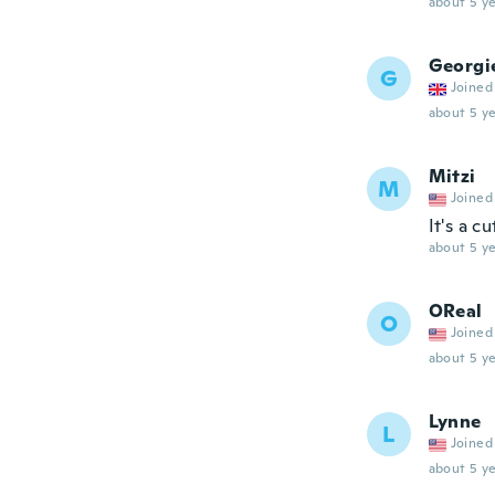
about 5 ye
Georgi
G
Joined
about 5 ye
Mitzi
M
Joined
It's a 
about 5 ye
OReal
O
Joined
about 5 ye
Lynne
L
Joined
about 5 ye