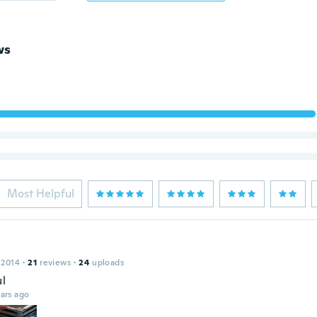
ws
Most Helpful
 2014
·
21
reviews
·
24
uploads
ul
ars ago