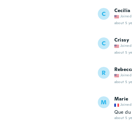
Cecilia
C
Joined
about 5 ye
Crissy
C
Joined
about 5 ye
Rebecc
R
Joined
about 5 ye
Marie
M
Joined
Que du 
about 5 ye