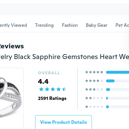
ently Viewed
Trending
Fashion
Baby Gear
Pet Ac
Reviews
OVERALL
4.4
2591 Ratings
View Product Details