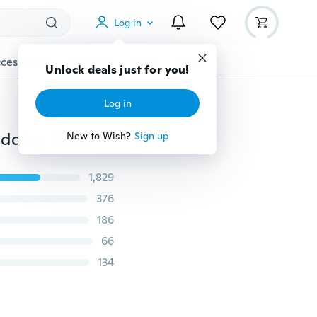
Log in
cessories
Gadgets
Tools
More
Unlock deals just for you!
Log in
Fashion Jewelry Black Sapphire Gemstones Heart Wedding Ring In 925 Sterling Silver Size 6 7 8 9 10
New to Wish?
Sign up
1,829
376
186
66
134