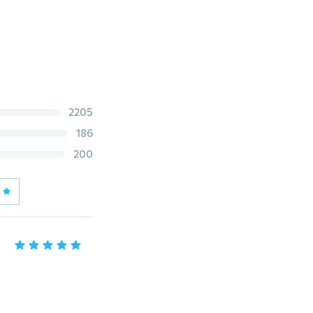
2205
186
200