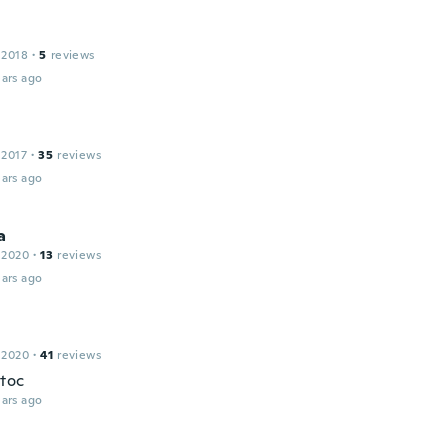
 2018
·
5
reviews
ars ago
 2017
·
35
reviews
ars ago
a
 2020
·
13
reviews
ars ago
 2020
·
41
reviews
toc
ars ago