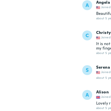
Angela
A
Joined
Beautifu
about 5 ye
Christy
C
Joined
It is no
my fing
about 5 ye
Serena
S
Joined
about 5 ye
Alison
A
Joined
Lovely r
about 5 ye