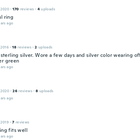
 2020
·
170
reviews
·
4
uploads
l ring
ars ago
 2016
·
18
reviews
·
2
uploads
t sterling silver. Wore a few days and silver color wearing o
er green
ars ago
 2020
·
26
reviews
·
8
uploads
ars ago
 2019
·
7
reviews
ing fits well
ars ago