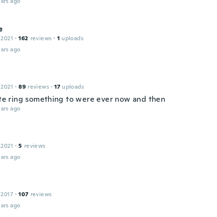
ars ago
e
 2021
·
162
reviews
·
1
uploads
ars ago
 2021
·
89
reviews
·
17
uploads
cute ring something to were ever now and then
ars ago
 2021
·
5
reviews
ars ago
 2017
·
107
reviews
ars ago