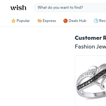
Jump to section
Popular
Express
Deals Hub
Rec
Customer 