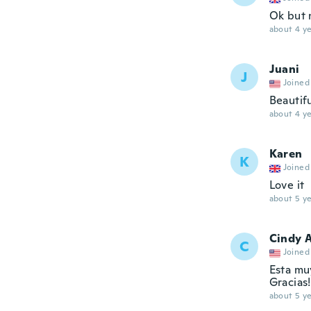
Ok but 
about 4 ye
Juani
J
Joined
Beautifu
about 4 ye
Karen
K
Joined
Love it
about 5 ye
Cindy 
C
Joined
Esta muy
Gracias!
about 5 ye