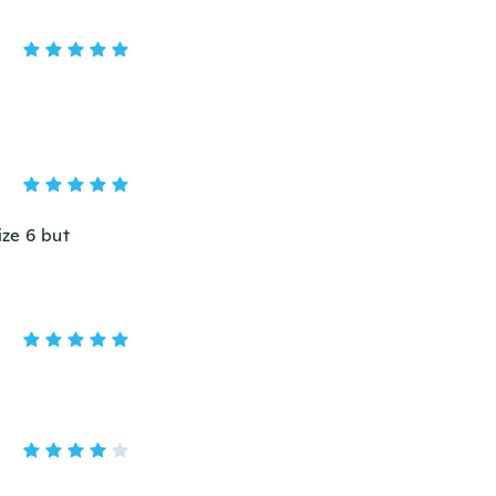
ize 6 but