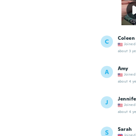
Coleen
C
Joined
about 3 ye
Amy
A
Joined
about 4 ye
Jennife
J
Joined
about 4 ye
Sarah
S
Joined