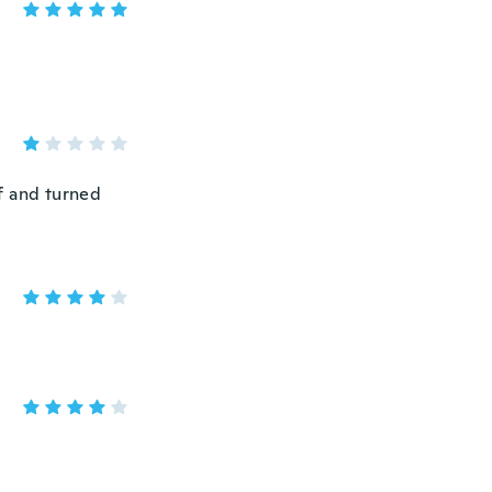
ff and turned