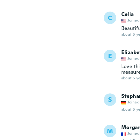
Celia
C
Joined
Beautif
about 5 ye
Elizabe
E
Joined
Love thi
measures
about 5 ye
Stepha
S
Joined
about 5 ye
Morga
M
Joined