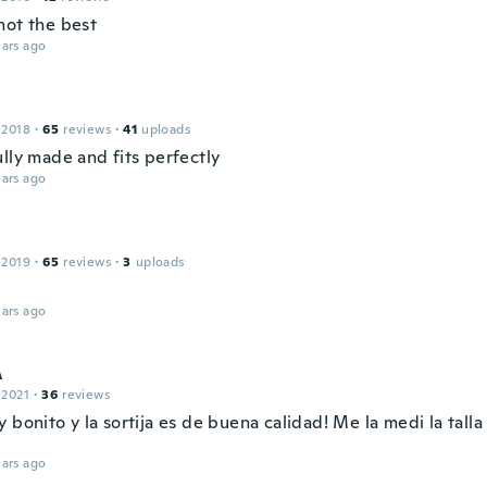
not the best
ars ago
 2018
·
65
reviews
·
41
uploads
lly made and fits perfectly
ars ago
 2019
·
65
reviews
·
3
uploads
ars ago
A
 2021
·
36
reviews
 bonito y la sortija es de buena calidad! Me la medi la talla
ars ago