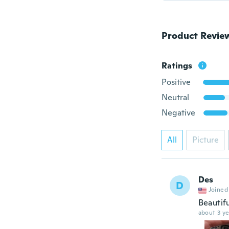
Product Revie
Ratings
Positive
Neutral
Negative
All
Picture
Des
D
Joined
Beautif
about 3 ye