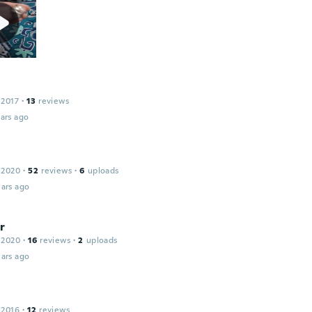
 2017
·
13
reviews
ars ago
 2020
·
52
reviews
·
6
uploads
ars ago
r
 2020
·
16
reviews
·
2
uploads
ars ago
 2016
·
12
reviews