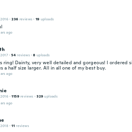
 2016
·
236
reviews
·
19
uploads
ul
ars ago
th
 2017
·
54
reviews
·
8
uploads
s ring! Dainty, very well detailed and gorgeous! I ordered s
 a half size larger. All in all one of my best buy.
ars ago
nie
 2016
·
1159
reviews
·
329
uploads
ars ago
ne
 2018
·
11
reviews