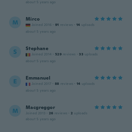
about 5 years ago
Mirco
M
Joined 2016
·
91
reviews
·
14
uploads
about 5 years ago
Stephane
S
Joined 2014
·
529
reviews
·
33
uploads
about 5 years ago
Emmanuel
E
Joined 2017
·
88
reviews
·
14
uploads
about 5 years ago
Macgreggor
M
Joined 2013
·
26
reviews
·
2
uploads
about 5 years ago