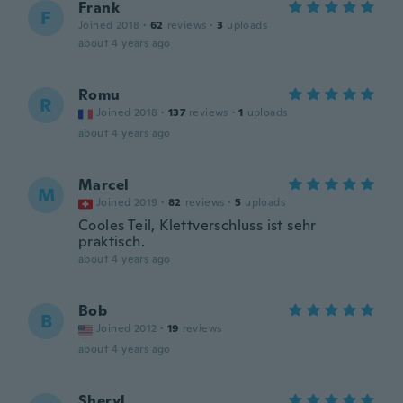
Frank
F
Joined 2018
·
62
reviews
·
3
uploads
about 4 years ago
Romu
R
Joined 2018
·
137
reviews
·
1
uploads
about 4 years ago
Marcel
M
Joined 2019
·
82
reviews
·
5
uploads
Cooles Teil, Klettverschluss ist sehr
praktisch.
about 4 years ago
Bob
B
Joined 2012
·
19
reviews
about 4 years ago
Sheryl