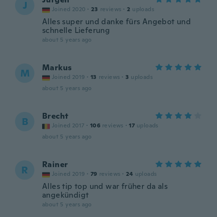
J
Joined 2020
·
23
reviews
·
2
uploads
Alles super und danke fürs Angebot und
schnelle Lieferung
about 5 years ago
Markus
M
Joined 2019
·
13
reviews
·
3
uploads
about 5 years ago
Brecht
B
Joined 2017
·
106
reviews
·
17
uploads
about 5 years ago
Rainer
R
Joined 2019
·
79
reviews
·
24
uploads
Alles tip top und war früher da als
angekündigt
about 5 years ago