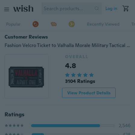
Log in
Popular
Recently Viewed
T
Customer Reviews
Fashion Velcro Ticket to Valhalla Morale Military Tactical Vikings Mad Max Patch
OVERALL
4.8
3104 Ratings
View Product Details
Ratings
2,546
428