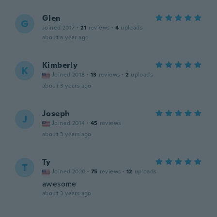
Glen
G
Joined 2017
·
21
reviews
·
4
uploads
about a year ago
Kimberly
K
Joined 2018
·
13
reviews
·
2
uploads
about 3 years ago
Joseph
J
Joined 2014
·
45
reviews
about 3 years ago
Ty
T
Joined 2020
·
75
reviews
·
12
uploads
awesome
about 3 years ago