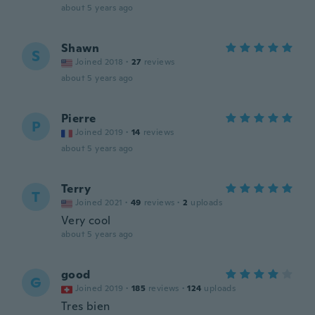
about 5 years ago
Shawn
S
Joined 2018
·
27
reviews
about 5 years ago
Pierre
P
Joined 2019
·
14
reviews
about 5 years ago
Terry
T
Joined 2021
·
49
reviews
·
2
uploads
Very cool
about 5 years ago
good
G
Joined 2019
·
185
reviews
·
124
uploads
Tres bien