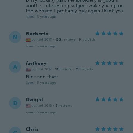
Dirty looking patch embroidery is good if
another interesting subject wake you up on
the website I probably buy again thank you
about 5 years ago
Norberto
N
Joined 2017
·
133
reviews
·
6
uploads
about 5 years ago
Anthony
A
Joined 2017
·
11
reviews
·
2
uploads
Nice and thick
about 5 years ago
Dwight
D
Joined 2018
·
3
reviews
about 5 years ago
Chris
C