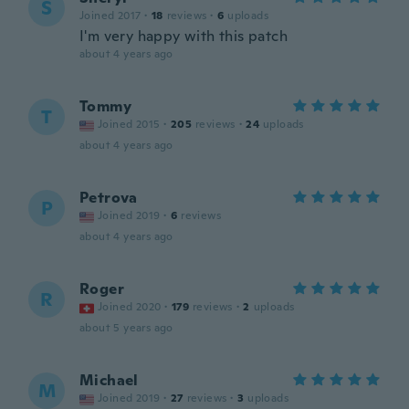
S
Joined 2017
·
18
reviews
·
6
uploads
I'm very happy with this patch
about 4 years ago
Tommy
T
Joined 2015
·
205
reviews
·
24
uploads
about 4 years ago
Petrova
P
Joined 2019
·
6
reviews
about 4 years ago
Roger
R
Joined 2020
·
179
reviews
·
2
uploads
about 5 years ago
Michael
M
Joined 2019
·
27
reviews
·
3
uploads