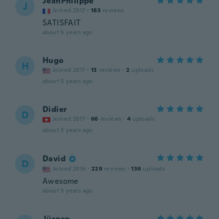
JeanPhilippe
J
Joined 2017
·
183
reviews
SATISFAIT
about 5 years ago
Hugo
H
Joined 2017
·
13
reviews
·
2
uploads
about 5 years ago
Didier
D
Joined 2017
·
66
reviews
·
4
uploads
about 5 years ago
David
D
Joined 2016
·
229
reviews
·
136
uploads
Awesome
about 5 years ago
Jürgen