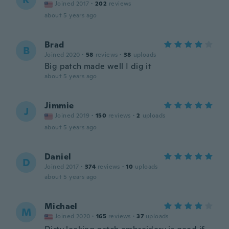
Joined 2017
·
202
reviews
about 5 years ago
Brad
B
Joined 2020
·
58
reviews
·
38
uploads
Big patch made well I dig it
about 5 years ago
Jimmie
J
Joined 2019
·
150
reviews
·
2
uploads
about 5 years ago
Daniel
D
Joined 2017
·
374
reviews
·
10
uploads
about 5 years ago
Michael
M
Joined 2020
·
165
reviews
·
37
uploads