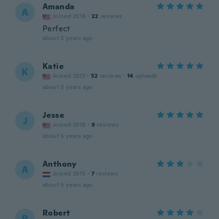
Amanda
A
Joined 2018
·
22
reviews
Perfect
about 5 years ago
Katie
K
Joined 2012
·
52
reviews
·
14
uploads
about 5 years ago
Jesse
J
Joined 2018
·
9
reviews
about 5 years ago
Anthony
A
Joined 2015
·
7
reviews
about 5 years ago
Robert
R