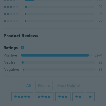
92
16
22
Product Reviews
Ratings
Positive
2974
Neutral
92
Negative
38
All
Picture
Most Helpful