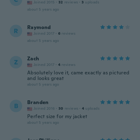
Joined 2015
·
32
reviews
·
3
uploads
about 5 years ago
Raymond
R
Joined 2017
·
6
reviews
about 5 years ago
Zach
Z
Joined 2017
·
4
reviews
Absolutely love it, came exactly as pictured
and looks great
about 5 years ago
Branden
B
Joined 2016
·
30
reviews
·
4
uploads
Perfect size for my jacket
about 5 years ago