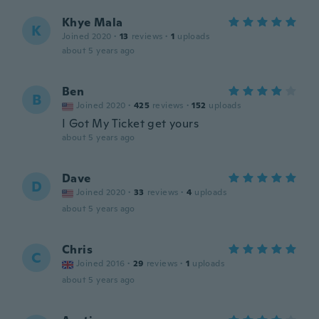
Khye Mala
K
Joined 2020
·
13
reviews
·
1
uploads
about 5 years ago
Ben
B
Joined 2020
·
425
reviews
·
152
uploads
I Got My Ticket get yours
about 5 years ago
Dave
D
Joined 2020
·
33
reviews
·
4
uploads
about 5 years ago
Chris
C
Joined 2016
·
29
reviews
·
1
uploads
about 5 years ago