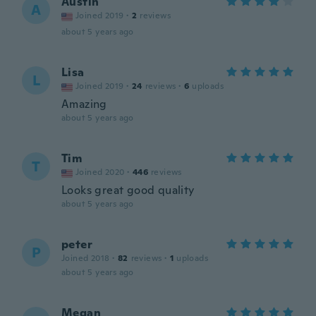
Austin
A
Joined 2019
·
2
reviews
about 5 years ago
Lisa
L
Joined 2019
·
24
reviews
·
6
uploads
Amazing
about 5 years ago
Tim
T
Joined 2020
·
446
reviews
Looks great good quality
about 5 years ago
peter
P
Joined 2018
·
82
reviews
·
1
uploads
about 5 years ago
Megan