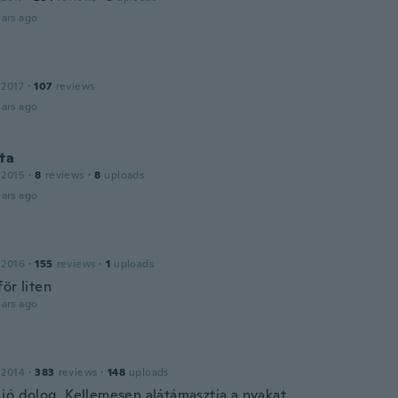
ars ago
 2017
·
107
reviews
ars ago
ta
 2015
·
8
reviews
·
8
uploads
ars ago
 2016
·
155
reviews
·
1
uploads
ör liten
ars ago
 2014
·
383
reviews
·
148
uploads
jó dolog. Kellemesen alátámasztja a nyakat