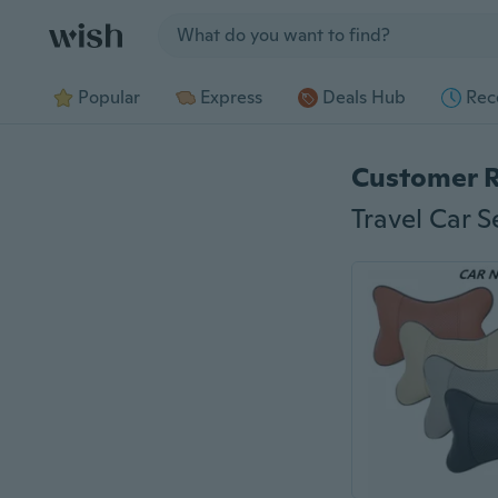
Jump to section
Popular
Express
Deals Hub
Rec
Customer 