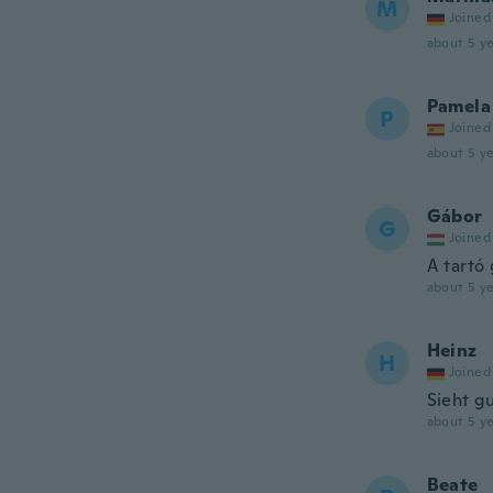
M
Joined
about 5 ye
Pamela
P
Joined
about 5 ye
Gábor
G
Joined
A tartó
about 5 ye
Heinz
H
Joined
Sieht g
about 5 ye
Beate