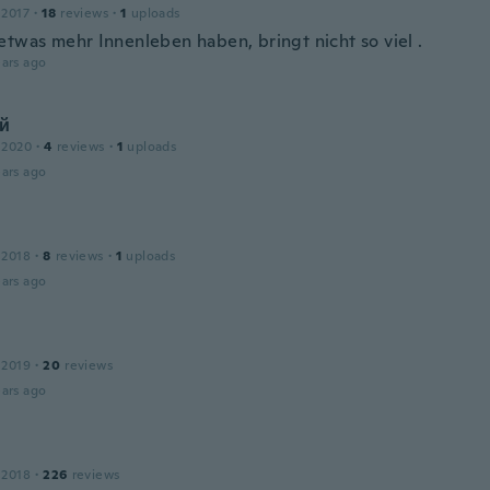
 2017
·
18
reviews
·
1
uploads
etwas mehr Innenleben haben, bringt nicht so viel .
ars ago
й
 2020
·
4
reviews
·
1
uploads
ars ago
 2018
·
8
reviews
·
1
uploads
ars ago
 2019
·
20
reviews
ars ago
 2018
·
226
reviews