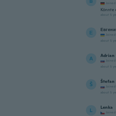
B
Joined
Könnte 
about 5 ye
Евгени
Е
Joined
about 5 ye
Adrian
A
Joined
about 5 ye
Štefan
Š
Joined
about 5 ye
Lenka
L
Joined