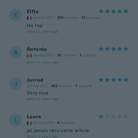
Elfie
E
Joined 2017
·
199
reviews
·
12
uploads
Ho top
about 5 years ago
Antonio
A
Joined 2017
·
10
reviews
·
1
uploads
about 5 years ago
Jarrod
J
Joined 2017
·
162
reviews
·
1
uploads
Very nice
about 5 years ago
Laura
L
Joined 2021
·
6
reviews
jai jamais recu cette article
about 5 years ago