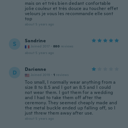
mais on et très bien dedant confortable
jolie couleur et très douce au toucher effet
velours je vous les recommande elle sont
top
about 5 years ago
Sandrine
S
Joined 2017
·
880
reviews
about 5 years ago
Darienne
D
Joined 2019
·
1
reviews
Too small, I normally wear anything from a
size 8 to 8.5 and I got an 8.5 and I could
not wear them. I got them for a wedding
and I had to take them off after the
ceremony. They seemed cheaply made and
the metal buckle ended up falling off, so I
just threw them away after use.
about 5 years ago