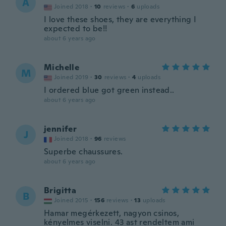
A
Joined 2018
·
10
reviews
·
6
uploads
I love these shoes, they are everything I
expected to be!!
about 6 years ago
Michelle
M
Joined 2019
·
30
reviews
·
4
uploads
I ordered blue got green instead..
about 6 years ago
jennifer
J
Joined 2018
·
96
reviews
Superbe chaussures.
about 6 years ago
Brigitta
B
Joined 2015
·
156
reviews
·
13
uploads
Hamar megérkezett, nagyon csinos,
kényelmes viselni. 43 ast rendeltem ami