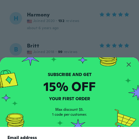
Harmony
H
Joined 2020
·
132
reviews
about 6 years ago
Britt
B
Joined 2018
·
99
reviews
Beautiful shoes 7 outta 10 quality I love
them
about 6 years ago
15% OFF
Vanesa
V
Joined 2020
·
95
reviews
·
9
uploads
YOUR FIRST ORDER
about 6 years ago
Max discount $5.
1 code per customer.
Sara
S
Joined 2017
·
11
reviews
Me encantan son muy cómodas llegaron
Email address