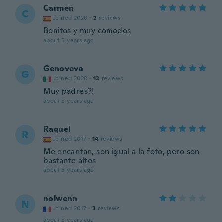
Carmen
C
Joined 2020
·
2
reviews
Bonitos y muy comodos
about 5 years ago
Genoveva
G
Joined 2020
·
12
reviews
Muy padres?!
about 5 years ago
Raquel
R
Joined 2017
·
14
reviews
Me encantan, son igual a la foto, pero son
bastante altos
about 5 years ago
nolwenn
N
Joined 2017
·
3
reviews
about 5 years ago