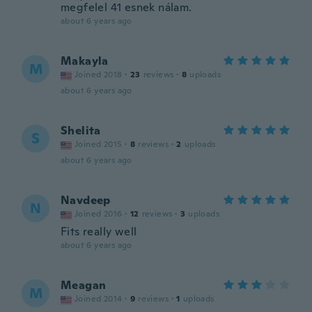
megfelel 41 esnek nálam.
about 6 years ago
Makayla
M
Joined 2018
·
23
reviews
·
8
uploads
about 6 years ago
Shelita
S
Joined 2015
·
8
reviews
·
2
uploads
about 6 years ago
Navdeep
N
Joined 2016
·
12
reviews
·
3
uploads
Fits really well
about 6 years ago
Meagan
M
Joined 2014
·
9
reviews
·
1
uploads