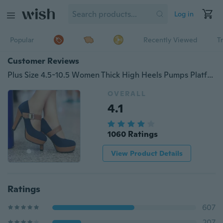
Log in
Popular
Recently Viewed
T
Customer Reviews
Plus Size 4.5-10.5 Women Thick High Heels Pumps Platform Velcro Button Shoes
OVERALL
4.1
1060 Ratings
View Product Details
Ratings
607
207