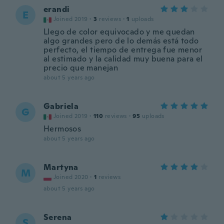
erandi
E
Joined 2019
·
3
reviews
·
1
uploads
Llego de color equivocado y me quedan
algo grandes pero de lo demás está todo
perfecto, el tiempo de entrega fue menor
al estimado y la calidad muy buena para el
precio que manejan
about 5 years ago
Gabriela
G
Joined 2019
·
110
reviews
·
95
uploads
Hermosos
about 5 years ago
Martyna
M
Joined 2020
·
1
reviews
about 5 years ago
Serena
S