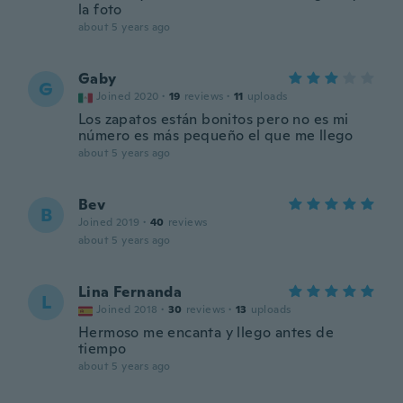
la foto
about 5 years ago
Gaby
G
Joined 2020
·
19
reviews
·
11
uploads
Los zapatos están bonitos pero no es mi
número es más pequeño el que me llego
about 5 years ago
Bev
B
Joined 2019
·
40
reviews
about 5 years ago
Lina Fernanda
L
Joined 2018
·
30
reviews
·
13
uploads
Hermoso me encanta y llego antes de
tiempo
about 5 years ago