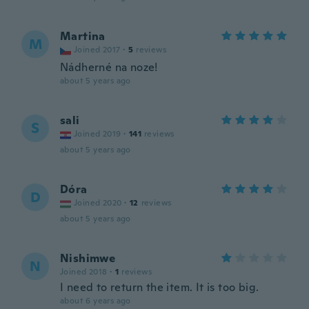
Martina
M
Joined 2017
·
5
reviews
Nádherné na noze!
about 5 years ago
sali
S
Joined 2019
·
141
reviews
about 5 years ago
Dóra
D
Joined 2020
·
12
reviews
about 5 years ago
Nishimwe
N
Joined 2018
·
1
reviews
I need to return the item. It is too big.
about 6 years ago