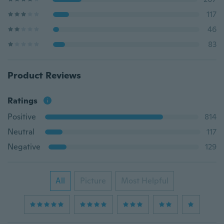
117
46
83
Product Reviews
Ratings
Positive
814
Neutral
117
Negative
129
All
Picture
Most Helpful