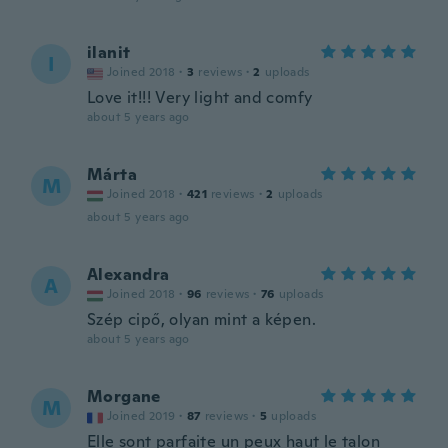
ilanit
I
Joined 2018
·
3
reviews
·
2
uploads
Love it!!! Very light and comfy
about 5 years ago
Márta
M
Joined 2018
·
421
reviews
·
2
uploads
about 5 years ago
Alexandra
A
Joined 2018
·
96
reviews
·
76
uploads
Szép cipő, olyan mint a képen.
about 5 years ago
Morgane
M
Joined 2019
·
87
reviews
·
5
uploads
Elle sont parfaite un peux haut le talon