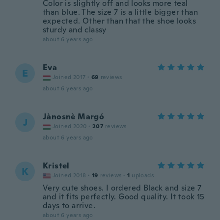
Color is slightly off and looks more teal
than blue. The size 7 is a little bigger than
expected. Other than that the shoe looks
sturdy and classy
about 6 years ago
Eva
E
Joined 2017
·
69
reviews
about 6 years ago
Jànosnè Margó
J
Joined 2020
·
207
reviews
about 6 years ago
Kristel
K
Joined 2018
·
19
reviews
·
1
uploads
Very cute shoes. I ordered Black and size 7
and it fits perfectly. Good quality. It took 15
days to arrive.
about 6 years ago