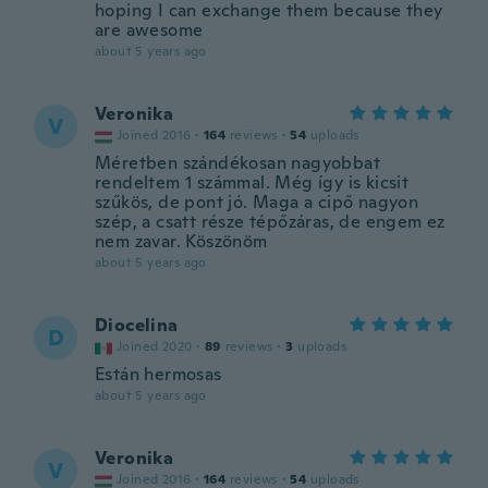
hoping I can exchange them because they
are awesome
about 5 years ago
Veronika
V
Joined 2016
·
164
reviews
·
54
uploads
Méretben szándékosan nagyobbat
rendeltem 1 számmal. Még így is kicsit
szűkös, de pont jó. Maga a cipő nagyon
szép, a csatt része tépőzáras, de engem ez
nem zavar. Köszönöm
about 5 years ago
Diocelina
D
Joined 2020
·
89
reviews
·
3
uploads
Están hermosas
about 5 years ago
Veronika
V
Joined 2016
·
164
reviews
·
54
uploads