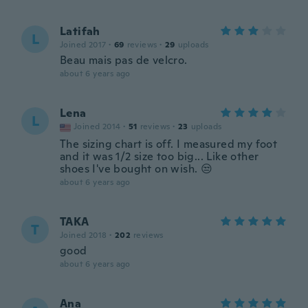
Latifah
L
Joined 2017
·
69
reviews
·
29
uploads
Beau mais pas de velcro.
about 6 years ago
Lena
L
Joined 2014
·
51
reviews
·
23
uploads
The sizing chart is off. I measured my foot
and it was 1/2 size too big... Like other
shoes I've bought on wish. 😒
about 6 years ago
TAKA
T
Joined 2018
·
202
reviews
good
about 6 years ago
Ana