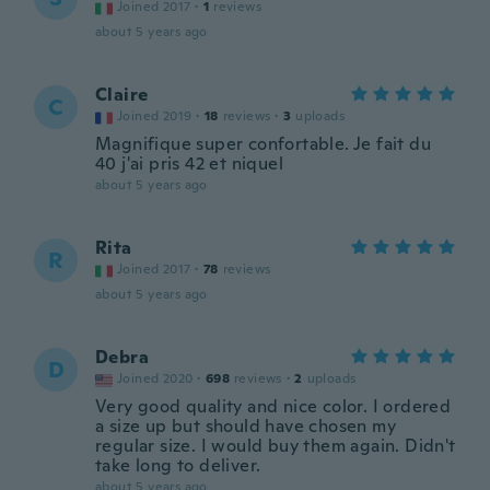
Joined 2017
·
1
reviews
about 5 years ago
Claire
C
Joined 2019
·
18
reviews
·
3
uploads
Magnifique super confortable. Je fait du
40 j'ai pris 42 et niquel
about 5 years ago
Rita
R
Joined 2017
·
78
reviews
about 5 years ago
Debra
D
Joined 2020
·
698
reviews
·
2
uploads
Very good quality and nice color. I ordered
a size up but should have chosen my
regular size. I would buy them again. Didn't
take long to deliver.
about 5 years ago