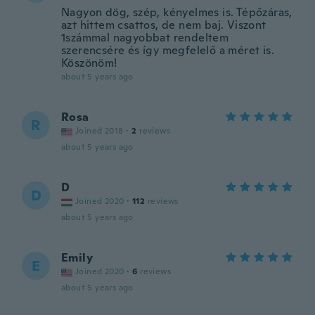
Nagyon dög, szép, kényelmes is. Tépőzáras,
azt hittem csattos, de nem baj. Viszont
1számmal nagyobbat rendeltem
szerencsére és így megfelelő a méret is.
Köszönöm!
about 5 years ago
Rosa
R
Joined 2018
·
2
reviews
about 5 years ago
D
D
Joined 2020
·
112
reviews
about 5 years ago
Emily
E
Joined 2020
·
6
reviews
about 5 years ago