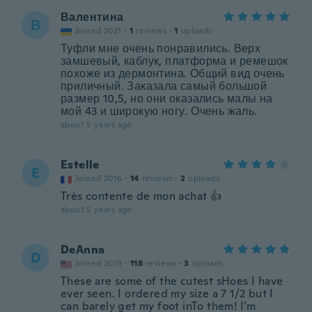
Валентина
В
Joined 2021
·
1
reviews
·
1
uploads
Туфли мне очень понравились. Верх
замшевый, каблук, платформа и ремешок
похоже из дермонтина. Общий вид очень
приличный. Заказала самый большой
размер 10,5, но они оказались малы на
мой 43 и широкую ногу. Очень жаль.
about 5 years ago
Estelle
E
Joined 2016
·
14
reviews
·
2
uploads
Très contente de mon achat 👍
about 5 years ago
DeAnna
D
Joined 2019
·
118
reviews
·
3
uploads
These are some of the cutest sHoes I have
ever seen. I ordered my size a 7 1/2 but I
can barely get my foot inTo them! I’m