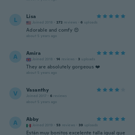
Lisa
L
Joined 2018
·
272
reviews
·
6
uploads
Adorable and comfy 😍
about 5 years ago
Amira
A
Joined 2018
·
14
reviews
·
3
uploads
They are absolutely gorgeous ❤️
about 5 years ago
Vasanthy
V
Joined 2017
·
6
reviews
about 5 years ago
Abby
A
Joined 2019
·
53
reviews
·
39
uploads
Están muy bonitos excelente talla igual que