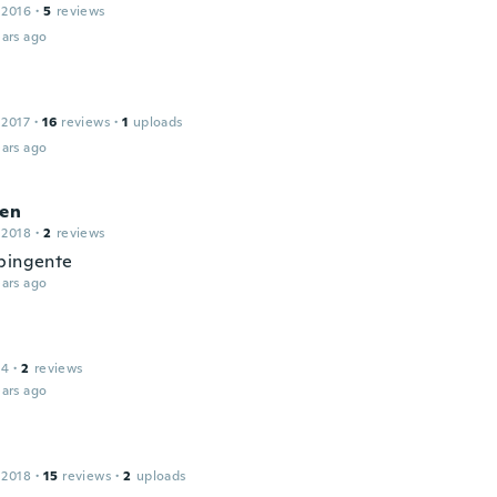
 2016
·
5
reviews
ars ago
 2017
·
16
reviews
·
1
uploads
ars ago
len
 2018
·
2
reviews
pingente
ars ago
14
·
2
reviews
ars ago
 2018
·
15
reviews
·
2
uploads