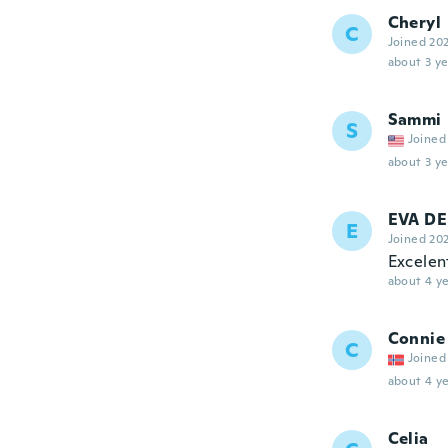
Cheryl
C
Joined 20
about 3 ye
Sammi
S
Joined
about 3 ye
EVA D
E
Joined 20
Excelen
about 4 ye
Connie
C
Joined
about 4 ye
Celia