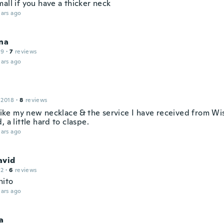
all if you have a thicker neck
ars ago
na
19
·
7
reviews
ars ago
 2018
·
8
reviews
 like my new necklace & the service I have received from Wis
, a little hard to claspe.
ars ago
avid
12
·
6
reviews
nito
ars ago
a