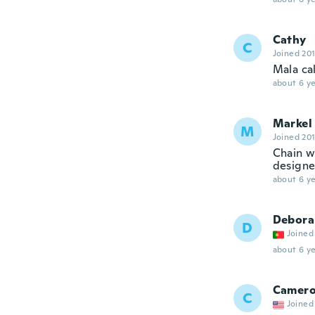
Cathy
C
Joined 20
Mala ca
about 6 ye
Markel
M
Joined 20
Chain w
designed
about 6 ye
Debora
D
Joined
about 6 ye
Camer
C
Joined