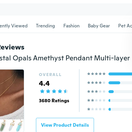
ently Viewed
Trending
Fashion
Baby Gear
Pet Ac
Reviews
OVERALL
4.4
3680 Ratings
View Product Details