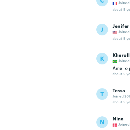
C
Joined
about 5 ye
Jenifer
J
Joined
about 5 ye
Kherol
K
Joined
Amei o 
about 5 ye
Tessa
T
Joined 20
about 5 ye
Nina
N
Joined