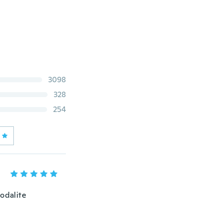
3098
328
254
odalite