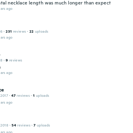
stal necklace length was much longer than expect
ars ago
16
·
231
reviews
·
22
uploads
ars ago
e
18
·
9
reviews
n
ars ago
ce
 2017
·
47
reviews
·
1
uploads
ars ago
 2018
·
54
reviews
·
7
uploads
ars ago