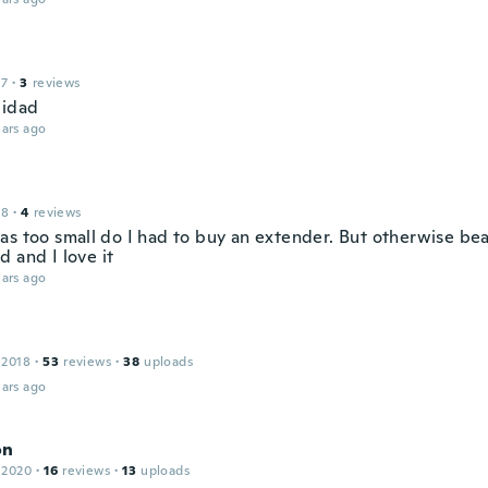
17
·
3
reviews
lidad
ars ago
18
·
4
reviews
as too small do I had to buy an extender. But otherwise bea
 and I love it
ars ago
 2018
·
53
reviews
·
38
uploads
ars ago
on
 2020
·
16
reviews
·
13
uploads