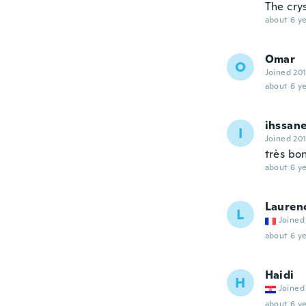
The cry
about 6 ye
Omar
O
Joined 20
about 6 ye
ihssan
I
Joined 20
très bo
about 6 ye
Lauren
L
Joined
about 6 ye
Haidi
H
Joined
about 6 ye