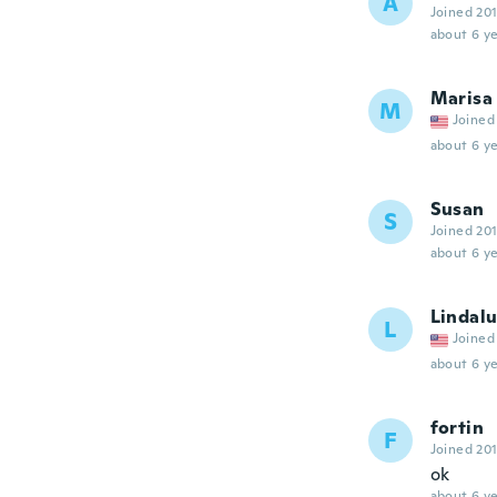
A
Joined 20
about 6 ye
Marisa
M
Joined
about 6 ye
Susan
S
Joined 20
about 6 ye
Lindal
L
Joined
about 6 ye
fortin
F
Joined 20
ok
about 6 ye