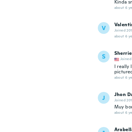
Kinda sm
about 6 ye
Valenti
V
Joined 20
about 6 ye
Sherrie
S
Joined
I really
pictured
about 6 ye
Jhon D
J
Joined 20
Muy bo
about 6 ye
Arabell