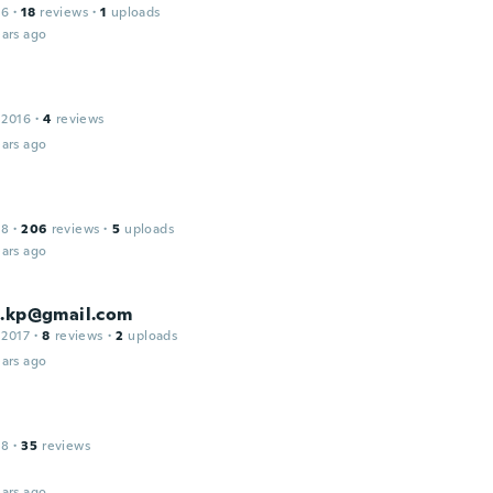
16
·
18
reviews
·
1
uploads
ars ago
 2016
·
4
reviews
ars ago
18
·
206
reviews
·
5
uploads
ars ago
u.kp@gmail.com
 2017
·
8
reviews
·
2
uploads
ars ago
18
·
35
reviews
ars ago