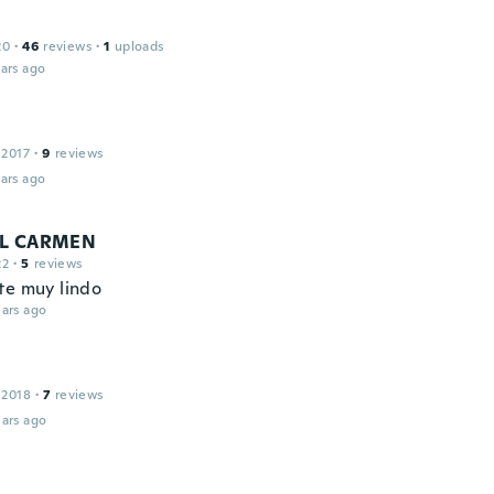
20
·
46
reviews
·
1
uploads
ars ago
 2017
·
9
reviews
ars ago
EL CARMEN
22
·
5
reviews
te muy lindo
ars ago
 2018
·
7
reviews
ars ago