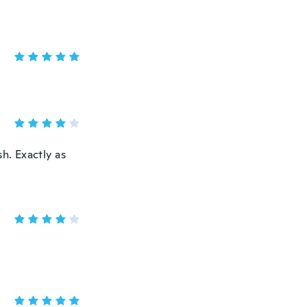
h. Exactly as