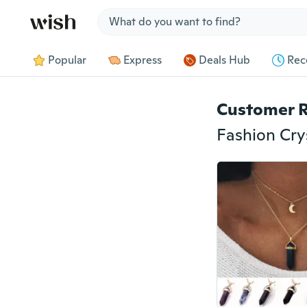
Jump to section
Popular
Express
Deals Hub
Rec
Customer 