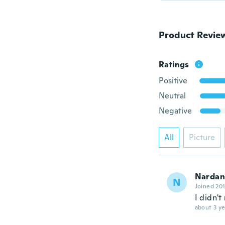
Product Revie
Ratings
Positive
Neutral
Negative
All
Picture
Nardan
N
Joined 20
I didn'
about 3 ye