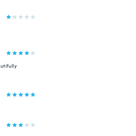
utifully