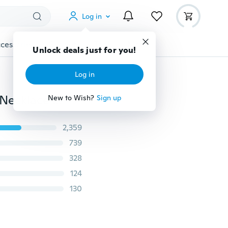
Log in
cessories
Gadgets
Tools
More
Unlock deals just for you!
Log in
Fashion Crystal Opals Amethyst Pendant Multi-layer Necklace Choker Stone Natural Goldplated Alloy Chain Double Layer Necklaces Women Jewelry Gifts Accessories
New to Wish?
Sign up
2,359
739
328
124
130