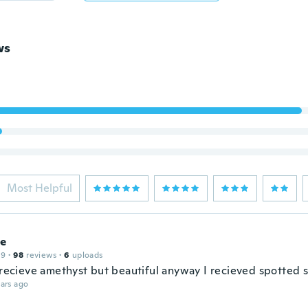
ws
Most Helpful
e
19
·
98
reviews
·
6
uploads
t recieve amethyst but beautiful anyway I recieved spotted s
ars ago