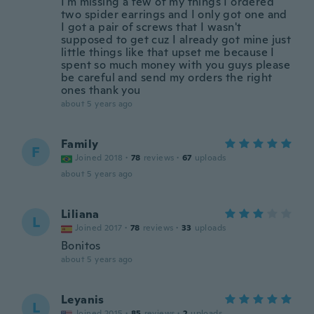
I'm missing a few of my things I ordered
two spider earrings and I only got one and
I got a pair of screws that I wasn't
supposed to get cuz I already got mine just
little things like that upset me because I
spent so much money with you guys please
be careful and send my orders the right
ones thank you
about 5 years ago
Family
F
Joined 2018
·
78
reviews
·
67
uploads
about 5 years ago
Liliana
L
Joined 2017
·
78
reviews
·
33
uploads
Bonitos
about 5 years ago
Leyanis
L
Joined 2015
·
85
reviews
·
2
uploads