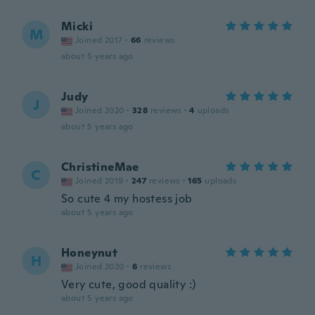
Micki
M
Joined 2017
·
66
reviews
about 5 years ago
Judy
J
Joined 2020
·
328
reviews
·
4
uploads
about 5 years ago
ChristineMae
C
Joined 2019
·
247
reviews
·
165
uploads
So cute 4 my hostess job
about 5 years ago
Honeynut
H
Joined 2020
·
6
reviews
Very cute, good quality :)
about 5 years ago