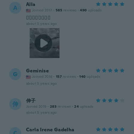
Alla
A
Joined 2017
·
585
reviews
·
490
uploads
👍🏻👍🏻👍🏻🤣😃
about 5 years ago
Geminise
G
Joined 2016
·
157
reviews
·
140
uploads
about 5 years ago
伸子
伸
Joined 2019
·
283
reviews
·
24
uploads
about 5 years ago
Carla Irene Gadelha
C