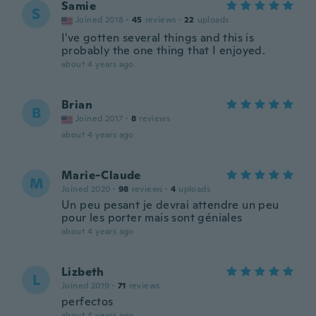
Samie
S
Joined 2018
·
45
reviews
·
22
uploads
I've gotten several things and this is
probably the one thing that I enjoyed.
about 4 years ago
Brian
B
Joined 2017
·
8
reviews
about 4 years ago
Marie-Claude
M
Joined 2020
·
98
reviews
·
4
uploads
Un peu pesant je devrai attendre un peu
pour les porter mais sont géniales
about 4 years ago
Lizbeth
L
Joined 2019
·
71
reviews
perfectos
about 4 years ago