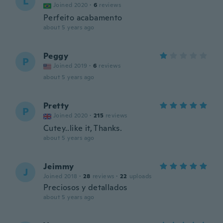
L
Joined 2020
·
6
reviews
Perfeito acabamento
about 5 years ago
Peggy
P
Joined 2019
·
6
reviews
about 5 years ago
Pretty
P
Joined 2020
·
215
reviews
Cutey..like it, Thanks.
about 5 years ago
Jeimmy
J
Joined 2018
·
28
reviews
·
22
uploads
Preciosos y detallados
about 5 years ago