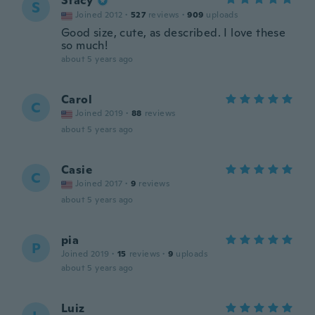
Stacy
S
Joined 2012
·
527
reviews
·
909
uploads
Good size, cute, as described. I love these
so much!
about 5 years ago
Carol
C
Joined 2019
·
88
reviews
about 5 years ago
Casie
C
Joined 2017
·
9
reviews
about 5 years ago
pia
P
Joined 2019
·
15
reviews
·
9
uploads
about 5 years ago
Luiz