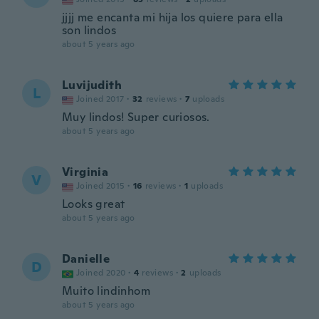
jjjj me encanta mi hija los quiere para ella
son lindos
about 5 years ago
Luvijudith
L
Joined 2017
·
32
reviews
·
7
uploads
Muy lindos! Super curiosos.
about 5 years ago
Virginia
V
Joined 2015
·
16
reviews
·
1
uploads
Looks great
about 5 years ago
Danielle
D
Joined 2020
·
4
reviews
·
2
uploads
Muito lindinhom
about 5 years ago