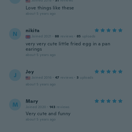
Joined 2018
·
31
reviews
Love things like these
about 5 years ago
nikita
N
Joined 2021
·
88
reviews
·
85
uploads
very very cute little fried egg in a pan
earings
about 5 years ago
Joy
J
Joined 2016
·
47
reviews
·
3
uploads
about 5 years ago
Mary
M
Joined 2020
·
143
reviews
Very cute and funny
about 5 years ago