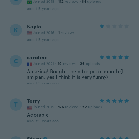
Joined 2018
·
112
reviews
·
31
uploads
about 5 years ago
Kayla
K
Joined 2016
·
1
reviews
about 5 years ago
caroline
C
Joined 2021
·
19
reviews
·
26
uploads
Amazing! Bought them for pride month (I
am pan, yes I think it is very funny)
about 5 years ago
Terry
T
Joined 2019
·
176
reviews
·
22
uploads
Adorable
about 5 years ago