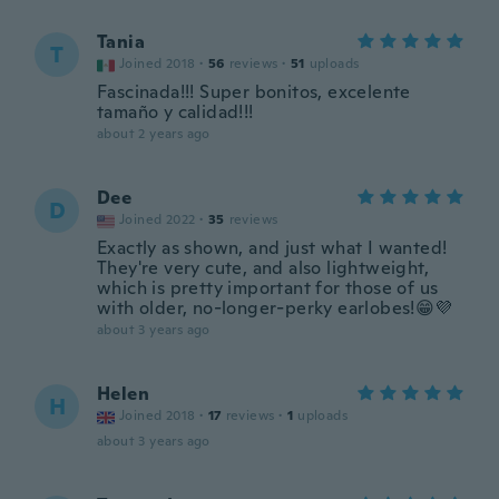
Tania
T
Joined 2018
·
56
reviews
·
51
uploads
Fascinada!!! Super bonitos, excelente
tamaño y calidad!!!
about 2 years ago
Dee
D
Joined 2022
·
35
reviews
Exactly as shown, and just what I wanted!
They're very cute, and also lightweight,
which is pretty important for those of us
with older, no-longer-perky earlobes!😁💜
about 3 years ago
Helen
H
Joined 2018
·
17
reviews
·
1
uploads
about 3 years ago