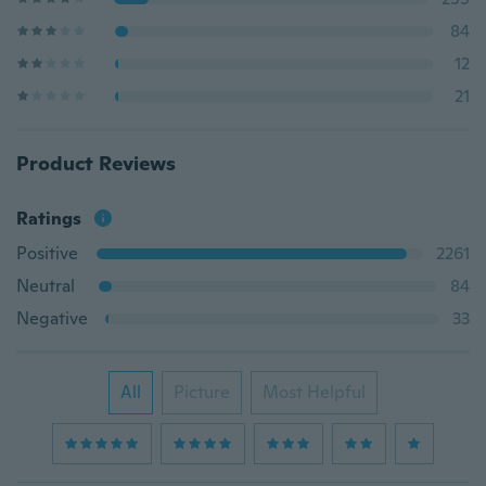
84
12
21
Product Reviews
Ratings
Positive
2261
Neutral
84
Negative
33
All
Picture
Most Helpful