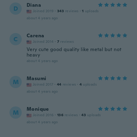
Diana
D
Joined 2019
·
343
reviews
·
1
uploads
about 4 years ago
Carena
C
Joined 2014
·
7
reviews
Very cute good quality like metal but not
heavy
about 4 years ago
Masumi
M
Joined 2017
·
44
reviews
·
4
uploads
about 4 years ago
Monique
M
Joined 2016
·
136
reviews
·
43
uploads
about 4 years ago