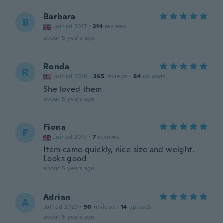
Barbara
B
Joined 2017
·
214
reviews
about 5 years ago
Ronda
R
Joined 2018
·
365
reviews
·
84
uploads
She loved them
about 5 years ago
Fiona
F
Joined 2017
·
7
reviews
Item came quickly, nice size and weight.
Looks good
about 5 years ago
Adrian
A
Joined 2020
·
50
reviews
·
14
uploads
about 5 years ago