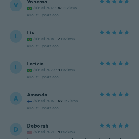
Vanessa
V
Joined 2017
·
57
reviews
about 5 years ago
Liv
L
Joined 2019
·
7
reviews
about 5 years ago
Letícia
L
Joined 2020
·
1
reviews
about 5 years ago
Amanda
A
Joined 2019
·
50
reviews
about 5 years ago
Deborah
D
Joined 2021
·
4
reviews