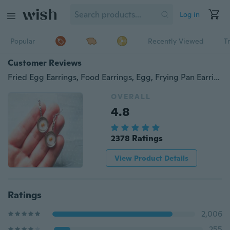
Log in
Popular
Recently Viewed
T
Customer Reviews
Fried Egg Earrings, Food Earrings, Egg, Frying Pan Earrings, Fried Eggs, Cute Earrings, Kawaii, Fun Earrings, Gift Idea
OVERALL
4.8
2378 Ratings
View Product Details
Ratings
2,006
255