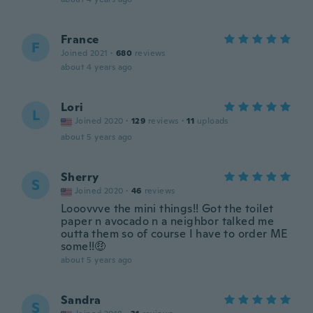
France
F
Joined 2021
·
680
reviews
about 4 years ago
Lori
L
Joined 2020
·
129
reviews
·
11
uploads
about 5 years ago
Sherry
S
Joined 2020
·
46
reviews
Looovvve the mini things!! Got the toilet
paper n avocado n a neighbor talked me
outta them so of course I have to order ME
some!!🤑
about 5 years ago
Sandra
S