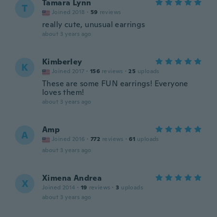
Tamara Lynn
T
Joined 2018
·
59
reviews
really cute, unusual earrings
about 3 years ago
Kimberley
K
Joined 2017
·
156
reviews
·
25
uploads
These are some FUN earrings! Everyone
loves them!
about 3 years ago
Amp
A
Joined 2016
·
772
reviews
·
61
uploads
about 3 years ago
Ximena Andrea
X
Joined 2014
·
19
reviews
·
3
uploads
about 3 years ago