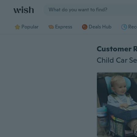
Jump to section
Popular
Express
Deals Hub
Rec
Customer 