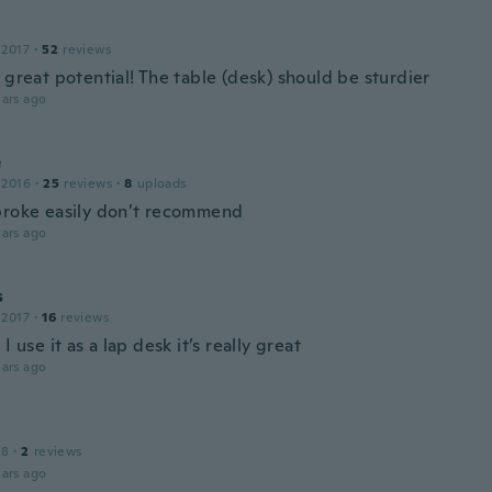
 2017
·
52
reviews
 great potential! The table (desk) should be sturdier
ars ago
e
 2016
·
25
reviews
·
8
uploads
broke easily don’t recommend
ars ago
s
 2017
·
16
reviews
 I use it as a lap desk it’s really great
ars ago
18
·
2
reviews
ars ago