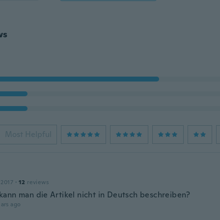
ws
Most Helpful
 2017
·
12
reviews
ann man die Artikel nicht in Deutsch beschreiben?
ars ago