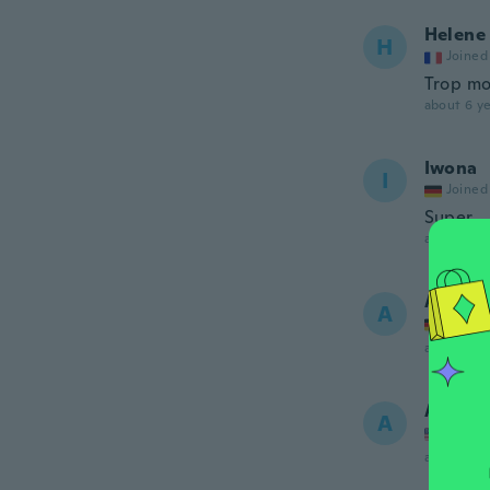
Helene
H
Joined
Trop mo
about 6 ye
Iwona
I
Joined
Super
about 6 ye
Andrea
A
Joined
about 6 ye
Audrey
A
Joined
about 6 ye