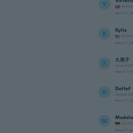
Victori
V
Joined
about 7 ye
Kylie
K
Joined
about 7 ye
久美子
久
Joined 20
about 7 ye
Detlef
D
Joined 20
about 7 ye
Madela
M
Joined
about 7 ye