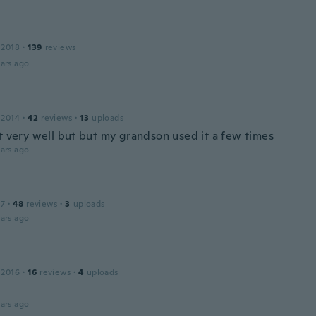
 2018
·
139
reviews
ars ago
 2014
·
42
reviews
·
13
uploads
't very well but but my grandson used it a few times
ars ago
17
·
48
reviews
·
3
uploads
ars ago
 2016
·
16
reviews
·
4
uploads
ars ago