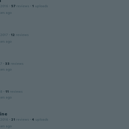
a
 2016
·
57
reviews
·
1
uploads
ars ago
 2017
·
12
reviews
ars ago
17
·
33
reviews
ars ago
18
·
11
reviews
ars ago
ine
 2016
·
21
reviews
·
4
uploads
ars ago