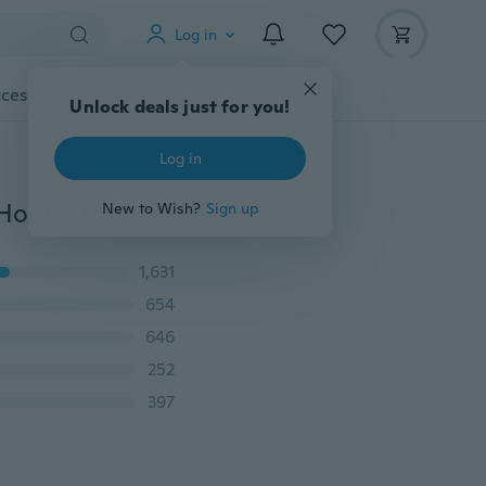
Log in
cessories
Gadgets
Tools
More
Unlock deals just for you!
Log in
Child Car Seat Tray Waterproof Storage Children Toy Holder Tray Desk Infant Stroller Board Table Child Car Seat Tray
New to Wish?
Sign up
1,631
654
646
252
397