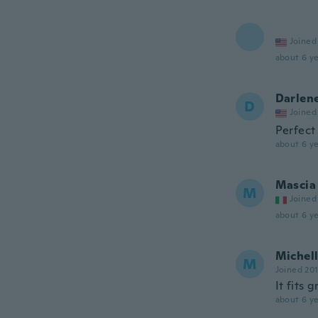
Joined
about 6 ye
Darlen
D
Joined
Perfect
about 6 ye
Mascia
M
Joined
about 6 ye
Michel
M
Joined 20
It fits 
about 6 ye