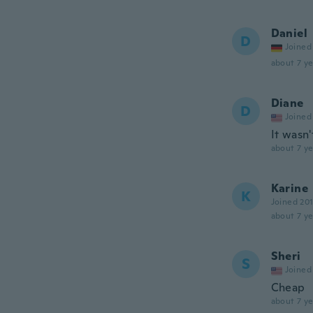
Daniel
D
Joined
about 7 ye
Diane
D
Joined
It wasn
about 7 ye
Karine
K
Joined 20
about 7 ye
Sheri
S
Joined
Cheap
about 7 ye