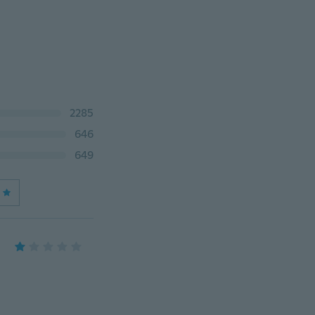
2285
646
649