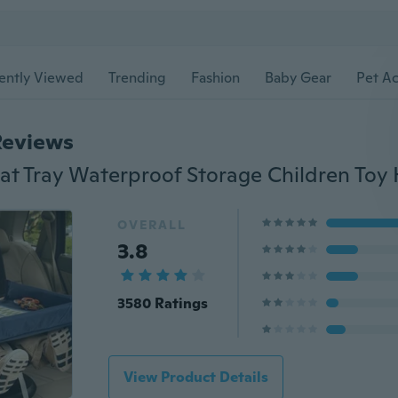
ently Viewed
Trending
Fashion
Baby Gear
Pet Ac
Reviews
OVERALL
3.8
3580 Ratings
View Product Details