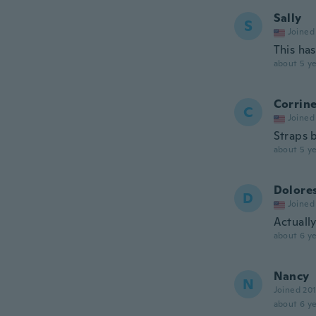
Sally
S
Joined
This has
about 5 ye
Corrin
C
Joined
Straps 
about 5 ye
Dolore
D
Joined
Actually
about 6 ye
Nancy
N
Joined 20
about 6 ye