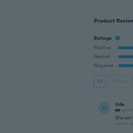
Product Revie
Ratings
Positive
Neutral
Negative
All
Picture
Ude
U
Joined
Warum k
about 5 ye