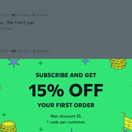
 2017
·
10
reviews
·
1
uploads
u . Ne tient pas
ars ago
 2016
·
82
reviews
·
1
uploads
ars ago
15% OFF
 2015
·
407
reviews
·
33
uploads
ars ago
YOUR FIRST ORDER
Max discount $5.
 2017
·
168
reviews
·
128
uploads
1 code per customer.
ars ago