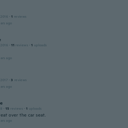
 2016
·
1
reviews
ars ago
e
 2016
·
11
reviews
·
1
uploads
ars ago
 2017
·
3
reviews
ars ago
le
18
·
15
reviews
·
1
uploads
great over the car seat.
ars ago