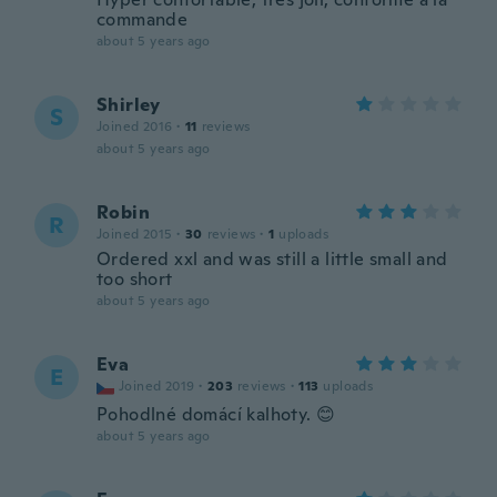
commande
about 5 years ago
Shirley
S
Joined 2016
·
11
reviews
about 5 years ago
Robin
R
Joined 2015
·
30
reviews
·
1
uploads
Ordered xxl and was still a little small and
too short
about 5 years ago
Eva
E
Joined 2019
·
203
reviews
·
113
uploads
Pohodlné domácí kalhoty. 😊
about 5 years ago