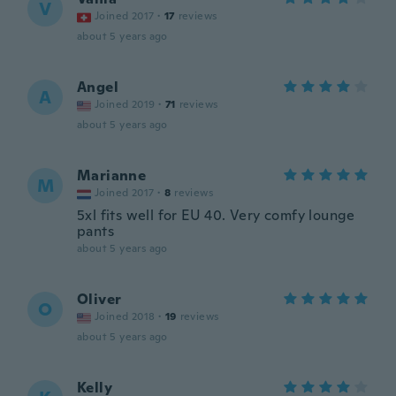
V
Joined 2017
·
17
reviews
about 5 years ago
Angel
A
Joined 2019
·
71
reviews
about 5 years ago
Marianne
M
Joined 2017
·
8
reviews
5xl fits well for EU 40. Very comfy lounge
pants
about 5 years ago
Oliver
O
Joined 2018
·
19
reviews
about 5 years ago
Kelly