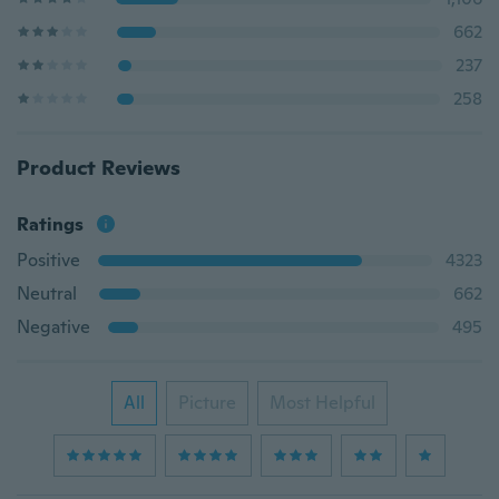
662
237
258
Product Reviews
Ratings
Positive
4323
Neutral
662
Negative
495
All
Picture
Most Helpful