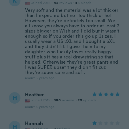
K
Joined 2016
·
43
reviews
·
4
uploads
Very soft and the material was a lot thicker
than I expected but not too thick or hot.
However, they're definitely too small. We
all know you always have to order at least 2
sizes bigger on Wish and I did but it wasn't
enough so if you order this go up 3sizes. I
usually wear a US 2XL and I bought a 5XL
and they didn't fit. I gave them to my
daughter who luckily loves really baggy
stuff plus it has a real drawstring so that
helped. Otherwise they're great pants and
I was SUPER upset they didn't fit cuz
they're super cute and soft.
about 5 years ago
Heather
H
Joined 2015
·
300
reviews
·
29
uploads
about 5 years ago
Hannah
H