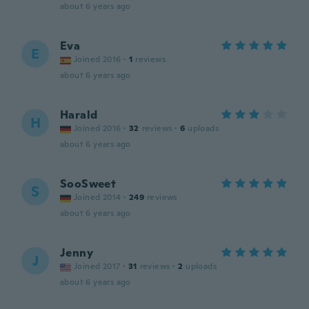
about 6 years ago
Eva
E
Joined 2016
·
1
reviews
about 6 years ago
Harald
H
Joined 2016
·
32
reviews
·
6
uploads
about 6 years ago
SooSweet
S
Joined 2014
·
249
reviews
about 6 years ago
Jenny
J
Joined 2017
·
31
reviews
·
2
uploads
about 6 years ago