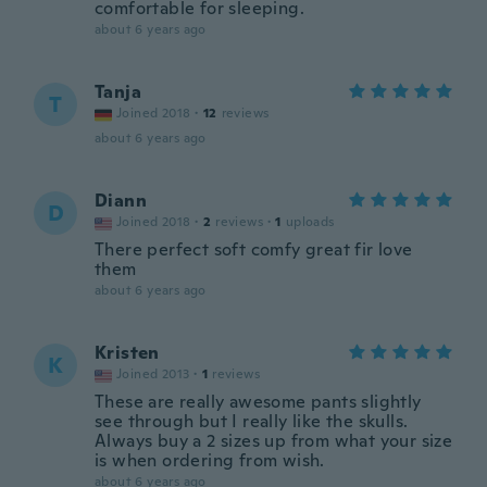
comfortable for sleeping.
about 6 years ago
Tanja
T
Joined 2018
·
12
reviews
about 6 years ago
Diann
D
Joined 2018
·
2
reviews
·
1
uploads
There perfect soft comfy great fir love
them
about 6 years ago
Kristen
K
Joined 2013
·
1
reviews
These are really awesome pants slightly
see through but I really like the skulls.
Always buy a 2 sizes up from what your size
is when ordering from wish.
about 6 years ago