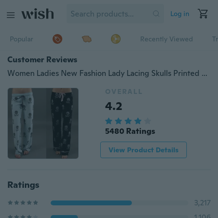
Log in
Popular
Recently Viewed
T
Customer Reviews
Women Ladies New Fashion Lady Lacing Skulls Printed Elastic Slacks Casual Wide Leg Pants Plus Size 5XL
OVERALL
4.2
5480 Ratings
View Product Details
Ratings
3,217
1,106