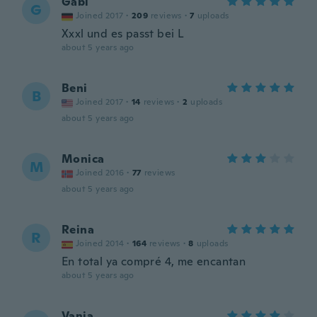
Gabi
G
Joined 2017
·
209
reviews
·
7
uploads
Xxxl und es passt bei L
about 5 years ago
Beni
B
Joined 2017
·
14
reviews
·
2
uploads
about 5 years ago
Monica
M
Joined 2016
·
77
reviews
about 5 years ago
Reina
R
Joined 2014
·
164
reviews
·
8
uploads
En total ya compré 4, me encantan
about 5 years ago
Vania