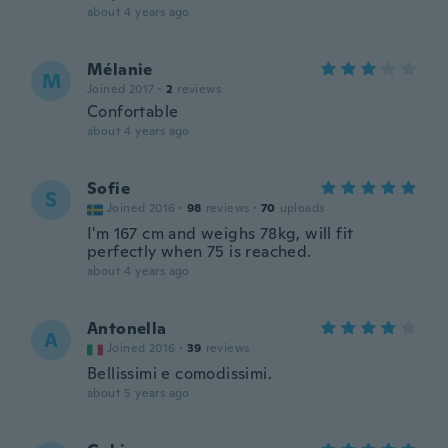
about 4 years ago
Mélanie
M
Joined 2017
·
2
reviews
Confortable
about 4 years ago
Sofie
S
Joined 2016
·
98
reviews
·
70
uploads
I'm 167 cm and weighs 78kg, will fit
perfectly when 75 is reached.
about 4 years ago
Antonella
A
Joined 2016
·
39
reviews
Bellissimi e comodissimi.
about 5 years ago