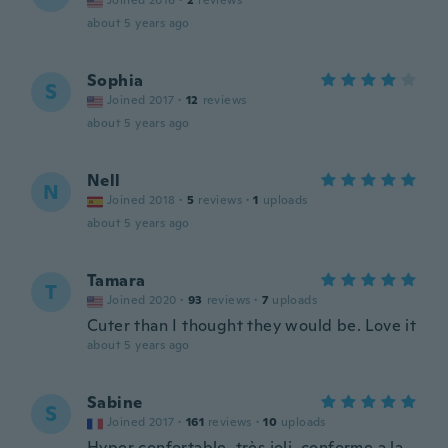
Joined 2016
·
2
reviews
about 5 years ago
Sophia
S
Joined 2017
·
12
reviews
about 5 years ago
Nell
N
Joined 2018
·
5
reviews
·
1
uploads
about 5 years ago
Tamara
T
Joined 2020
·
93
reviews
·
7
uploads
Cuter than I thought they would be. Love it
about 5 years ago
Sabine
S
Joined 2017
·
161
reviews
·
10
uploads
Hyper confortable, très joli, conforme a la