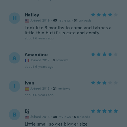
Hailey
H
Joined 2019
·
65
reviews
·
31
uploads
Took like 3 months to come and fabrics a
little thin but it’s is cute and comfy
about 6 years ago
Amandine
A
Joined 2017
·
9
reviews
about 6 years ago
Ivan
I
Joined 2018
·
21
reviews
about 6 years ago
Bj
B
Joined 2016
·
39
reviews
·
5
uploads
Little small so get bigger size