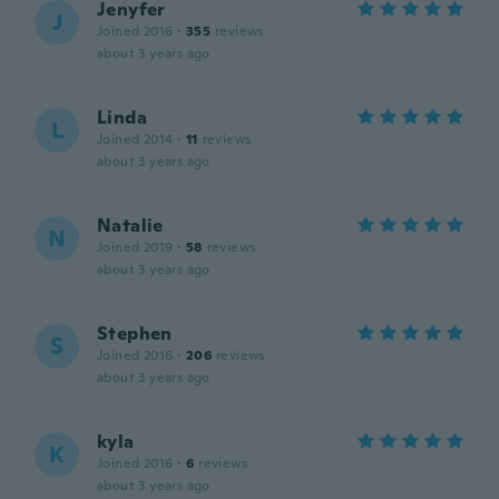
Jenyfer
J
Joined 2016
·
355
reviews
about 3 years ago
Linda
L
Joined 2014
·
11
reviews
about 3 years ago
Natalie
N
Joined 2019
·
58
reviews
about 3 years ago
Stephen
S
Joined 2016
·
206
reviews
about 3 years ago
kyla
K
Joined 2016
·
6
reviews
about 3 years ago