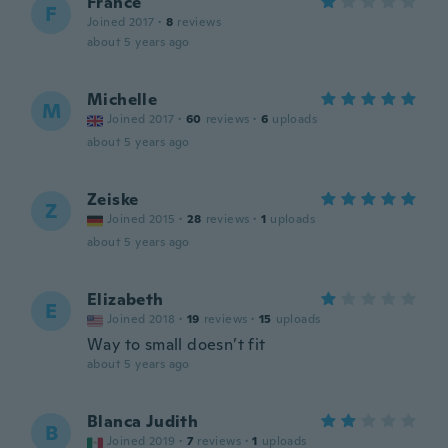
France
F
Joined 2017
·
8
reviews
about 5 years ago
Michelle
M
Joined 2017
·
60
reviews
·
6
uploads
about 5 years ago
Zeiske
Z
Joined 2015
·
28
reviews
·
1
uploads
about 5 years ago
Elizabeth
E
Joined 2018
·
19
reviews
·
15
uploads
Way to small doesn’t fit
about 5 years ago
Blanca Judith
B
Joined 2019
·
7
reviews
·
1
uploads