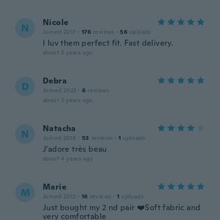
Nicole
N
Joined 2017
·
176
reviews
·
56
uploads
I luv them perfect fit. Fast delivery.
about 3 years ago
Debra
D
Joined 2022
·
6
reviews
about 3 years ago
Natacha
N
Joined 2018
·
53
reviews
·
1
uploads
J'adore très beau
about 4 years ago
Marie
M
Joined 2012
·
16
reviews
·
1
uploads
Just bought my 2 nd pair ❤️Soft fabric and
very comfortable