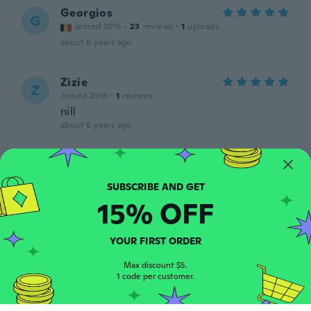
Georgios
G
Joined 2015
·
23
reviews
·
1
uploads
about 6 years ago
Zizie
Z
Joined 2016
·
1
reviews
nill
about 6 years ago
Katharina
K
Joined 2018
·
70
reviews
about 6 years ago
15% OFF
Michelle
M
YOUR FIRST ORDER
Joined 2016
·
105
reviews
great
Max discount $5.
1 code per customer.
about 6 years ago