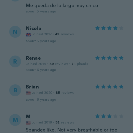
Me queda de lo largo muy chico
about 5 years ago
Nicola
N
Joined 2017
·
45
reviews
about 5 years ago
Renae
R
Joined 2014
·
49
reviews
·
7
uploads
about 6 years ago
Brian
B
Joined 2020
·
35
reviews
about 6 years ago
M
M
Joined 2018
·
52
reviews
Spandex like. Not very breathable or too