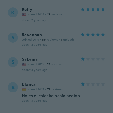
Kelly
K
Joined 2018
·
13
reviews
about 2 years ago
Savannah
S
Joined 2019
·
36
reviews
·
1
uploads
about 2 years ago
Sabrina
S
Joined 2015
·
19
reviews
about 3 years ago
Blanca
B
Joined 2015
·
72
reviews
No es el color ke había pedido
about 3 years ago