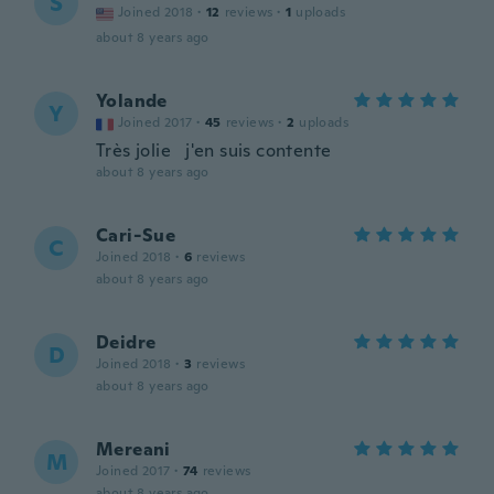
S
Joined 2018
·
12
reviews
·
1
uploads
about 8 years ago
Yolande
Y
Joined 2017
·
45
reviews
·
2
uploads
Très jolie j'en suis contente
about 8 years ago
Cari-Sue
C
Joined 2018
·
6
reviews
about 8 years ago
Deidre
D
Joined 2018
·
3
reviews
about 8 years ago
Mereani
M
Joined 2017
·
74
reviews
about 8 years ago