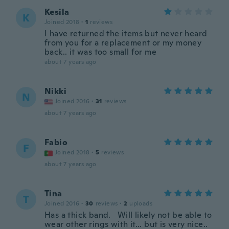
Kesila
K
Joined 2018
·
1
reviews
I have returned the items but never heard
from you for a replacement or my money
back.. it was too small for me
about 7 years ago
Nikki
N
Joined 2016
·
31
reviews
about 7 years ago
Fabio
F
Joined 2018
·
5
reviews
about 7 years ago
Tina
T
Joined 2016
·
30
reviews
·
2
uploads
Has a thick band. Will likely not be able to
wear other rings with it... but is very nice..