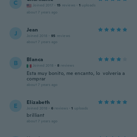
C
Joined 2017
·
15
reviews
·
1
uploads
about 7 years ago
Jean
J
Joined 2018
·
95
reviews
about 7 years ago
Blanca
B
Joined 2018
·
8
reviews
Esta muy bonito, me encanto, lo volveria a
comprar
about 7 years ago
Elizabeth
E
Joined 2018
·
6
reviews
·
1
uploads
brilliant
about 7 years ago