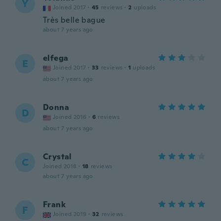
Y
Joined 2017
·
45
reviews
·
2
uploads
Très belle bague
about 7 years ago
elfega
E
Joined 2017
·
33
reviews
·
1
uploads
about 7 years ago
Donna
D
Joined 2016
·
6
reviews
about 7 years ago
Crystal
C
Joined 2018
·
18
reviews
about 7 years ago
Frank
F
Joined 2019
·
32
reviews