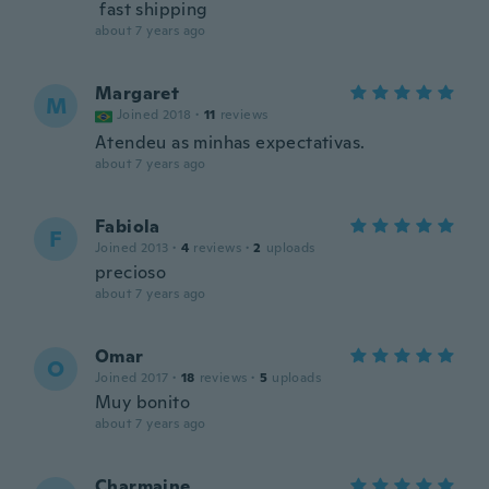
fast shipping
about 7 years ago
Margaret
M
Joined 2018
·
11
reviews
Atendeu as minhas expectativas.
about 7 years ago
Fabiola
F
Joined 2013
·
4
reviews
·
2
uploads
precioso
about 7 years ago
Omar
O
Joined 2017
·
18
reviews
·
5
uploads
Muy bonito
about 7 years ago
Charmaine