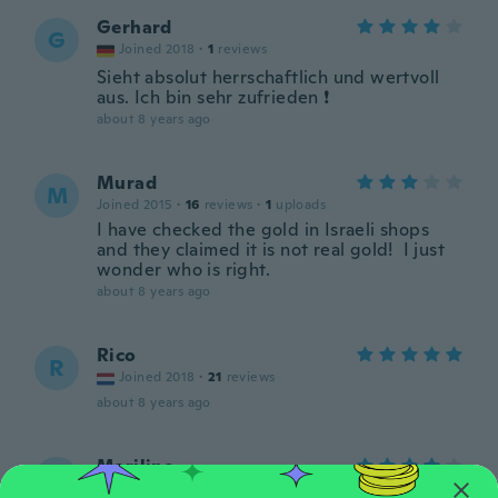
Gerhard
G
Joined 2018
·
1
reviews
Sieht absolut herrschaftlich und wertvoll
aus. Ich bin sehr zufrieden ❗
about 8 years ago
Murad
M
Joined 2015
·
16
reviews
·
1
uploads
I have checked the gold in Israeli shops
and they claimed it is not real gold! I just
wonder who is right.
about 8 years ago
Rico
R
Joined 2018
·
21
reviews
about 8 years ago
Mariline
M
Joined 2018
·
3
reviews