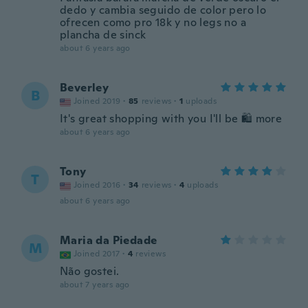
dedo y cambia seguido de color pero lo
ofrecen como pro 18k y no legs no a
plancha de sinck
about 6 years ago
Beverley
B
Joined 2019
·
85
reviews
·
1
uploads
It's great shopping with you I'll be 🛍 more
about 6 years ago
Tony
T
Joined 2016
·
34
reviews
·
4
uploads
about 6 years ago
Maria da Piedade
M
Joined 2017
·
4
reviews
Não gostei.
about 7 years ago