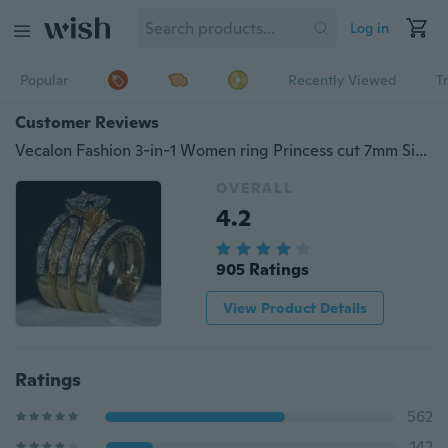
Log in
Popular
Recently Viewed
T
Customer Reviews
Vecalon Fashion 3-in-1 Women ring Princess cut 7mm Simulated diamond Cz Yellow Gold 14kt yellow gold filled Silver wedding Band ring Set
OVERALL
4.2
905 Ratings
View Product Details
Ratings
562
142