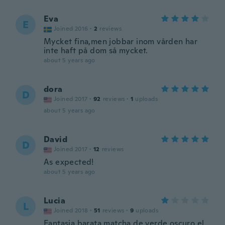
Eva
E
Joined 2016
·
2
reviews
Mycket fina,men jobbar inom vården har
inte haft på dom så mycket.
about 5 years ago
dora
D
Joined 2017
·
92
reviews
·
1
uploads
about 5 years ago
David
D
Joined 2017
·
12
reviews
As expected!
about 5 years ago
Lucia
L
Joined 2018
·
51
reviews
·
9
uploads
Fantasia barata matcha de verde oscuro el