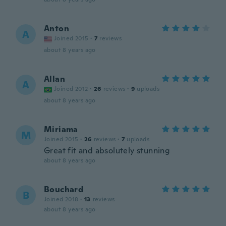
Anton
A
Joined 2015
·
7
reviews
about 8 years ago
Allan
A
Joined 2012
·
26
reviews
·
9
uploads
about 8 years ago
Miriama
M
Joined 2015
·
26
reviews
·
7
uploads
Great fit and absolutely stunning
about 8 years ago
Bouchard
B
Joined 2018
·
13
reviews
about 8 years ago