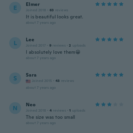
Elmer
E
Joined 2018
·
63
reviews
It is beautiful looks great.
about 7 years ago
Lee
L
Joined 2017
·
9
reviews
·
2
uploads
I absolutely love them😀
about 7 years ago
Sara
S
Joined 2015
·
43
reviews
about 7 years ago
Neo
N
Joined 2018
·
4
reviews
·
1
uploads
The size was too small
about 7 years ago