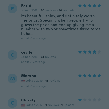
Farid
F
Joined 2018
·
30
reviews
·
10
uploads
Its beautiful, shiny, and definitely worth
the price. Specially when people try to
guess the price and end up giving me a
number with two or sometimes three zeros
hehe...
about 7 years ago
cecile
C
Joined 2018
·
53
reviews
about 7 years ago
Marsha
M
Joined 2019
·
15
reviews
about 7 years ago
Christy
C
Joined 2017
·
4
reviews
·
1
uploads