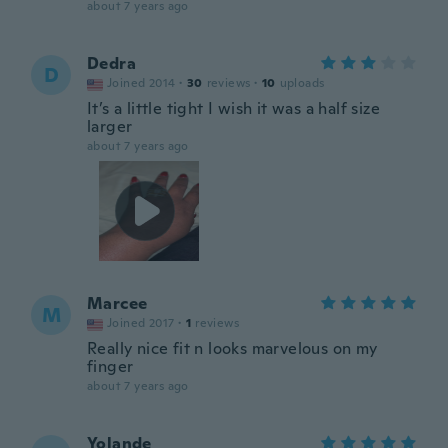
about 7 years ago
Dedra
D
Joined 2014
·
30
reviews
·
10
uploads
It’s a little tight I wish it was a half size
larger
about 7 years ago
Marcee
M
Joined 2017
·
1
reviews
Really nice fit n looks marvelous on my
finger
about 7 years ago
Yolande