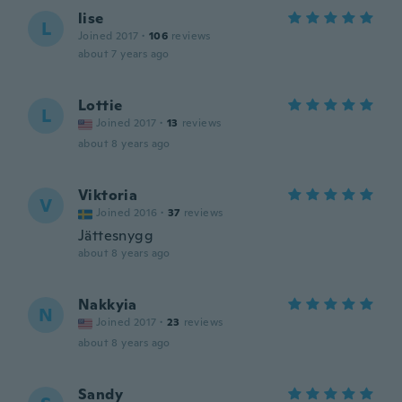
lise
L
Joined 2017
·
106
reviews
about 7 years ago
Lottie
L
Joined 2017
·
13
reviews
about 8 years ago
Viktoria
V
Joined 2016
·
37
reviews
Jättesnygg
about 8 years ago
Nakkyia
N
Joined 2017
·
23
reviews
about 8 years ago
Sandy