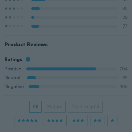
95
29
77
Product Reviews
Ratings
Positive
704
Neutral
95
Negative
106
All
Picture
Most Helpful