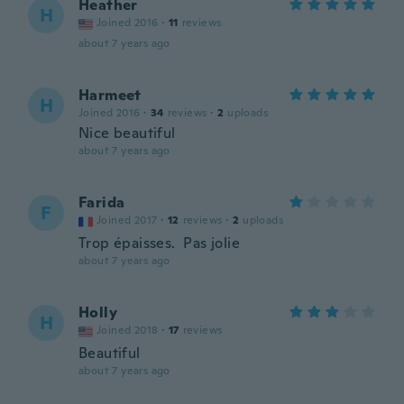
Heather
H
Joined 2016
·
11
reviews
about 7 years ago
Harmeet
H
Joined 2016
·
34
reviews
·
2
uploads
Nice beautiful
about 7 years ago
Farida
F
Joined 2017
·
12
reviews
·
2
uploads
Trop épaisses. Pas jolie
about 7 years ago
Holly
H
Joined 2018
·
17
reviews
Beautiful
about 7 years ago