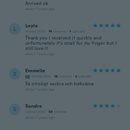
Arrived ok
about 7 years ago
Layla
L
Joined 2016
·
14
reviews
·
1
uploads
Thank you I received it quickly and
unfortunately it’s small for my finger but I
still love it
about 7 years ago
Emmelie
E
Joined 2016
·
16
reviews
·
2
uploads
Så otroligt vackra och bekväma
about 7 years ago
Sandra
S
Joined 2018
·
58
reviews
about 7 years ago