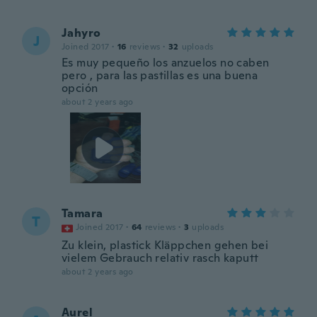
Jahyro
J
Joined 2017
·
16
reviews
·
32
uploads
Es muy pequeño los anzuelos no caben
pero , para las pastillas es una buena
opción
about 2 years ago
Tamara
T
Joined 2017
·
64
reviews
·
3
uploads
Zu klein, plastick Kläppchen gehen bei
vielem Gebrauch relativ rasch kaputt
about 2 years ago
Aurel