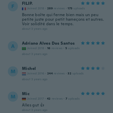
FILIP.
F
Joined 2018
·
289
reviews
·
173
uploads
Bonne boîte qui ferme bien mais un peu
petite juste pour petit hameçons et autres.
Voir solidité dans le temps.
about 3 years ago
Adriano Alves Dos Santos
A
Joined 2018
·
16
reviews
·
5
uploads
about 3 years ago
Michel
M
Joined 2016
·
244
reviews
·
32
uploads
about 3 years ago
Mic
M
Joined 2017
·
42
reviews
·
7
uploads
Alles gut 👍
about 3 years ago