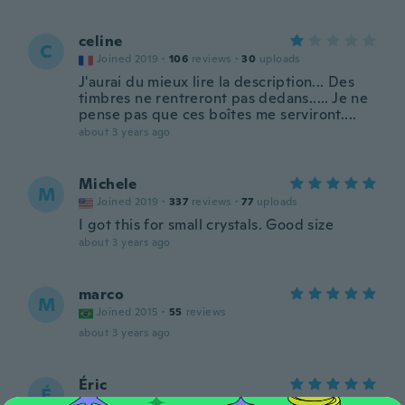
celine
C
Joined 2019
·
106
reviews
·
30
uploads
J'aurai du mieux lire la description... Des
timbres ne rentreront pas dedans..... Je ne
pense pas que ces boîtes me serviront....
about 3 years ago
Michele
M
Joined 2019
·
337
reviews
·
77
uploads
I got this for small crystals. Good size
about 3 years ago
marco
M
Joined 2015
·
55
reviews
about 3 years ago
Éric
É
Joined 2016
·
320
reviews
·
1
uploads