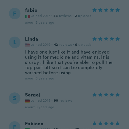
fabio
F
Joined 2017
·
58
reviews
·
2
uploads
about 3 years ago
Linda
L
Joined 2019
·
42
reviews
·
9
uploads
I have one just like it and have enjoyed
using it for medicine and vitamins. It is
sturdy . I like that you’re able to pull the
top part off so it can be completely
washed before using
about 3 years ago
Sergej
S
Joined 2019
·
90
reviews
about 3 years ago
Fabiano
F