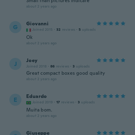
Small than pictures indicate
about 2 years ago
Giovanni
G
Joined 2015
·
32
reviews
·
5
uploads
Ok
about 2 years ago
Joey
J
Joined 2018
·
86
reviews
·
3
uploads
Great compact boxes good quality
about 2 years ago
Eduardo
E
Joined 2019
·
17
reviews
·
3
uploads
Muita bom.
about 2 years ago
Giuseppe