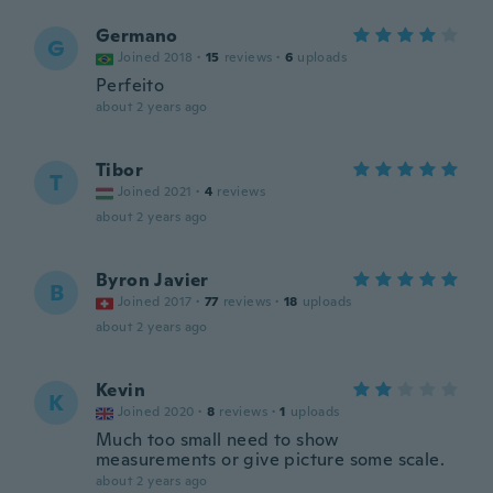
Germano
G
Joined 2018
·
15
reviews
·
6
uploads
Perfeito
about 2 years ago
Tibor
T
Joined 2021
·
4
reviews
about 2 years ago
Byron Javier
B
Joined 2017
·
77
reviews
·
18
uploads
about 2 years ago
Kevin
K
Joined 2020
·
8
reviews
·
1
uploads
Much too small need to show
measurements or give picture some scale.
about 2 years ago