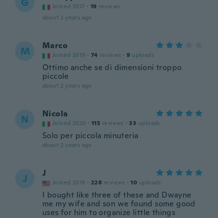
G
Joined 2017
·
19
reviews
about 2 years ago
Marco
M
Joined 2019
·
74
reviews
·
9
uploads
Ottimo anche se di dimensioni troppo
piccole
about 2 years ago
Nicola
N
Joined 2020
·
115
reviews
·
33
uploads
Solo per piccola minuteria
about 2 years ago
J
J
Joined 2018
·
228
reviews
·
10
uploads
I bought like three of these and Dwayne
me my wife and son we found some good
uses for him to organize little things