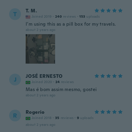
T. M.
T
Joined 2019
·
240
reviews
·
153
uploads
I’m using this as a pill box for my travels.
about 2 years ago
JOSÉ ERNESTO
J
Joined 2020
·
24
reviews
Mas é bom assim mesmo, gostei
about 2 years ago
Rogerio
R
Joined 2018
·
35
reviews
·
9
uploads
about 2 years ago