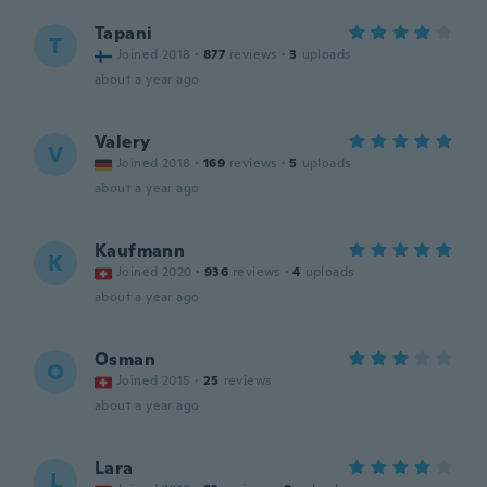
Tapani
T
Joined 2018
·
877
reviews
·
3
uploads
about a year ago
Valery
V
Joined 2018
·
169
reviews
·
5
uploads
about a year ago
Kaufmann
K
Joined 2020
·
936
reviews
·
4
uploads
about a year ago
Osman
O
Joined 2015
·
25
reviews
about a year ago
Lara
L