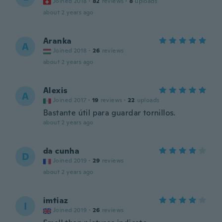
Joined 2018
·
82
reviews
·
8
uploads
about 2 years ago
Aranka
A
Joined 2018
·
26
reviews
about 2 years ago
Alexis
A
Joined 2017
·
19
reviews
·
22
uploads
Bastante útil para guardar tornillos.
about 2 years ago
da cunha
D
Joined 2019
·
29
reviews
about 2 years ago
imtiaz
I
Joined 2019
·
26
reviews