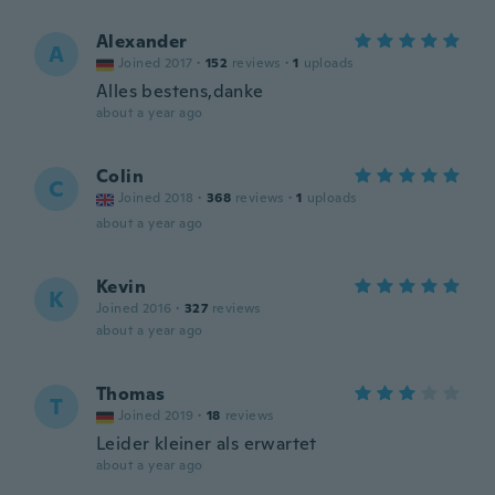
Alexander
A
Joined 2017
·
152
reviews
·
1
uploads
Alles bestens,danke
about a year ago
Colin
C
Joined 2018
·
368
reviews
·
1
uploads
about a year ago
Kevin
K
Joined 2016
·
327
reviews
about a year ago
Thomas
T
Joined 2019
·
18
reviews
Leider kleiner als erwartet
about a year ago