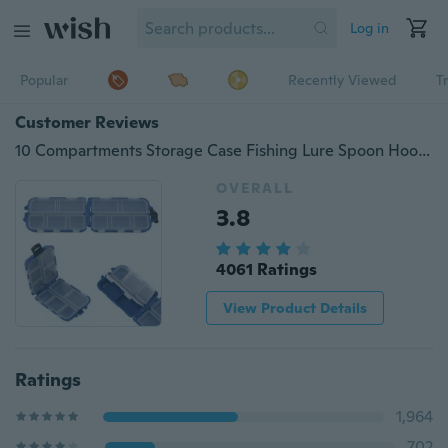
Log in
Popular
Recently Viewed
T
Customer Reviews
10 Compartments Storage Case Fishing Lure Spoon Hook Bait Tackle Box
OVERALL
3.8
4061 Ratings
View Product Details
Ratings
1,964
702