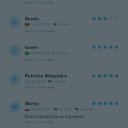
about 2 years ago
Kendy
K
Joined 2017
·
14
reviews
about 2 years ago
luann
L
Joined 2021
·
1
reviews
about 2 years ago
Patricio Alejandro
P
Joined 2016
·
70
reviews
about 2 years ago
Matej
M
Joined 2018
·
20
reviews
·
10
uploads
Dobra krabicka na bizuteriu
about 2 years ago