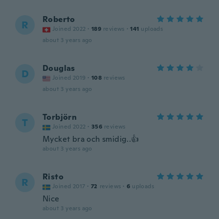
Roberto
R
Joined 2022
·
189
reviews
·
141
uploads
about 3 years ago
Douglas
D
Joined 2019
·
108
reviews
about 3 years ago
Torbjörn
T
Joined 2022
·
356
reviews
Mycket bra och smidig..👍
about 3 years ago
Risto
R
Joined 2017
·
72
reviews
·
6
uploads
Nice
about 3 years ago