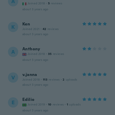
A
Joined 2018
·
5
reviews
about 3 years ago
Ken
K
Joined 2021
·
42
reviews
about 3 years ago
Anthony
A
Joined 2018
·
35
reviews
about 3 years ago
v.janna
V
Joined 2018
·
113
reviews
·
2
uploads
about 3 years ago
Edilio
E
Joined 2019
·
10
reviews
·
1
uploads
about 3 years ago