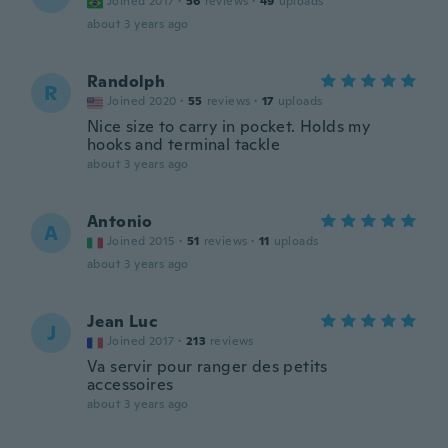
Joined 2017
·
56
reviews
·
49
uploads
about 3 years ago
Randolph
R
Joined 2020
·
55
reviews
·
17
uploads
Nice size to carry in pocket. Holds my
hooks and terminal tackle
about 3 years ago
Antonio
A
Joined 2015
·
51
reviews
·
11
uploads
about 3 years ago
Jean Luc
J
Joined 2017
·
213
reviews
Va servir pour ranger des petits
accessoires
about 3 years ago