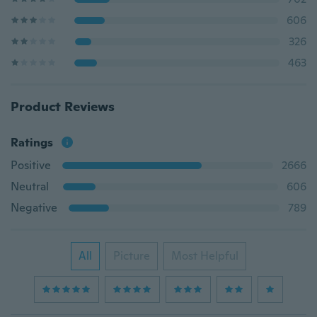
606
326
463
Product Reviews
Ratings
Positive
2666
Neutral
606
Negative
789
All
Picture
Most Helpful