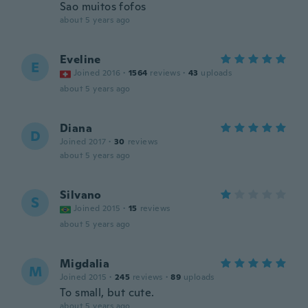
Sao muitos fofos
about 5 years ago
Eveline
E
Joined 2016
·
1564
reviews
·
43
uploads
about 5 years ago
Diana
D
Joined 2017
·
30
reviews
about 5 years ago
Silvano
S
Joined 2015
·
15
reviews
about 5 years ago
Migdalia
M
Joined 2015
·
245
reviews
·
89
uploads
To small, but cute.
about 5 years ago