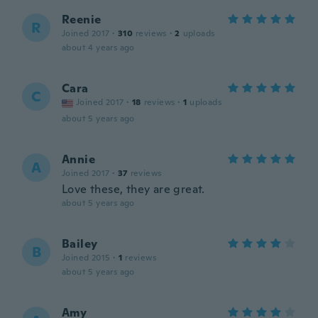
Reenie
R
Joined 2017
·
310
reviews
·
2
uploads
about 4 years ago
Cara
C
Joined 2017
·
18
reviews
·
1
uploads
about 5 years ago
Annie
A
Joined 2017
·
37
reviews
Love these, they are great.
about 5 years ago
Bailey
B
Joined 2015
·
1
reviews
about 5 years ago
Amy