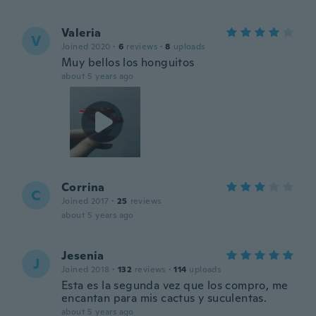
Valeria
V
Joined 2020
·
6
reviews
·
8
uploads
Muy bellos los honguitos
about 5 years ago
Corrina
C
Joined 2017
·
25
reviews
about 5 years ago
Jesenia
J
Joined 2018
·
132
reviews
·
114
uploads
Esta es la segunda vez que los compro, me
encantan para mis cactus y suculentas.
about 5 years ago