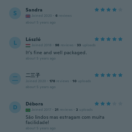
Sandra
S
Joined 2020
·
6
reviews
about 5 years ago
László
L
Joined 2018
·
98
reviews
·
33
uploads
It's fine and well packaged.
about 5 years ago
二三子
二
Joined 2020
·
178
reviews
·
10
uploads
about 5 years ago
Débora
D
Joined 2017
·
21
reviews
·
2
uploads
São lindos mas estragam com muita
facilidade!
about 5 years ago