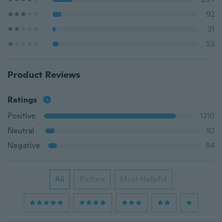
92
31
53
Product Reviews
Ratings
Positive
1310
Neutral
92
Negative
84
All
Picture
Most Helpful