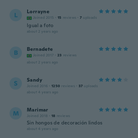
Lorrayne
L
Joined 2015
·
15
reviews
·
7
uploads
Igual a foto
about 2 years ago
Bernadete
B
Joined 2017
·
23
reviews
about 2 years ago
Sandy
S
Joined 2016
·
1250
reviews
·
37
uploads
about 4 years ago
Marimar
M
Joined 2018
·
18
reviews
Sin hongos de decoración lindos
about 4 years ago