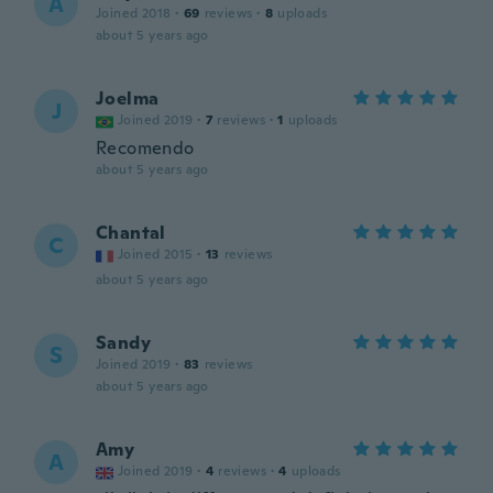
A
Joined 2018
·
69
reviews
·
8
uploads
about 5 years ago
Joelma
J
Joined 2019
·
7
reviews
·
1
uploads
Recomendo
about 5 years ago
Chantal
C
Joined 2015
·
13
reviews
about 5 years ago
Sandy
S
Joined 2019
·
83
reviews
about 5 years ago
Amy
A
Joined 2019
·
4
reviews
·
4
uploads