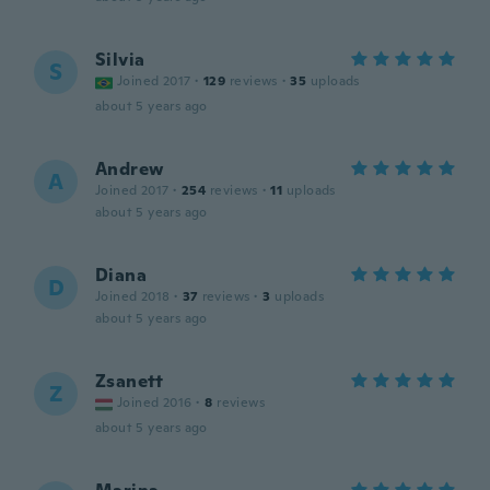
Silvia
S
Joined 2017
·
129
reviews
·
35
uploads
about 5 years ago
Andrew
A
Joined 2017
·
254
reviews
·
11
uploads
about 5 years ago
Diana
D
Joined 2018
·
37
reviews
·
3
uploads
about 5 years ago
Zsanett
Z
Joined 2016
·
8
reviews
about 5 years ago