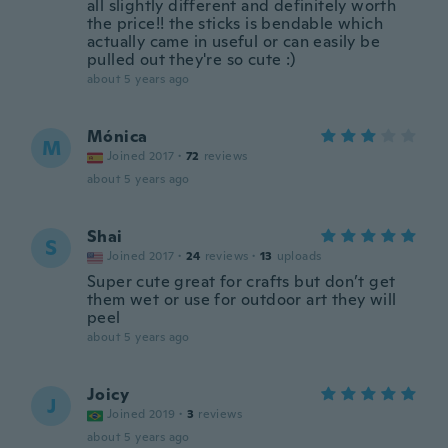
all slightly different and definitely worth
the price!! the sticks is bendable which
actually came in useful or can easily be
pulled out they're so cute :)
about 5 years ago
Mónica
M
Joined 2017
·
72
reviews
about 5 years ago
Shai
S
Joined 2017
·
24
reviews
·
13
uploads
Super cute great for crafts but don’t get
them wet or use for outdoor art they will
peel
about 5 years ago
Joicy
J
Joined 2019
·
3
reviews
about 5 years ago