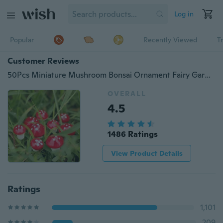
Log in
Popular
Recently Viewed
T
Customer Reviews
50Pcs Miniature Mushroom Bonsai Ornament Fairy Garden Decoration Accessories
OVERALL
4.5
1486 Ratings
View Product Details
Ratings
1,101
209