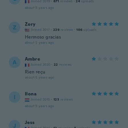
Joined 2019
·
671
reviews
·
24
uploads
about 5 years ago
Zory
Z
Joined 2017
·
229
reviews
·
106
uploads
Hermoso gracias
about 5 years ago
Ambre
A
Joined 2020
·
22
reviews
Rien reçu
about 5 years ago
Ilona
I
Joined 2015
·
123
reviews
about 5 years ago
Jess
J