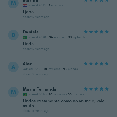
Marina
M
Joined 2019
·
1
reviews
Ljepo
about 5 years ago
Daniela
D
Joined 2020
·
34
reviews
·
35
uploads
Lindo
about 5 years ago
Alex
A
Joined 2016
·
70
reviews
·
4
uploads
about 5 years ago
Maria Fernanda
M
Joined 2017
·
20
reviews
·
10
uploads
Lindos exatamente como no anúncio, vale
muito
about 5 years ago