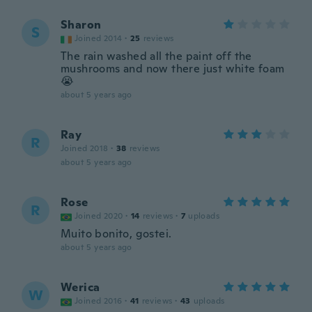
Sharon
S
Joined 2014
·
25
reviews
The rain washed all the paint off the
mushrooms and now there just white foam
😭
about 5 years ago
Ray
R
Joined 2018
·
38
reviews
about 5 years ago
Rose
R
Joined 2020
·
14
reviews
·
7
uploads
Muito bonito, gostei.
about 5 years ago
Werica
W
Joined 2016
·
41
reviews
·
43
uploads