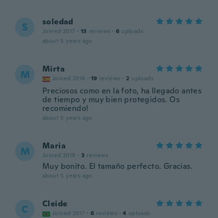
soledad
S
Joined 2017
·
13
reviews
·
6
uploads
about 5 years ago
Mirta
M
Joined 2016
·
19
reviews
·
2
uploads
Preciosos como en la foto, ha llegado antes
de tiempo y muy bien protegidos. Os
recomiendo!
about 5 years ago
Maria
M
Joined 2018
·
3
reviews
Muy bonito. El tamaño perfecto. Gracias.
about 5 years ago
Cleide
C
Joined 2017
·
6
reviews
·
4
uploads