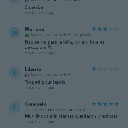
Joined 2014
·
12
reviews
·
8
uploads
Superbe
about 5 years ago
Mariana
M
Joined 2015
·
66
reviews
·
9
uploads
Não serve para jardim, pq molha eles
desbotam 😕
about 5 years ago
Liberta
L
Joined 2019
·
88
reviews
Tropeti pour lepris
about 5 years ago
Consuelo
C
Joined 2019
·
58
reviews
·
21
uploads
Muy lindos mis plantas quedaron preciosas
about 5 years ago