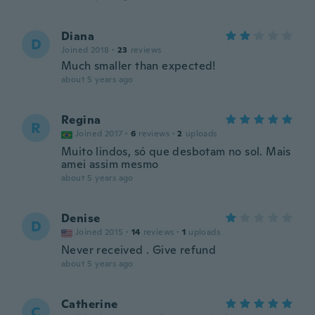
Diana
D
Joined 2018
·
23
reviews
Much smaller than expected!
about 5 years ago
Regina
R
Joined 2017
·
6
reviews
·
2
uploads
Muito lindos, só que desbotam no sol. Mais
amei assim mesmo
about 5 years ago
Denise
D
Joined 2015
·
14
reviews
·
1
uploads
Never received . Give refund
about 5 years ago
Catherine
C