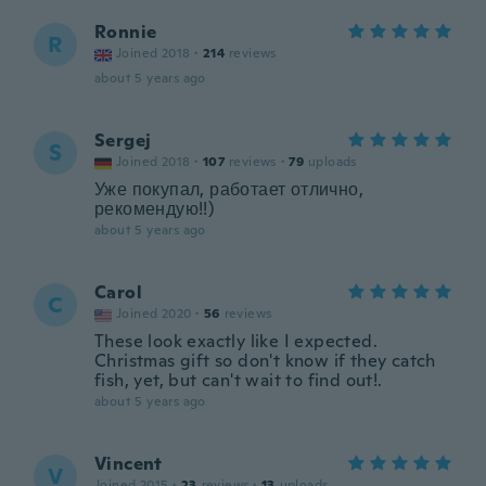
Ronnie
R
Joined 2018
·
214
reviews
about 5 years ago
Sergej
S
Joined 2018
·
107
reviews
·
79
uploads
Уже покупал, работает отлично,
рекомендую!!)
about 5 years ago
Carol
C
Joined 2020
·
56
reviews
These look exactly like I expected.
Christmas gift so don't know if they catch
fish, yet, but can't wait to find out!.
about 5 years ago
Vincent
V
Joined 2015
·
23
reviews
·
13
uploads