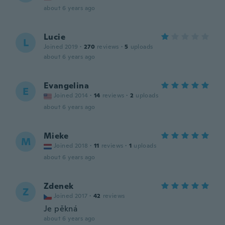
about 6 years ago
Lucie
L
Joined 2019
·
270
reviews
·
5
uploads
about 6 years ago
Evangelina
E
Joined 2014
·
14
reviews
·
2
uploads
about 6 years ago
Mieke
M
Joined 2018
·
11
reviews
·
1
uploads
about 6 years ago
Zdenek
Z
Joined 2017
·
42
reviews
Je pěkná
about 6 years ago