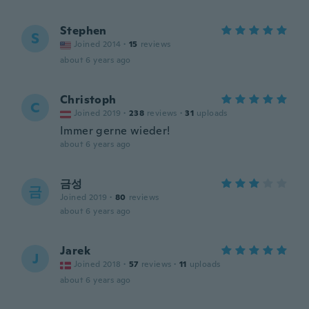
Stephen
S
Joined 2014
·
15
reviews
about 6 years ago
Christoph
C
Joined 2019
·
238
reviews
·
31
uploads
Immer gerne wieder!
about 6 years ago
금성
금
Joined 2019
·
80
reviews
about 6 years ago
Jarek
J
Joined 2018
·
57
reviews
·
11
uploads
about 6 years ago