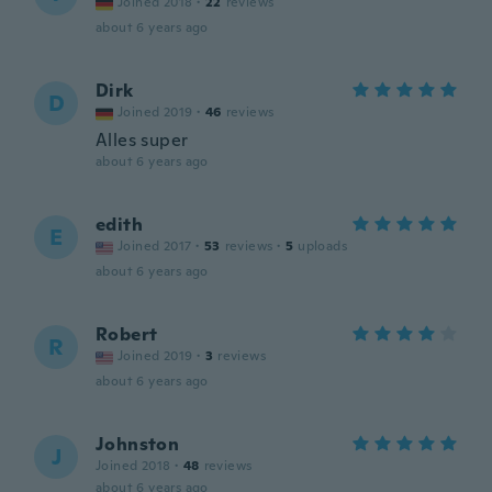
Joined 2018
·
22
reviews
about 6 years ago
Dirk
D
Joined 2019
·
46
reviews
Alles super
about 6 years ago
edith
E
Joined 2017
·
53
reviews
·
5
uploads
about 6 years ago
Robert
R
Joined 2019
·
3
reviews
about 6 years ago
Johnston
J
Joined 2018
·
48
reviews
about 6 years ago