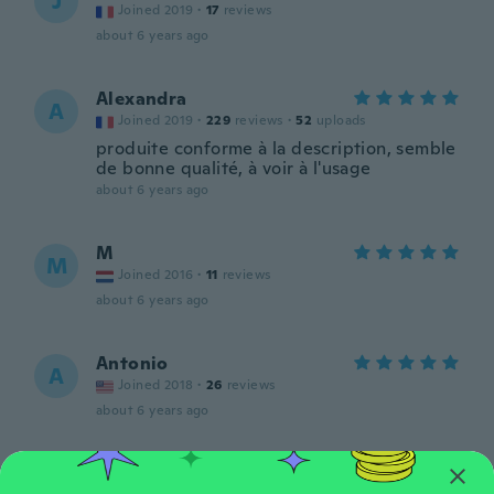
J
Joined 2019
·
17
reviews
about 6 years ago
Alexandra
A
Joined 2019
·
229
reviews
·
52
uploads
produite conforme à la description, semble
de bonne qualité, à voir à l'usage
about 6 years ago
M
M
Joined 2016
·
11
reviews
about 6 years ago
Antonio
A
Joined 2018
·
26
reviews
about 6 years ago
Gintas
G