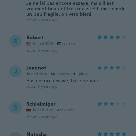
Je ne lai pas encore essayé, mais il est
vraiment beau et très réaliste! Il me semble
un peu fragile, on vera bien!
about 6 years ago
Robert
R
Joined 2016
·
97
reviews
about 6 years ago
Jeannot
J
Joined 2018
·
33
reviews
·
4
uploads
Pas encore essayé, hâte de voir.
about 6 years ago
Schleimiger
S
Joined 2019
·
2
reviews
about 6 years ago
Natasha