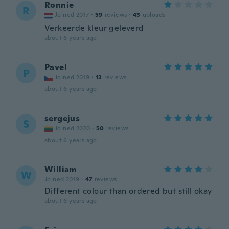
Ronnie
R
Joined 2017
·
59
reviews
·
43
uploads
Verkeerde kleur geleverd
about 6 years ago
Pavel
P
Joined 2019
·
13
reviews
about 6 years ago
sergejus
S
Joined 2020
·
50
reviews
about 6 years ago
William
W
Joined 2019
·
47
reviews
Different colour than ordered but still okay
about 6 years ago