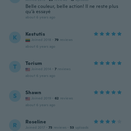
Belle couleur, belle action! Il ne reste plus
qu'à essayé
about 6 years ago
Kestutis
K
Joined 2018
·
79
reviews
about 6 years ago
Torium
T
Joined 2014
·
7
reviews
about 6 years ago
Shawn
S
Joined 2019
·
62
reviews
about 6 years ago
Roseline
R
Joined 2017
·
73
reviews
·
53
uploads