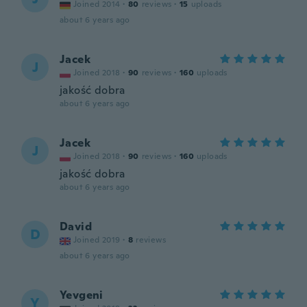
Joined 2014
·
80
reviews
·
15
uploads
about 6 years ago
Jacek
J
Joined 2018
·
90
reviews
·
160
uploads
jakość dobra
about 6 years ago
Jacek
J
Joined 2018
·
90
reviews
·
160
uploads
jakość dobra
about 6 years ago
David
D
Joined 2019
·
8
reviews
about 6 years ago
Yevgeni
Y