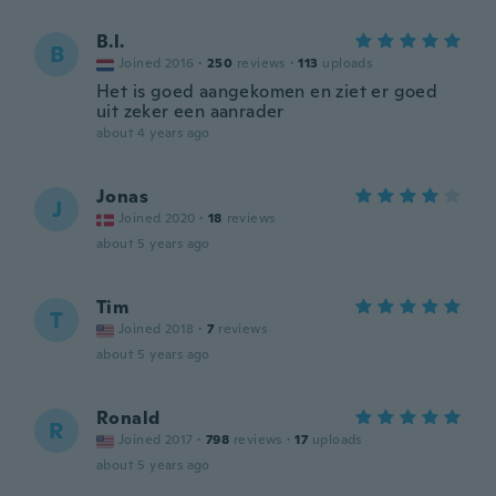
B.l.
B
Joined 2016
·
250
reviews
·
113
uploads
Het is goed aangekomen en ziet er goed
uit zeker een aanrader
about 4 years ago
Jonas
J
Joined 2020
·
18
reviews
about 5 years ago
Tim
T
Joined 2018
·
7
reviews
about 5 years ago
Ronald
R
Joined 2017
·
798
reviews
·
17
uploads
about 5 years ago