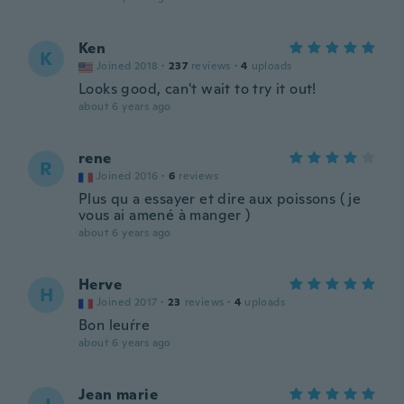
Ken
K
Joined 2018
·
237
reviews
·
4
uploads
Looks good, can't wait to try it out!
about 6 years ago
rene
R
Joined 2016
·
6
reviews
Plus qu a essayer et dire aux poissons ( je
vous ai amené à manger )
about 6 years ago
Herve
H
Joined 2017
·
23
reviews
·
4
uploads
Bon leuŕre
about 6 years ago
Jean marie