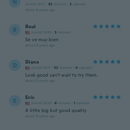
N
Joined 2017
·
32
reviews
·
2
uploads
about 6 years ago
Raul
R
Joined 2020
·
3
reviews
Se ve muy bien
about 6 years ago
Diana
D
Joined 2017
·
52
reviews
·
4
uploads
Look good can't wait to try them.
about 6 years ago
Eric
E
Joined 2020
·
8
reviews
·
1
uploads
A little big but good quality
about 6 years ago