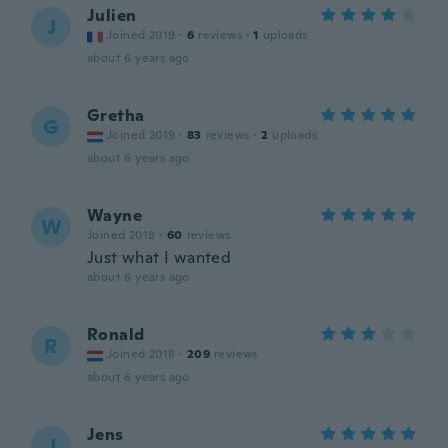
Julien
J
Joined 2019
·
6
reviews
·
1
uploads
about 6 years ago
Gretha
G
Joined 2019
·
83
reviews
·
2
uploads
about 6 years ago
Wayne
W
Joined 2018
·
60
reviews
Just what I wanted
about 6 years ago
Ronald
R
Joined 2018
·
209
reviews
about 6 years ago
Jens
J