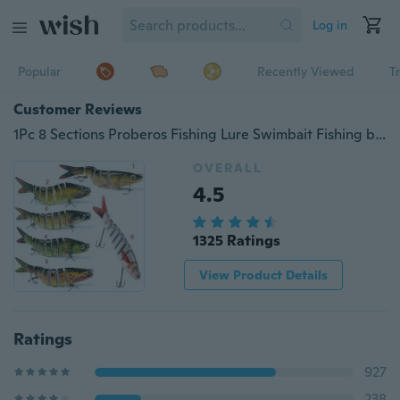
Log in
Popular
Recently Viewed
T
Customer Reviews
1Pc 8 Sections Proberos Fishing Lure Swimbait Fishing bait 6# Hook Fishing Tackle
OVERALL
4.5
1325 Ratings
View Product Details
Ratings
927
238