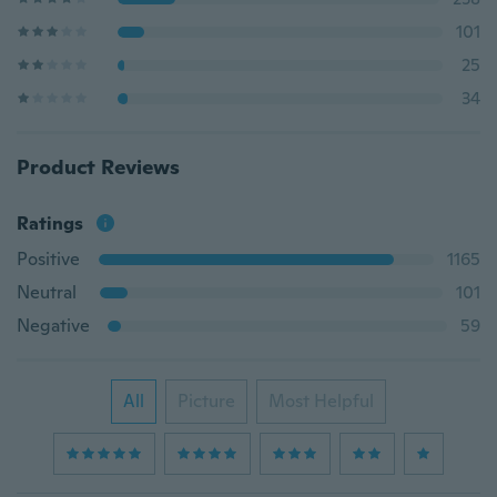
101
25
34
Product Reviews
Ratings
Positive
1165
Neutral
101
Negative
59
All
Picture
Most Helpful