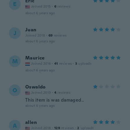
Eric
E
Joined 2015
·
6
reviews
about 6 years ago
Juan
J
Joined 2018
·
69
reviews
about 6 years ago
Maurice
M
Joined 2016
·
41
reviews
·
3
uploads
about 6 years ago
Oswaldo
O
Joined 2019
·
4
reviews
This item is was damaged..
about 6 years ago
allen
A
Joined 2018
·
129
reviews
·
2
uploads