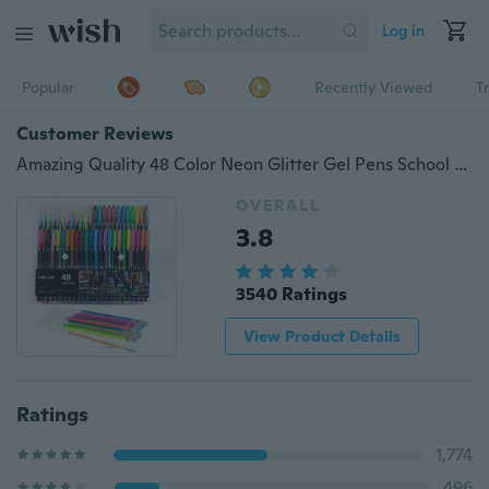
Log in
Popular
Recently Viewed
T
Customer Reviews
Amazing Quality 48 Color Neon Glitter Gel Pens School Supplies Stationery Ink Refills Sketch Drawing Markers (Size: 1 Mm, Color: Multicolor) Vyg6
OVERALL
3.8
3540 Ratings
View Product Details
Ratings
1,774
496