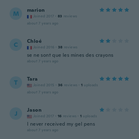
marion
M
Joined 2017
·
83
reviews
about 7 years ago
Chloé
C
Joined 2016
·
38
reviews
se ne sont que les mines des crayons
about 7 years ago
Tara
T
Joined 2015
·
36
reviews
·
1
uploads
about 7 years ago
Jason
J
Joined 2017
·
16
reviews
·
1
uploads
I never received my gel pens
about 7 years ago