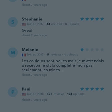
about 7 years ago
Stephanie
S
Joined 2017
·
44
reviews
·
3
uploads
Great
about 7 years ago
Mélanie
M
Joined 2017
·
17
reviews
·
1
uploads
Les couleurs sont belles mais je m'attendais
à recevoir le stylo complet et non pas
seulement les mines...
about 7 years ago
Paul
P
Joined 2018
·
550
reviews
·
174
uploads
about 7 years ago