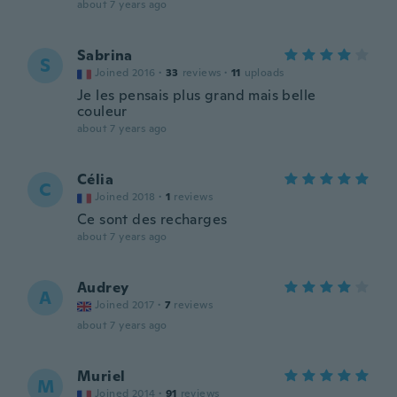
about 7 years ago
Sabrina
S
Joined 2016
·
33
reviews
·
11
uploads
Je les pensais plus grand mais belle
couleur
about 7 years ago
Célia
C
Joined 2018
·
1
reviews
Ce sont des recharges
about 7 years ago
Audrey
A
Joined 2017
·
7
reviews
about 7 years ago
Muriel
M
Joined 2014
·
91
reviews