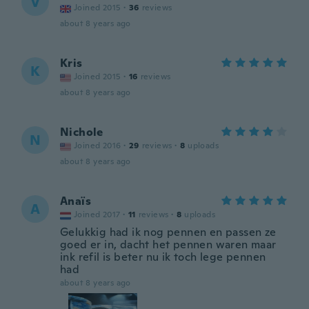
V
Joined 2015
·
36
reviews
about 8 years ago
Kris
K
Joined 2015
·
16
reviews
about 8 years ago
Nichole
N
Joined 2016
·
29
reviews
·
8
uploads
about 8 years ago
Anaïs
A
Joined 2017
·
11
reviews
·
8
uploads
Gelukkig had ik nog pennen en passen ze
goed er in, dacht het pennen waren maar
ink refil is beter nu ik toch lege pennen
had
about 8 years ago