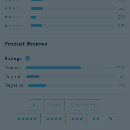
522
259
489
Product Reviews
Ratings
Positive
2270
Neutral
522
Negative
748
All
Picture
Most Helpful