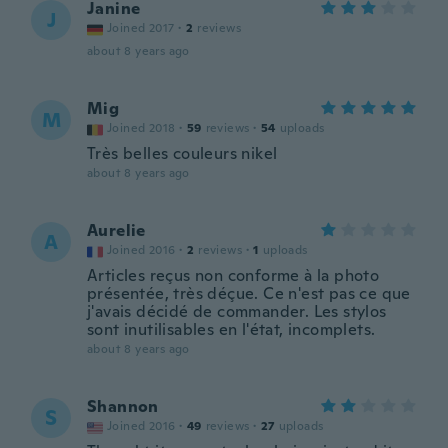
Janine
J
Joined 2017
·
2
reviews
about 8 years ago
Mig
M
Joined 2018
·
59
reviews
·
54
uploads
Très belles couleurs nikel
about 8 years ago
Aurelie
A
Joined 2016
·
2
reviews
·
1
uploads
Articles reçus non conforme à la photo
présentée, très déçue. Ce n'est pas ce que
j'avais décidé de commander. Les stylos
sont inutilisables en l'état, incomplets.
about 8 years ago
Shannon
S
Joined 2016
·
49
reviews
·
27
uploads