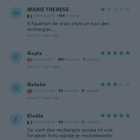
MARIE THERESE
M
Joined 2016
·
136
reviews
Il faudrait de vrais stylo et non des
recharges...
about 7 years ago
Gayla
G
Joined 2017
·
837
reviews
·
1
uploads
about 7 years ago
Natalie
N
Joined 2016
·
23
reviews
·
9
uploads
about 7 years ago
Elodie
E
Joined 2018
·
50
reviews
·
4
uploads
Ce sont des recharges sympa et une
livraison très rapide je recommande