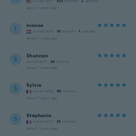
Joined 2017
·
325
reviews
·
2
uploads
about 7 years ago
Ivonne
I
Joined 2016
·
19
reviews
·
1
uploads
about 7 years ago
Shannon
S
Joined 2017
·
28
reviews
about 7 years ago
Sylvie
S
Joined 2016
·
89
reviews
about 7 years ago
Stéphanie
S
Joined 2017
·
25
reviews
about 7 years ago