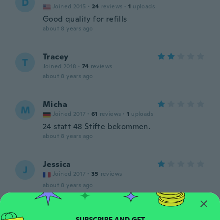
D
Joined 2015
·
24
reviews
·
1
uploads
Good quality for refills
about 8 years ago
Tracey
T
Joined 2018
·
74
reviews
about 8 years ago
Micha
M
Joined 2017
·
61
reviews
·
1
uploads
24 statt 48 Stifte bekommen.
about 8 years ago
Jessica
J
Joined 2017
·
35
reviews
about 8 years ago
Star
S