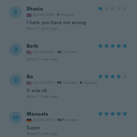
Shazia
S
Joined 2018
·
7
reviews
I hate you have me wrong
about 7 years ago
Beth
B
Joined 2016
·
45
reviews
about 7 years ago
Bo
B
Joined 2017
·
40
reviews
·
6
uploads
It was ok
about 7 years ago
Manuela
M
Joined 2018
·
107
reviews
Super
about 7 years ago