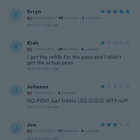
Erryn
E
Joined 2016
·
40
reviews
·
2
uploads
about 5 years ago
Kiah
K
Joined 2017
·
28
reviews
·
6
uploads
I got the refills for the pens and I didn't
get the actual pens
about 6 years ago
Johanna
J
Joined 2017
·
2
reviews
NO PEN!! Just frikkin LED.😑😑😑 WTF-luff.
about 6 years ago
Jon
J
Joined 2015
·
57
reviews
·
4
uploads
about 6 years ago