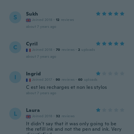
Sukh
S
Joined 2018
·
12
reviews
about 7 years ago
Cyril
C
Joined 2018
·
70
reviews
·
2
uploads
about 7 years ago
Ingrid
I
Joined 2017
·
90
reviews
·
60
uploads
C est les recharges et non les stylos
about 7 years ago
Laura
L
Joined 2018
·
32
reviews
It didn’t say that it was only going to be
the refill ink and not the pen and ink. Very