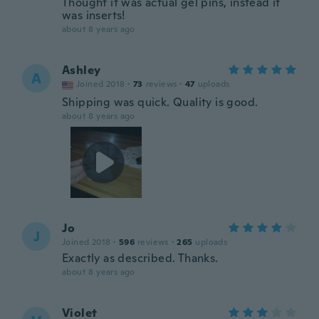
Thought it was actual gel pins, instead it
was inserts!
about 8 years ago
Ashley
A
Joined 2018
·
73
reviews
·
47
uploads
Shipping was quick. Quality is good.
about 8 years ago
Jo
J
Joined 2018
·
596
reviews
·
265
uploads
Exactly as described. Thanks.
about 8 years ago
Violet