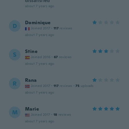
dissatisfied
about 7 years ago
Dominique
D
Joined 2017
·
117
reviews
about 7 years ago
Stine
S
Joined 2016
·
67
reviews
about 7 years ago
Rana
R
Joined 2017
·
117
reviews
·
75
uploads
about 7 years ago
Marie
M
Joined 2017
·
18
reviews
about 7 years ago