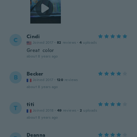
Cindi
C
Joined 2017
·
82
reviews
·
4
uploads
Great color
about 8 years ago
Becker
B
Joined 2017
·
120
reviews
about 8 years ago
titi
T
Joined 2018
·
49
reviews
·
2
uploads
about 8 years ago
Deanna