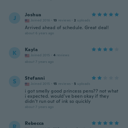
Joshua
J
Joined 2016
·
13
reviews
·
2
uploads
Arrived ahead of schedule. Great deal!
about 6 years ago
Kayla
K
Joined 2015
·
4
reviews
about 7 years ago
Stefanni
S
Joined 2015
·
15
reviews
·
5
uploads
i got smelly good princess pens?? not what
i expected. would’ve been okay if they
didn’t run out of ink so quickly
about 7 years ago
Rebecca
R