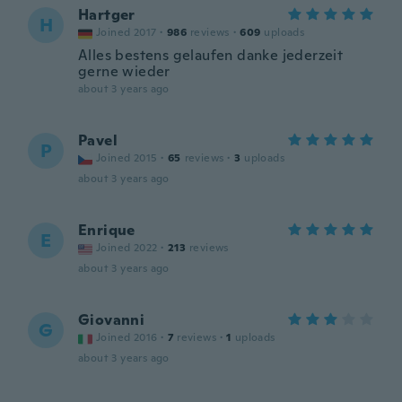
Hartger
H
Joined 2017
·
986
reviews
·
609
uploads
Alles bestens gelaufen danke jederzeit
gerne wieder
about 3 years ago
Pavel
P
Joined 2015
·
65
reviews
·
3
uploads
about 3 years ago
Enrique
E
Joined 2022
·
213
reviews
about 3 years ago
Giovanni
G
Joined 2016
·
7
reviews
·
1
uploads
about 3 years ago