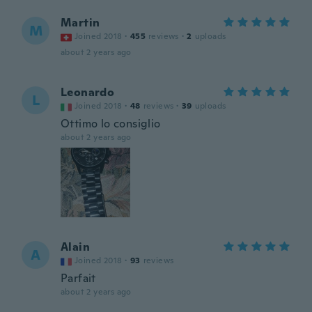
Martin
M
Joined 2018
·
455
reviews
·
2
uploads
about 2 years ago
Leonardo
L
Joined 2018
·
48
reviews
·
39
uploads
Ottimo lo consiglio
about 2 years ago
Alain
A
Joined 2018
·
93
reviews
Parfait
about 2 years ago