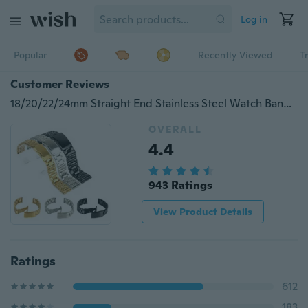
Log in
Popular
Recently Viewed
T
Customer Reviews
18/20/22/24mm Straight End Stainless Steel Watch Band Strap Bracelet Black Gold Silver for Women Men Watch band Replacement
OVERALL
4.4
943 Ratings
View Product Details
Ratings
612
183