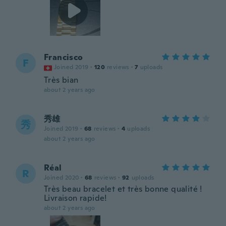
Francisco
F
Joined 2019
·
120
reviews
·
7
uploads
Très bian
about 2 years ago
秀雄
秀
Joined 2019
·
68
reviews
·
4
uploads
about 2 years ago
Réal
R
Joined 2020
·
68
reviews
·
92
uploads
Très beau bracelet et très bonne qualité !
Livraison rapide!
about 2 years ago