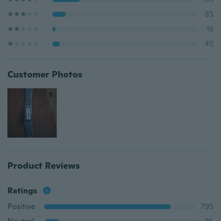
85
18
45
Customer Photos
Product Reviews
Ratings
Positive
795