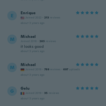
Enrique
E
Joined 2022
·
213
reviews
about 3 years ago
Michael
M
Joined 2018
·
263
reviews
it looks good
about 3 years ago
Michael
M
Joined 2019
·
789
reviews
·
697
uploads
about 3 years ago
Gelu
G
Joined 2019
·
35
reviews
about 3 years ago