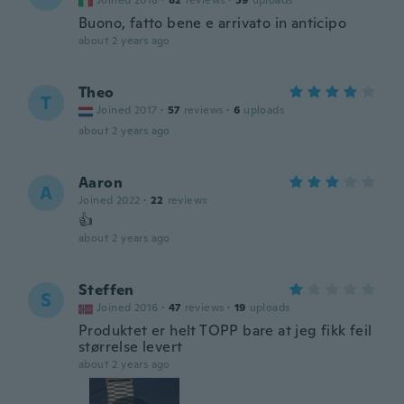
Joined 2018
·
82
reviews
·
59
uploads
Buono, fatto bene e arrivato in anticipo
about 2 years ago
Theo
T
Joined 2017
·
57
reviews
·
6
uploads
about 2 years ago
Aaron
A
Joined 2022
·
22
reviews
👍
about 2 years ago
Steffen
S
Joined 2016
·
47
reviews
·
19
uploads
Produktet er helt TOPP bare at jeg fikk feil
størrelse levert
about 2 years ago