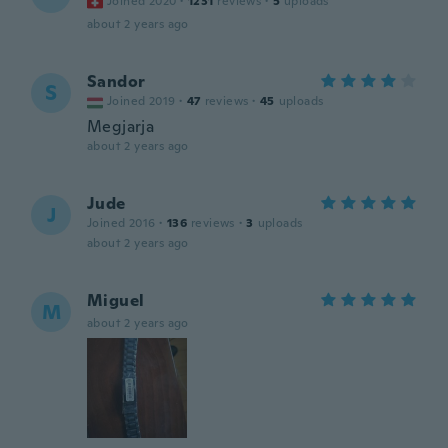
Joined 2020
·
1231
reviews
·
5
uploads
about 2 years ago
Sandor
S
Joined 2019
·
47
reviews
·
45
uploads
Megjarja
about 2 years ago
Jude
J
Joined 2016
·
136
reviews
·
3
uploads
about 2 years ago
Miguel
M
about 2 years ago