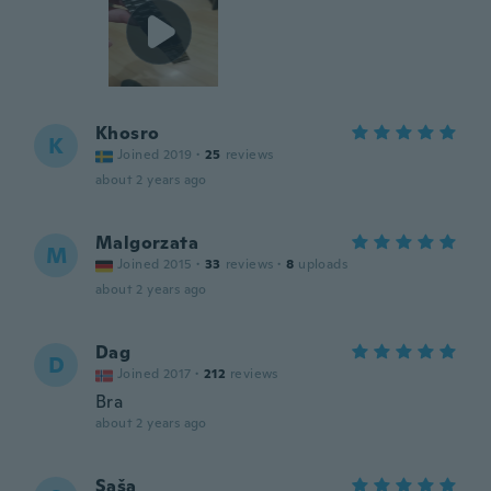
Khosro
K
Joined 2019
·
25
reviews
about 2 years ago
Malgorzata
M
Joined 2015
·
33
reviews
·
8
uploads
about 2 years ago
Dag
D
Joined 2017
·
212
reviews
Bra
about 2 years ago
Saša