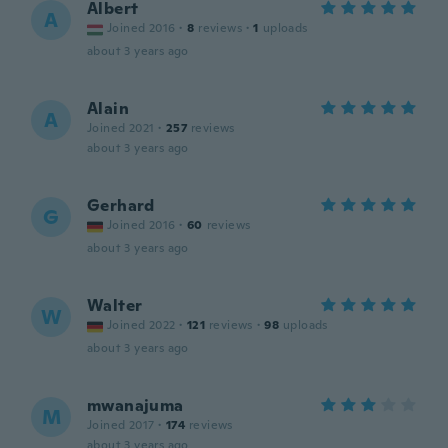
Albert
A
Joined 2016
·
8
reviews
·
1
uploads
about 3 years ago
Alain
A
Joined 2021
·
257
reviews
about 3 years ago
Gerhard
G
Joined 2016
·
60
reviews
about 3 years ago
Walter
W
Joined 2022
·
121
reviews
·
98
uploads
about 3 years ago
mwanajuma
M
Joined 2017
·
174
reviews
about 3 years ago