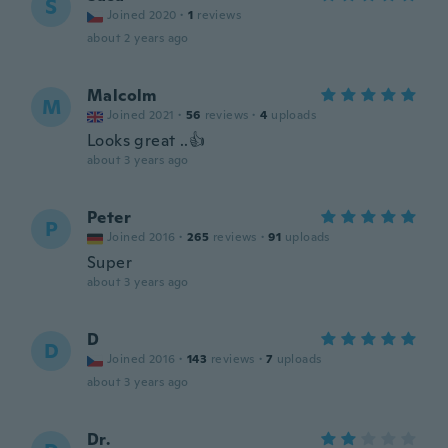
S
Joined 2020
·
1
reviews
about 2 years ago
Malcolm
M
Joined 2021
·
56
reviews
·
4
uploads
Looks great ..👍
about 3 years ago
Peter
P
Joined 2016
·
265
reviews
·
91
uploads
Super
about 3 years ago
D
D
Joined 2016
·
143
reviews
·
7
uploads
about 3 years ago
Dr.