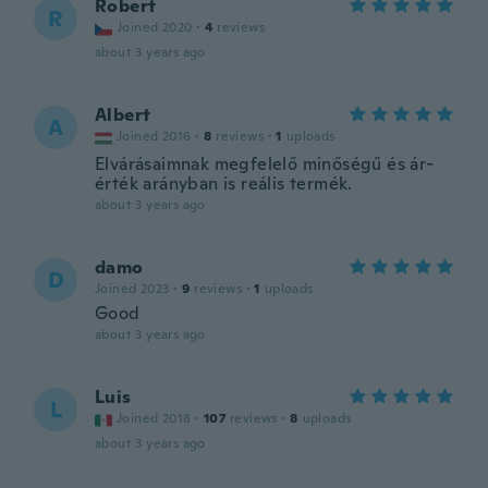
Robert
R
Joined 2020
·
4
reviews
about 3 years ago
Albert
A
Joined 2016
·
8
reviews
·
1
uploads
Elvárásaimnak megfelelő minőségű és ár-
érték arányban is reális termék.
about 3 years ago
damo
D
Joined 2023
·
9
reviews
·
1
uploads
Good
about 3 years ago
Luis
L
Joined 2018
·
107
reviews
·
8
uploads
about 3 years ago