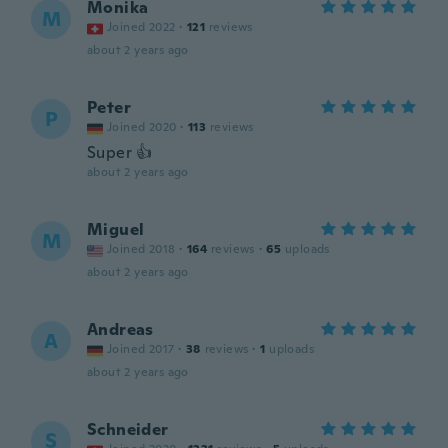
Monika
M
Joined 2022
·
121
reviews
about 2 years ago
Peter
P
Joined 2020
·
113
reviews
Super 👍
about 2 years ago
Miguel
M
Joined 2018
·
164
reviews
·
65
uploads
about 2 years ago
Andreas
A
Joined 2017
·
38
reviews
·
1
uploads
about 2 years ago
Schneider
S