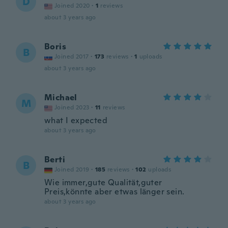
D
Joined 2020
·
1
reviews
about 3 years ago
Boris
B
Joined 2017
·
173
reviews
·
1
uploads
about 3 years ago
Michael
M
Joined 2023
·
11
reviews
what I expected
about 3 years ago
Berti
B
Joined 2019
·
185
reviews
·
102
uploads
Wie immer,gute Qualität,guter
Preis,könnte aber etwas länger sein.
about 3 years ago