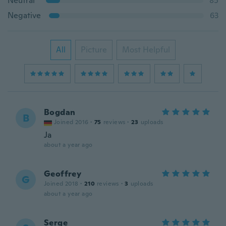
Neutral
85
Negative
63
All
Picture
Most Helpful
Bogdan
B
Joined 2016
·
75
reviews
·
23
uploads
Ja
about a year ago
Geoffrey
G
Joined 2018
·
210
reviews
·
3
uploads
about a year ago
Serge