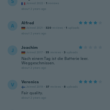
S
Joined 2022
·
1
reviews
about 2 years ago
Alfred
A
Joined 2021
·
320
reviews
·
1
uploads
about 2 years ago
Joachim
J
Joined 2017
·
35
reviews
·
3
uploads
Nach einem Tag ist die Batterie leer.
Weggeschmissen.
about 2 years ago
Veronica
V
Joined 2019
·
37
reviews
·
8
uploads
Fair quality.
about 2 years ago