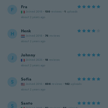
Fra
F
Joined 2019
·
130
reviews
·
1
uploads
about 2 years ago
Henk
H
Joined 2018
·
76
reviews
about 2 years ago
Johnny
J
Joined 2023
·
18
reviews
about 2 years ago
Sofia
S
Joined 2016
·
606
reviews
·
162
uploads
about 2 years ago
Santo
S