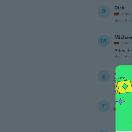
Dirk
D
Joined
about 4 ye
Michae
M
Joined
Alles B
about 4 ye
erik
E
Joined
about 4 ye
Thoma
T
Joined
about 4 ye