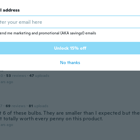
 2020
·
107
reviews
·
83
uploads
l address
n
ars ago
end me marketing and promotional (AKA savings!) emails
 2017
·
16
reviews
Unlock 15% off
ars ago
No thanks
an
20
·
53
reviews
·
47
uploads
ars ago
17
·
69
reviews
·
81
uploads
t 6 of these bulbs. They are smaller than I expected but th
It totally worth every penny on this product.
ars ago