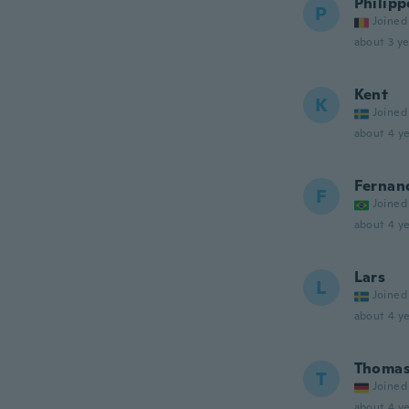
Philipp
P
Joined
about 3 ye
Kent
K
Joined
about 4 ye
Fernan
F
Joined
about 4 ye
Lars
L
Joined
about 4 ye
Thoma
T
Joined
about 4 ye