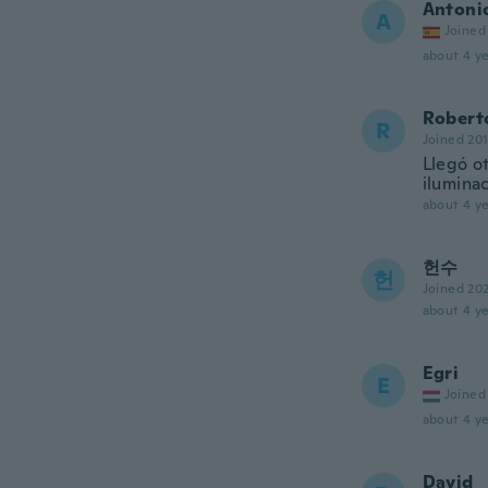
Antoni
A
Joined
about 4 ye
Robert
R
Joined 20
Llegó o
iluminac
about 4 ye
헌수
헌
Joined 20
about 4 ye
Egri
E
Joined
about 4 ye
David