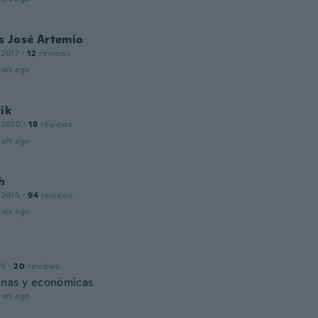
s José Artemio
 2017
·
12
reviews
ars ago
ik
 2020
·
18
reviews
ars ago
h
 2015
·
94
reviews
ars ago
19
·
20
reviews
nas y económicas
ars ago