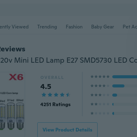
ently Viewed
Trending
Fashion
Baby Gear
Pet Ac
Reviews
OVERALL
4.5
4251 Ratings
View Product Details