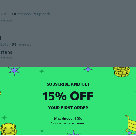
 2019
·
10
reviews
·
1
uploads
ars ago
l
 2018
·
38
reviews
estens
ars ago
 2017
·
502
reviews
·
2
uploads
ars ago
15% OFF
s
YOUR FIRST ORDER
 2018
·
182
reviews
·
2
uploads
Max discount $5.
ars ago
1 code per customer.