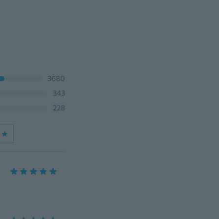
3680
343
228