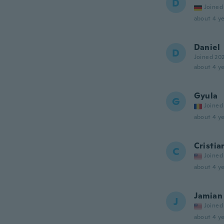
D
Joined
about 4 ye
Daniel
D
Joined 20
about 4 ye
Gyula
G
Joined
about 4 ye
Cristia
C
Joined
about 4 ye
Jamian
J
Joined
about 4 ye