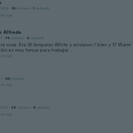
o
 2016
·
16
reviews
·
1
uploads
ars ago
o Alfredo
17
·
74
reviews
·
3
uploads
tra cosa. Era 18 lámparas White y enviaron 1 bien y 17 Warm
ión es muy tenue para trabajar. .
ars ago
21
·
94
reviews
ars ago
 2017
·
28
reviews
·
4
uploads
ars ago