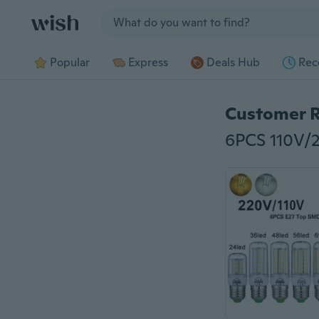
Jump to section
Popular
Express
Deals Hub
Rec
Customer 