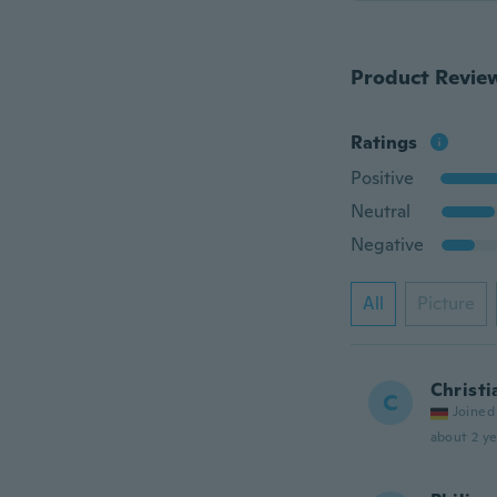
Product Revie
Ratings
Positive
Neutral
Negative
All
Picture
Christi
C
Joined
about 2 ye