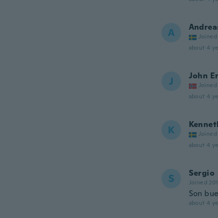
Andrea
A
Joined
about 4 ye
John Er
J
Joined
about 4 ye
Kennet
K
Joined
about 4 ye
Sergio
S
Joined 20
Son bue
about 4 ye