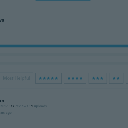
ws
Most Helpful
an
 2017
·
17
reviews
·
1
uploads
ars ago