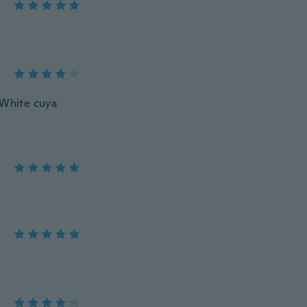
 White cuya