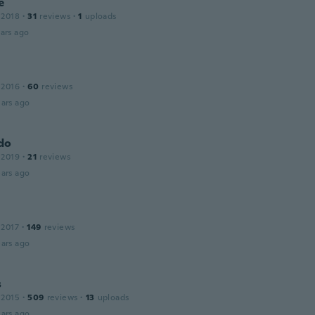
e
 2018
·
31
reviews
·
1
uploads
ars ago
 2016
·
60
reviews
ars ago
do
 2019
·
21
reviews
ars ago
 2017
·
149
reviews
ars ago
s
 2015
·
509
reviews
·
13
uploads
ars ago