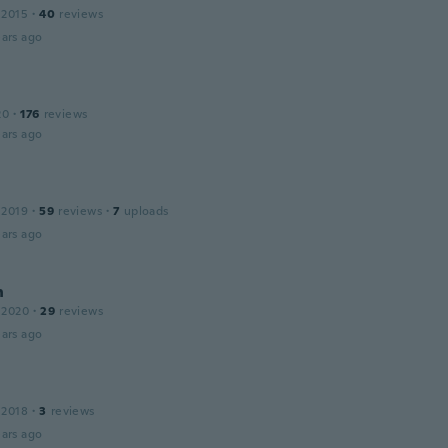
 2015
·
40
reviews
ars ago
20
·
176
reviews
ars ago
 2019
·
59
reviews
·
7
uploads
ars ago
n
 2020
·
29
reviews
ars ago
 2018
·
3
reviews
ars ago