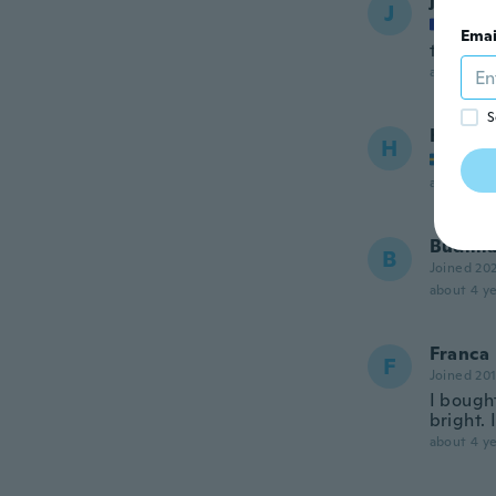
jerome
J
Joined
Emai
très bie
about 4 ye
S
Hendry
H
Joined
about 4 ye
Budim
B
Joined 20
about 4 ye
Franca
F
Joined 20
I bough
bright. 
about 4 ye