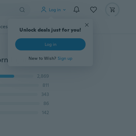
Log in
cessories
Gadgets
Tools
More
Unlock deals just for you!
Log in
6PCS 110V/220v Mini LED Lamp E27 SMD5730 LED Corn Light Lampada LED Bulb High Lumen 24/36/48/56/69LEDs Chandelier Lights
New to Wish?
Sign up
2,869
811
343
86
142