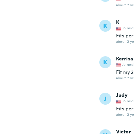
about 2 ye
K
K
Joined
Fits per
about 2 ye
Kerrisa
K
Joined
Fit my 2
about 2 ye
Judy
J
Joined
Fits per
about 2 ye
Victor