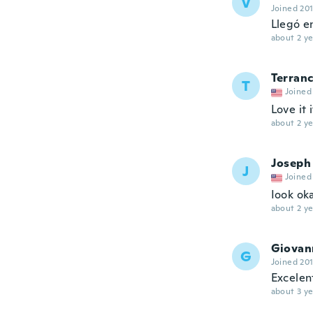
V
Joined 20
Llegó e
about 2 ye
Terran
T
Joined
Love it 
about 2 ye
Joseph
J
Joined
Iook ok
about 2 ye
Giovan
G
Joined 20
Excelen
about 3 ye