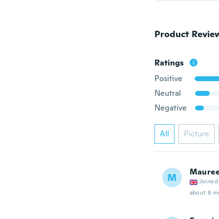
Product Revie
Ratings
Positive
Neutral
Negative
All
Picture
Maure
M
Joined
about 8 m