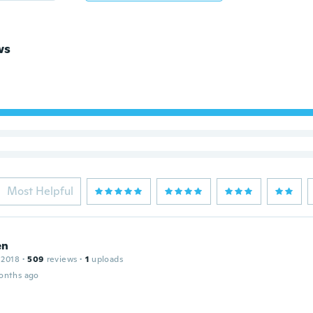
ws
Most Helpful
en
 2018
·
509
reviews
·
1
uploads
onths ago