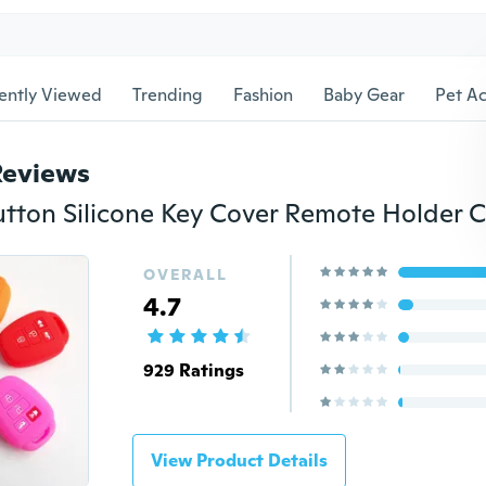
ently Viewed
Trending
Fashion
Baby Gear
Pet Ac
Reviews
OVERALL
4.7
929 Ratings
View Product Details