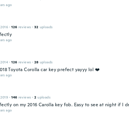
ars ago
 2016
·
126
reviews
·
32
uploads
fectly
ars ago
 2014
·
126
reviews
·
28
uploads
018 Toyota Corolla car key prefect yayyy lol ❤️
ars ago
 2019
·
146
reviews
·
2
uploads
fectly on my 2016 Carolla key fob. Easy to see at night if I d
ars ago