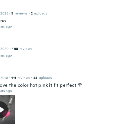
 2023
·
5
reviews
·
2
uploads
eno
ars ago
 2020
·
498
reviews
ars ago
 2018
·
111
reviews
·
83
uploads
ve the color hot pink it fit perfect 💜
ars ago