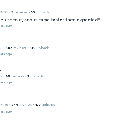
 2023
·
5
reviews
·
10
uploads
ke i seen it, and it came faster then expected!!
ars ago
16
·
342
reviews
·
319
uploads
ars ago
y
15
·
40
reviews
·
1
uploads
ars ago
 2019
·
244
reviews
·
177
uploads
ars ago