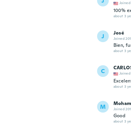
J
Joined
100% ex
about 3 ye
José
J
Joined 20
Bien, f
about 3 ye
CARLO
C
Joined
Excelen
about 3 ye
Moham
M
Joined 20
Good
about 3 ye