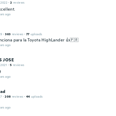
 2022
·
2
reviews
cellent.
ars ago
19
·
363
reviews
·
77
uploads
unciona para la Toyota HighLander 👍🇵🇷
ars ago
S JOSE
 2021
·
5
reviews
t
ars ago
ad
17
·
208
reviews
·
44
uploads
ars ago