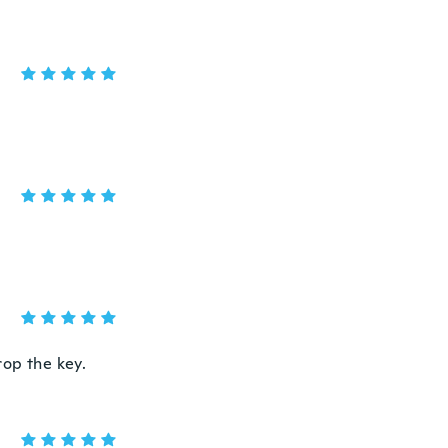
rop the key.