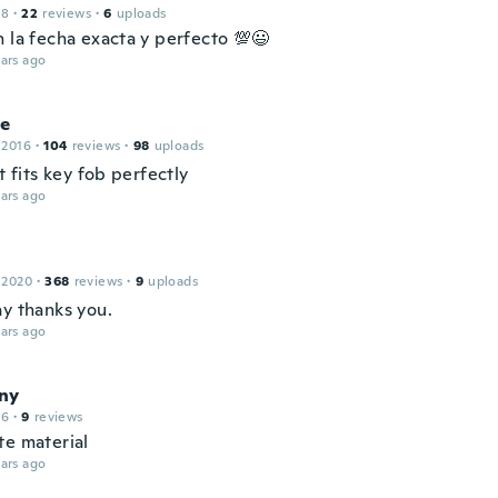
18
·
22
reviews
·
6
uploads
n la fecha exacta y perfecto 💯😃
ars ago
ce
 2016
·
104
reviews
·
98
uploads
it fits key fob perfectly
ars ago
 2020
·
368
reviews
·
9
uploads
ay thanks you.
ars ago
ny
16
·
9
reviews
te material
ars ago