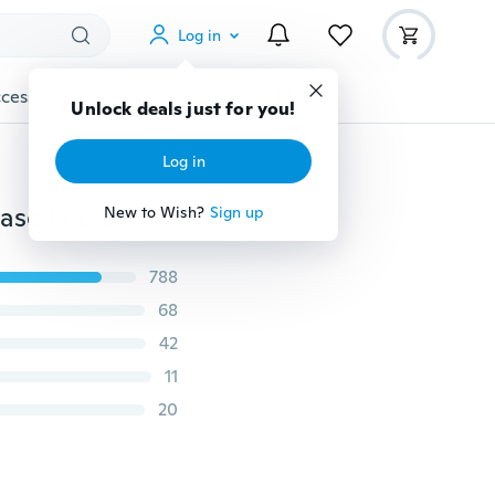
Log in
cessories
Gadgets
Tools
More
Unlock deals just for you!
Log in
Xukey® 4 Button Silicone Key Cover Remote Holder Case Fob Shell Fit For Toyota Highlander Corolla Camry Yaris Tacoma Sequoia Tundra for Scion iQ tC xB xD 2012 - 2020
New to Wish?
Sign up
788
68
42
11
20