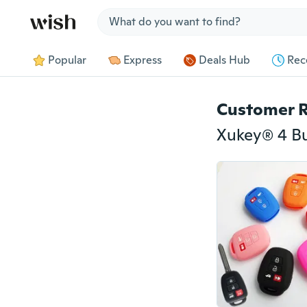
Jump to section
Popular
Express
Deals Hub
Rec
Customer 