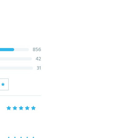
856
42
31