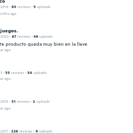
co
 2016
·
63
reviews
·
5
uploads
onths ago
juegos.
 2020
·
87
reviews
·
46
uploads
te producto queda muy bien en la llave
ar ago
13
·
55
reviews
·
30
uploads
ar ago
 2015
·
51
reviews
·
2
uploads
ar ago
 2017
·
228
reviews
·
9
uploads