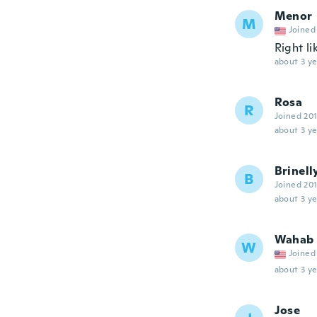
Menor
M
Joined
Right li
about 3 ye
Rosa
R
Joined 20
about 3 ye
Brinell
B
Joined 20
about 3 ye
Wahab
W
Joined
about 3 ye
Jose