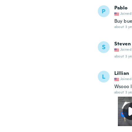
Pablo
P
Joined
Buy bu
about 3 ye
Steven
S
Joined
about 3 ye
Lillian
L
Joined
Wsooo lo
about 3 ye