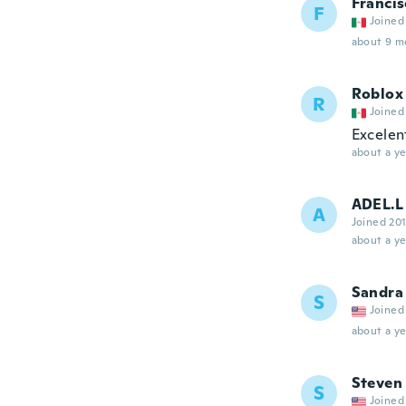
Francis
F
Joined
about 9 m
Roblox 
R
Joined
Excelen
about a ye
ADEL.L
A
Joined 20
about a ye
Sandra
S
Joined
about a ye
Steven
S
Joined