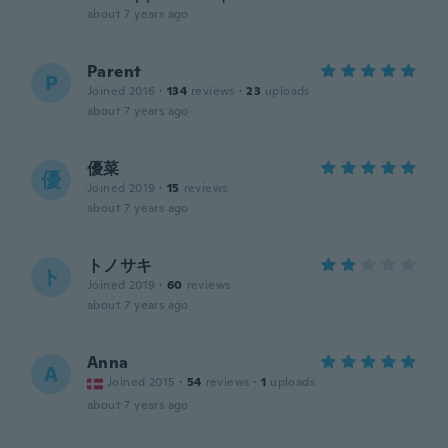
about 7 years ago
Parent
P
Joined 2016
·
134
reviews
·
23
uploads
about 7 years ago
優菜
優
Joined 2019
·
15
reviews
about 7 years ago
トノサキ
ト
Joined 2019
·
60
reviews
about 7 years ago
Anna
A
Joined 2015
·
54
reviews
·
1
uploads
about 7 years ago