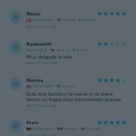
Naser
N
Joined 2016
·
10
reviews
·
1
uploads
about 7 years ago
Rominnitt
R
Joined 2018
·
10
reviews
·
1
uploads
Muy delgada la tela
about 7 years ago
Norma
N
Joined 2019
·
11
reviews
Esta muy bonito y lo vueno q no viene
hecho un trapo viejo amontonado gracias
about 7 years ago
Piotr
P
Joined 2015
·
184
reviews
·
10
uploads
about 7 years ago