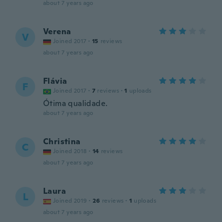
about 7 years ago
Verena
V
Joined 2017
·
15
reviews
about 7 years ago
Flávia
F
Joined 2017
·
7
reviews
·
1
uploads
Ótima qualidade.
about 7 years ago
Christina
C
Joined 2018
·
14
reviews
about 7 years ago
Laura
L
Joined 2019
·
26
reviews
·
1
uploads
about 7 years ago