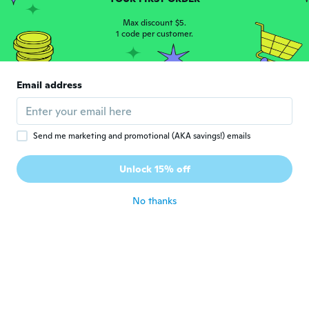
Trine
T
Joined 2015
·
231
reviews
·
20
uploads
Max discount $5.
1 code per customer.
about 7 years ago
智美
智
Email address
Joined 2018
·
213
reviews
·
40
uploads
about 7 years ago
Send me marketing and promotional (AKA savings!) emails
John
J
Joined 2018
·
190
reviews
·
1
uploads
Unlock 15% off
Nice and soft and well made ery satisfied
about 7 years ago
No thanks
Regina
R
Joined 2015
·
109
reviews
·
6
uploads
about 7 years ago
Synthia
S