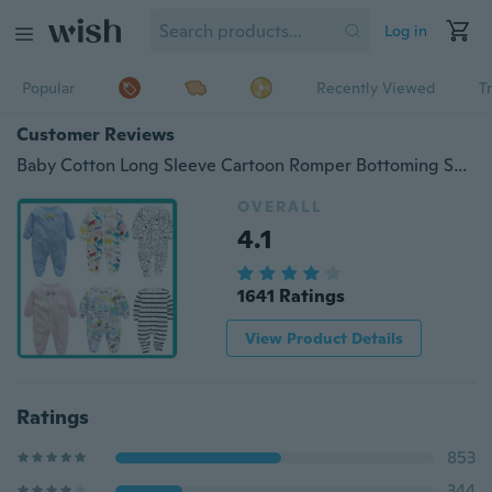
Log in
Popular
Recently Viewed
T
Customer Reviews
Baby Cotton Long Sleeve Cartoon Romper Bottoming Soft Thin Pajamas
OVERALL
4.1
1641 Ratings
View Product Details
Ratings
853
344