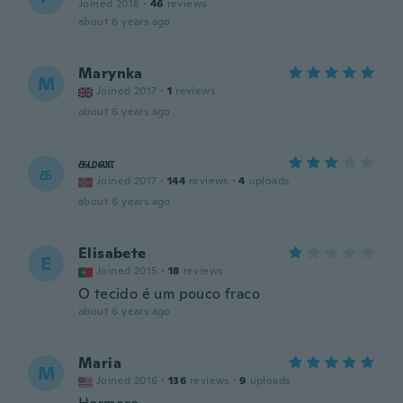
Joined 2018
·
46
reviews
about 6 years ago
Marynka
M
Joined 2017
·
1
reviews
about 6 years ago
கமலா
க
Joined 2017
·
144
reviews
·
4
uploads
about 6 years ago
Elisabete
E
Joined 2015
·
18
reviews
O tecido é um pouco fraco
about 6 years ago
Maria
M
Joined 2016
·
136
reviews
·
9
uploads