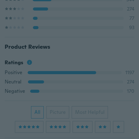
274
77
93
Product Reviews
Ratings
Positive
1197
Neutral
274
Negative
170
All
Picture
Most Helpful