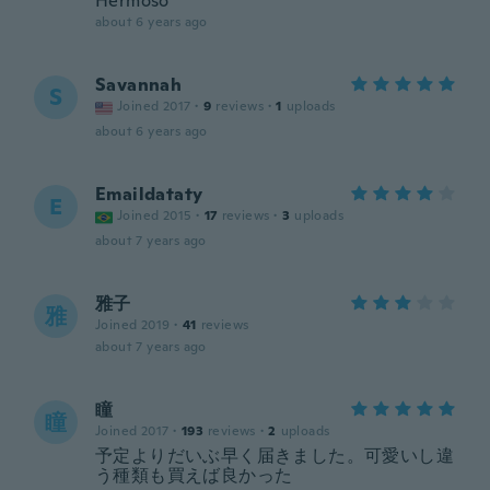
Hermoso
about 6 years ago
Savannah
S
Joined 2017
·
9
reviews
·
1
uploads
about 6 years ago
Emaildataty
E
Joined 2015
·
17
reviews
·
3
uploads
about 7 years ago
雅子
雅
Joined 2019
·
41
reviews
about 7 years ago
瞳
瞳
Joined 2017
·
193
reviews
·
2
uploads
予定よりだいぶ早く届きました。可愛いし違
う種類も買えば良かった