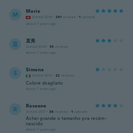
Marie
M
Joined 2018
·
241
reviews
·
1
uploads
about 7 years ago
直美
直
Joined 2018
·
55
reviews
about 7 years ago
Simona
S
Joined 2014
·
22
reviews
Colore sbagliato
about 7 years ago
Roseane
R
Joined 2017
·
36
reviews
·
1
uploads
Achei grande o tamanho pra recém-
nascido
about 7 years ago