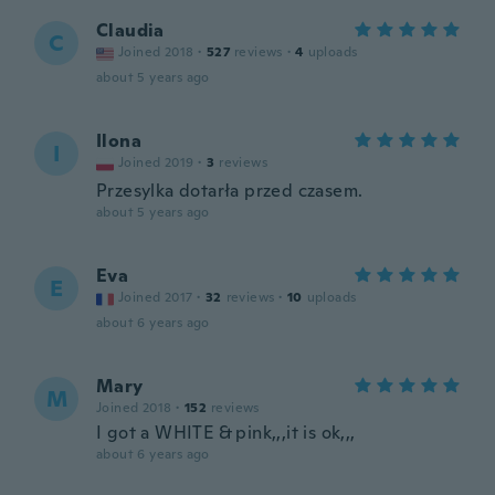
Claudia
C
Joined 2018
·
527
reviews
·
4
uploads
about 5 years ago
Ilona
I
Joined 2019
·
3
reviews
Przesylka dotarła przed czasem.
about 5 years ago
Eva
E
Joined 2017
·
32
reviews
·
10
uploads
about 6 years ago
Mary
M
Joined 2018
·
152
reviews
I got a WHITE & pink,,,it is ok,,,
about 6 years ago