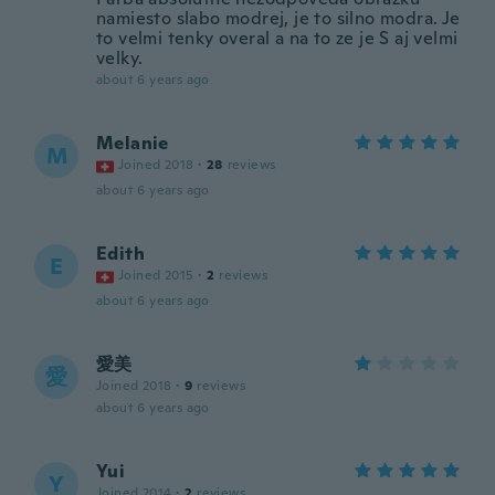
namiesto slabo modrej, je to silno modra. Je
to velmi tenky overal a na to ze je S aj velmi
velky.
about 6 years ago
Melanie
M
Joined 2018
·
28
reviews
about 6 years ago
Edith
E
Joined 2015
·
2
reviews
about 6 years ago
愛美
愛
Joined 2018
·
9
reviews
about 6 years ago
Yui
Y
Joined 2014
·
2
reviews