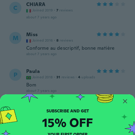
CHIARA
C
Joined 2019
·
7
reviews
about 7 years ago
Miss
M
Joined 2016
·
8
reviews
Conforme au descriptif, bonne matière
about 7 years ago
Paula
P
Joined 2018
·
31
reviews
·
4
uploads
Bom
about 7 years ago
Rahel
R
Joined 2016
·
123
reviews
15% OFF
about 7 years ago
YOUR FIRST ORDER