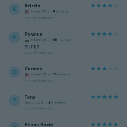
Kristin
K
Joined 2018
·
8
reviews
about 6 years ago
Румяна
Р
Joined 2019
·
55
reviews
SUPER
about 6 years ago
Carmen
C
Joined 2019
·
10
reviews
about 6 years ago
Tony
T
Joined 2017
·
184
reviews
about 6 years ago
Eliana Roció