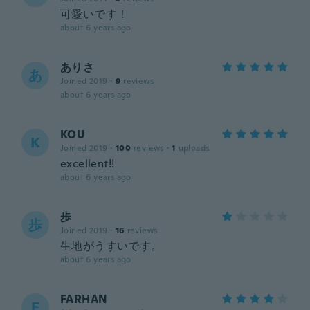
可愛いです！
about 6 years ago
ありさ
あ
Joined 2019
·
9
reviews
about 6 years ago
KOU
K
Joined 2019
·
100
reviews
·
1
uploads
excellent!!
about 6 years ago
歩
歩
Joined 2019
·
16
reviews
生地がうすいです。
about 6 years ago
FARHAN
F