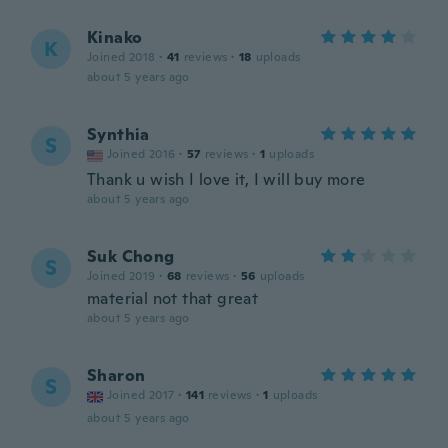
Kinako
K
Joined 2018
·
41
reviews
·
18
uploads
about 5 years ago
Synthia
S
Joined 2016
·
57
reviews
·
1
uploads
Thank u wish I love it, I will buy more
about 5 years ago
Suk Chong
S
Joined 2019
·
68
reviews
·
56
uploads
material not that great
about 5 years ago
Sharon
S
Joined 2017
·
141
reviews
·
1
uploads
about 5 years ago