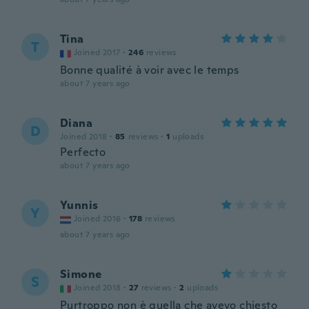
Tina
T
Joined 2017
·
246
reviews
Bonne qualité à voir avec le temps
about 7 years ago
Diana
D
Joined 2018
·
85
reviews
·
1
uploads
Perfecto
about 7 years ago
Yunnis
Y
Joined 2016
·
178
reviews
about 7 years ago
Simone
S
Joined 2018
·
27
reviews
·
2
uploads
Purtroppo non è quella che avevo chiesto