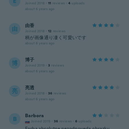
E
Joined 2018
·
11
reviews
·
4
uploads
about 6 years ago
由香
由
Joined 2018
·
12
reviews
柄が画像通り凄く可愛いです
about 6 years ago
博子
博
Joined 2019
·
3
reviews
about 6 years ago
亮透
亮
Joined 2018
·
36
reviews
about 6 years ago
Barbora
B
Joined 2019
·
36
reviews
·
6
uploads
Farba absolutne nezodpoveda obrazku