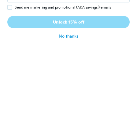
Send me marketing and promotional (AKA savings!) emails
Alex
A
Joined 2019
·
9
reviews
Unlock 15% off
about 6 years ago
No thanks
William
W
Joined 2018
·
11
reviews
For the price it sounds reasonably good.
about 6 years ago
Paul
P
Joined 2020
·
8
reviews
about 6 years ago
Андрей
А
Joined 2017
·
178
reviews
·
71
uploads
Супер! Пришло раньше срока. Упаковка
целая. Советую!
about 6 years ago