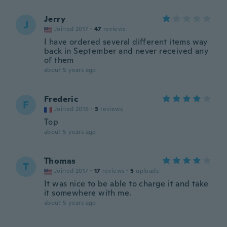
Jerry
J
Joined 2017
·
47
reviews
I have ordered several different items way
back in September and never received any
of them
about 5 years ago
Frederic
F
Joined 2016
·
3
reviews
Top
about 5 years ago
Thomas
T
Joined 2017
·
17
reviews
·
5
uploads
It was nice to be able to charge it and take
it somewhere with me.
about 5 years ago