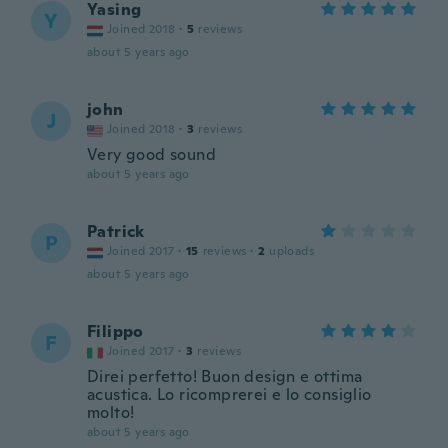
Yasing
Y
Joined 2018
·
5
reviews
about 5 years ago
john
J
Joined 2018
·
3
reviews
Very good sound
about 5 years ago
Patrick
P
Joined 2017
·
15
reviews
·
2
uploads
about 5 years ago
Filippo
F
Joined 2017
·
3
reviews
Direi perfetto! Buon design e ottima
acustica. Lo ricomprerei e lo consiglio
molto!
about 5 years ago