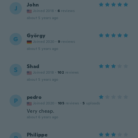
John
J
Joined 2018
·
6
reviews
about 5 years ago
György
G
Joined 2020
·
9
reviews
about 5 years ago
Shad
S
Joined 2018
·
102
reviews
about 5 years ago
pedro
P
Joined 2020
·
105
reviews
·
5
uploads
Very cheap.
about 6 years ago
Philippe