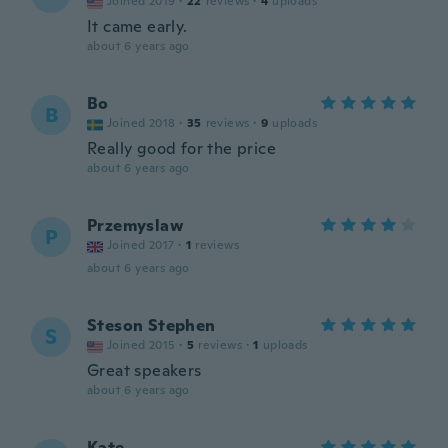
Joined 2019
·
22
reviews
·
4
uploads
It came early.
about 6 years ago
Bo
B
Joined 2018
·
35
reviews
·
9
uploads
Really good for the price
about 6 years ago
Przemyslaw
P
Joined 2017
·
1
reviews
about 6 years ago
Steson Stephen
S
Joined 2015
·
5
reviews
·
1
uploads
Great speakers
about 6 years ago
Kate