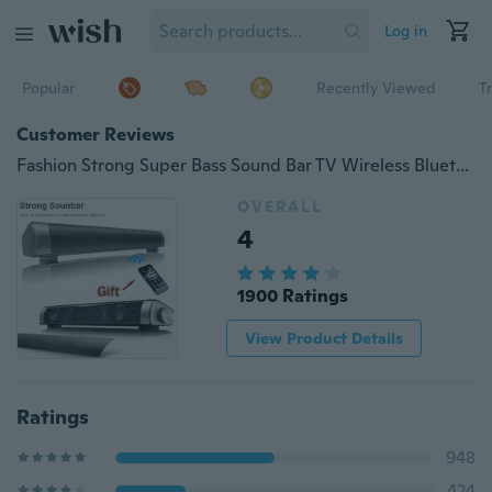
Log in
Popular
Recently Viewed
T
Customer Reviews
Fashion Strong Super Bass Sound Bar TV Wireless Bluetooth Speaker Home TV Theater Soundbar with Subwoofer + Remote Contro
OVERALL
4
1900 Ratings
View Product Details
Ratings
948
424