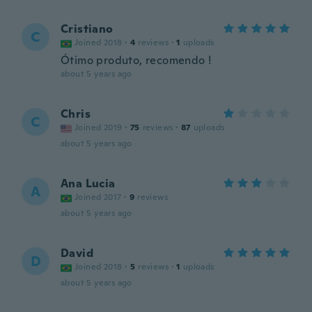
Cristiano
C
Joined 2018
·
4
reviews
·
1
uploads
Ótimo produto, recomendo !
about 5 years ago
Chris
C
Joined 2019
·
75
reviews
·
87
uploads
about 5 years ago
Ana Lucia
A
Joined 2017
·
9
reviews
about 5 years ago
David
D
Joined 2018
·
5
reviews
·
1
uploads
about 5 years ago