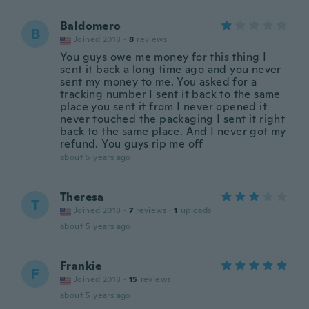
Baldomero
B
Joined 2018
·
8
reviews
You guys owe me money for this thing I
sent it back a long time ago and you never
sent my money to me. You asked for a
tracking number I sent it back to the same
place you sent it from I never opened it
never touched the packaging I sent it right
back to the same place. And I never got my
refund. You guys rip me off
about 5 years ago
Theresa
T
Joined 2018
·
7
reviews
·
1
uploads
about 5 years ago
Frankie
F
Joined 2018
·
15
reviews
about 5 years ago