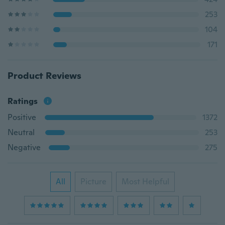
253
104
171
Product Reviews
Ratings
Positive
1372
Neutral
253
Negative
275
All
Picture
Most Helpful