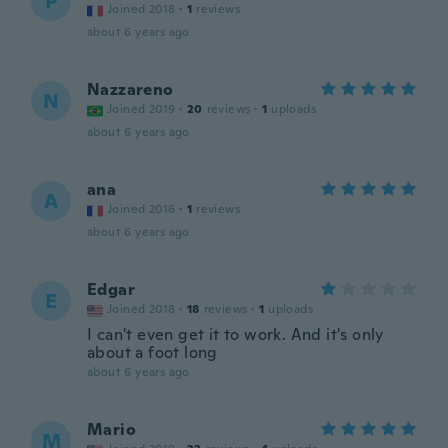
P
Joined 2018
·
1
reviews
about 6 years ago
Nazzareno
N
Joined 2019
·
20
reviews
·
1
uploads
about 6 years ago
ana
A
Joined 2016
·
1
reviews
about 6 years ago
Edgar
E
Joined 2018
·
18
reviews
·
1
uploads
I can't even get it to work. And it's only
about a foot long
about 6 years ago
Mario
M