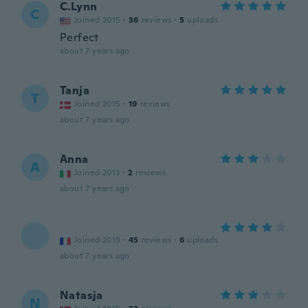
C.Lynn
C
Joined 2015
·
36
reviews
·
5
uploads
Perfect
about 7 years ago
Tanja
T
Joined 2015
·
19
reviews
about 7 years ago
Anna
A
Joined 2013
·
2
reviews
about 7 years ago
Joined 2019
·
45
reviews
·
6
uploads
about 7 years ago
Natasja
N