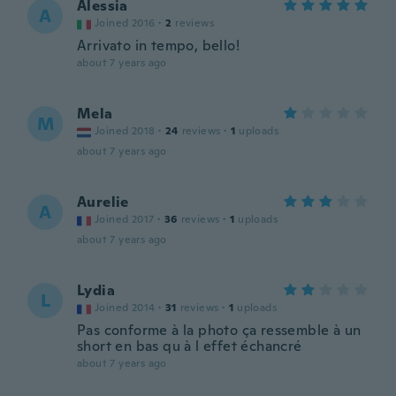
Alessia
A
Joined 2016
·
2
reviews
Arrivato in tempo, bello!
about 7 years ago
Mela
M
Joined 2018
·
24
reviews
·
1
uploads
about 7 years ago
Aurelie
A
Joined 2017
·
36
reviews
·
1
uploads
about 7 years ago
Lydia
L
Joined 2014
·
31
reviews
·
1
uploads
Pas conforme à la photo ça ressemble à un
short en bas qu à l effet échancré
about 7 years ago