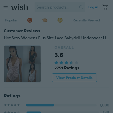
Log in
Popular
Recently Viewed
T
Customer Reviews
Hot Sexy Womens Plus Size Lace Babydoll Underwear Lingerie Dress Bodysuit Sleepwear
OVERALL
3.6
2751 Ratings
View Product Details
Ratings
1,088
548