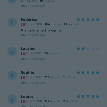
Joined 2018
·
19
reviews
about 7 years ago
Federica
F
Joined 2018
·
104
reviews
·
22
uploads
Arrivato e molto carino
about 7 years ago
Laurine
L
Joined 2017
·
29
reviews
about 7 years ago
Sophie
S
Joined 2017
·
215
reviews
·
1
uploads
about 7 years ago
Louise
L
Joined 2018
·
137
reviews
·
2
uploads
about 7 years ago