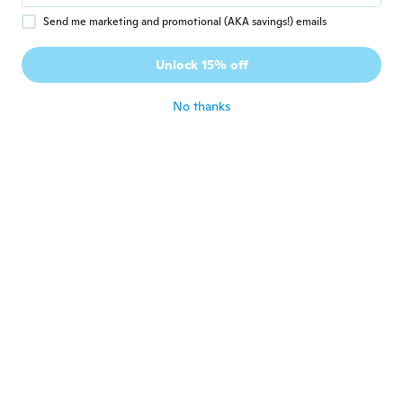
Audrey
A
Send me marketing and promotional (AKA savings!) emails
Joined 2016
·
18
reviews
Déçu taille vraiment mal le s aurait été
Unlock 15% off
mieux
about 7 years ago
No thanks
Laura
L
Joined 2016
·
35
reviews
about 7 years ago
Edita
E
Joined 2015
·
3
reviews
about 7 years ago
Bet
B
Joined 2014
·
2
reviews
Crap quality
about 7 years ago