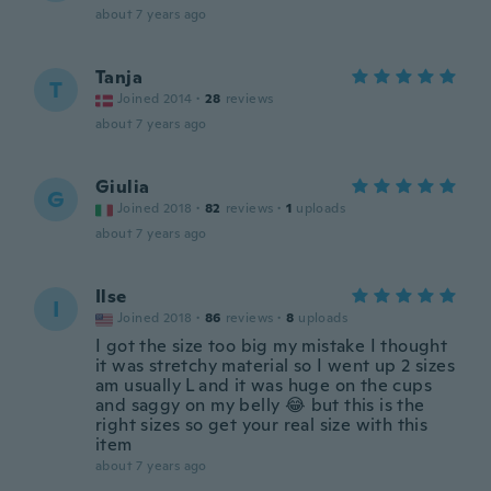
about 7 years ago
Tanja
T
Joined 2014
·
28
reviews
about 7 years ago
Giulia
G
Joined 2018
·
82
reviews
·
1
uploads
about 7 years ago
Ilse
I
Joined 2018
·
86
reviews
·
8
uploads
I got the size too big my mistake I thought
it was stretchy material so I went up 2 sizes
am usually L and it was huge on the cups
and saggy on my belly 😂 but this is the
right sizes so get your real size with this
item
about 7 years ago