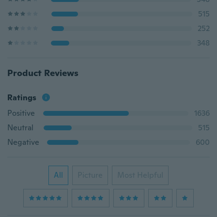
515
252
348
Product Reviews
Ratings
Positive
1636
Neutral
515
Negative
600
All
Picture
Most Helpful