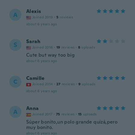
Alexis
A
Joined 2019
·
5
reviews
about 6 years ago
Sarah
S
Joined 2016
·
19
reviews
·
8
uploads
Cute but way too big
about 6 years ago
Camille
C
Joined 2014
·
27
reviews
·
9
uploads
about 6 years ago
Anna
A
Joined 2017
·
75
reviews
·
15
uploads
Súper bonito,un polo grande quizá,pero
muy bonito.
about 6 years ago