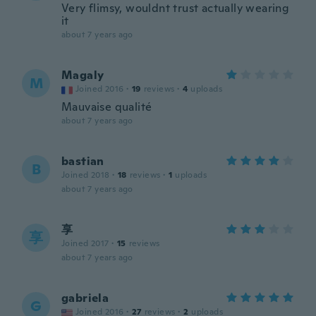
Very flimsy, wouldnt trust actually wearing
it
about 7 years ago
Magaly
M
Joined 2016
·
19
reviews
·
4
uploads
Mauvaise qualité
about 7 years ago
bastian
B
Joined 2018
·
18
reviews
·
1
uploads
about 7 years ago
享
享
Joined 2017
·
15
reviews
about 7 years ago
gabriela
G
Joined 2016
·
27
reviews
·
2
uploads