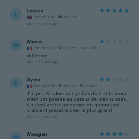
Louise
L
Joined 2016
·
28
reviews
about 7 years ago
Marie
M
Joined 2019
·
17
reviews
·
1
uploads
difforme
about 7 years ago
Syma
S
Joined 2015
·
11
reviews
·
4
uploads
J’ai pris XL alors que je fais du L et la tenue
n’est pas passée au dessus de mes cuisses.
Ça c’est arrêté au dessus du genou faut
vraiment prendre bien le plus grand
about 7 years ago
Meagan
M