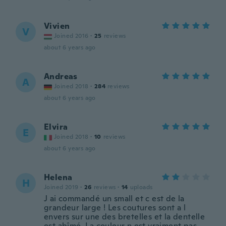
Vivien
V
Joined 2016
·
25
reviews
about 6 years ago
Andreas
A
Joined 2018
·
284
reviews
about 6 years ago
Elvira
E
Joined 2018
·
10
reviews
about 6 years ago
Helena
H
Joined 2019
·
26
reviews
·
14
uploads
J ai commandé un small et c est de la
grandeur large ! Les coutures sont a l
envers sur une des bretelles et la dentelle
est abîmé. La couleur n est vraiment pas