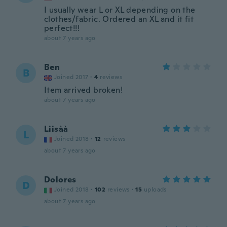
I usually wear L or XL depending on the
clothes/fabric. Ordered an XL and it fit
perfect!!!
about 7 years ago
Ben
B
Joined 2017
·
4
reviews
Item arrived broken!
about 7 years ago
Liisàà
L
Joined 2018
·
12
reviews
about 7 years ago
Dolores
D
Joined 2018
·
102
reviews
·
15
uploads
about 7 years ago