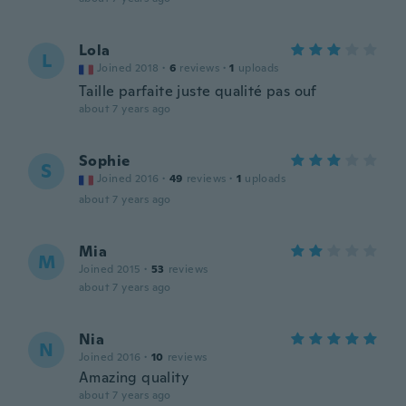
Lola
L
Joined 2018
·
6
reviews
·
1
uploads
Taille parfaite juste qualité pas ouf
about 7 years ago
Sophie
S
Joined 2016
·
49
reviews
·
1
uploads
about 7 years ago
Mia
M
Joined 2015
·
53
reviews
about 7 years ago
Nia
N
Joined 2016
·
10
reviews
Amazing quality
about 7 years ago