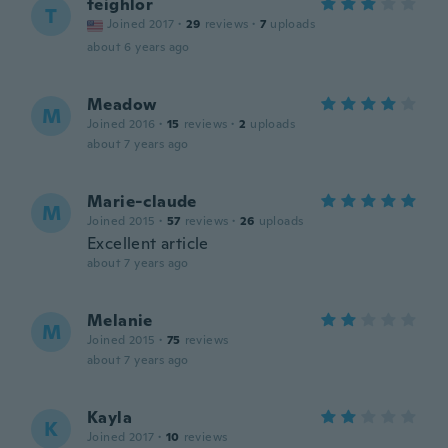
teighlor
T
Joined 2017
·
29
reviews
·
7
uploads
about 6 years ago
Meadow
M
Joined 2016
·
15
reviews
·
2
uploads
about 7 years ago
Marie-claude
M
Joined 2015
·
57
reviews
·
26
uploads
Excellent article
about 7 years ago
Melanie
M
Joined 2015
·
75
reviews
about 7 years ago
Kayla
K
Joined 2017
·
10
reviews