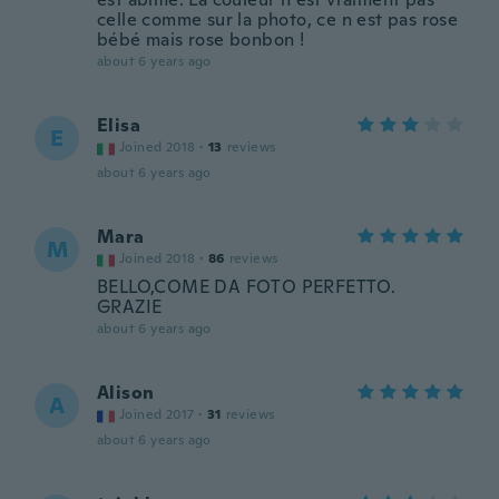
celle comme sur la photo, ce n est pas rose
bébé mais rose bonbon !
about 6 years ago
Elisa
E
Joined 2018
·
13
reviews
about 6 years ago
Mara
M
Joined 2018
·
86
reviews
BELLO,COME DA FOTO PERFETTO.
GRAZIE
about 6 years ago
Alison
A
Joined 2017
·
31
reviews
about 6 years ago