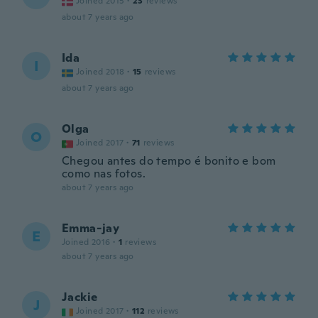
Joined 2015
·
23
reviews
about 7 years ago
Ida
I
Joined 2018
·
15
reviews
about 7 years ago
Olga
O
Joined 2017
·
71
reviews
Chegou antes do tempo é bonito e bom
como nas fotos.
about 7 years ago
Emma-jay
E
Joined 2016
·
1
reviews
about 7 years ago
Jackie
J
Joined 2017
·
112
reviews