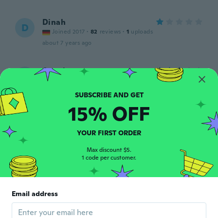
Dinah
D
Joined 2017
·
82
reviews
·
1
uploads
about 7 years ago
Angela
A
Joined 2019
·
21
reviews
about 7 years ago
15% OFF
Melissa
M
Joined 2017
·
4
reviews
YOUR FIRST ORDER
about 7 years ago
Max discount $5.
1 code per customer.
Edi
E
Joined 2018
·
87
reviews
·
3
uploads
È un unico pezzo. No body aperto sotto.
Email address
about 7 years ago