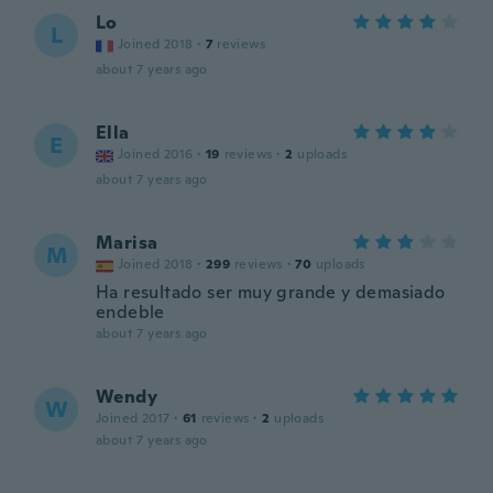
Lo
L
Joined 2018
·
7
reviews
about 7 years ago
Ella
E
Joined 2016
·
19
reviews
·
2
uploads
about 7 years ago
Marisa
M
Joined 2018
·
299
reviews
·
70
uploads
Ha resultado ser muy grande y demasiado
endeble
about 7 years ago
Wendy
W
Joined 2017
·
61
reviews
·
2
uploads
about 7 years ago