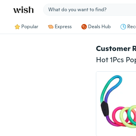
Jump to section
Popular
Express
Deals Hub
Rec
Customer 