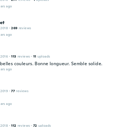
ars ago
et
 2018
·
269
reviews
ars ago
e
 2016
·
113
reviews
·
11
uploads
 belles couleurs. Bonne longueur. Semble solide.
ars ago
 2019
·
77
reviews
ars ago
 2018
·
112
reviews
·
72
uploads