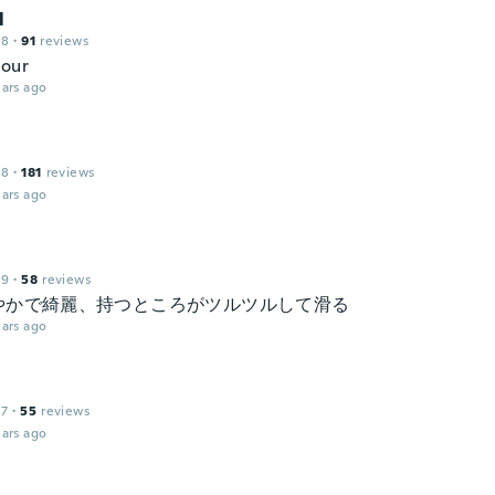
l
18
·
91
reviews
lour
ars ago
18
·
181
reviews
ars ago
19
·
58
reviews
やかで綺麗、持つところがツルツルして滑る
ars ago
17
·
55
reviews
ars ago