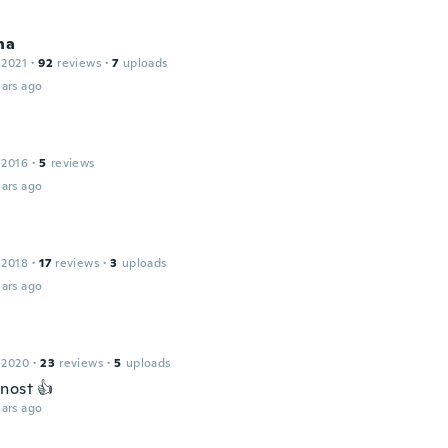
na
 2021
·
92
reviews
·
7
uploads
ars ago
h
 2016
·
5
reviews
ars ago
 2018
·
17
reviews
·
3
uploads
ars ago
 2020
·
23
reviews
·
5
uploads
nost 👍
ars ago