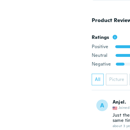
Product Revie
Ratings
Positive
Neutral
Negative
All
Picture
Anjel.
A
Joined
Just the
same ti
about 3 ye