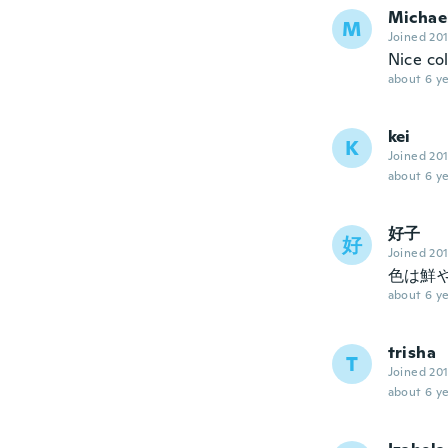
Michae
M
Joined 20
Nice co
about 6 ye
kei
K
Joined 20
about 6 ye
好子
好
Joined 20
色は鮮
about 6 ye
trisha
T
Joined 20
about 6 ye