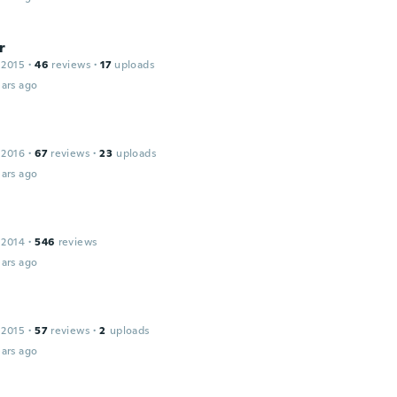
r
 2015
·
46
reviews
·
17
uploads
ars ago
 2016
·
67
reviews
·
23
uploads
ars ago
e
 2014
·
546
reviews
ars ago
 2015
·
57
reviews
·
2
uploads
ars ago