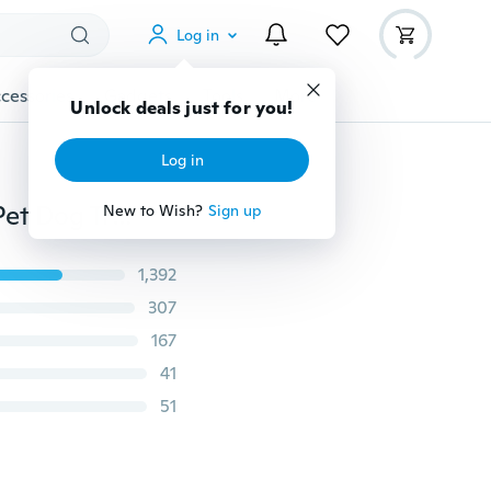
Log in
cessories
Gadgets
Tools
More
Unlock deals just for you!
Log in
Hot 1Pcs Popular Nylon Belt Round Training Leashes Pet Dog Traction Rope Rainbow Colorful Weave Collars
New to Wish?
Sign up
1,392
307
167
41
51