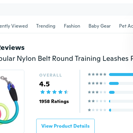
ently Viewed
Trending
Fashion
Baby Gear
Pet Ac
Reviews
OVERALL
4.5
1958 Ratings
View Product Details