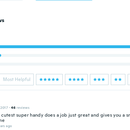
ws
Most Helpful
 2017
·
46
reviews
 cutest super handy does a job just great and gives you a sm
me
ars ago