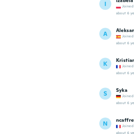
Izabela
I
Joined
about 6 ye
Aleksa
A
Joined
about 6 ye
Kristia
K
Joined
about 6 ye
Syka
S
Joined
about 6 ye
ncaffre
N
Joined
about 6 ye