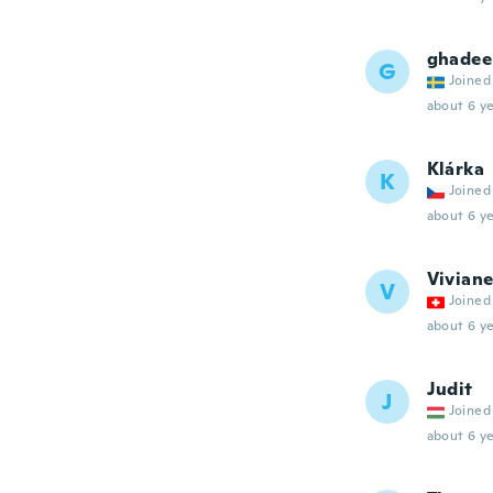
ghadee
G
Joined
about 6 ye
Klárka
K
Joined
about 6 ye
Vivian
V
Joined
about 6 ye
Judit
J
Joined
about 6 ye