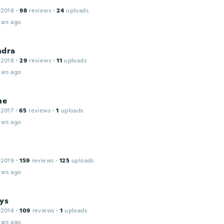
 2018
·
98
reviews
·
24
uploads
ars ago
ndra
 2018
·
29
reviews
·
11
uploads
ars ago
ne
 2017
·
65
reviews
·
1
uploads
ars ago
 2019
·
159
reviews
·
125
uploads
ars ago
ys
 2014
·
109
reviews
·
1
uploads
ars ago