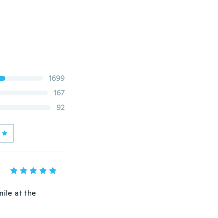
1699
167
92
ile at the