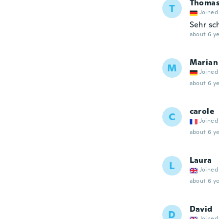
Thoma
T
Joined
Sehr sc
about 6 ye
Marian
M
Joined
about 6 ye
carole
C
Joined
about 6 ye
Laura
L
Joined
about 6 ye
David
D
Joined