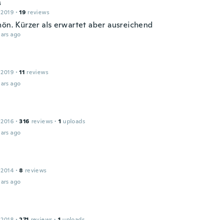
s
 2019
·
19
reviews
hön. Kürzer als erwartet aber ausreichend
ars ago
 2019
·
11
reviews
ars ago
 2016
·
316
reviews
·
1
uploads
ars ago
 2014
·
8
reviews
ars ago
 2018
·
271
reviews
·
1
uploads