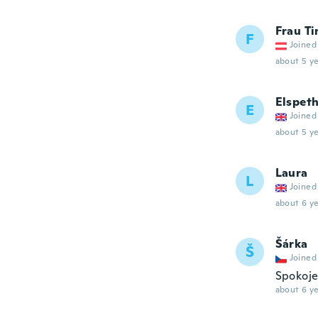
Frau Ti
F
Joined
about 5 ye
Elspet
E
Joined
about 5 ye
Laura
L
Joined
about 6 ye
Šárka
Š
Joined
Spokoje
about 6 ye