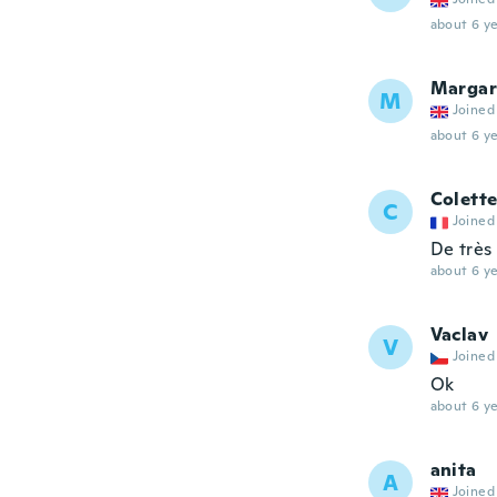
about 6 ye
Margar
M
Joined
about 6 ye
Colett
C
Joined
De très
about 6 ye
Vaclav
V
Joined
Ok
about 6 ye
anita
A
Joined