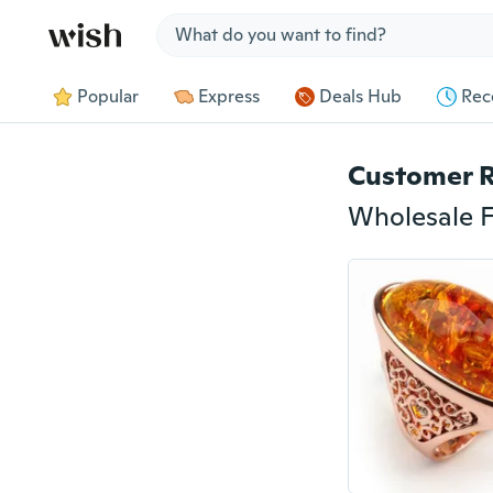
Jump to section
Popular
Express
Deals Hub
Rec
Customer 