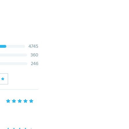
4745
360
246