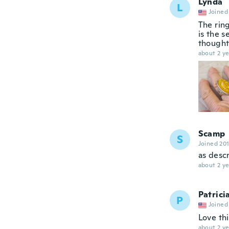
Lynda
L
Joined
The ring
is the s
thought 
about 2 ye
Scamp
S
Joined 20
as desc
about 2 ye
Patrici
P
Joined
Love thi
about 2 ye