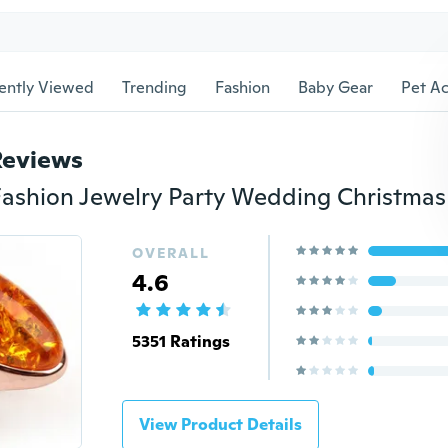
ently Viewed
Trending
Fashion
Baby Gear
Pet Ac
Reviews
OVERALL
4.6
5351 Ratings
View Product Details