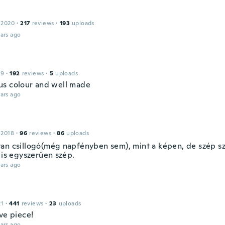
 2020
·
217
reviews
·
193
uploads
ars ago
19
·
192
reviews
·
5
uploads
s colour and well made
ars ago
 2018
·
96
reviews
·
86
uploads
an csillogó(még napfényben sem), mint a képen, de szép sz
 is egyszerűen szép.
ars ago
21
·
441
reviews
·
23
uploads
ve piece!
ars ago