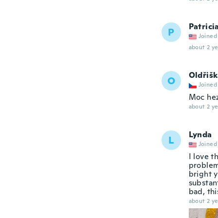
Patrici
P
Joined
about 2 ye
Oldřiš
O
Joined
Moc hez
about 2 ye
Lynda
L
Joined
I love t
problem 
bright y
substant
bad, thi
about 2 ye