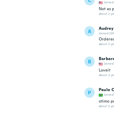
C
Joined
Not as p
about 2 ye
Audrey
A
Joined 20
Ordered
about 2 ye
Barbar
B
Joined
Loveit
about 2 ye
Paulo 
P
Joined
otimo p
about 2 ye