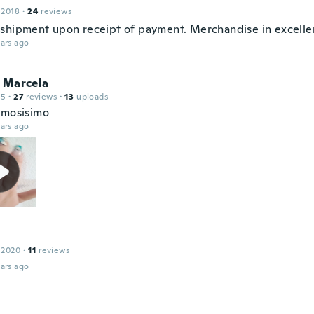
 2018
·
24
reviews
shipment upon receipt of payment. Merchandise in excellen
ars ago
l Marcela
15
·
27
reviews
·
13
uploads
rmosisimo
ars ago
 2020
·
11
reviews
ars ago