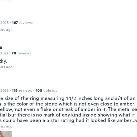
a
 2023
·
167
reviews
ars ago
ka
 2021
·
70
reviews
ký.
ars ago
 2016
·
119
reviews
·
103
uploads
he size of the ring measuring 1 1/2 inches long and 3/4 of a
is the color of the stone which is not even close to amber. I
ellow, not even a flake or streak of amber in it. The metal se
ial but there is no mark of any kind inside showing what it 
s could have been a 5 star rating had it looked like amber...w
ars ago