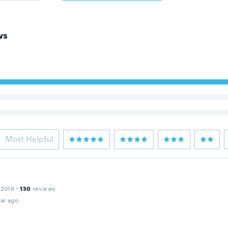
ws
Most Helpful
 2018
·
130
reviews
ar ago