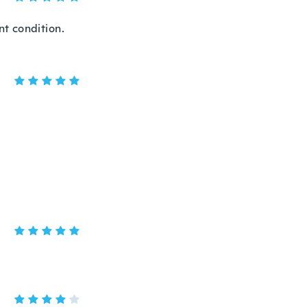
t condition.