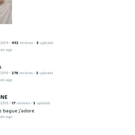
 2014
·
452
reviews
·
3
uploads
ars ago
ė
 2019
·
276
reviews
·
2
uploads
ars ago
INE
 2015
·
17
reviews
·
2
uploads
ie bague j'adore
ars ago