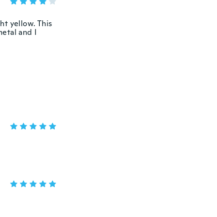
ht yellow. This
metal and I