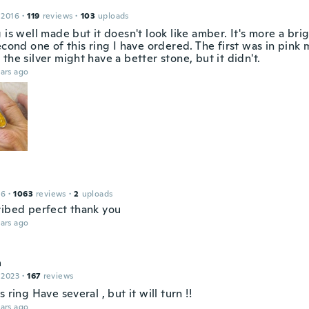
 2016
·
119
reviews
·
103
uploads
 is well made but it doesn't look like amber. It's more a brig
econd one of this ring I have ordered. The first was in pink 
the silver might have a better stone, but it didn't.
ars ago
16
·
1063
reviews
·
2
uploads
ribed perfect thank you
ars ago
a
 2023
·
167
reviews
s ring Have several , but it will turn !!
ars ago