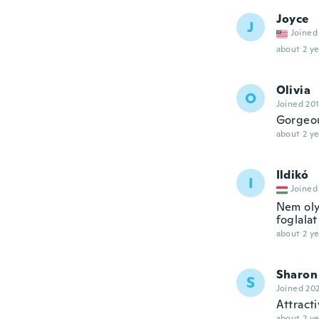
Joyce
J
Joined
about 2 ye
Olivia
O
Joined 20
Gorgeou
about 2 ye
Ildikó
I
Joined
Nem oly
foglalat
about 2 ye
Sharon
S
Joined 20
Attracti
about 2 ye