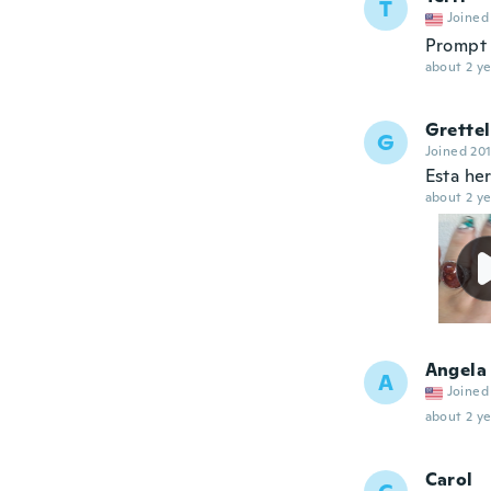
T
Joined
Prompt 
about 2 ye
Grette
G
Joined 20
Esta he
about 2 ye
Angela
A
Joined
about 2 ye
Carol