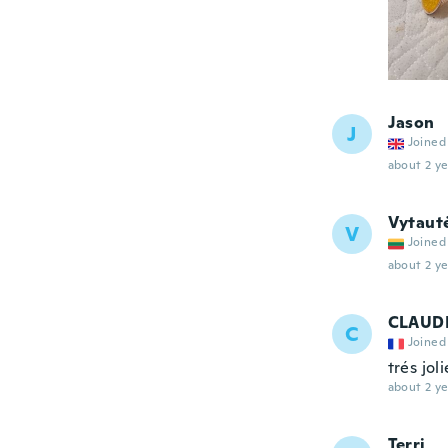
Jason
J
Joined
about 2 ye
Vytaut
V
Joined
about 2 ye
CLAUD
C
Joined
trés jol
about 2 ye
Terri