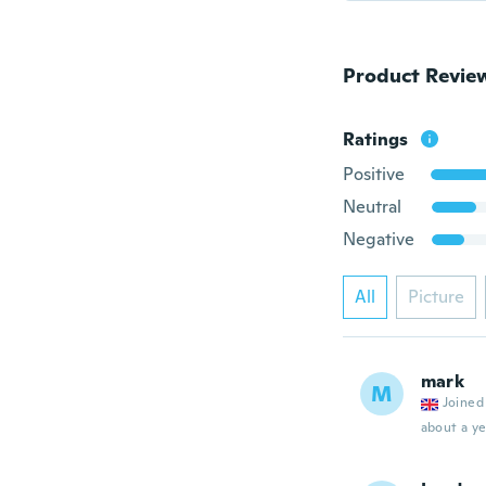
Product Revie
Ratings
Positive
Neutral
Negative
All
Picture
mark
M
Joined
about a ye