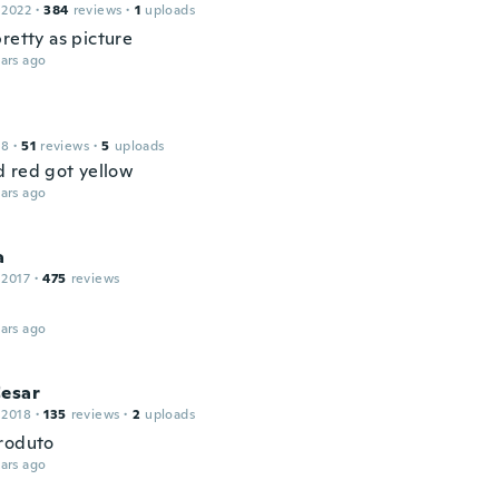
 2022
·
384
reviews
·
1
uploads
retty as picture
ars ago
18
·
51
reviews
·
5
uploads
 red got yellow
ars ago
a
 2017
·
475
reviews
ars ago
Cesar
 2018
·
135
reviews
·
2
uploads
roduto
ars ago