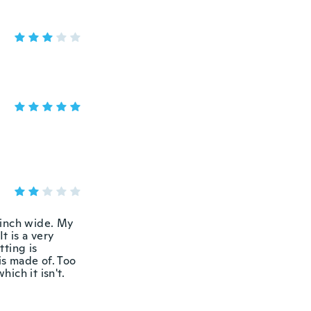
n inch wide. My
t is a very
tting is
is made of. Too
hich it isn't.