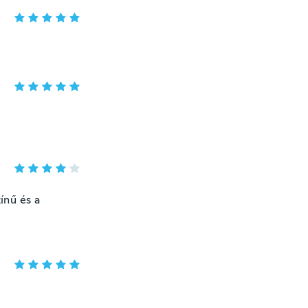
ínű és a