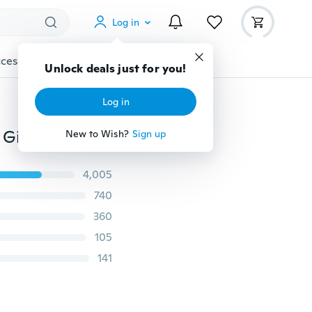
Log in
cessories
Gadgets
Tools
More
Unlock deals just for you!
Log in
Wholesale Fashion Jewelry Party Wedding Christmas Gifts Gold Amber Ring Big Bohemian Precious Rings for Women
New to Wish?
Sign up
4,005
740
360
105
141