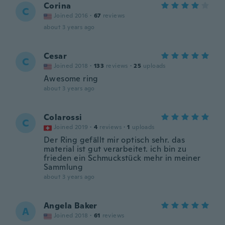
Corina
C
Joined 2016
·
67
reviews
about 3 years ago
Cesar
C
Joined 2018
·
133
reviews
·
25
uploads
Awesome ring
about 3 years ago
Colarossi
C
Joined 2019
·
4
reviews
·
1
uploads
Der Ring gefällt mir optisch sehr. das
material ist gut verarbeitet. ich bin zu
frieden ein Schmuckstück mehr in meiner
Sammlung
about 3 years ago
Angela Baker
A
Joined 2018
·
61
reviews