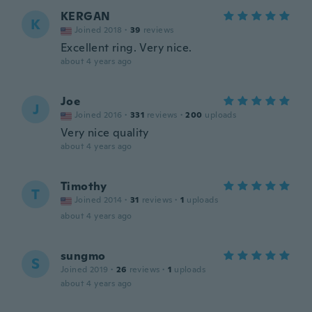
KERGAN
K
Joined 2018
·
39
reviews
Excellent ring. Very nice.
about 4 years ago
Joe
J
Joined 2016
·
331
reviews
·
200
uploads
Very nice quality
about 4 years ago
Timothy
T
Joined 2014
·
31
reviews
·
1
uploads
about 4 years ago
sungmo
S
Joined 2019
·
26
reviews
·
1
uploads
about 4 years ago