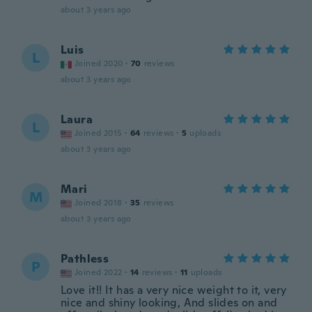
about 3 years ago
Luis
L
Joined 2020
·
70
reviews
about 3 years ago
Laura
L
Joined 2015
·
64
reviews
·
5
uploads
about 3 years ago
Mari
M
Joined 2018
·
35
reviews
about 3 years ago
Pathless
P
Joined 2022
·
14
reviews
·
11
uploads
Love it!! It has a very nice weight to it, very
nice and shiny looking, And slides on and