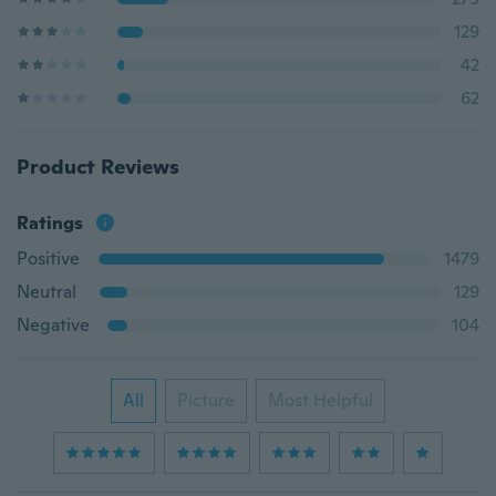
129
42
62
Product Reviews
Ratings
Positive
1479
Neutral
129
Negative
104
All
Picture
Most Helpful