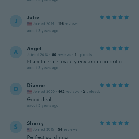
Julie
J
Joined 2014
·
116
reviews
about 3 years ago
Angel
A
Joined 2018
·
69
reviews
·
1
uploads
El anillo era el mate y enviaron con brillo
about 3 years ago
Dianne
D
Joined 2020
·
162
reviews
·
2
uploads
Good deal
about 3 years ago
Sherry
S
Joined 2015
·
54
reviews
Perfect solid ring