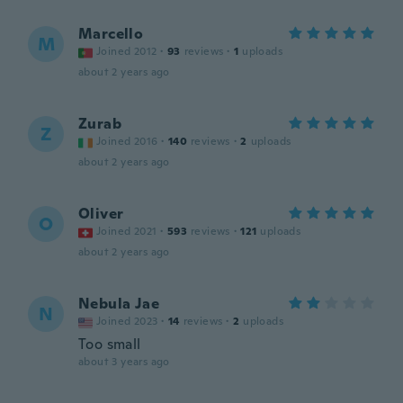
Marcello
M
Joined 2012
·
93
reviews
·
1
uploads
about 2 years ago
Zurab
Z
Joined 2016
·
140
reviews
·
2
uploads
about 2 years ago
Oliver
O
Joined 2021
·
593
reviews
·
121
uploads
about 2 years ago
Nebula Jae
N
Joined 2023
·
14
reviews
·
2
uploads
Too small
about 3 years ago