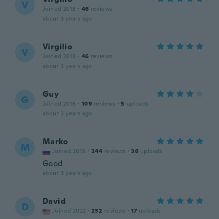
V
Joined 2018
·
46
reviews
about 3 years ago
Virgilio
V
Joined 2018
·
46
reviews
about 3 years ago
Guy
G
Joined 2016
·
109
reviews
·
5
uploads
about 3 years ago
Marko
M
Joined 2018
·
244
reviews
·
36
uploads
Good
about 3 years ago
David
D
Joined 2022
·
232
reviews
·
17
uploads