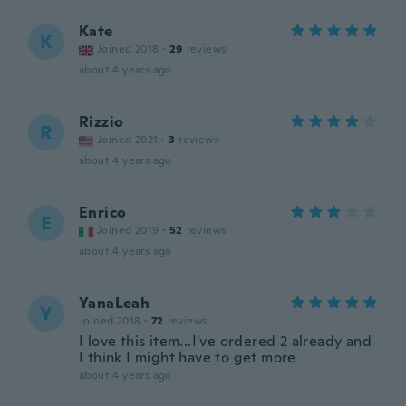
Kate
K
Joined 2018
·
29
reviews
about 4 years ago
Rizzio
R
Joined 2021
·
3
reviews
about 4 years ago
Enrico
E
Joined 2019
·
52
reviews
about 4 years ago
YanaLeah
Y
Joined 2018
·
72
reviews
I love this item...I've ordered 2 already and
I think I might have to get more
about 4 years ago