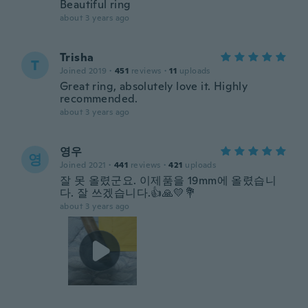
Beautiful ring
about 3 years ago
Trisha
T
Joined 2019
·
451
reviews
·
11
uploads
Great ring, absolutely love it. Highly
recommended.
about 3 years ago
영우
영
Joined 2021
·
441
reviews
·
421
uploads
잘 못 올렸군요. 이제품을 19mm에 올렸습니
다. 잘 쓰겠습니다.👍🙏💛💐
about 3 years ago