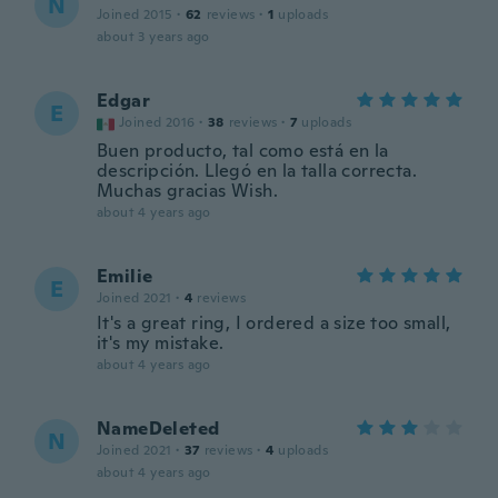
N
Joined 2015
·
62
reviews
·
1
uploads
about 3 years ago
Edgar
E
Joined 2016
·
38
reviews
·
7
uploads
Buen producto, tal como está en la
descripción. Llegó en la talla correcta.
Muchas gracias Wish.
about 4 years ago
Emilie
E
Joined 2021
·
4
reviews
It's a great ring, I ordered a size too small,
it's my mistake.
about 4 years ago
NameDeleted
N
Joined 2021
·
37
reviews
·
4
uploads
about 4 years ago