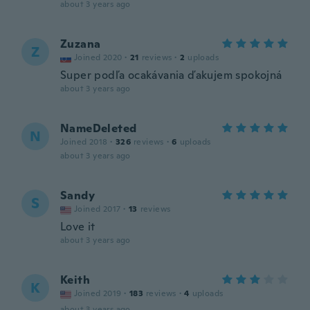
about 3 years ago
Zuzana
Z
Joined 2020
·
21
reviews
·
2
uploads
Super podľa ocakávania ďakujem spokojná
about 3 years ago
NameDeleted
N
Joined 2018
·
326
reviews
·
6
uploads
about 3 years ago
Sandy
S
Joined 2017
·
13
reviews
Love it
about 3 years ago
Keith
K
Joined 2019
·
183
reviews
·
4
uploads
about 3 years ago