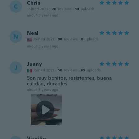
Chris
C
Joined 2022
·
20
reviews
·
10
uploads
about 3 years ago
Neal
N
Joined 2021
·
90
reviews
·
8
uploads
about 3 years ago
Juany
J
Joined 2021
·
50
reviews
·
65
uploads
Son muy bonitos, resistentes, buena
calidad, durables
about 3 years ago
Virgilio