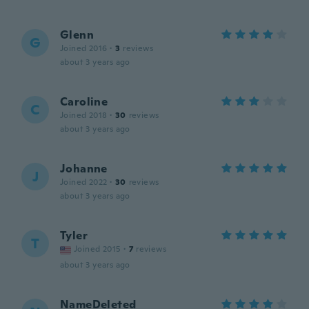
Glenn
G
Joined 2016
·
3
reviews
about 3 years ago
Caroline
C
Joined 2018
·
30
reviews
about 3 years ago
Johanne
J
Joined 2022
·
30
reviews
about 3 years ago
Tyler
T
Joined 2015
·
7
reviews
about 3 years ago
NameDeleted