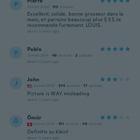
Pierre
P
Joined 2020
·
113
reviews
Excellent, solide, bonne grosseur dans la
main, et parrains beaucoup plus $ $ $ Je
recommande fortement. LOUIS.
about 3 years ago
Pablo
P
Joined 2014
·
49
reviews
·
2
uploads
about 3 years ago
John
J
Joined 2018
·
574
reviews
·
17
uploads
Picture is WAY misleading
about 3 years ago
Ömür
Ö
Joined 2016
·
151
reviews
·
38
uploads
Definitiv zu klein!
about 3 years ago