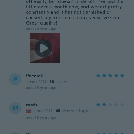
off easily, but doesn't slide off. I've had it a
little over a month now, and wear it pretty
constantly and it has not darnished or
caused any problems to my sensitive skin.
Great quality!
about 3 years ago
Patrick
P
Joined 2013
·
38
reviews
about 3 years ago
mats
M
Joined 2019
·
63
reviews
·
1
uploads
about 3 years ago