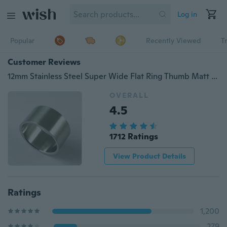
Log in
Popular
Recently Viewed
T
Customer Reviews
12mm Stainless Steel Super Wide Flat Ring Thumb Matt Rings for Men Women Punk Accessories
OVERALL
4.5
1712 Ratings
View Product Details
Ratings
1,200
279