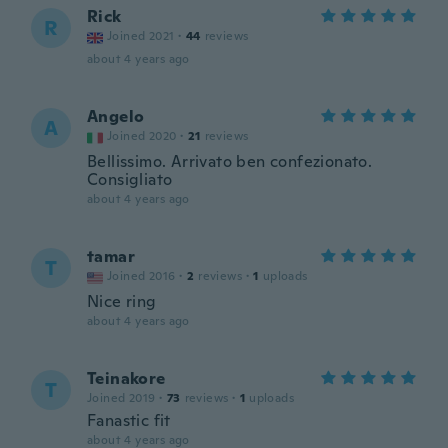
Rick
R
Joined 2021
·
44
reviews
about 4 years ago
Angelo
A
Joined 2020
·
21
reviews
Bellissimo. Arrivato ben confezionato.
Consigliato
about 4 years ago
tamar
T
Joined 2016
·
2
reviews
·
1
uploads
Nice ring
about 4 years ago
Teinakore
T
Joined 2019
·
73
reviews
·
1
uploads
Fanastic fit
about 4 years ago