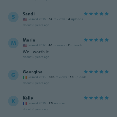
Sandi
S
Joined 2016
·
52
reviews
·
4
uploads
about 6 years ago
Maria
M
Joined 2017
·
46
reviews
·
7
uploads
Well worth it
about 6 years ago
Georgina
G
Joined 2015
·
393
reviews
·
10
uploads
about 6 years ago
Kelly
K
Joined 2016
·
20
reviews
about 6 years ago