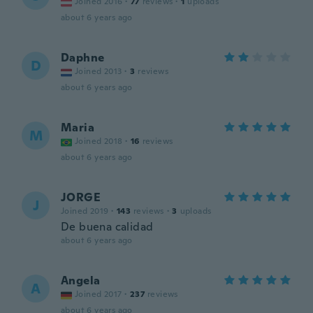
Joined 2016
·
77
reviews
·
1
uploads
about 6 years ago
Daphne
D
Joined 2013
·
3
reviews
about 6 years ago
Maria
M
Joined 2018
·
16
reviews
about 6 years ago
JORGE
J
Joined 2019
·
143
reviews
·
3
uploads
De buena calidad
about 6 years ago
Angela
A
Joined 2017
·
237
reviews
about 6 years ago