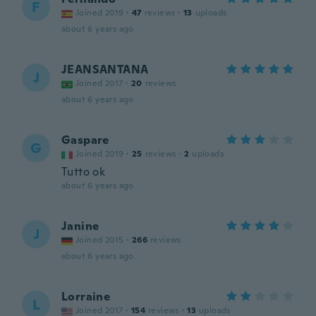
F
Joined 2019
·
47
reviews
·
13
uploads
about 6 years ago
JEANSANTANA
J
Joined 2017
·
20
reviews
about 6 years ago
Gaspare
G
Joined 2019
·
25
reviews
·
2
uploads
Tutto ok
about 6 years ago
Janine
J
Joined 2015
·
266
reviews
about 6 years ago
Lorraine
L
Joined 2017
·
154
reviews
·
13
uploads