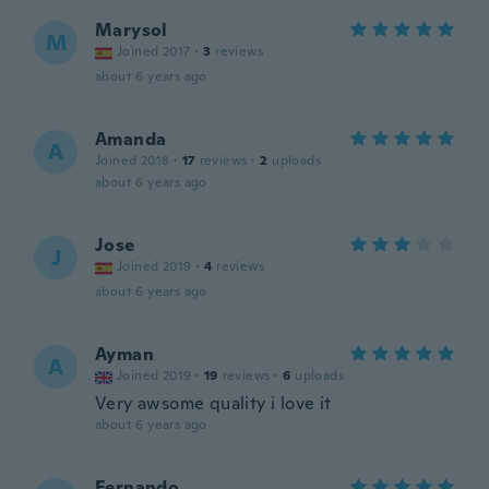
Marysol
M
Joined 2017
·
3
reviews
about 6 years ago
Amanda
A
Joined 2018
·
17
reviews
·
2
uploads
about 6 years ago
Jose
J
Joined 2019
·
4
reviews
about 6 years ago
Ayman
A
Joined 2019
·
19
reviews
·
6
uploads
Very awsome quality i love it
about 6 years ago
Fernando