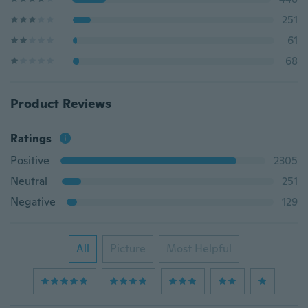
251
61
68
Product Reviews
Ratings
Positive
2305
Neutral
251
Negative
129
All
Picture
Most Helpful