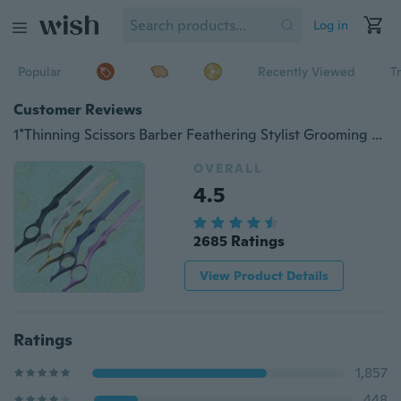
Log in
Popular
Recently Viewed
T
Customer Reviews
1*Thinning Scissors Barber Feathering Stylist Grooming Hairdressing Hair Salon Stainless Steel Professional Multiple Colors
OVERALL
4.5
2685 Ratings
View Product Details
Ratings
1,857
448