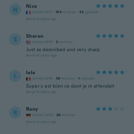
Nico
N
Joined 2017
·
154
reviews
·
32
uploads
about 6 years ago
Sharon
S
Joined 2019
·
3
reviews
Just as described and very sharp
about 6 years ago
lola
L
Joined 2018
·
39
reviews
·
1
uploads
Super c est bien ce dont je m attendait
about 6 years ago
Rany
R
Joined 2020
·
26
reviews
about 6 years ago