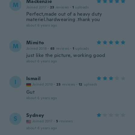
Mackenzie
M
Joined 2017
·
23
reviews
·
1
uploads
Perfect,made out of a heavy duty
materiel.hardwearing .thank you
about 6 years ago
Mimito
M
Joined 2018
·
63
reviews
·
1
uploads
just like the picture, working good
about 6 years ago
Ismail
I
Joined 2019
·
23
reviews
·
12
uploads
Gut
about 6 years ago
Sydney
S
Joined 2017
·
5
reviews
about 6 years ago