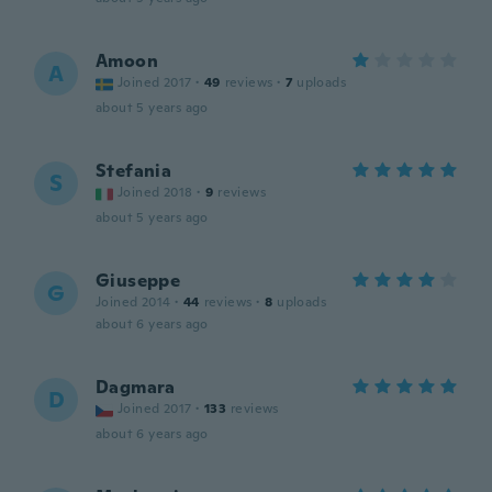
Amoon
A
Joined 2017
·
49
reviews
·
7
uploads
about 5 years ago
Stefania
S
Joined 2018
·
9
reviews
about 5 years ago
Giuseppe
G
Joined 2014
·
44
reviews
·
8
uploads
about 6 years ago
Dagmara
D
Joined 2017
·
133
reviews
about 6 years ago