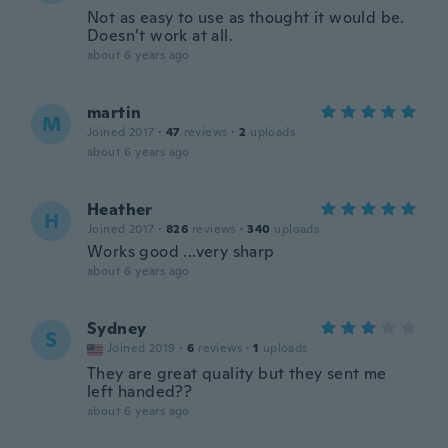
Not as easy to use as thought it would be.
Doesn’t work at all.
about 6 years ago
martin
M
Joined 2017
·
47
reviews
·
2
uploads
about 6 years ago
Heather
H
Joined 2017
·
826
reviews
·
340
uploads
Works good ...very sharp
about 6 years ago
Sydney
S
Joined 2019
·
6
reviews
·
1
uploads
They are great quality but they sent me
left handed??
about 6 years ago