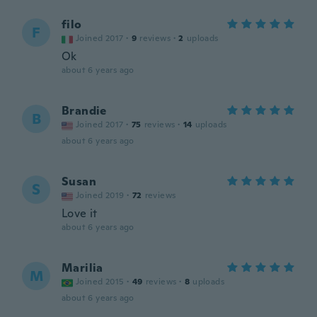
filo
F
Joined 2017
·
9
reviews
·
2
uploads
Ok
about 6 years ago
Brandie
B
Joined 2017
·
75
reviews
·
14
uploads
about 6 years ago
Susan
S
Joined 2019
·
72
reviews
Love it
about 6 years ago
Marilia
M
Joined 2015
·
49
reviews
·
8
uploads
about 6 years ago