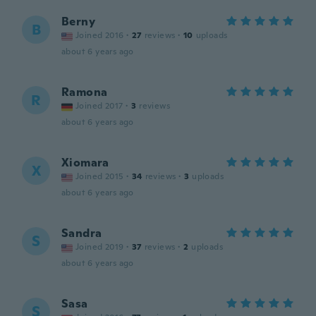
Berny
B
Joined 2016
·
27
reviews
·
10
uploads
about 6 years ago
Ramona
R
Joined 2017
·
3
reviews
about 6 years ago
Xiomara
X
Joined 2015
·
34
reviews
·
3
uploads
about 6 years ago
Sandra
S
Joined 2019
·
37
reviews
·
2
uploads
about 6 years ago
Sasa
S