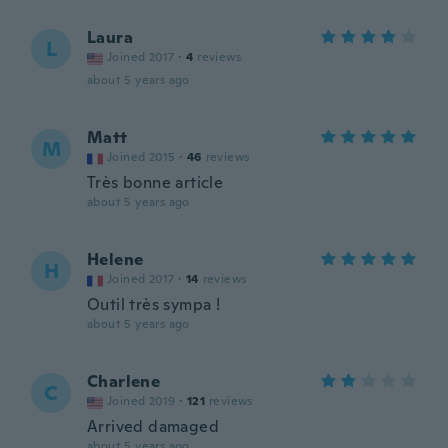
Laura
L
Joined 2017
·
4
reviews
about 5 years ago
Matt
M
Joined 2015
·
46
reviews
Très bonne article
about 5 years ago
Helene
H
Joined 2017
·
14
reviews
Outil très sympa !
about 5 years ago
Charlene
C
Joined 2019
·
121
reviews
Arrived damaged
about 5 years ago