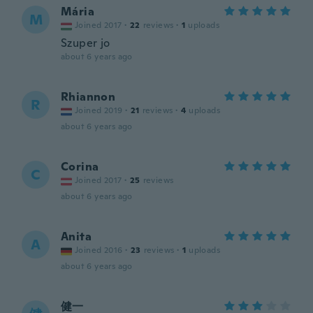
Mária
M
Joined 2017
·
22
reviews
·
1
uploads
Szuper jo
about 6 years ago
Rhiannon
R
Joined 2019
·
21
reviews
·
4
uploads
about 6 years ago
Corina
C
Joined 2017
·
25
reviews
about 6 years ago
Anita
A
Joined 2016
·
23
reviews
·
1
uploads
about 6 years ago
健一