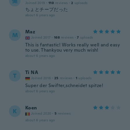
健
Joined 2019
·
110
reviews
·
2
uploads
ちょとチープだった
about 6 years ago
Maz
M
Joined 2017
·
168
reviews
·
7
uploads
This is fantastic! Works really well and easy
to use. Thankyou very much wish!
about 6 years ago
Ti NA
T
Joined 2016
·
25
reviews
·
1
uploads
Super der Swifter,schneidet spitze!
about 6 years ago
Koen
K
Joined 2020
·
5
reviews
about 6 years ago