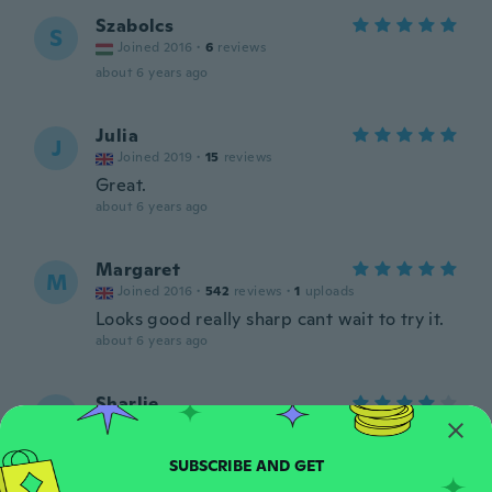
Szabolcs
S
Joined 2016
·
6
reviews
about 6 years ago
Julia
J
Joined 2019
·
15
reviews
Great.
about 6 years ago
Margaret
M
Joined 2016
·
542
reviews
·
1
uploads
Looks good really sharp cant wait to try it.
about 6 years ago
Sharlie
S
Joined 2016
·
7
reviews
As described. Just ackward to hold.
about 6 years ago