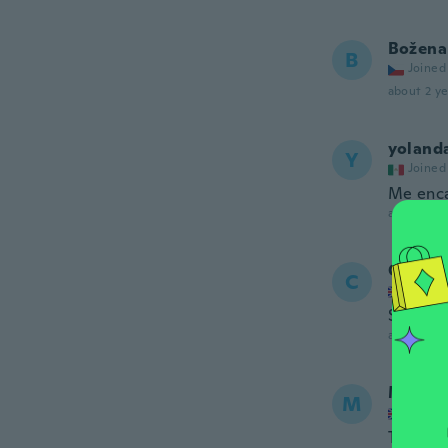
Božena
B
Joined
about 2 ye
yoland
Y
Joined
Me enca
about 2 ye
Christi
C
Joined
Super i
about 2 ye
MISS 
M
Joined
This a n