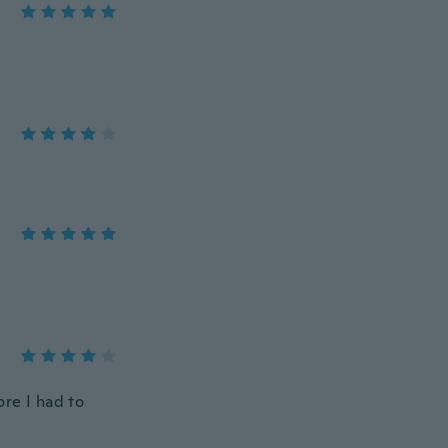
ore I had to