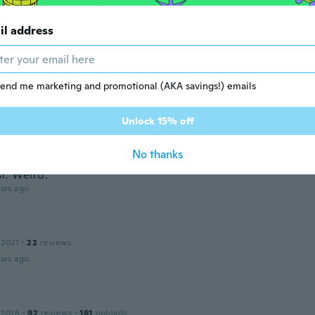
ars ago
il address
e
20
·
404
reviews
end me marketing and promotional (AKA savings!) emails
ars ago
Unlock 15% off
 2018
·
481
reviews
·
4
uploads
No thanks
etty, but the color is off. More dark garnet. Then in certain lig
t. Weird.
ars ago
 2021
·
22
reviews
ars ago
 2018
·
92
reviews
·
161
uploads