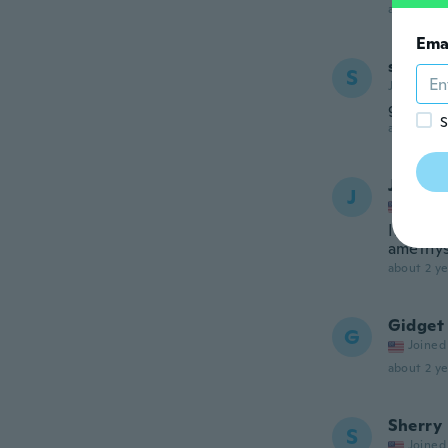
about 2 ye
Ema
suzann
S
Joined 20
great
S
about 2 ye
Jessica
J
Joined
It is pr
amethys
about 2 ye
Gidget
G
Joined
about 2 ye
Sherry
S
Joined