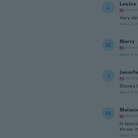
Louise
L
Joined
Very del
about 2 ye
Merry
M
Joined
about 2 ye
Jennife
J
Joined
Stones 
about 2 ye
Melani
M
Joined
It tarni
throw i
about 2 ye