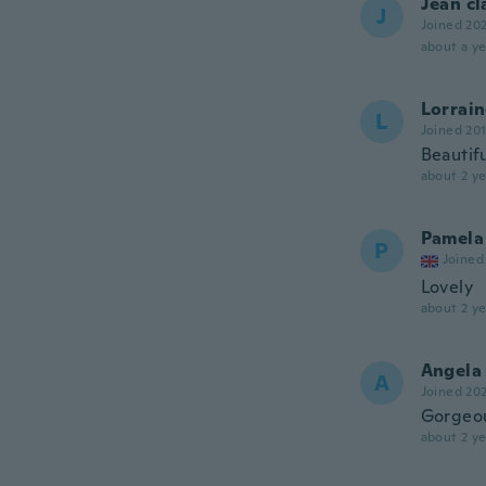
Jean c
J
Joined 20
about a ye
Lorrai
L
Joined 20
Beautif
about 2 ye
Pamela
P
Joined
Lovely
about 2 ye
Angela
A
Joined 20
Gorgeo
about 2 ye