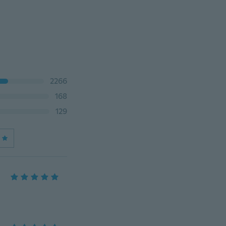
2266
168
129