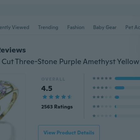
ently Viewed
Trending
Fashion
Baby Gear
Pet Ac
Reviews
OVERALL
4.5
2563 Ratings
View Product Details