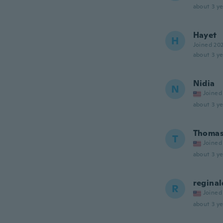
about 3 ye
Hayet
H
Joined 20
about 3 ye
Nidia
N
Joined
about 3 ye
Thoma
T
Joined
about 3 ye
reginal
R
Joined
about 3 ye