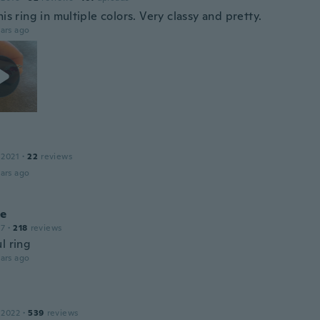
his ring in multiple colors. Very classy and pretty.
ars ago
 2021
·
22
reviews
ars ago
le
17
·
218
reviews
l ring
ars ago
 2022
·
539
reviews