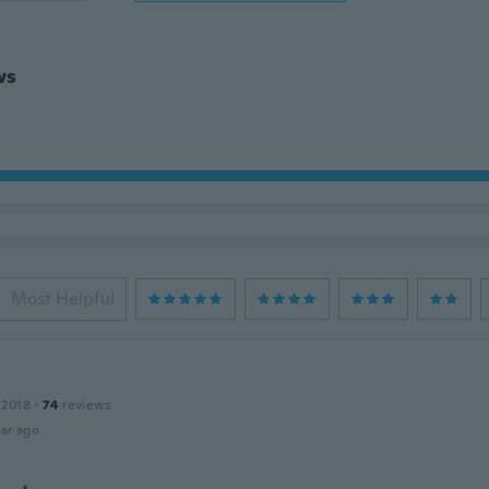
ws
Most Helpful
 2018
·
74
reviews
ar ago