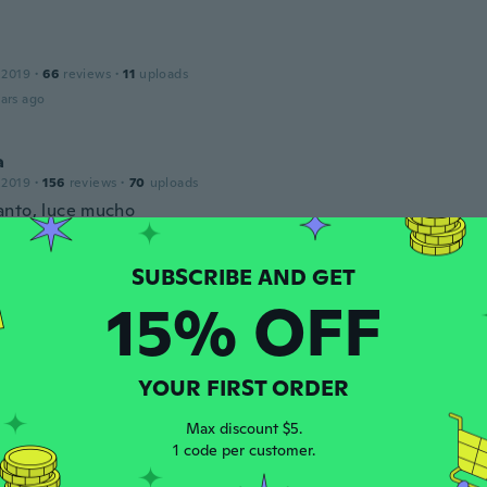
 2019
·
66
reviews
·
11
uploads
ars ago
a
 2019
·
156
reviews
·
70
uploads
nto, luce mucho
ars ago
na
15% OFF
 2019
·
351
reviews
tem, lovely deep colour
ars ago
YOUR FIRST ORDER
CHLOE
Max discount $5.
 2020
·
112
reviews
·
4
uploads
1 code per customer.
ice little ring, looks lovely on. Bargain.