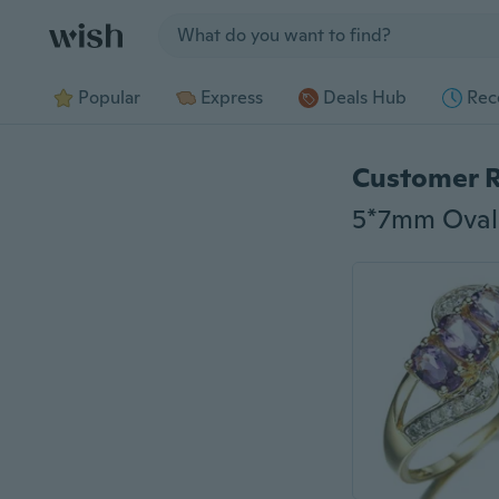
Jump to section
Popular
Express
Deals Hub
Rec
Customer 