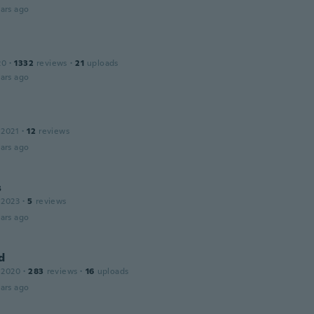
ars ago
20
·
1332
reviews
·
21
uploads
ars ago
 2021
·
12
reviews
ars ago
s
 2023
·
5
reviews
ars ago
d
 2020
·
283
reviews
·
16
uploads
ars ago