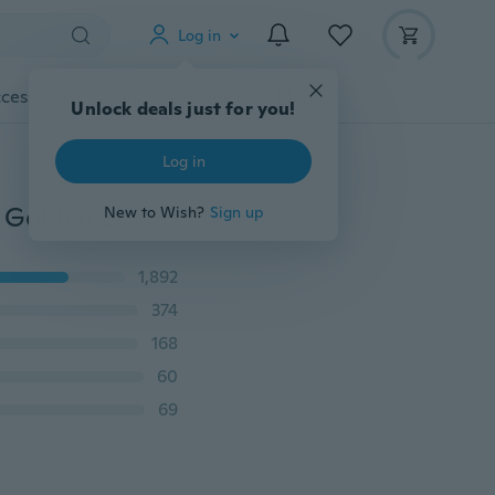
Log in
cessories
Gadgets
Tools
More
5*7mm Oval Cut Three-Stone Purple Amethyst Yellow Golden Cubic Zirconia Crystal Rings Women Wedding Anniversary Party Ring
1,892
374
168
60
69