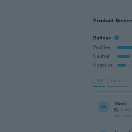
Product Revie
Ratings
Positive
Neutral
Negative
All
Picture
Mack
M
Joined
about a ye