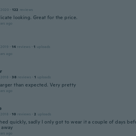
 2020
·
122
reviews
icate looking. Great for the price.
ars ago
 2019
·
14
reviews
·
1
uploads
ars ago
r
 2018
·
38
reviews
·
1
uploads
larger than expected. Very pretty
ars ago
e
 2018
·
10
reviews
·
2
uploads
shed quickly, sadly I only got to wear it a couple of days bef
t away
ars ago