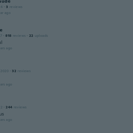
laude
24
·
3
reviews
ar ago
ne
17
·
818
reviews
·
22
uploads
ul
ars ago
 2020
·
32
reviews
ars ago
22
·
244
reviews
us
ars ago