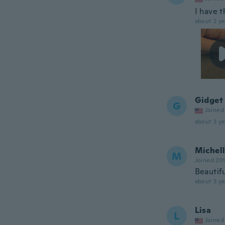
I have t
about 2 ye
Gidget
G
Joined
about 3 ye
Michel
M
Joined 20
Beautifu
about 3 ye
Lisa
L
Joined