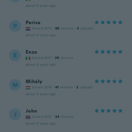
about 6 years ago
Perica
P
Joined 2019
·
68
reviews
·
3
uploads
about 6 years ago
Enzo
E
Joined 2017
·
28
reviews
about 6 years ago
Mihály
M
Joined 2016
·
41
reviews
·
2
uploads
about 6 years ago
John
J
Joined 2015
·
24
reviews
about 6 years ago