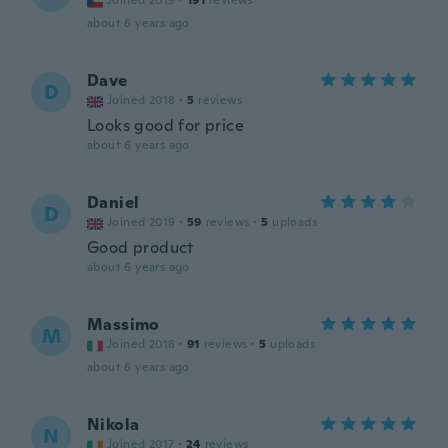
Joined 2019
·
191
reviews
about 6 years ago
Dave
D
Joined 2018
·
5
reviews
Looks good for price
about 6 years ago
Daniel
D
Joined 2019
·
59
reviews
·
5
uploads
Good product
about 6 years ago
Massimo
M
Joined 2018
·
91
reviews
·
5
uploads
about 6 years ago
Nikola
N
Joined 2017
·
24
reviews