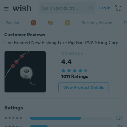
Log in
Popular
Recently Viewed
T
Customer Reviews
Line Braided New Fishing Lure Rig Bait PVA String Carp Baiting String Lines PVA Fishing String Line Fishing String Line Water Dissolving Fishing String Line
OVERALL
4.4
1011 Ratings
View Product Details
Ratings
627
213