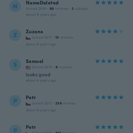
NameDeleted
N
Joined 2018
·
88
reviews
·
2
uploads
about 6 years ago
Zuzana
Z
Joined 2017
·
13
reviews
about 6 years ago
Samuel
S
Joined 2019
·
8
reviews
looks good
about 6 years ago
Petr
P
Joined 2017
·
256
reviews
about 6 years ago
Petr
P