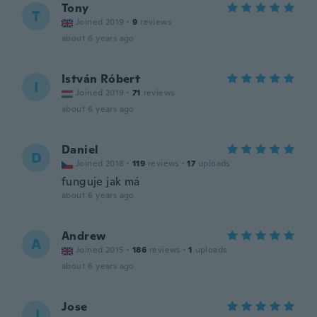
Tony
T
Joined 2019
·
9
reviews
about 6 years ago
István Róbert
I
Joined 2019
·
71
reviews
about 6 years ago
Daniel
D
Joined 2018
·
119
reviews
·
17
uploads
funguje jak má
about 6 years ago
Andrew
A
Joined 2015
·
186
reviews
·
1
uploads
about 6 years ago
Jose
J