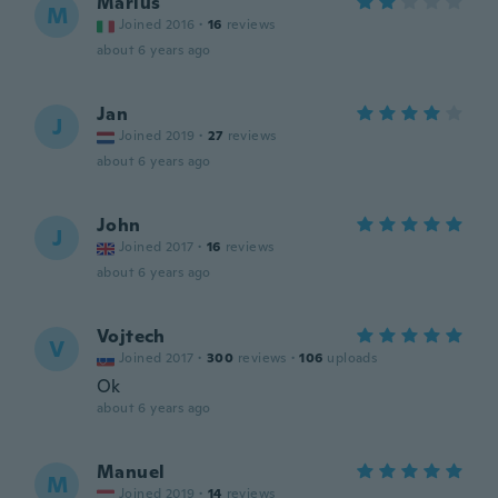
Marius
M
Joined 2016
·
16
reviews
about 6 years ago
Jan
J
Joined 2019
·
27
reviews
about 6 years ago
John
J
Joined 2017
·
16
reviews
about 6 years ago
Vojtech
V
Joined 2017
·
300
reviews
·
106
uploads
Ok
about 6 years ago
Manuel
M
Joined 2019
·
14
reviews