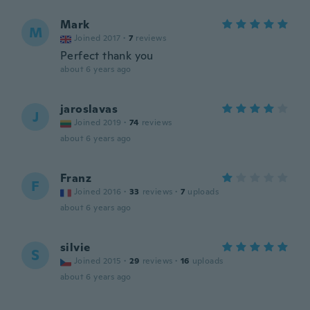
Mark
M
Joined 2017
·
7
reviews
Perfect thank you
about 6 years ago
jaroslavas
J
Joined 2019
·
74
reviews
about 6 years ago
Franz
F
Joined 2016
·
33
reviews
·
7
uploads
about 6 years ago
silvie
S
Joined 2015
·
29
reviews
·
16
uploads
about 6 years ago