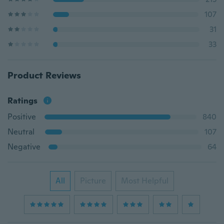
107
31
33
Product Reviews
Ratings
Positive
840
Neutral
107
Negative
64
All
Picture
Most Helpful