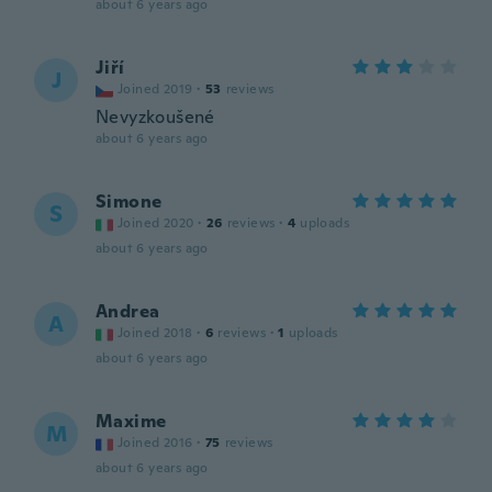
about 6 years ago
Jiří
J
Joined 2019
·
53
reviews
Nevyzkoušené
about 6 years ago
Simone
S
Joined 2020
·
26
reviews
·
4
uploads
about 6 years ago
Andrea
A
Joined 2018
·
6
reviews
·
1
uploads
about 6 years ago
Maxime
M
Joined 2016
·
75
reviews
about 6 years ago