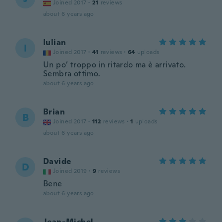
Joined 2017
·
21
reviews
about 6 years ago
Iulian
I
Joined 2017
·
41
reviews
·
64
uploads
Un po’ troppo in ritardo ma è arrivato.
Sembra ottimo.
about 6 years ago
Brian
B
Joined 2017
·
112
reviews
·
1
uploads
about 6 years ago
Davide
D
Joined 2019
·
9
reviews
Bene
about 6 years ago
Jean-Michel