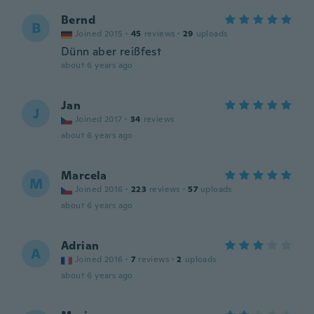
Bernd
B
Joined 2015
·
45
reviews
·
29
uploads
Dünn aber reißfest
about 6 years ago
Jan
J
Joined 2017
·
34
reviews
about 6 years ago
Marcela
M
Joined 2016
·
223
reviews
·
57
uploads
about 6 years ago
Adrian
A
Joined 2016
·
7
reviews
·
2
uploads
about 6 years ago