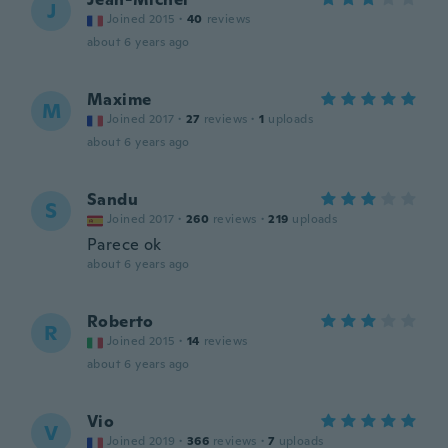
J
Joined 2015
·
40
reviews
about 6 years ago
Maxime
M
Joined 2017
·
27
reviews
·
1
uploads
about 6 years ago
Sandu
S
Joined 2017
·
260
reviews
·
219
uploads
Parece ok
about 6 years ago
Roberto
R
Joined 2015
·
14
reviews
about 6 years ago
Vio
V
Joined 2019
·
366
reviews
·
7
uploads