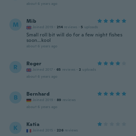
about 6 years ago
Mib
M
Joined 2019
·
214
reviews
·
5
uploads
Small roll bit will do for a few night fishes
soon...kool
about 6 years ago
Roger
R
Joined 2017
·
65
reviews
·
2
uploads
about 6 years ago
Bernhard
B
Joined 2019
·
89
reviews
about 6 years ago
Katia
K
Joined 2015
·
226
reviews