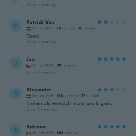
about 6 years ago
Patrick Van
P
Joined 2017
·
39
reviews
·
6
uploads
Goed
about 6 years ago
Jan
J
Joined 2018
·
39
reviews
about 6 years ago
Alexander
A
Joined 2015
·
150
reviews
·
77
uploads
Kleiner als verwacht.maar pva is goed .
about 6 years ago
Adriano
A
Joined 2015
·
353
reviews