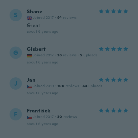
Shane
S
Joined 2017
·
94
reviews
Great
about 6 years ago
Gisbert
G
Joined 2017
·
26
reviews
·
5
uploads
about 6 years ago
Jan
J
Joined 2019
·
100
reviews
·
44
uploads
about 6 years ago
František
F
Joined 2017
·
30
reviews
about 6 years ago