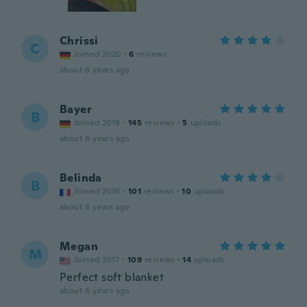
Chrissi
C
Joined 2020
·
6
reviews
about 6 years ago
Bayer
B
Joined 2018
·
145
reviews
·
5
uploads
about 6 years ago
Belinda
B
Joined 2016
·
101
reviews
·
10
uploads
about 6 years ago
Megan
M
Joined 2017
·
109
reviews
·
14
uploads
Perfect soft blanket
about 6 years ago