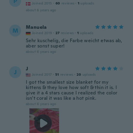
P
Joined 2015
·
60
reviews
·
1
uploads
about 6 years ago
Manuela
M
Joined 2019
·
27
reviews
·
1
uploads
Sehr kuschelig, die Farbe weicht etwas ab,
aber sonst super!
about 6 years ago
J
J
Joined 2017
·
51
reviews
·
20
uploads
I got the smallest size blanket for my
kittens & they love how soft & thin it is. I
give it a 4 stars cause I realized the color
isn’t coral it was like a hot pink.
about 6 years ago