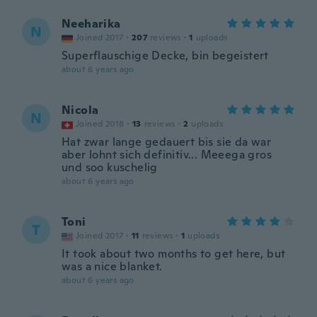
Neeharika
N
Joined 2017
·
207
reviews
·
1
uploads
Superflauschige Decke, bin begeistert
about 6 years ago
Nicola
N
Joined 2018
·
13
reviews
·
2
uploads
Hat zwar lange gedauert bis sie da war
aber lohnt sich definitiv... Meeega gros
und soo kuschelig
about 6 years ago
Toni
T
Joined 2017
·
11
reviews
·
1
uploads
It took about two months to get here, but
was a nice blanket.
about 6 years ago