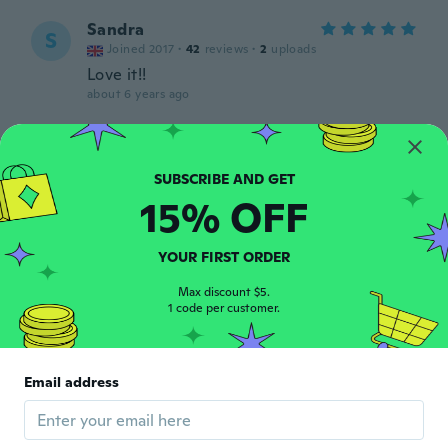
Sandra
S
Joined 2017
·
42
reviews
·
2
uploads
Love it!!
about 6 years ago
Becky
B
Joined 2019
·
3
reviews
about 6 years ago
15% OFF
Andrea
YOUR FIRST ORDER
A
Joined 2018
·
59
reviews
·
1
uploads
Max discount $5.
about 6 years ago
1 code per customer.
Ludo
L
Joined 2018
·
21
reviews
·
2
uploads
Email address
Dunner dan verwacht, maar de grootte is
goed
about 6 years ago