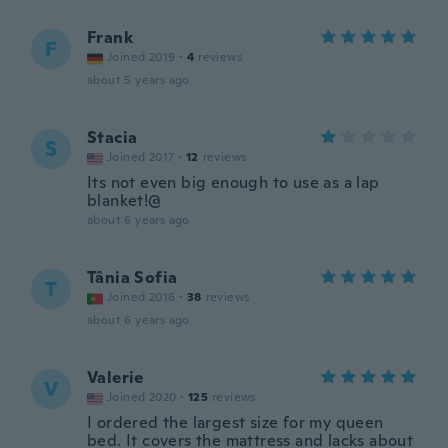
Frank
F
Joined 2019
·
4
reviews
about 5 years ago
Stacia
S
Joined 2017
·
12
reviews
Its not even big enough to use as a lap
blanket!@
about 6 years ago
Tânia Sofia
T
Joined 2016
·
38
reviews
about 6 years ago
Valerie
V
Joined 2020
·
125
reviews
I ordered the largest size for my queen
bed. It covers the mattress and lacks about