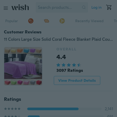
Log in
Popular
Recently Viewed
T
Customer Reviews
11 Colors Large Size Solid Coral Fleece Blanket Plaid Couverture Polaire Manta Para Sofa Throw Blankets on Bed Home Mantas
OVERALL
4.4
3097 Ratings
View Product Details
Ratings
2,141
491