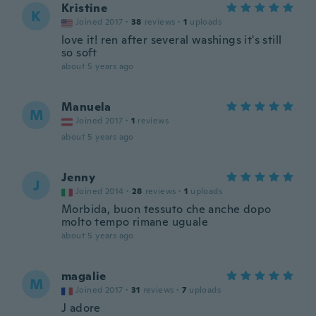
Kristine
K
Joined 2017
·
38
reviews
·
1
uploads
love it! ren after several washings it's still
so soft
about 5 years ago
Manuela
M
Joined 2017
·
1
reviews
about 5 years ago
Jenny
J
Joined 2014
·
28
reviews
·
1
uploads
Morbida, buon tessuto che anche dopo
molto tempo rimane uguale
about 5 years ago
magalie
M
Joined 2017
·
31
reviews
·
7
uploads
J adore