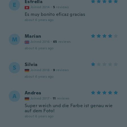
Estrella
E
Joined 2014
·
5
reviews
Es muy bonito eficaz gracias
about 6 years ago
Marian
M
Joined 2016
·
65
reviews
about 6 years ago
Silvia
S
Joined 2018
·
9
reviews
about 6 years ago
Andrea
A
Joined 2017
·
11
reviews
Super weich und die Farbe ist genau wie
auf dem Foto!
about 6 years ago