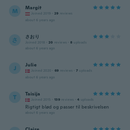
Margit
M
Joined 2019
·
29
reviews
about 6 years ago
さおり
さ
Joined 2018
·
20
reviews
·
8
uploads
about 6 years ago
Julie
J
Joined 2020
·
69
reviews
·
7
uploads
about 6 years ago
Taisija
T
Joined 2015
·
139
reviews
·
4
uploads
Rigtigt blød og passer til beskrivelsen
about 6 years ago
Claire