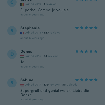
C
Joined 2019
·
1
reviews
Superbe. Comme je voulais.
about 6 years ago
Stéphanie
S
Joined 2018
·
627
reviews
about 6 years ago
Denes
D
Joined 2016
·
54
reviews
Jo
about 6 years ago
Sabine
S
Joined 2017
·
379
reviews
·
33
uploads
Supergroß und genial weich. Liebe die
Decke.
about 6 years ago