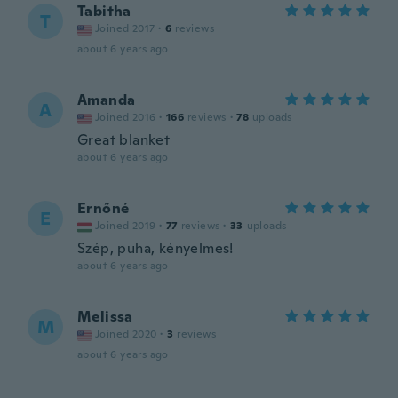
Tabitha
T
Joined 2017
·
6
reviews
about 6 years ago
Amanda
A
Joined 2016
·
166
reviews
·
78
uploads
Great blanket
about 6 years ago
Ernőné
E
Joined 2019
·
77
reviews
·
33
uploads
Szép, puha, kényelmes!
about 6 years ago
Melissa
M
Joined 2020
·
3
reviews
about 6 years ago