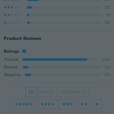
232
99
134
Product Reviews
Ratings
Positive
2632
Neutral
232
Negative
233
All
Picture
Most Helpful