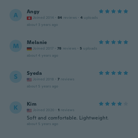
Angy
A
Joined 2014
·
84
reviews
·
4
uploads
about 3 years ago
Melanie
M
Joined 2017
·
78
reviews
·
5
uploads
about 4 years ago
Syeda
S
Joined 2018
·
7
reviews
about 5 years ago
Kim
K
Joined 2020
·
1
reviews
Soft and comfortable. Lightweight.
about 5 years ago