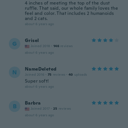
4 inches of meeting the top of the dust
ruffle. That said, our whole family loves the
feel and color. That includes 2 humanoids
and 2 cats.
about 6 years ago
Grisel
G
Joined 2018
·
146
reviews
about 6 years ago
NameDeleted
N
Joined 2016
·
75
reviews
·
40
uploads
Super soft!
about 6 years ago
Barbra
B
Joined 2017
·
25
reviews
about 6 years ago