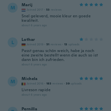
Marij
M
Joined 2017
·
53
reviews
Snel geleverd, mooie kleur en goede
kwaliteit.
about 6 years ago
Lothar
L
Joined 2019
·
51
reviews
·
13
uploads
Passt genau schön weich, habe ja noch
eine zweite bestellt wenn die auch so ist
dann bin ich zufrieden.
about 6 years ago
Michela
M
Joined 2016
·
183
reviews
·
39
uploads
Livreson rapide
about 6 years ago
Pernilla