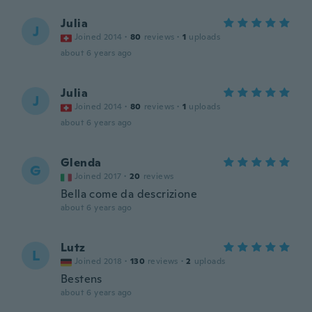
Julia
J
Joined 2014
·
80
reviews
·
1
uploads
about 6 years ago
Julia
J
Joined 2014
·
80
reviews
·
1
uploads
about 6 years ago
Glenda
G
Joined 2017
·
20
reviews
Bella come da descrizione
about 6 years ago
Lutz
L
Joined 2018
·
130
reviews
·
2
uploads
Bestens
about 6 years ago