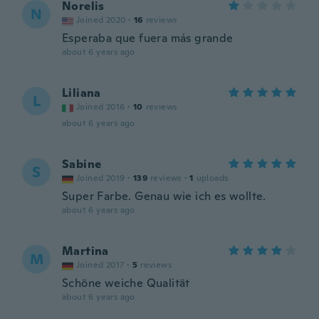
Norelis
N
Joined 2020
·
16
reviews
Esperaba que fuera más grande
about 6 years ago
Liliana
L
Joined 2016
·
10
reviews
about 6 years ago
Sabine
S
Joined 2019
·
139
reviews
·
1
uploads
Super Farbe. Genau wie ich es wollte.
about 6 years ago
Martina
M
Joined 2017
·
5
reviews
Schöne weiche Qualität
about 6 years ago