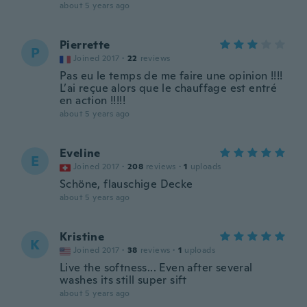
about 5 years ago
Pierrette
P
Joined 2017
·
22
reviews
Pas eu le temps de me faire une opinion !!!!
L’ai reçue alors que le chauffage est entré
en action !!!!!
about 5 years ago
Eveline
E
Joined 2017
·
208
reviews
·
1
uploads
Schöne, flauschige Decke
about 5 years ago
Kristine
K
Joined 2017
·
38
reviews
·
1
uploads
Live the softness... Even after several
washes its still super sift
about 5 years ago