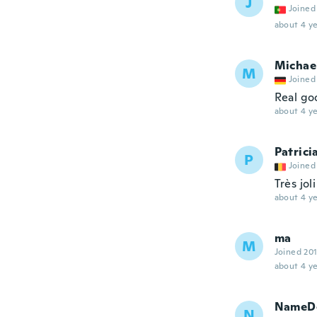
J
Joined
about 4 ye
Michae
M
Joined
Real go
about 4 ye
Patrici
P
Joined
Très jol
about 4 ye
ma
M
Joined 20
about 4 ye
NameDe
N