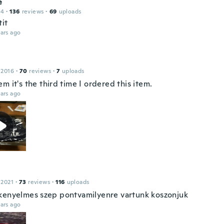
e
14
·
136
reviews
·
69
uploads
tit
ars ago
 2016
·
70
reviews
·
7
uploads
m it's the third time I ordered this item.
ars ago
 2021
·
73
reviews
·
116
uploads
kenyelmes szep pontvamilyenre vartunk koszonjuk
ars ago