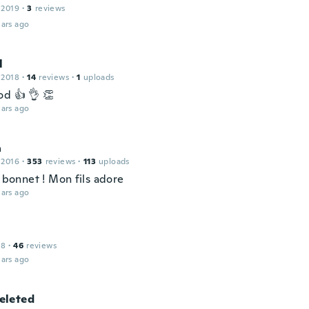
 2019
·
3
reviews
ars ago
l
 2018
·
14
reviews
·
1
uploads
od 👍 👌 👏
ars ago
a
 2016
·
353
reviews
·
113
uploads
i bonnet ! Mon fils adore
ars ago
18
·
46
reviews
ars ago
leted