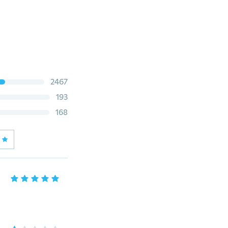
2467
193
168