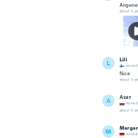
Angeneh
about 5 ye
Lili
L
Joined
Nice
about 5 ye
Азат
А
Joined
about 5 ye
Margar
M
Joined