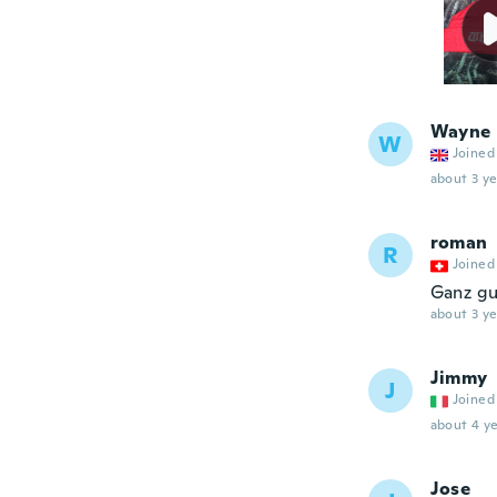
Wayne
W
Joined
about 3 ye
roman
R
Joined
Ganz gu
about 3 ye
Jimmy
J
Joined
about 4 ye
Jose