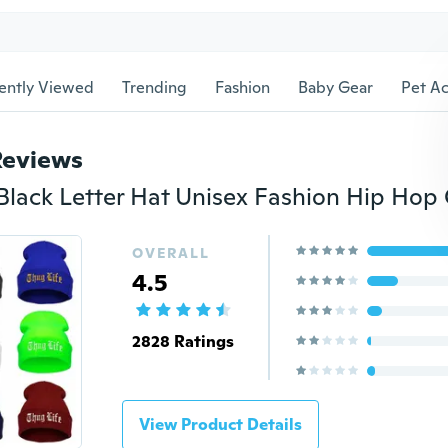
ently Viewed
Trending
Fashion
Baby Gear
Pet Ac
Reviews
OVERALL
4.5
2828 Ratings
View Product Details