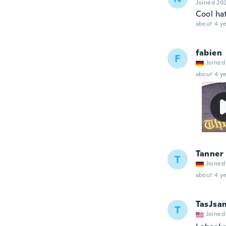
Joined 20
Cool hat
about 4 ye
fabien
F
Joined
about 4 ye
Tanner
T
Joined
about 4 ye
TasJsa
T
Joined