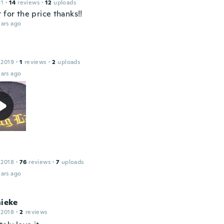
21
·
14
reviews
·
12
uploads
 for the price thanks!!
ars ago
 2019
·
1
reviews
·
2
uploads
ars ago
 2018
·
76
reviews
·
7
uploads
ars ago
nieke
 2018
·
2
reviews