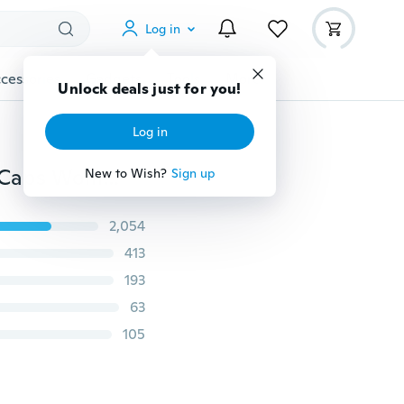
Log in
cessories
Gadgets
Tools
More
THUG LIFE Black Letter Hat Unisex Fashion Hip Hop Caps Women Men Knitted Baggy Beanies Hats Head Wear Accessories
2,054
413
193
63
105