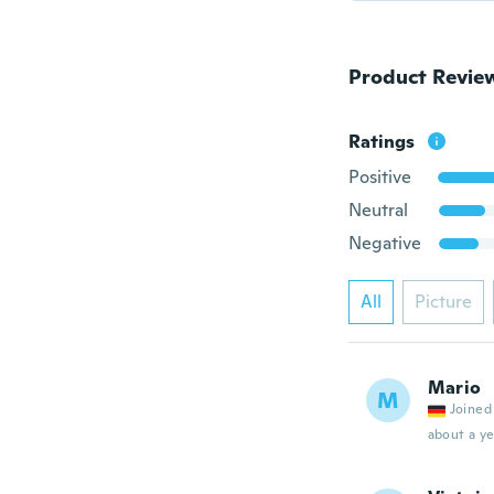
Product Revie
Ratings
Positive
Neutral
Negative
All
Picture
Mario
M
Joined
about a ye