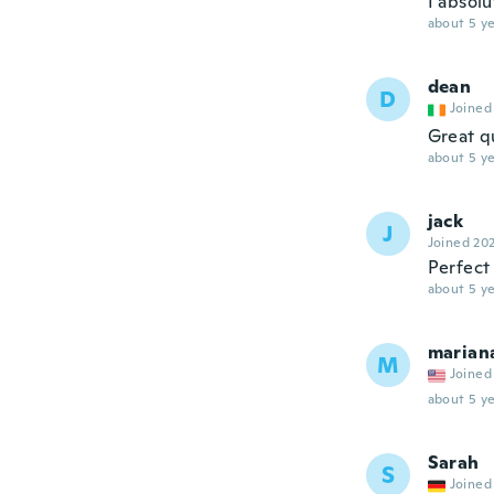
I absolu
about 5 ye
dean
D
Joined
Great q
about 5 ye
jack
J
Joined 20
Perfect 
about 5 ye
marian
M
Joined
about 5 ye
Sarah
S
Joined