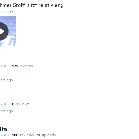
mer Stoff, sitzt relativ eng
ars ago
 2018
·
121
reviews
ars ago
 2018
·
6
reviews
ars ago
ita
 2016
·
180
reviews
·
11
uploads