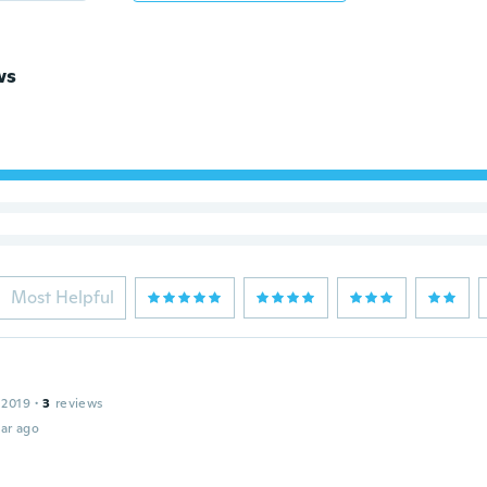
ws
Most Helpful
 2019
·
3
reviews
ar ago