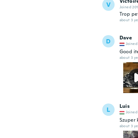
Victoir
V
Joined 20
Trop pe
about 3 ye
Dave
D
Joined
Good ite
about 3 ye
Luis
L
Joined
Szuper 
about 3 ye