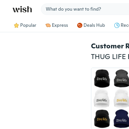
Jump to section
Popular
Express
Deals Hub
Rec
Customer 