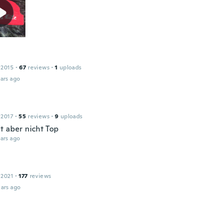
 2015
·
67
reviews
·
1
uploads
ars ago
 2017
·
55
reviews
·
9
uploads
t aber nicht Top
ars ago
 2021
·
177
reviews
ars ago