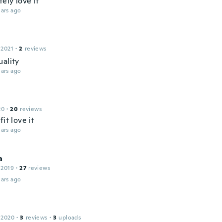
tely love it
ars ago
 2021
·
2
reviews
uality
ars ago
20
·
20
reviews
fit love it
ars ago
a
 2019
·
27
reviews
ars ago
 2020
·
3
reviews
·
3
uploads