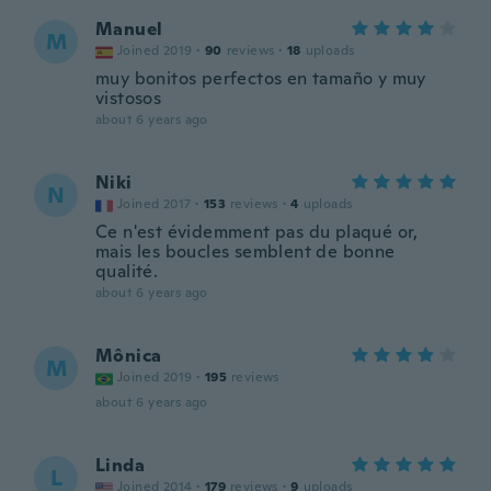
Manuel
M
Joined 2019
·
90
reviews
·
18
uploads
muy bonitos perfectos en tamaño y muy
vistosos
about 6 years ago
Niki
N
Joined 2017
·
153
reviews
·
4
uploads
Ce n'est évidemment pas du plaqué or,
mais les boucles semblent de bonne
qualité.
about 6 years ago
Mônica
M
Joined 2019
·
195
reviews
about 6 years ago
Linda
L
Joined 2014
·
179
reviews
·
9
uploads