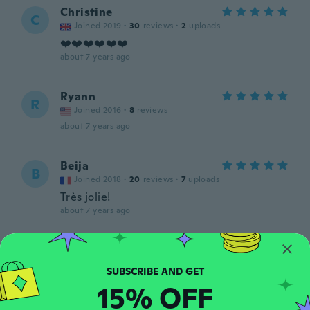
Christine
C
Joined 2019
·
30
reviews
·
2
uploads
❤️❤️❤️❤️❤️❤️
about 7 years ago
Ryann
R
Joined 2016
·
8
reviews
about 7 years ago
Beija
B
Joined 2018
·
20
reviews
·
7
uploads
Très jolie!
about 7 years ago
Medford
M
Joined 2018
·
36
reviews
·
4
uploads
about 7 years ago
15% OFF