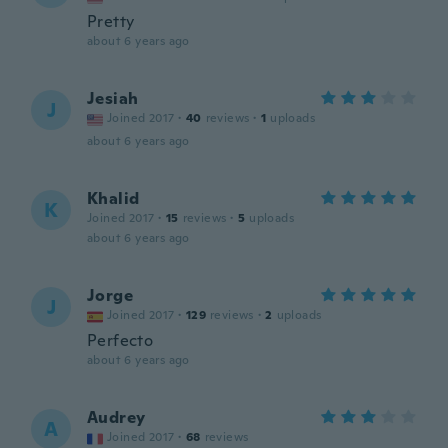
Pretty
about 6 years ago
Jesiah
J
Joined 2017
·
40
reviews
·
1
uploads
about 6 years ago
Khalid
K
Joined 2017
·
15
reviews
·
5
uploads
about 6 years ago
Jorge
J
Joined 2017
·
129
reviews
·
2
uploads
Perfecto
about 6 years ago
Audrey
A
Joined 2017
·
68
reviews