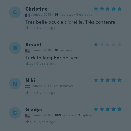
Christine
C
Joined 2018
·
95
reviews
·
1
uploads
Très belle boucle d'oreille. Très contente
about 5 years ago
Bryant
B
Joined 2018
·
16
reviews
Tuck to long For deliver
about 6 years ago
Niki
N
Joined 2017
·
85
reviews
about 6 years ago
Gladys
G
Joined 2016
·
685
reviews
·
3
uploads
about 6 years ago