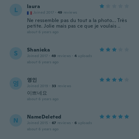
laura
L
Joined 2017
·
49
reviews
Ne ressemble pas du tout a la photo... Très
petite. Jolie mais pas ce que je voulais ..
about 6 years ago
Shanieka
S
Joined 2017
·
49
reviews
·
4
uploads
about 6 years ago
영인
영
Joined 2019
·
33
reviews
이쁘네요
about 6 years ago
NameDeleted
N
Joined 2015
·
67
reviews
·
6
uploads
about 6 years ago