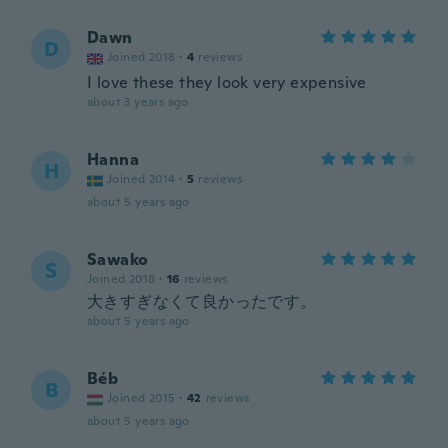
Dawn
D
Joined 2018
·
4
reviews
I love these they look very expensive
about 3 years ago
Hanna
H
Joined 2014
·
5
reviews
about 5 years ago
Sawako
S
Joined 2018
·
16
reviews
大きすぎなくて良かったです。
about 5 years ago
Béb
B
Joined 2015
·
42
reviews
about 5 years ago