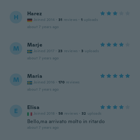
Harez
H
Joined 2014
·
31
reviews
·
1
uploads
about 7 years ago
Marje
M
Joined 2017
·
23
reviews
·
3
uploads
about 7 years ago
Maria
M
Joined 2016
·
170
reviews
about 7 years ago
Elisa
E
Joined 2018
·
58
reviews
·
32
uploads
Bello,ma arrivato molto in ritardo
about 7 years ago