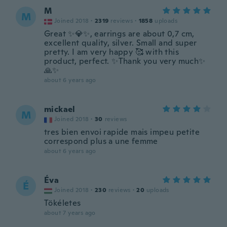
M
M
Joined 2018
·
2319
reviews
·
1858
uploads
Great ✨💎✨, earrings are about 0,7 cm,
excellent quality, silver. Small and super
pretty. I am very happy 🥰 with this
product, perfect. ✨Thank you very much✨
🙏✨
about 6 years ago
mickael
M
Joined 2018
·
30
reviews
tres bien envoi rapide mais impeu petite
correspond plus a une femme
about 6 years ago
Éva
É
Joined 2018
·
230
reviews
·
20
uploads
Tökéletes
about 7 years ago