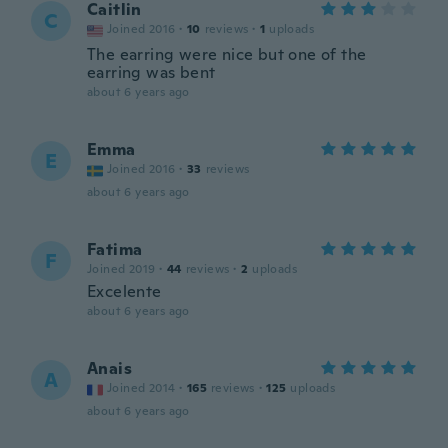
Caitlin
C
Joined 2016
·
10
reviews
·
1
uploads
The earring were nice but one of the
earring was bent
about 6 years ago
Emma
E
Joined 2016
·
33
reviews
about 6 years ago
Fatima
F
Joined 2019
·
44
reviews
·
2
uploads
Excelente
about 6 years ago
Anais
A
Joined 2014
·
165
reviews
·
125
uploads
about 6 years ago