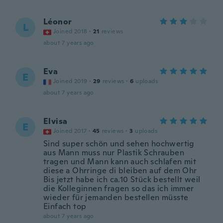
Léonor
L
Joined 2018
·
21
reviews
about 7 years ago
Eva
E
Joined 2019
·
29
reviews
·
6
uploads
about 7 years ago
Elvisa
E
Joined 2017
·
45
reviews
·
3
uploads
Sind super schön und sehen hochwertig
aus Mann muss nur Plastik Schrauben
tragen und Mann kann auch schlafen mit
diese a Ohrringe di bleiben auf dem Ohr
Bis jetzt habe ich ca.10 Stück bestellt weil
die Kolleginnen fragen so das ich immer
wieder für jemanden bestellen müsste
Einfach top
about 7 years ago