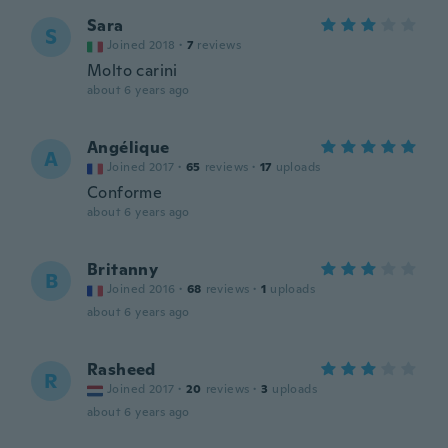
Sara
S
Joined 2018
·
7
reviews
Molto carini
about 6 years ago
Angélique
A
Joined 2017
·
65
reviews
·
17
uploads
Conforme
about 6 years ago
Britanny
B
Joined 2016
·
68
reviews
·
1
uploads
about 6 years ago
Rasheed
R
Joined 2017
·
20
reviews
·
3
uploads
about 6 years ago