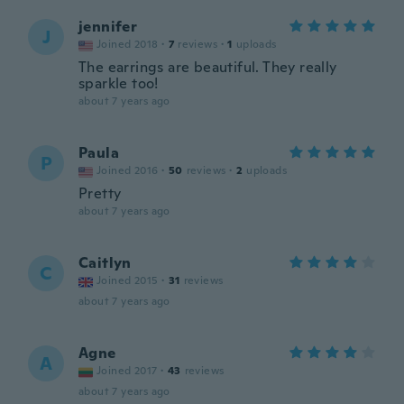
jennifer
J
Joined 2018
·
7
reviews
·
1
uploads
The earrings are beautiful. They really
sparkle too!
about 7 years ago
Paula
P
Joined 2016
·
50
reviews
·
2
uploads
Pretty
about 7 years ago
Caitlyn
C
Joined 2015
·
31
reviews
about 7 years ago
Agne
A
Joined 2017
·
43
reviews
about 7 years ago