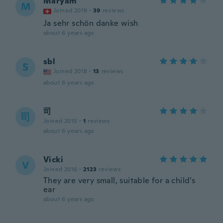
Maryam
M
Joined 2019
·
39
reviews
Ja sehr schön danke wish
about 6 years ago
sbl
S
Joined 2018
·
13
reviews
about 6 years ago
司
司
Joined 2015
·
1
reviews
about 6 years ago
Vicki
V
Joined 2016
·
2123
reviews
They are very small, suitable for a child’s
ear
about 6 years ago