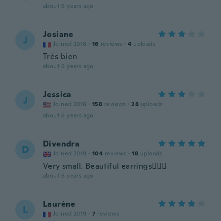
about 6 years ago
Josiane
J
Joined 2018
·
16
reviews
·
4
uploads
Très bien
about 6 years ago
Jessica
J
Joined 2016
·
158
reviews
·
28
uploads
about 6 years ago
Divendra
D
Joined 2019
·
104
reviews
·
18
uploads
Very small. Beautiful earrings👍🏼😃
about 6 years ago
Laurène
L
Joined 2019
·
7
reviews