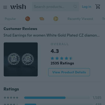
Log in
Popular
Recently Viewed
T
Customer Reviews
Stud Earrings for women White Gold Plated CZ diamond Jewelry AAA zircon Round boucle Wedding
OVERALL
4.3
2535 Ratings
View Product Details
Ratings
1,585
438