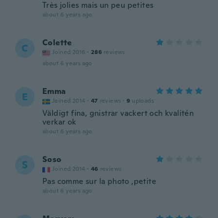
Très jolies mais un peu petites
about 6 years ago
Colette
C
Joined 2016
·
286
reviews
about 6 years ago
Emma
E
Joined 2014
·
47
reviews
·
9
uploads
Väldigt fina, gnistrar vackert och kvalitén
verkar ok
about 6 years ago
Soso
S
Joined 2014
·
46
reviews
Pas comme sur la photo ,petite
about 6 years ago