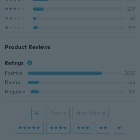
295
81
136
Product Reviews
Ratings
Positive
2023
Neutral
295
Negative
217
All
Picture
Most Helpful