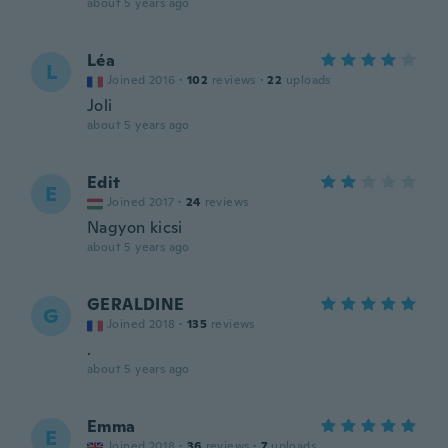
about 5 years ago
Léa
L
Joined 2016
·
102
reviews
·
22
uploads
Joli
about 5 years ago
Edit
E
Joined 2017
·
24
reviews
Nagyon kicsi
about 5 years ago
GERALDINE
G
Joined 2018
·
135
reviews
.
about 5 years ago
Emma
E
Joined 2018
·
36
reviews
·
7
uploads