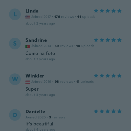
Linda
L
Joined 2017
·
176
reviews
·
41
uploads
about 2 years ago
Sandrine
S
Joined 2014
·
59
reviews
·
18
uploads
Como na foto
about 3 years ago
Winkler
W
Joined 2019
·
98
reviews
·
11
uploads
Super
about 3 years ago
Danielle
D
Joined 2020
·
3
reviews
It’s beautiful
about 4 years ago