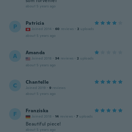
som forventet
about 5 years ago
Patricia
P
Joined 2014
·
60
reviews
·
2
uploads
about 5 years ago
Amanda
A
Joined 2018
·
34
reviews
·
2
uploads
about 5 years ago
Chantelle
C
Joined 2019
·
9
reviews
about 5 years ago
Franziska
F
Joined 2018
·
14
reviews
·
7
uploads
Beautiful piece!
about 5 years ago