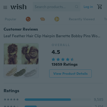
Log in
Popular
Recently Viewed
T
Customer Reviews
Leaf Feather Hair Clip Hairpin Barrette Bobby Pins Women Hair Accseeories
OVERALL
4.5
13659 Ratings
View Product Details
Ratings
9,585
2,414