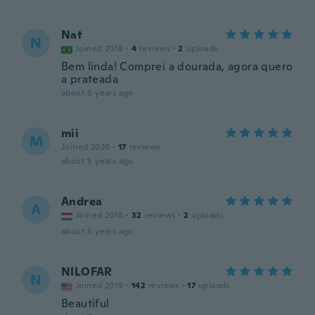
Nat
N
Joined 2018
·
4
reviews
·
2
uploads
Bem linda! Comprei a dourada, agora quero
a prateada
about 5 years ago
mii
M
Joined 2020
·
17
reviews
about 5 years ago
Andrea
A
Joined 2016
·
32
reviews
·
2
uploads
about 5 years ago
NILOFAR
N
Joined 2019
·
142
reviews
·
17
uploads
Beautiful