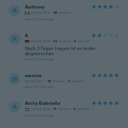
Anthony
A
Joined 2014
·
19
reviews
about 6 years ago
A
A
Joined 2018
·
21
reviews
·
5
uploads
Nach 2 Tagen tragen ist es leider
abgebrochen
about 6 years ago
monica
M
Joined 2017
·
15
reviews
·
3
uploads
about 6 years ago
Anita Gabriella
A
Joined 2018
·
11
reviews
·
3
uploads
about 6 years ago