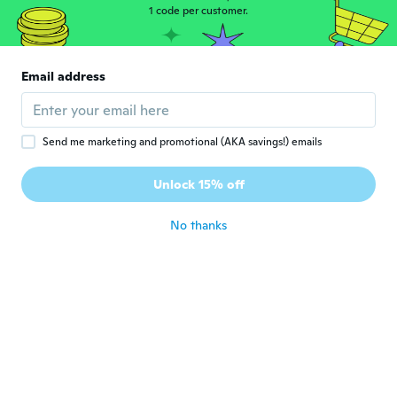
1 code per customer.
Miranda
M
Joined 2015
·
275
reviews
Email address
about 6 years ago
Sasha
S
Send me marketing and promotional (AKA savings!) emails
Joined 2019
·
1
reviews
Ordered x2 bronze and was sent x2 gold.
Unlock 15% off
Looks cute.
about 6 years ago
No thanks
lovelly
L
Joined 2016
·
40
reviews
·
2
uploads
about 6 years ago
Andrea
A
Joined 2019
·
76
reviews
·
14
uploads
Sehr schön