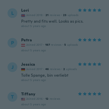
Lori
L
Joined 2018
·
21
reviews
·
23
uploads
Pretty and fits well. Looks as pics.
about 5 years ago
Petra
P
Joined 2017
·
197
reviews
·
5
uploads
about 5 years ago
Jessica
J
Joined 2017
·
46
reviews
·
2
uploads
Tolle Spange, bin verliebt
about 5 years ago
Tiffany
T
Joined 2016
·
12
reviews
about 5 years ago