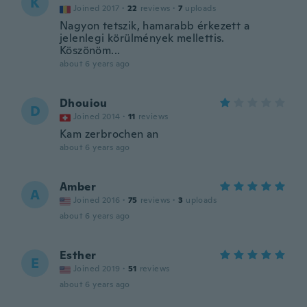
K
Joined 2017
·
22
reviews
·
7
uploads
Nagyon tetszik, hamarabb érkezett a
jelenlegi körülmények mellettis.
Köszönöm...
about 6 years ago
Dhouiou
D
Joined 2014
·
11
reviews
Kam zerbrochen an
about 6 years ago
Amber
A
Joined 2016
·
75
reviews
·
3
uploads
about 6 years ago
Esther
E
Joined 2019
·
51
reviews
about 6 years ago