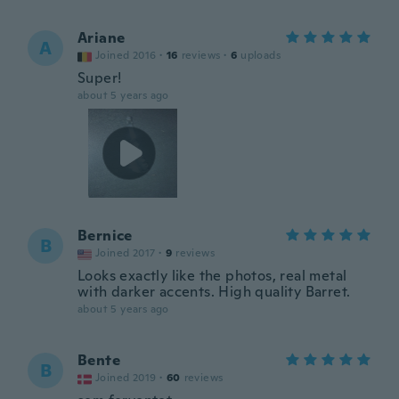
Ariane
A
Joined 2016
·
16
reviews
·
6
uploads
Super!
about 5 years ago
Bernice
B
Joined 2017
·
9
reviews
Looks exactly like the photos, real metal
with darker accents. High quality Barret.
about 5 years ago
Bente
B
Joined 2019
·
60
reviews