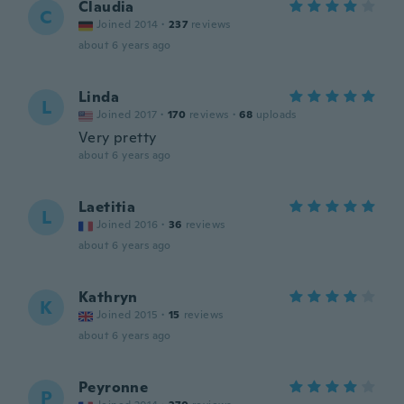
Claudia
C
Joined 2014
·
237
reviews
about 6 years ago
Linda
L
Joined 2017
·
170
reviews
·
68
uploads
Very pretty
about 6 years ago
Laetitia
L
Joined 2016
·
36
reviews
about 6 years ago
Kathryn
K
Joined 2015
·
15
reviews
about 6 years ago
Peyronne
P