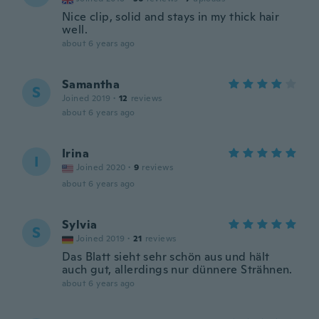
Nice clip, solid and stays in my thick hair
well.
about 6 years ago
Samantha
S
Joined 2019
·
12
reviews
about 6 years ago
Irina
I
Joined 2020
·
9
reviews
about 6 years ago
Sylvia
S
Joined 2019
·
21
reviews
Das Blatt sieht sehr schön aus und hält
auch gut, allerdings nur dünnere Strähnen.
about 6 years ago