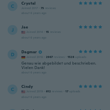
Crystal
C
Joined 2017
·
75
reviews
about 6 years ago
Jae
J
Joined 2014
·
15
reviews
about 6 years ago
Dagmar
D
Joined 2016
·
2967
reviews
·
1528
uploads
Genau wie abgebildet und beschrieben.
Vielen Dank!
about 6 years ago
Cindy
C
Joined 2019
·
612
reviews
·
17
uploads
about 6 years ago