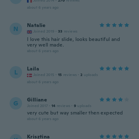
Joined 2014
·
270
reviews
about 6 years ago
Natalie
N
Joined 2019
·
33
reviews
I love this hair slide, looks beautiful and
very well made.
about 6 years ago
Laila
L
Joined 2015
·
15
reviews
·
2
uploads
about 6 years ago
Gilliane
G
Joined 2017
·
14
reviews
·
9
uploads
very cute but way smaller then expected
about 6 years ago
Krisztina