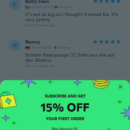
Kelly Jean
K
Joined 2017
·
25
reviews
It's not as big as I thought it would be. It's
very pretty.
about 6 years ago
Nancy
N
Joined 2018
·
6
reviews
Schöne Haarspange 👍🏼 Sieht aus wie auf
den Bildern.
about 6 years ago
Rach
R
Joined 2020
·
110
reviews
·
21
uploads
about 6 years ago
15% OFF
Rafaela leticia
R
Joined 2018
·
4
reviews
·
1
uploads
YOUR FIRST ORDER
De buen tamaño y calidad. Me encanta
Max discount $5.
about 6 years ago