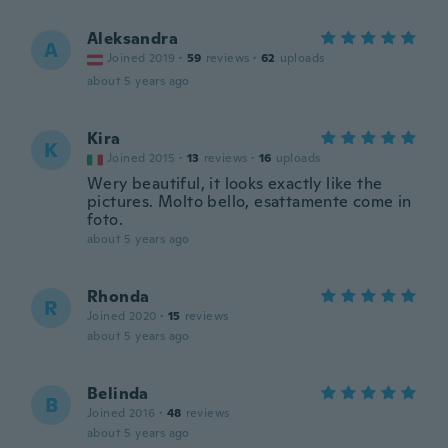
Aleksandra
A
Joined 2019
·
59
reviews
·
62
uploads
about 5 years ago
Kira
K
Joined 2015
·
13
reviews
·
16
uploads
Wery beautiful, it looks exactly like the
pictures. Molto bello, esattamente come in
foto.
about 5 years ago
Rhonda
R
Joined 2020
·
15
reviews
about 5 years ago
Belinda
B
Joined 2016
·
48
reviews
about 5 years ago