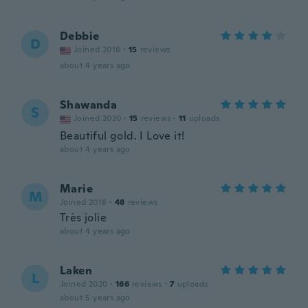
Debbie
D
Joined 2018
·
15
reviews
about 4 years ago
Shawanda
S
Joined 2020
·
15
reviews
·
11
uploads
Beautiful gold. I Love it!
about 4 years ago
Marie
M
Joined 2018
·
48
reviews
Très jolie
about 4 years ago
Laken
L
Joined 2020
·
166
reviews
·
7
uploads
about 5 years ago