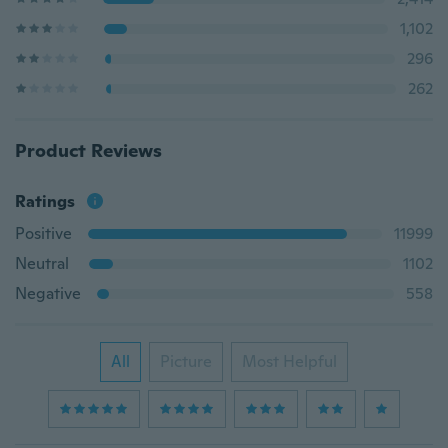
1,102
296
262
Product Reviews
Ratings
Positive
11999
Neutral
1102
Negative
558
All
Picture
Most Helpful