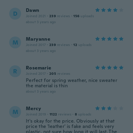
Dawn
D
Joined 2021
·
239
reviews
·
156
uploads
about 3 years ago
Maryanne
M
Joined 2017
·
239
reviews
·
12
uploads
about 3 years ago
Rosemarie
R
Joined 2017
·
205
reviews
Perfect for spring weather, nice sweater
the material is thin
about 3 years ago
Mercy
M
Joined 2019
·
1122
reviews
·
8
uploads
It's okay for the price. Obviously at that
price the 'leather' is fake and feels very
plastic, not sure how long it will last. The