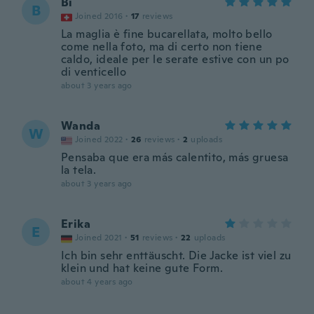
Bi
B
Joined 2016
·
17
reviews
La maglia è fine bucarellata, molto bello
come nella foto, ma di certo non tiene
caldo, ideale per le serate estive con un po
di venticello
about 3 years ago
Wanda
W
Joined 2022
·
26
reviews
·
2
uploads
Pensaba que era más calentito, más gruesa
la tela.
about 3 years ago
Erika
E
Joined 2021
·
51
reviews
·
22
uploads
Ich bin sehr enttäuscht. Die Jacke ist viel zu
klein und hat keine gute Form.
about 4 years ago