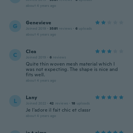
about 4 years ago
Genevieve
G
Joined 2019
·
3581
reviews
·
6
uploads
about 4 years ago
Clea
C
Joined 2019
·
6
reviews
Quite thin woven mesh material which I
was not expecting. The shape is nice and
fits well.
about 4 years ago
Lany
L
Joined 2022
·
42
reviews
·
18
uploads
Je l'adore il fait chic et classr
about 4 years ago
je t aime