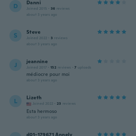
Danni
D
Joined 2015
·
36
reviews
about 3 years ago
Steve
S
Joined 2022
·
3
reviews
about 3 years ago
jeannine
J
Joined 2017
·
152
reviews
·
7
uploads
médiocre pour moi
about 3 years ago
Lizeth
L
Joined 2022
·
23
reviews
Esta hermoso
about 3 years ago
d01-179671 Annely