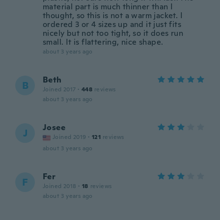
material part is much thinner than I
thought, so this is not a warm jacket. I
ordered 3 or 4 sizes up and it just fits
nicely but not too tight, so it does run
small. It is flattering, nice shape.
about 3 years ago
Beth
B
Joined 2017
·
448
reviews
about 3 years ago
Josee
J
Joined 2019
·
121
reviews
about 3 years ago
Fer
F
Joined 2018
·
18
reviews
about 3 years ago