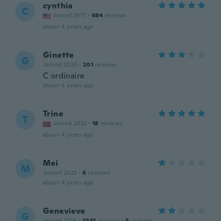
cynthia
C
Joined 2017
·
684
reviews
about 4 years ago
Ginette
G
Joined 2020
·
201
reviews
C ordinaire
about 4 years ago
Trine
T
Joined 2022
·
18
reviews
about 4 years ago
Mei
M
Joined 2022
·
6
reviews
about 4 years ago
Genevieve
G
Joined 2019
·
3581
reviews
·
6
uploads