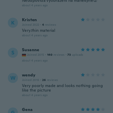
Neodpovídá vyobrazení na manekyně🤦
about 4 years ago
Kristen
K
Joined 2022
·
4
reviews
Very.thin material
about 4 years ago
Susanne
S
Joined 2015
·
140
reviews
·
73
uploads
about 4 years ago
wendy
W
Joined 2016
·
26
reviews
Very poorly made and looks nothing going
like the picture
about 4 years ago
Gena
G