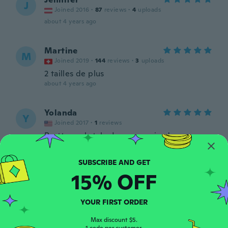
J
Joined 2016
·
87
reviews
·
4
uploads
about 4 years ago
Martine
M
Joined 2019
·
144
reviews
·
3
uploads
2 tailles de plus
about 4 years ago
Yolanda
Y
Joined 2017
·
1
reviews
Pretty cool style. I was surprised.
Flattering fit. I wear with the sleeves
pushed up so they are tight around the
bottom of sleeve. I got the black medium.
15% OFF
about 4 years ago
Chantal
YOUR FIRST ORDER
C
Joined 2020
·
39
reviews
Max discount $5.
about 4 years ago