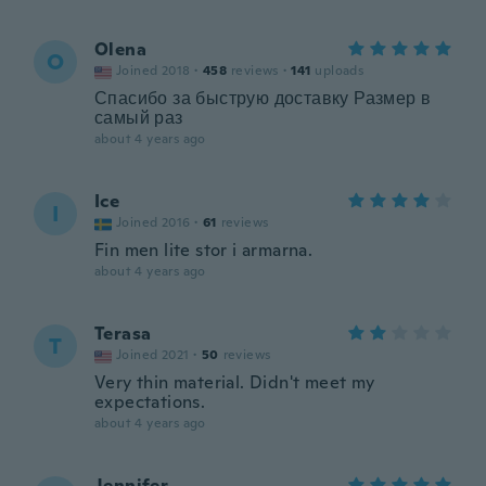
Olena
O
Joined 2018
·
458
reviews
·
141
uploads
Спасибо за быструю доставку Размер в
самый раз
about 4 years ago
Ice
I
Joined 2016
·
61
reviews
Fin men lite stor i armarna.
about 4 years ago
Terasa
T
Joined 2021
·
50
reviews
Very thin material. Didn't meet my
expectations.
about 4 years ago
Jennifer