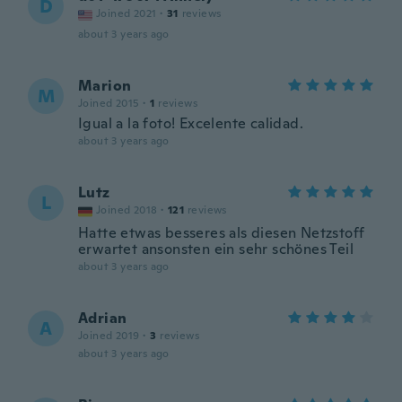
D
Joined 2021
·
31
reviews
about 3 years ago
Marion
M
Joined 2015
·
1
reviews
Igual a la foto! Excelente calidad.
about 3 years ago
Lutz
L
Joined 2018
·
121
reviews
Hatte etwas besseres als diesen Netzstoff
erwartet ansonsten ein sehr schönes Teil
about 3 years ago
Adrian
A
Joined 2019
·
3
reviews
about 3 years ago