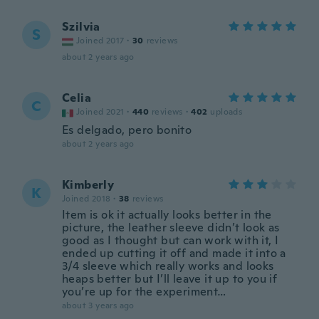
Szilvia
S
Joined 2017
·
30
reviews
about 2 years ago
Celia
C
Joined 2021
·
440
reviews
·
402
uploads
Es delgado, pero bonito
about 2 years ago
Kimberly
K
Joined 2018
·
38
reviews
Item is ok it actually looks better in the
picture, the leather sleeve didn’t look as
good as I thought but can work with it, I
ended up cutting it off and made it into a
3/4 sleeve which really works and looks
heaps better but I’ll leave it up to you if
you’re up for the experiment…
about 3 years ago