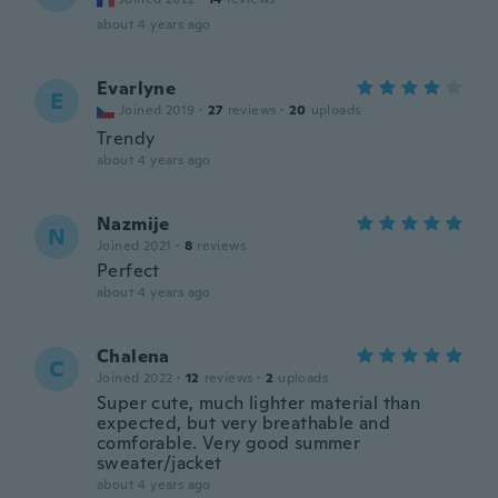
about 4 years ago
Evarlyne
E
Joined 2019
·
27
reviews
·
20
uploads
Trendy
about 4 years ago
Nazmije
N
Joined 2021
·
8
reviews
Perfect
about 4 years ago
Chalena
C
Joined 2022
·
12
reviews
·
2
uploads
Super cute, much lighter material than
expected, but very breathable and
comforable. Very good summer
sweater/jacket
about 4 years ago