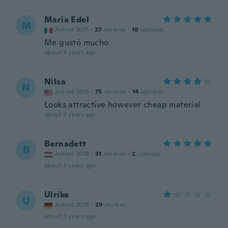
Maria Edel
M
Joined 2021
·
27
reviews
·
10
uploads
Me gustó mucho
about 3 years ago
Nilsa
N
Joined 2015
·
75
reviews
·
14
uploads
Looks attractive however cheap material
about 3 years ago
Bernadett
B
Joined 2018
·
31
reviews
·
2
uploads
about 3 years ago
Ulrike
U
Joined 2015
·
29
reviews
about 3 years ago