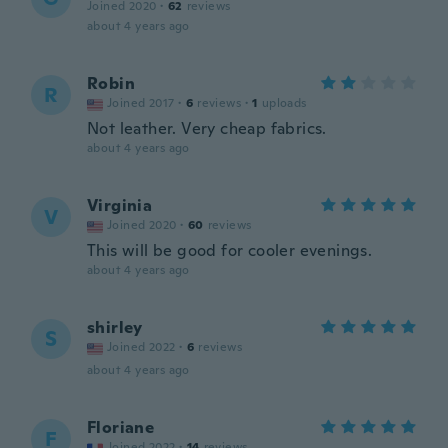
Joined 2020
·
62
reviews
about 4 years ago
Robin
R
Joined 2017
·
6
reviews
·
1
uploads
Not leather. Very cheap fabrics.
about 4 years ago
Virginia
V
Joined 2020
·
60
reviews
This will be good for cooler evenings.
about 4 years ago
shirley
S
Joined 2022
·
6
reviews
about 4 years ago
Floriane
F
Joined 2022
·
14
reviews