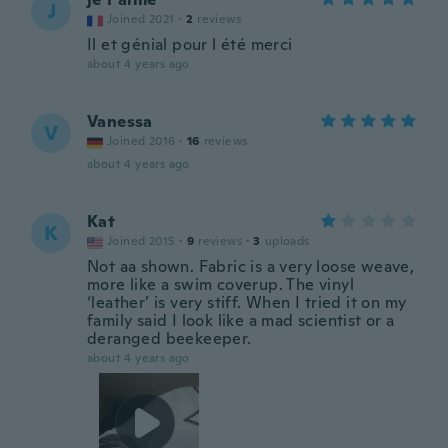
J
Joined 2021
·
2
reviews
Il et génial pour l été merci
about 4 years ago
Vanessa
V
Joined 2016
·
16
reviews
about 4 years ago
Kat
K
Joined 2015
·
9
reviews
·
3
uploads
Not aa shown. Fabric is a very loose weave,
more like a swim coverup. The vinyl
‘leather’ is very stiff. When I tried it on my
family said I look like a mad scientist or a
deranged beekeeper.
about 4 years ago