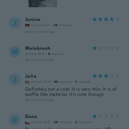
Janine
J
Joined 2021
·
28
reviews
about 4 years ago
Melaknesh
M
Joined 2018
·
8
reviews
about 4 years ago
Jolie
J
Joined 2019
·
49
reviews
·
1
uploads
Definitely not a coat. It is very thin. It is of
waffle like material. It’s cute though
about 4 years ago
Dana
D
Joined 2019
·
29
reviews
·
2
uploads