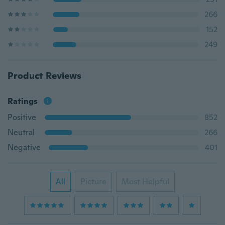
266
152
249
Product Reviews
Ratings
Positive
852
Neutral
266
Negative
401
All
Picture
Most Helpful