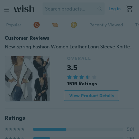
Log in
Popular
Recently Viewed
T
Customer Reviews
New Spring Fashion Women Leather Long Sleeve Knitted Cardigan Coat Thin Coat Jacket Black White Poncho Outerwear OL Suit
OVERALL
3.5
1519 Ratings
View Product Details
Ratings
561
291