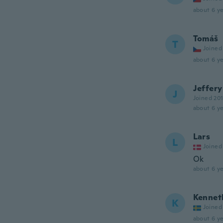
about 6 ye
Tomáš
T
Joined
about 6 ye
Jeffery
J
Joined 20
about 6 ye
Lars
L
Joined
Ok
about 6 ye
Kennet
K
Joined
about 6 ye