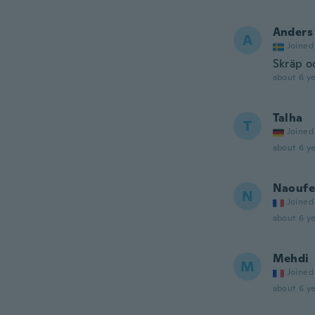
Anders
A
Joined
Skräp oc
about 6 ye
Talha
T
Joined
about 6 ye
Naoufe
N
Joined
about 6 ye
Mehdi
M
Joined
about 6 ye