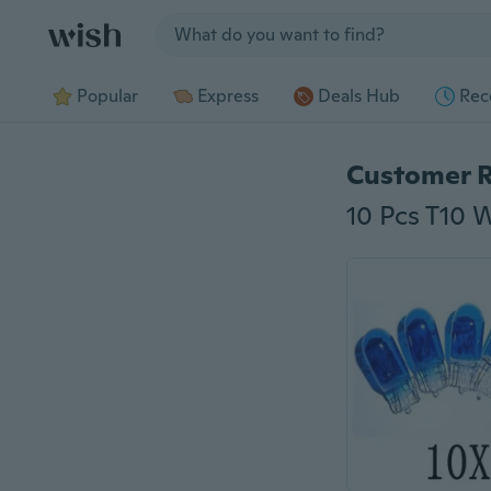
Jump to section
Popular
Express
Deals Hub
Rec
Customer 