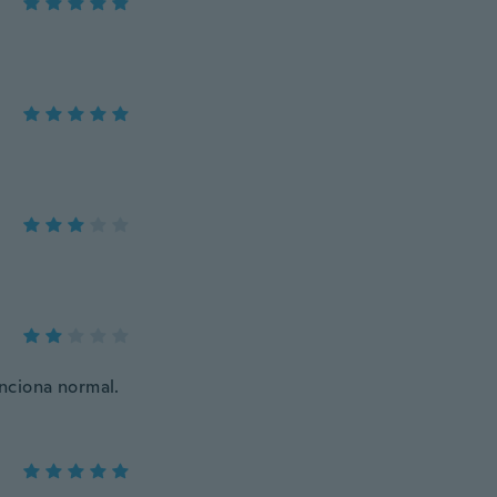
unciona normal.