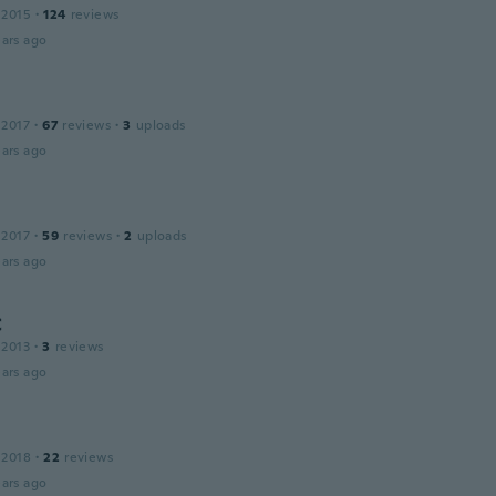
 2015
·
124
reviews
ars ago
 2017
·
67
reviews
·
3
uploads
ars ago
 2017
·
59
reviews
·
2
uploads
ars ago
C
 2013
·
3
reviews
ars ago
 2018
·
22
reviews
ars ago