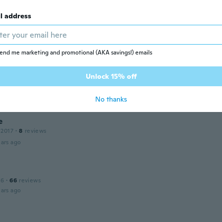
l address
 2015
·
11
reviews
ars ago
end me marketing and promotional (AKA savings!) emails
 2015
·
66
reviews
·
13
uploads
Unlock 15% off
erschillende kleuren! Een meer blauw dan ander
ars ago
No thanks
e
 2017
·
8
reviews
ars ago
16
·
66
reviews
ars ago