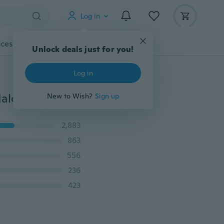
Log in
cessories
Gadgets
Tools
More
Unlock deals just for you!
Log in
10 Pcs T10 W5W 194 Cool White 5W 8000K XENON Halogen Bulb for Car
New to Wish?
Sign up
2,883
863
556
236
423