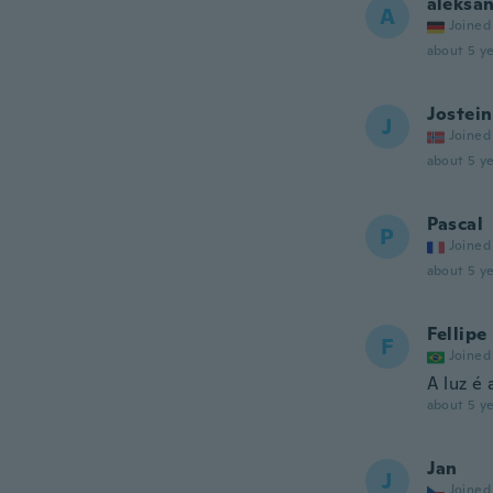
aleksa
A
Joined
about 5 ye
Jostein
J
Joined
about 5 ye
Pascal
P
Joined
about 5 ye
Fellipe
F
Joined
A luz é 
about 5 ye
Jan
J
Joined