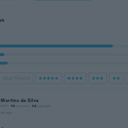
ws
Most Helpful
Martins da Silva
 2017
·
70
reviews
·
36
uploads
ars ago