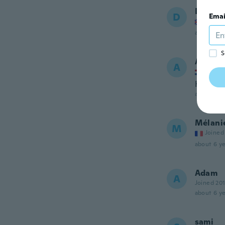
David
D
Emai
Joined
about 6 ye
S
Alvin
A
Joined
Heeft v
about 6 ye
Mélani
M
Joined
about 6 ye
Adam
A
Joined 20
about 6 ye
sami