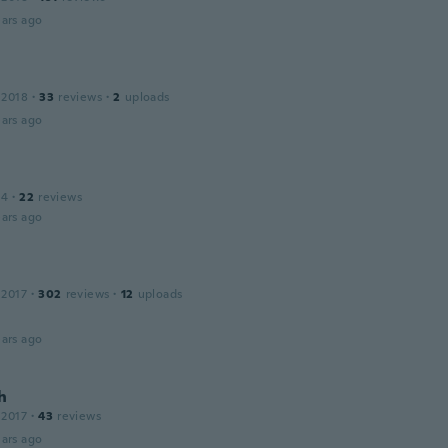
ars ago
 2018
·
33
reviews
·
2
uploads
ars ago
14
·
22
reviews
ars ago
 2017
·
302
reviews
·
12
uploads
ars ago
h
 2017
·
43
reviews
ars ago