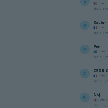
S
Joined
about 6 ye
Xavier
X
Joined
about 6 ye
Per
P
Joined
about 6 ye
CEDRI
C
Joined
about 6 ye
Naj
N
Joined
about 6 ye