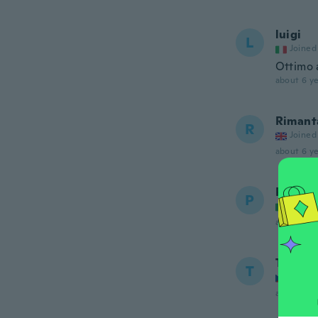
luigi
L
Joined
Ottimo a
about 6 ye
Rimant
R
Joined
about 6 ye
Paolo
P
Joined
about 6 ye
Tomas
T
Joined
about 6 ye