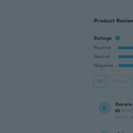
Product Revie
Ratings
Positive
Neutral
Negative
All
Picture
Renato 
R
Joined
about 4 ye