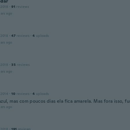
ndar
 2018
·
91
reviews
ars ago
 2018
·
47
reviews
·
4
uploads
ars ago
 2018
·
35
reviews
ars ago
 2014
·
10
reviews
·
4
uploads
azul, mas com poucos dias ela fica amarela. Mas fora isso, f
ars ago
 2018
·
191
reviews