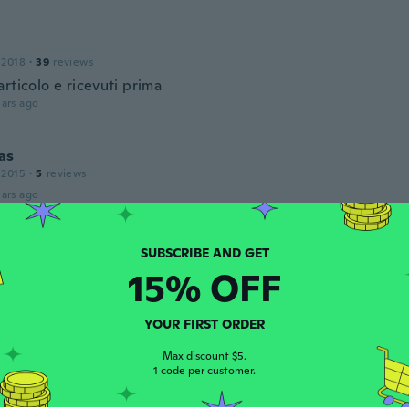
 2018
·
39
reviews
rticolo e ricevuti prima
ars ago
as
 2015
·
5
reviews
ars ago
 2017
·
8
reviews
15% OFF
ars ago
YOUR FIRST ORDER
 2017
·
50
reviews
·
8
uploads
Max discount $5.
1 code per customer.
ars ago