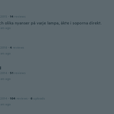
 2015
·
14
reviews
h olika nyanser på varje lampa, åkte i soporna direkt.
ars ago
 2018
·
4
reviews
ars ago
l
 2014
·
51
reviews
ars ago
 2014
·
104
reviews
·
6
uploads
ars ago