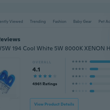
ently Viewed
Trending
Fashion
Baby Gear
Pet Ac
Reviews
OVERALL
4.1
4961 Ratings
View Product Details