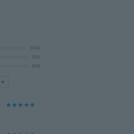
3746
556
659