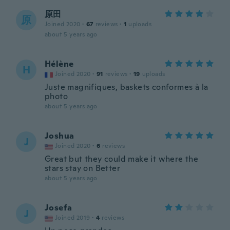
原田
原
Joined 2020
·
67
reviews
·
1
uploads
about 5 years ago
Hélène
H
Joined 2020
·
91
reviews
·
19
uploads
Juste magnifiques, baskets conformes à la
photo
about 5 years ago
Joshua
J
Joined 2020
·
6
reviews
Great but they could make it where the
stars stay on Better
about 5 years ago
Josefa
J
Joined 2019
·
4
reviews