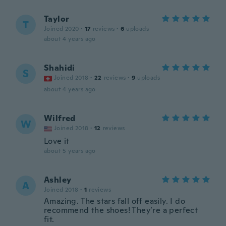
Taylor
T
Joined 2020
·
17
reviews
·
6
uploads
about 4 years ago
Shahidi
S
Joined 2018
·
22
reviews
·
9
uploads
about 4 years ago
Wilfred
W
Joined 2018
·
12
reviews
Love it
about 5 years ago
Ashley
A
Joined 2018
·
1
reviews
Amazing. The stars fall off easily. I do
recommend the shoes! They’re a perfect
fit.