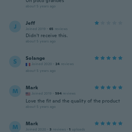
Un poco grandes
about 5 years ago
Jeff
J
Joined 2019
·
65
reviews
Didn't receive this.
about 5 years ago
Solange
S
Joined 2020
·
24
reviews
about 5 years ago
Mark
M
Joined 2019
·
594
reviews
Love the fit and the quality of the product
about 5 years ago
Mark
M
Joined 2020
·
3
reviews
·
1
uploads