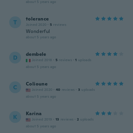
about 5 years ago
tolerance
T
Joined 2020
·
5
reviews
Wonderful
about 5 years ago
dembele
D
Joined 2018
·
5
reviews
·
1
uploads
about 5 years ago
Colioune
C
Joined 2020
·
40
reviews
·
3
uploads
about 5 years ago
Karina
K
Joined 2019
·
13
reviews
·
2
uploads
about 5 years ago