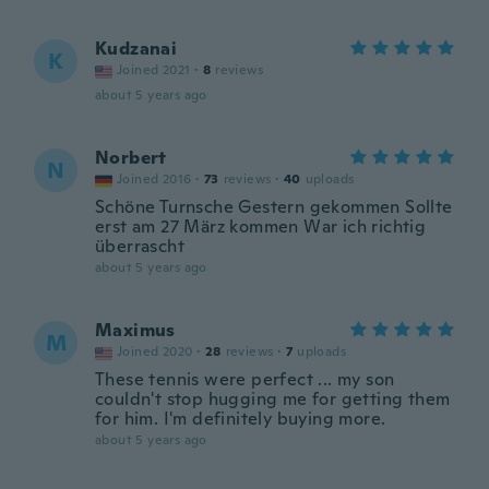
Kudzanai
K
Joined 2021
·
8
reviews
about 5 years ago
Norbert
N
Joined 2016
·
73
reviews
·
40
uploads
Schöne Turnsche Gestern gekommen Sollte
erst am 27 März kommen War ich richtig
überrascht
about 5 years ago
Maximus
M
Joined 2020
·
28
reviews
·
7
uploads
These tennis were perfect ... my son
couldn't stop hugging me for getting them
for him. I'm definitely buying more.
about 5 years ago