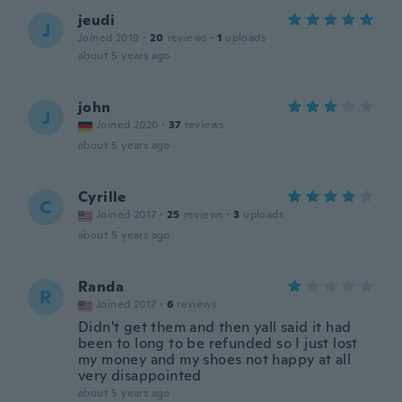
jeudi
J
Joined 2019
·
20
reviews
·
1
uploads
about 5 years ago
john
J
Joined 2020
·
37
reviews
about 5 years ago
Cyrille
C
Joined 2017
·
25
reviews
·
3
uploads
about 5 years ago
Randa
R
Joined 2017
·
6
reviews
Didn't get them and then yall said it had
been to long to be refunded so I just lost
my money and my shoes not happy at all
very disappointed
about 5 years ago