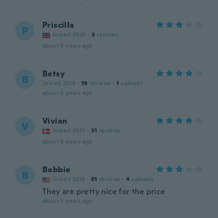
Priscilla
P
Joined 2020
·
3
reviews
about 5 years ago
Betsy
B
Joined 2019
·
19
reviews
·
1
uploads
about 5 years ago
Vivian
V
Joined 2015
·
31
reviews
about 5 years ago
Bobbie
B
Joined 2018
·
61
reviews
·
4
uploads
They are pretty nice for the price
about 5 years ago