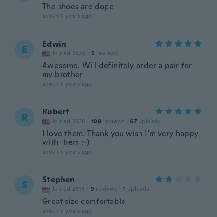
The shoes are dope
about 5 years ago
Edwin
E
Joined 2020
·
5
reviews
Awesome. Will definitely order a pair for
my brother
about 5 years ago
Robert
R
Joined 2020
·
108
reviews
·
67
uploads
I love them. Thank you wish I'm very happy
with them :-)
about 5 years ago
Stephen
S
Joined 2018
·
9
reviews
·
1
uploads
Great size comfortable
about 5 years ago