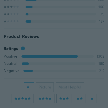
160
75
137
Product Reviews
Ratings
Positive
1302
Neutral
160
Negative
212
All
Picture
Most Helpful