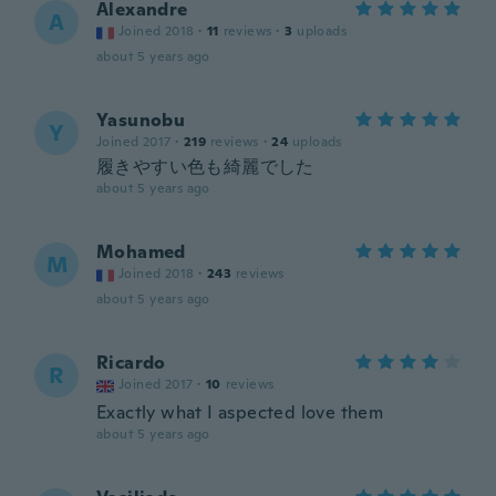
Alexandre
A
Joined 2018
·
11
reviews
·
3
uploads
about 5 years ago
Yasunobu
Y
Joined 2017
·
219
reviews
·
24
uploads
履きやすい色も綺麗でした
about 5 years ago
Mohamed
M
Joined 2018
·
243
reviews
about 5 years ago
Ricardo
R
Joined 2017
·
10
reviews
Exactly what I aspected love them
about 5 years ago