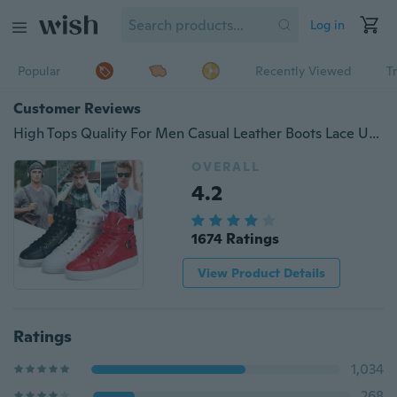
Log in
Popular
Recently Viewed
T
Customer Reviews
High Tops Quality For Men Casual Leather Boots Lace Up 3Color USA Street Style Men Fashion Shoes
OVERALL
4.2
1674 Ratings
View Product Details
Ratings
1,034
268