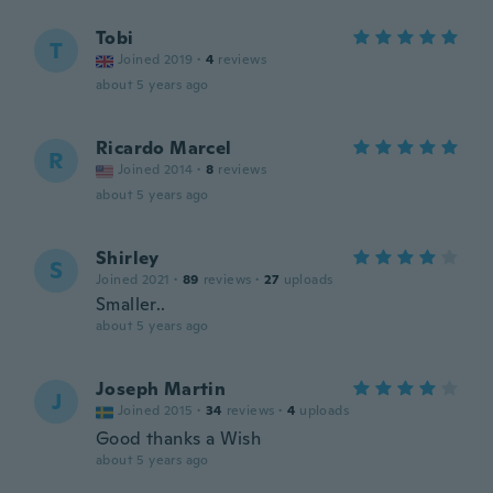
Tobi
T
Joined 2019
·
4
reviews
about 5 years ago
Ricardo Marcel
R
Joined 2014
·
8
reviews
about 5 years ago
Shirley
S
Joined 2021
·
89
reviews
·
27
uploads
Smaller..
about 5 years ago
Joseph Martin
J
Joined 2015
·
34
reviews
·
4
uploads
Good thanks a Wish
about 5 years ago