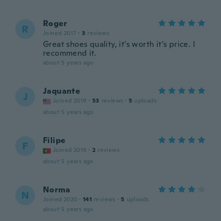
Roger
R
Joined 2017
·
3
reviews
Great shoes quality, it’s worth it’s price. I
recommend it.
about 5 years ago
Jaquante
J
Joined 2019
·
53
reviews
·
5
uploads
about 5 years ago
Filipe
F
Joined 2019
·
2
reviews
about 5 years ago
Norma
N
Joined 2020
·
141
reviews
·
5
uploads
about 5 years ago