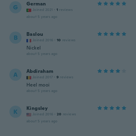
German
G
Joined 2021
·
1
reviews
about 5 years ago
Baslou
B
Joined 2016
·
10
reviews
Nickel
about 5 years ago
Abdiraham
A
Joined 2017
·
9
reviews
Heel mooi
about 5 years ago
Kingsley
K
Joined 2016
·
20
reviews
about 5 years ago