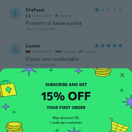
Stefano
S
Joined 2018
·
4
reviews
Prodotto di bassa qualità
about 5 years ago
Lamin
L
Joined 2014
·
100
reviews
·
71
uploads
Classic and comfortable
about 5 years ago
Timothy
T
Joined 2015
·
7
reviews
15% OFF
about 5 years ago
YOUR FIRST ORDER
Akane
A
Joined 2019
·
316
reviews
·
91
uploads
Max discount $5.
1 code per customer.
作りが雑です😢
about 5 years ago