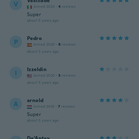
Vasiliade
V
Joined 2020
·
4
reviews
Super
about 5 years ago
Pedro
P
Joined 2020
·
8
reviews
about 5 years ago
Izzeldin
I
Joined 2020
·
3
reviews
about 5 years ago
arnold
A
Joined 2018
·
7
reviews
Super
about 5 years ago
De'Antay