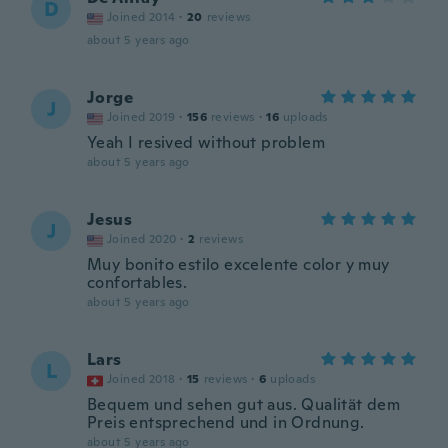
D
Joined 2014
·
20
reviews
about 5 years ago
Jorge
J
Joined 2019
·
156
reviews
·
16
uploads
Yeah I resived without problem
about 5 years ago
Jesus
J
Joined 2020
·
2
reviews
Muy bonito estilo excelente color y muy
confortables.
about 5 years ago
Lars
L
Joined 2018
·
15
reviews
·
6
uploads
Bequem und sehen gut aus. Qualität dem
Preis entsprechend und in Ordnung.
about 5 years ago