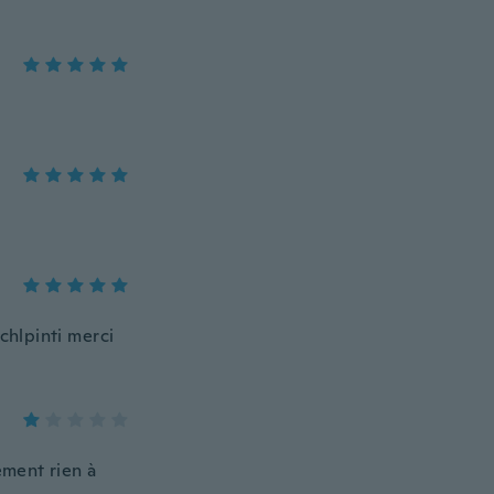
chlpinti merci
ement rien à