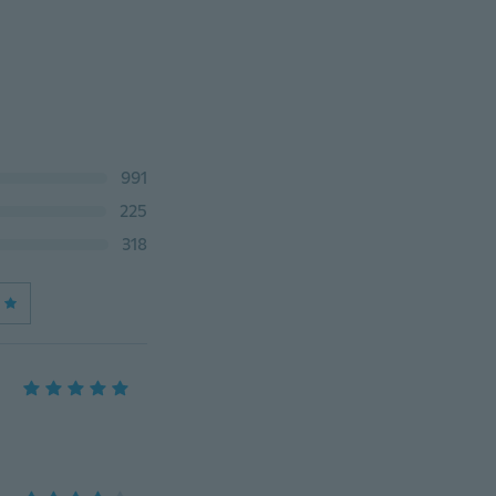
991
225
318