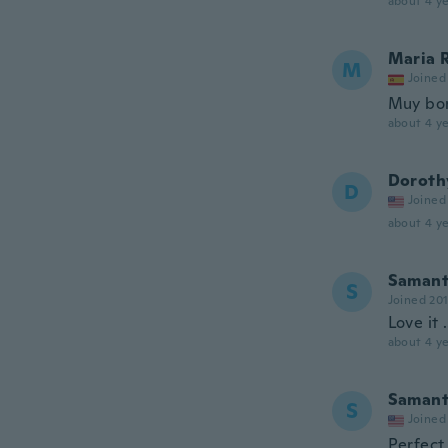
about 4 ye
Maria 
M
Joined
Muy bo
about 4 ye
Doroth
D
Joined
about 4 ye
Saman
S
Joined 20
Love it 
about 4 ye
Saman
S
Joined
Perfect