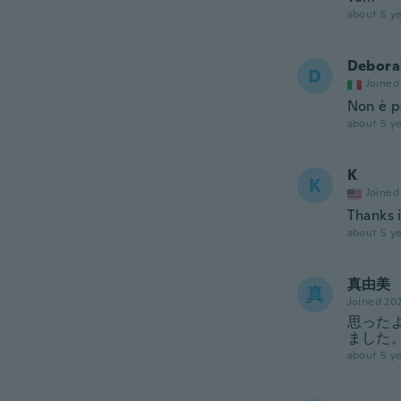
about 5 ye
Debora
D
Joined
Non è p
about 5 ye
K
K
Joined
Thanks i
about 5 ye
真由美
真
Joined 20
思った
ました
about 5 ye