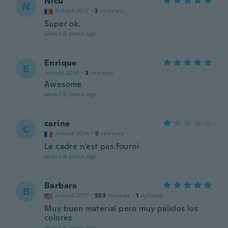
Nicu
N
Joined 2017
·
2
reviews
Super ok.
about 6 years ago
Enrique
E
Joined 2018
·
3
reviews
Awesome
about 6 years ago
carine
C
Joined 2014
·
5
reviews
Le cadre n'est pas fourni
about 6 years ago
Barbara
B
Joined 2017
·
553
reviews
·
1
uploads
Muy buen material pero muy pálidos los
colores
about 6 years ago