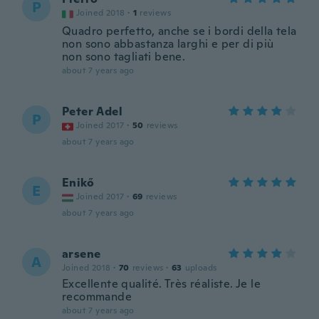
P
Joined 2018
·
1
reviews
Quadro perfetto, anche se i bordi della tela
non sono abbastanza larghi e per di più
non sono tagliati bene.
about 7 years ago
Peter Adel
P
Joined 2017
·
50
reviews
about 7 years ago
Enikő
E
Joined 2017
·
69
reviews
about 7 years ago
arsene
A
Joined 2018
·
70
reviews
·
63
uploads
Excellente qualité. Très réaliste. Je le
recommande
about 7 years ago