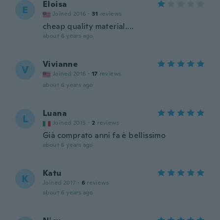
Eloisa
E
Joined 2016
·
31
reviews
cheap quality material....
about 6 years ago
Vivianne
V
Joined 2016
·
17
reviews
about 6 years ago
Luana
L
Joined 2015
·
2
reviews
Già comprato anni fa è bellissimo
about 6 years ago
Katu
K
Joined 2017
·
6
reviews
about 6 years ago