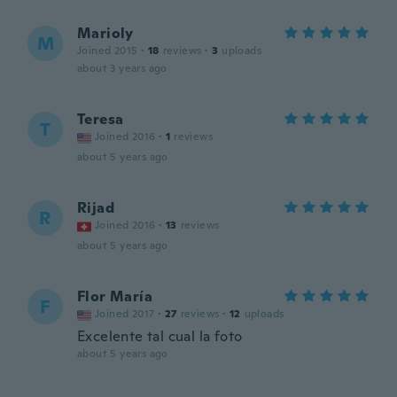
Marioly
M
Joined 2015
·
18
reviews
·
3
uploads
about 3 years ago
Teresa
T
Joined 2016
·
1
reviews
about 5 years ago
Rijad
R
Joined 2016
·
13
reviews
about 5 years ago
Flor María
F
Joined 2017
·
27
reviews
·
12
uploads
Excelente tal cual la foto
about 5 years ago