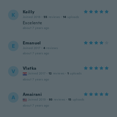
Keilly
K
Joined 2018
·
55
reviews
·
14
uploads
Excelente
about 7 years ago
Emanuel
E
Joined 2017
·
4
reviews
about 7 years ago
Vlatka
V
Joined 2017
·
12
reviews
·
1
uploads
about 7 years ago
Amairani
A
Joined 2019
·
93
reviews
·
15
uploads
about 7 years ago