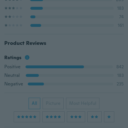
183
74
161
Product Reviews
Ratings
Positive
842
Neutral
183
Negative
235
All
Picture
Most Helpful