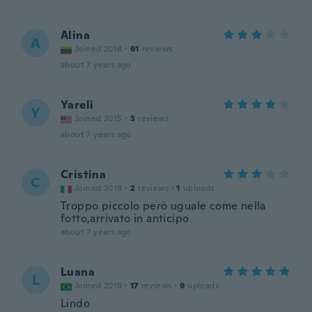
Alina
A
Joined 2018
·
61
reviews
about 7 years ago
Yareli
Y
Joined 2015
·
3
reviews
about 7 years ago
Cristina
C
Joined 2018
·
2
reviews
·
1
uploads
Troppo piccolo però uguale come nella
fotto,arrivato in anticipo
about 7 years ago
Luana
L
Joined 2018
·
17
reviews
·
9
uploads
Lindo