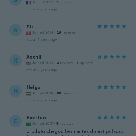
Joined 2017
·
5
reviews
about 7 years ago
Ali
A
Joined 2014
·
26
reviews
about 7 years ago
Xochil
X
Joined 2014
·
2
reviews
·
1
uploads
about 7 years ago
Helga
H
Joined 2018
·
60
reviews
about 7 years ago
Everton
E
Joined 2017
·
5
reviews
produto chegou bem antes do estipulado.