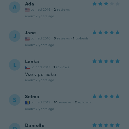
Ada
A
Joined 2016
·
2
reviews
about 7 years ago
Jane
J
Joined 2016
·
3
reviews
·
1
uploads
about 7 years ago
Lenka
L
Joined 2017
·
1
reviews
Vse v poradku
about 7 years ago
Selma
S
Joined 2019
·
10
reviews
·
2
uploads
about 7 years ago
Danielle
D