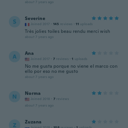
about 7 years ago
Severine
S
Joined 2017
·
145
reviews
·
11
uploads
Très jolies toiles beau rendu merci wish
about 7 years ago
Ana
A
Joined 2017
·
7
reviews
·
1
uploads
No me gusta porque no viene el marco con
ello por eso no me gusto
about 7 years ago
Norma
N
Joined 2018
·
7
reviews
about 7 years ago
Zuzana
Z
Joined 2018
·
108
reviews
·
1
uploads