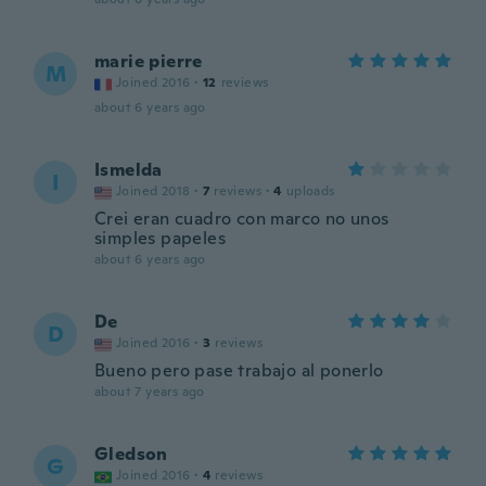
marie pierre
M
Joined 2016
·
12
reviews
about 6 years ago
Ismelda
I
Joined 2018
·
7
reviews
·
4
uploads
Crei eran cuadro con marco no unos
simples papeles
about 6 years ago
De
D
Joined 2016
·
3
reviews
Bueno pero pase trabajo al ponerlo
about 7 years ago
Gledson
G
Joined 2016
·
4
reviews