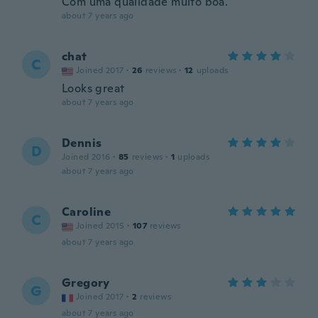
Com uma qualidade muito boa.
about 7 years ago
chat
C
Joined 2017
·
26
reviews
·
12
uploads
Looks great
about 7 years ago
Dennis
D
Joined 2016
·
85
reviews
·
1
uploads
about 7 years ago
Caroline
C
Joined 2015
·
107
reviews
about 7 years ago
Gregory
G
Joined 2017
·
2
reviews
about 7 years ago