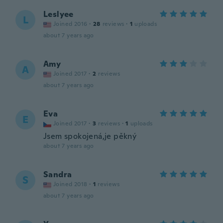
Leslyee
L
Joined 2016
·
28
reviews
·
1
uploads
about 7 years ago
Amy
A
Joined 2017
·
2
reviews
about 7 years ago
Eva
E
Joined 2017
·
3
reviews
·
1
uploads
Jsem spokojená,je pěkný
about 7 years ago
Sandra
S
Joined 2018
·
1
reviews
about 7 years ago