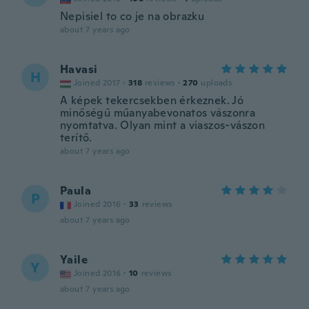
Nepisiel to co je na obrazku
about 7 years ago
Havasi
H
Joined 2017
·
318
reviews
·
270
uploads
A képek tekercsekben érkeznek. Jó
minőségű műanyabevonatos vászonra
nyomtatva. Olyan mint a viaszos-vászon
terítő.
about 7 years ago
Paula
P
Joined 2016
·
33
reviews
about 7 years ago
Yaile
Y
Joined 2016
·
10
reviews
about 7 years ago