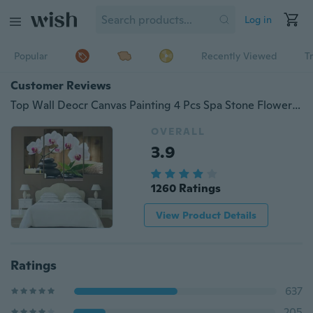
Log in
Popular
Recently Viewed
T
Customer Reviews
Top Wall Deocr Canvas Painting 4 Pcs Spa Stone Flower Modern Printed Oil Pictures Beauty In Home Living Room No Frame Size 12 By 32
OVERALL
3.9
1260 Ratings
View Product Details
Ratings
637
205