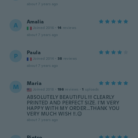
about 7 years ago
Amalia
A
Joined 2016
·
14
reviews
about 7 years ago
Paula
P
Joined 2014
·
38
reviews
about 7 years ago
Maria
M
Joined 2018
·
196
reviews
·
1
uploads
ABSOLUTELY BEAUTIFUL !!! CLEARLY
PRINTED AND PERFECT SIZE. I'M VERY
HAPPY WITH MY ORDER...THANK YOU
VERY MUCH WISH !!.😉
about 7 years ago
Pietro