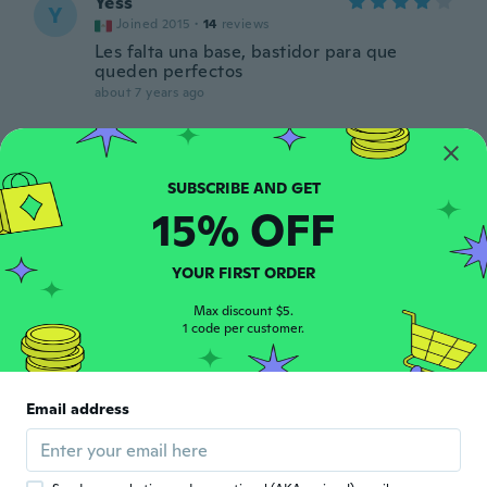
Yess
Y
Joined 2015
·
14
reviews
Les falta una base, bastidor para que
queden perfectos
about 7 years ago
Christa
C
Joined 2017
·
13
reviews
about 7 years ago
15% OFF
regina
R
YOUR FIRST ORDER
Joined 2017
·
50
reviews
about 7 years ago
Max discount $5.
1 code per customer.
Betty
B
Joined 2015
·
26
reviews
·
1
uploads
Email address
J'attendais des tableau, il n'y a que les
toiles,mais c'est très joli...
about 7 years ago