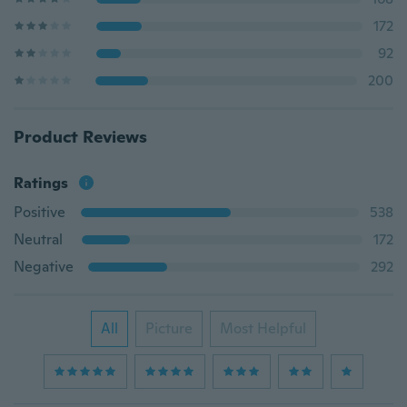
172
92
200
Product Reviews
Ratings
Positive
538
Neutral
172
Negative
292
All
Picture
Most Helpful