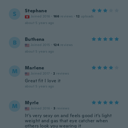
Stephane
S
Joined 2016
·
166
reviews
·
12
uploads
about 5 years ago
Buthena
B
Joined 2015
·
124
reviews
about 5 years ago
Marlene
M
Joined 2017
·
2
reviews
Great fit I love it
about 5 years ago
Myrle
M
Joined 2016
·
3
reviews
It’s very sexy on and feels good it’s light
weight and gas that eye catcher when
others look you wearing it