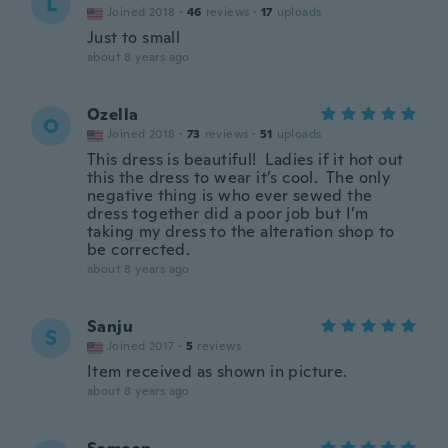
L
Joined 2018
·
46
reviews
·
17
uploads
Just to small
about 8 years ago
Ozella
O
Joined 2018
·
73
reviews
·
51
uploads
This dress is beautiful! Ladies if it hot out
this the dress to wear it’s cool. The only
negative thing is who ever sewed the
dress together did a poor job but I’m
taking my dress to the alteration shop to
be corrected.
about 8 years ago
Sanju
S
Joined 2017
·
5
reviews
Item received as shown in picture.
about 8 years ago