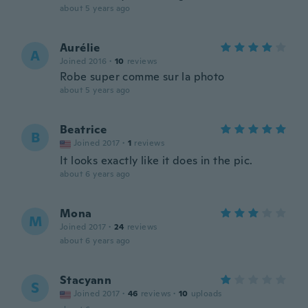
about 5 years ago
Aurélie
A
Joined 2016
·
10
reviews
Robe super comme sur la photo
about 5 years ago
Beatrice
B
Joined 2017
·
1
reviews
It looks exactly like it does in the pic.
about 6 years ago
Mona
M
Joined 2017
·
24
reviews
about 6 years ago
Stacyann
S
Joined 2017
·
46
reviews
·
10
uploads