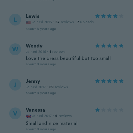
Lewis
L
Joined 2015
·
57
reviews
·
7
uploads
about 8 years ago
Wendy
W
Joined 2016
·
1
reviews
Love the dress beautiful but too small
about 8 years ago
Jenny
J
Joined 2017
·
69
reviews
about 8 years ago
Vanessa
V
Joined 2017
·
6
reviews
Small and nice material
about 8 years ago