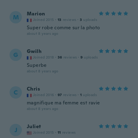
Marion
M
Joined 2015
·
13
reviews
·
3
uploads
Super robe comme sur la photo
about 8 years ago
Gwilh
G
Joined 2018
·
36
reviews
·
9
uploads
Superbe
about 8 years ago
Chris
C
Joined 2016
·
97
reviews
·
1
uploads
magnifique ma femme est ravie
about 8 years ago
Juliet
J
Joined 2015
·
11
reviews