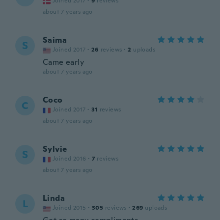
Joined 2017
·
9
reviews
about 7 years ago
Saima
S
Joined 2017
·
26
reviews
·
2
uploads
Came early
about 7 years ago
Coco
C
Joined 2017
·
31
reviews
about 7 years ago
Sylvie
S
Joined 2016
·
7
reviews
about 7 years ago
Linda
L
Joined 2015
·
305
reviews
·
269
uploads