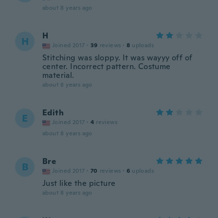
about 8 years ago
H
H
Joined 2017
·
39
reviews
·
8
uploads
Stitching was sloppy. It was wayyy off of
center. Incorrect pattern. Costume
material.
about 8 years ago
Edith
E
Joined 2017
·
4
reviews
about 8 years ago
Bre
B
Joined 2017
·
70
reviews
·
6
uploads
Just like the picture
about 8 years ago