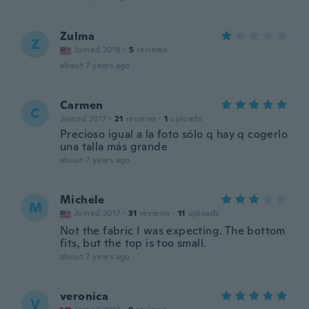
Zulma
Z
Joined 2018
·
5
reviews
about 7 years ago
Carmen
C
Joined 2017
·
21
reviews
·
1
uploads
Precioso igual a la foto sólo q hay q cogerlo
una talla más grande
about 7 years ago
Michele
M
Joined 2017
·
31
reviews
·
11
uploads
Not the fabric I was expecting. The bottom
fits, but the top is too small.
about 7 years ago
veronica
V