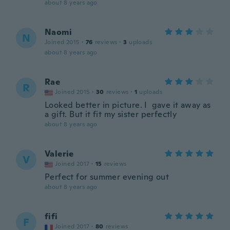
about 8 years ago
Naomi
N
Joined 2015
·
76
reviews
·
3
uploads
about 8 years ago
Rae
R
Joined 2015
·
30
reviews
·
1
uploads
Looked better in picture. I gave it away as
a gift. But it fit my sister perfectly
about 8 years ago
Valerie
V
Joined 2017
·
15
reviews
Perfect for summer evening out
about 8 years ago
fifi
F
Joined 2017
·
80
reviews