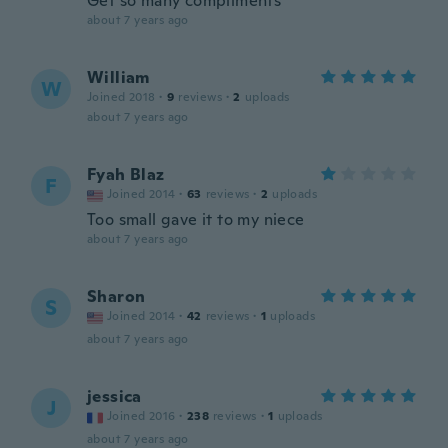
Get so many compliments
about 7 years ago
William
W
Joined 2018
·
9
reviews
·
2
uploads
about 7 years ago
Fyah Blaz
F
Joined 2014
·
63
reviews
·
2
uploads
Too small gave it to my niece
about 7 years ago
Sharon
S
Joined 2014
·
42
reviews
·
1
uploads
about 7 years ago
jessica
J
Joined 2016
·
238
reviews
·
1
uploads
about 7 years ago