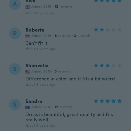
Awa
A
Joined 2015
·
12
reviews
about 8 years ago
Roberta
R
Joined 2016
·
8
reviews
·
2
uploads
Can't fit it
about 8 years ago
Shanealia
S
Joined 2015
·
5
reviews
Difference in color and it fits a bit wierd
about 8 years ago
Sandra
S
Joined 2016
·
12
reviews
Dress is beautiful, great quality and fits
really well.
about 8 years ago