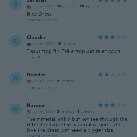
Samoan
S
Joined 2016
·
54
reviews
·
20
uploads
Nice Dress
about 8 years ago
Claudia
C
Joined 2018
·
18
reviews
Tissus trop fin. Taille trop petite et court
about 8 years ago
Deirdre
D
Joined 2017
·
4
reviews
about 8 years ago
Narese
N
Joined 2016
·
2
reviews
·
1
uploads
The material is thin but not see through the
xl fits like large the material is died but I
love the dress just need a bigger size
about 8 years ago