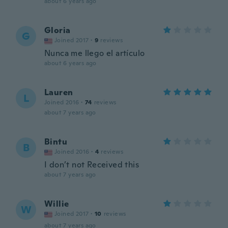
about 6 years ago
Gloria
G
Joined 2017
·
9
reviews
Nunca me llego el artículo
about 6 years ago
Lauren
L
Joined 2016
·
74
reviews
about 7 years ago
Bintu
B
Joined 2016
·
4
reviews
I don’t not Received this
about 7 years ago
Willie
W
Joined 2017
·
10
reviews
about 7 years ago