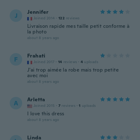
Jennifer
J
Joined 2014
·
122
reviews
Livraison rapide mes taille petit conforme à
la photo
about 8 years ago
Frahati
F
Joined 2017
·
14
reviews
·
4
uploads
J'ai trop aimée la robe mais trop petite
avec moi
about 8 years ago
Arletta
A
Joined 2015
·
7
reviews
·
1
uploads
I love this dress
about 8 years ago
Linda