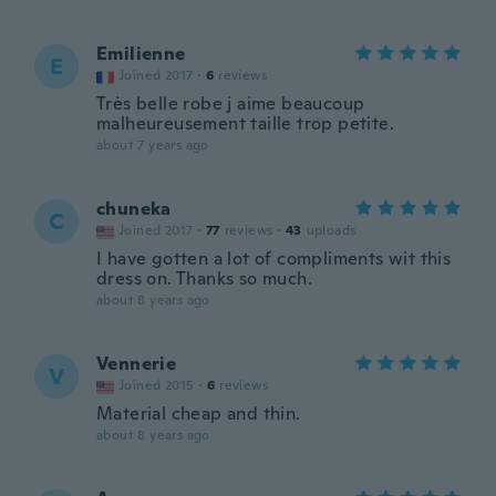
Emilienne
E
Joined 2017
·
6
reviews
Très belle robe j aime beaucoup
malheureusement taille trop petite.
about 7 years ago
chuneka
C
Joined 2017
·
77
reviews
·
43
uploads
I have gotten a lot of compliments wit this
dress on. Thanks so much.
about 8 years ago
Vennerie
V
Joined 2015
·
6
reviews
Material cheap and thin.
about 8 years ago