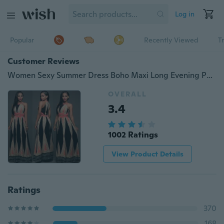
Log in
Popular
Recently Viewed
T
Customer Reviews
Women Sexy Summer Dress Boho Maxi Long Evening Party Dress Beach Dress Sundress
OVERALL
3.4
1002 Ratings
View Product Details
Ratings
370
168