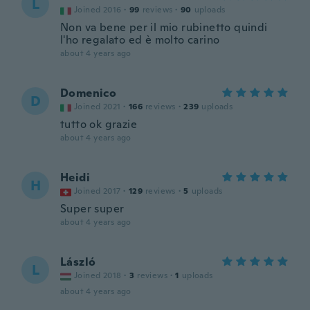
L
Joined 2016
·
99
reviews
·
90
uploads
Non va bene per il mio rubinetto quindi
l'ho regalato ed è molto carino
about 4 years ago
Domenico
D
Joined 2021
·
166
reviews
·
239
uploads
tutto ok grazie
about 4 years ago
Heidi
H
Joined 2017
·
129
reviews
·
5
uploads
Super super
about 4 years ago
László
L
Joined 2018
·
3
reviews
·
1
uploads
about 4 years ago