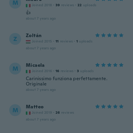
M
Joined 2018
·
39
reviews
·
22
uploads
👍
about 7 years ago
Zoltán
Z
Joined 2015
·
11
reviews
·
1
uploads
about 7 years ago
Micaela
M
Joined 2016
·
16
reviews
·
3
uploads
Carinissimo funziona perfettamente.
Originale
about 7 years ago
Matteo
M
Joined 2019
·
26
reviews
about 7 years ago