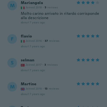
Mariangela
M
Joined 2018
·
5
reviews
Molto carino arrivato in ritardo corrisponde
alla descrizione
about 7 years ago
flavio
F
Joined 2016
·
37
reviews
about 7 years ago
selman
S
Joined 2017
·
3
reviews
about 7 years ago
Martine
M
Joined 2018
·
13
reviews
about 7 years ago