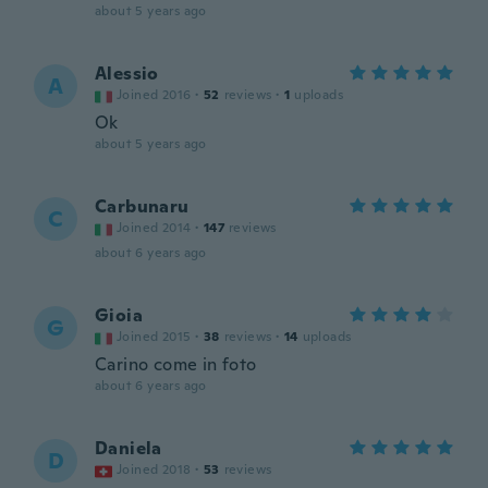
about 5 years ago
Alessio
A
Joined 2016
·
52
reviews
·
1
uploads
Ok
about 5 years ago
Carbunaru
C
Joined 2014
·
147
reviews
about 6 years ago
Gioia
G
Joined 2015
·
38
reviews
·
14
uploads
Carino come in foto
about 6 years ago
Daniela
D
Joined 2018
·
53
reviews