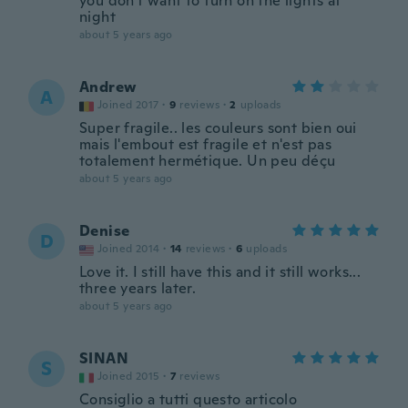
you don't want to turn on the lights at
night
about 5 years ago
Andrew
A
Joined 2017
·
9
reviews
·
2
uploads
Super fragile.. les couleurs sont bien oui
mais l'embout est fragile et n'est pas
totalement hermétique. Un peu déçu
about 5 years ago
Denise
D
Joined 2014
·
14
reviews
·
6
uploads
Love it. I still have this and it still works...
three years later.
about 5 years ago
SINAN
S
Joined 2015
·
7
reviews
Consiglio a tutti questo articolo