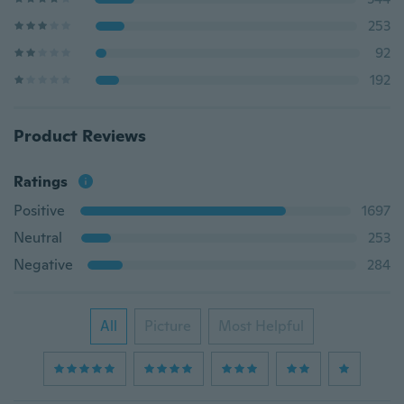
253
92
192
Product Reviews
Ratings
Positive
1697
Neutral
253
Negative
284
All
Picture
Most Helpful