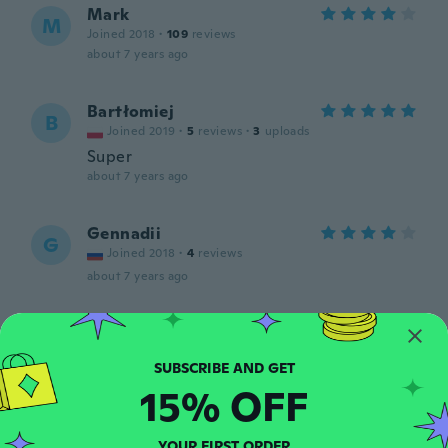
Mark
M
Joined 2018
·
109
reviews
about 7 years ago
Bartłomiej
B
Joined 2019
·
5
reviews
·
3
uploads
Super
about 7 years ago
Gennadii
G
Joined 2018
·
4
reviews
about 7 years ago
Krzysztof
K
Joined 2017
·
23
reviews
about 7 years ago
15% OFF
Flavia
F
YOUR FIRST ORDER