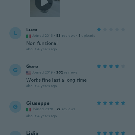
Luca
L
Joined 2016
·
53
reviews
·
1
uploads
Non funziona!
about 4 years ago
Gere
G
Joined 2019
·
262
reviews
Works fine last a long time
about 4 years ago
Giuseppe
G
Joined 2020
·
72
reviews
about 4 years ago
Lidia