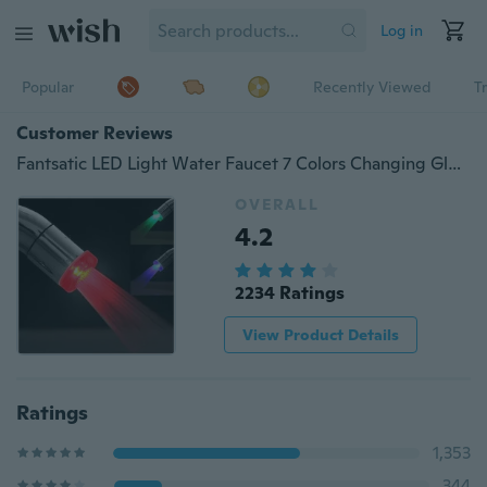
Log in
Popular
Recently Viewed
T
Customer Reviews
Fantsatic LED Light Water Faucet 7 Colors Changing Glow Shower Stream Tap
OVERALL
4.2
2234 Ratings
View Product Details
Ratings
1,353
344