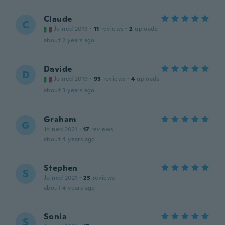
Claude
C
Joined 2019
·
11
reviews
·
2
uploads
about 2 years ago
Davide
D
Joined 2019
·
93
reviews
·
4
uploads
about 3 years ago
Graham
G
Joined 2021
·
17
reviews
about 4 years ago
Stephen
S
Joined 2021
·
23
reviews
about 4 years ago
Sonia
S