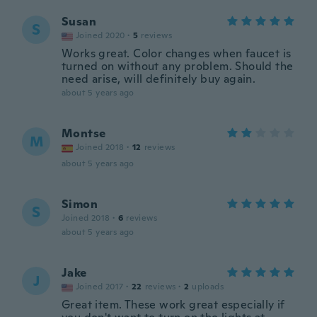
Susan
S
Joined 2020
·
5
reviews
Works great. Color changes when faucet is
turned on without any problem. Should the
need arise, will definitely buy again.
about 5 years ago
Montse
M
Joined 2018
·
12
reviews
about 5 years ago
Simon
S
Joined 2018
·
6
reviews
about 5 years ago
Jake
J
Joined 2017
·
22
reviews
·
2
uploads
Great item. These work great especially if