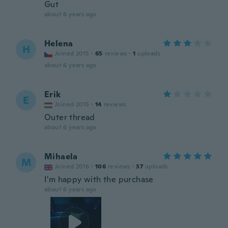
Gut
about 6 years ago
Helena
H
Joined 2015
·
65
reviews
·
1
uploads
about 6 years ago
Erik
E
Joined 2015
·
14
reviews
Outer thread
about 6 years ago
Mihaela
M
Joined 2016
·
106
reviews
·
37
uploads
I'm happy with the purchase
about 6 years ago