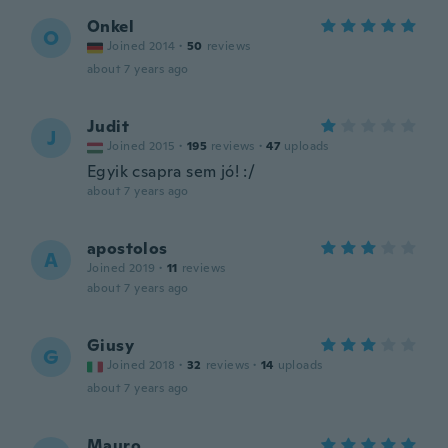
Onkel
O
Joined 2014
·
50
reviews
about 7 years ago
Judit
J
Joined 2015
·
195
reviews
·
47
uploads
Egyik csapra sem jó! :/
about 7 years ago
apostolos
A
Joined 2019
·
11
reviews
about 7 years ago
Giusy
G
Joined 2018
·
32
reviews
·
14
uploads
about 7 years ago
Mauro