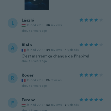
László
L
Joined 2018
·
66
reviews
about 6 years ago
Alain
A
Joined 2014
·
84
reviews
·
4
uploads
C’est marrent ça change de l’habitel
about 6 years ago
Roger
R
Joined 2017
·
24
reviews
about 6 years ago
Ferenc
F
Joined 2018
·
53
reviews
·
8
uploads
about 6 years ago