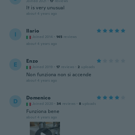
Joined 2021
·
17
reviews
It is very unusual
about 4 years ago
Ilario
I
Joined 2014
·
145
reviews
about 4 years ago
Enzo
E
Joined 2019
·
17
reviews
·
2
uploads
Non funziona non si accende
about 4 years ago
Domenico
D
Joined 2020
·
34
reviews
·
8
uploads
Funziona bene
about 4 years ago