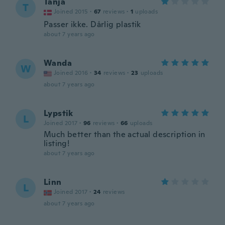
Tanja
T
Joined 2015
·
67
reviews
·
1
uploads
Passer ikke. Dårlig plastik
about 7 years ago
Wanda
W
Joined 2016
·
34
reviews
·
23
uploads
about 7 years ago
Lypstik
L
Joined 2017
·
96
reviews
·
66
uploads
Much better than the actual description in
listing!
about 7 years ago
Linn
L
Joined 2017
·
24
reviews
about 7 years ago