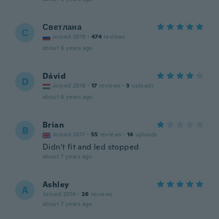
Светлана
С
Joined 2019
·
474
reviews
about 6 years ago
Dávid
D
Joined 2018
·
17
reviews
·
3
uploads
about 6 years ago
Brian
B
Joined 2017
·
55
reviews
·
14
uploads
Didn't fit and led stopped
about 7 years ago
Ashley
A
Joined 2016
·
26
reviews
about 7 years ago