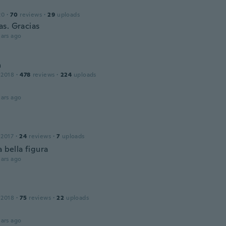
20
·
70
reviews
·
29
uploads
s. Gracias
ars ago
a
 2018
·
478
reviews
·
224
uploads
ars ago
 2017
·
24
reviews
·
7
uploads
a bella figura
ars ago
 2018
·
75
reviews
·
22
uploads
ars ago