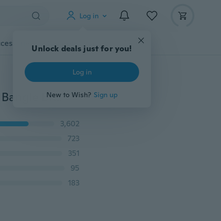
Log in
cessories
Gadgets
Tools
More
Unlock deals just for you!
Log in
925 Silver Plating Snake Chain Bracelet European Hot Bangle Bracelet Jewelery DIY
New to Wish?
Sign up
3,602
723
351
95
183