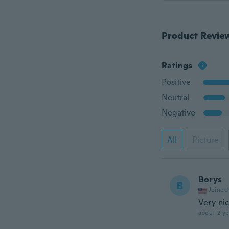
Product Revie
Ratings
Positive
Neutral
Negative
All
Picture
Borys
B
Joined
Very ni
about 2 ye