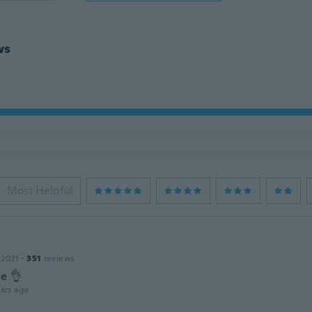
ws
Most Helpful
 2021
·
351
reviews
ce 👌
ars ago