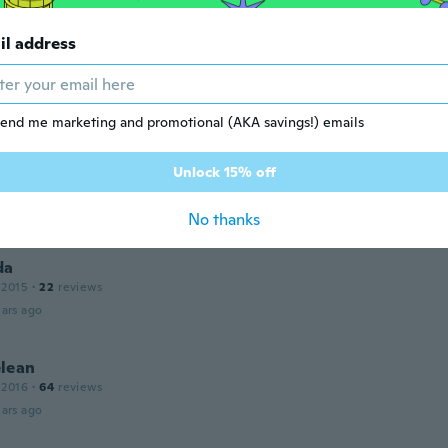
ars ago
il address
end me marketing and promotional (AKA savings!) emails
o
Unlock 15% off
 2015
·
20
reviews
·
1
uploads
ars ago
No thanks
da
 2015
·
22
reviews
ars ago
lean
 2016
·
64
reviews
ars ago