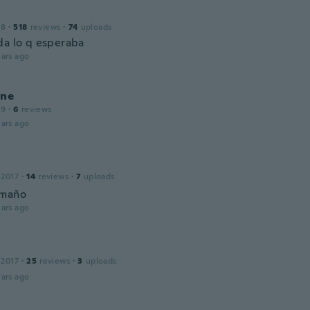
18
·
518
reviews
·
74
uploads
da lo q esperaba
ars ago
ine
19
·
6
reviews
ars ago
 2017
·
14
reviews
·
7
uploads
amaño
ars ago
 2017
·
25
reviews
·
3
uploads
ars ago