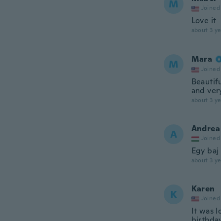
M
Joined
Love it
about 3 ye
Mara
M
Joined
Beautifu
and ver
about 3 ye
Andrea
A
Joined
Egy baj 
about 3 ye
Karen
K
Joined
It was l
birthday