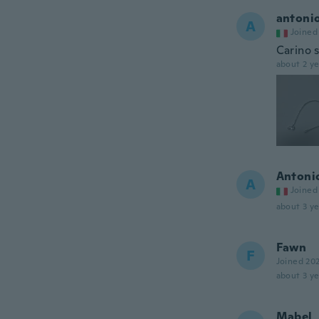
antoni
A
Joined
Carino 
about 2 ye
Antoni
A
Joined
about 3 ye
Fawn
F
Joined 20
about 3 ye
Mabel