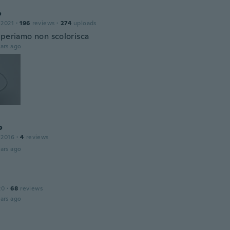
o
 2021
·
196
reviews
·
274
uploads
speriamo non scolorisca
ars ago
o
 2016
·
4
reviews
ars ago
20
·
68
reviews
ars ago