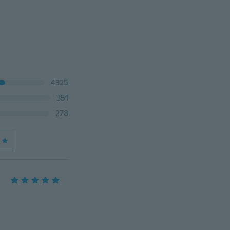
4325
351
278