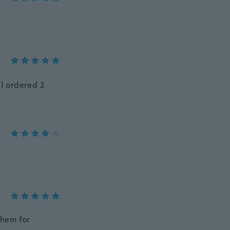
 I ordered 2
them for