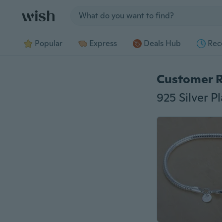
Jump to section
Popular
Express
Deals Hub
Rec
Customer 