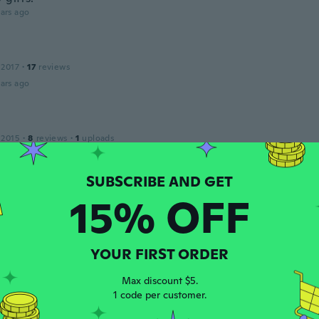
ars ago
 2017
·
17
reviews
ars ago
 2015
·
8
reviews
·
1
uploads
y small
ars ago
15% OFF
on
22
·
26
reviews
ars ago
YOUR FIRST ORDER
na
Max discount $5.
 2016
·
18
reviews
·
20
uploads
1 code per customer.
ello e d'effetto! Promosso!