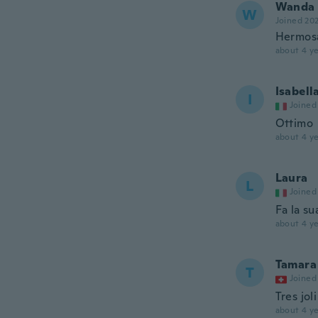
Wanda
W
Joined 20
Hermosa
about 4 ye
Isabell
I
Joined
Ottimo
about 4 ye
Laura
L
Joined
Fa la su
about 4 ye
Tamara
T
Joined
Tres joli
about 4 ye