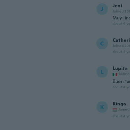
Jeni
J
Joined 20
Muy lin
about 4 ye
Cather
C
Joined 20
about 4 ye
Lupita
L
Joined
Buen t
about 4 ye
Kinga
K
Joined
about 4 ye