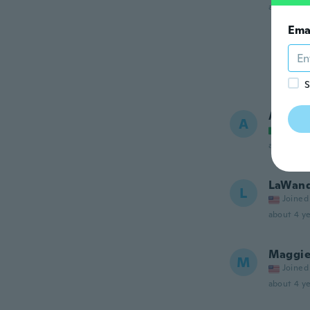
about 4 ye
Ema
S
Antoni
A
Joined
about 4 ye
LaWan
L
Joined
about 4 ye
Maggie
M
Joined
about 4 ye