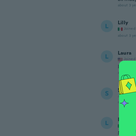
about 3 ye
Lilly
L
Joined
about 3 ye
Laura
L
Joined
It's ver
about 3 ye
Shann
S
Joined 20
about 3 ye
Loreda
L
Joined
Molto b