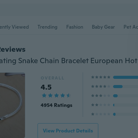
ently Viewed
Trending
Fashion
Baby Gear
Pet Ac
Reviews
OVERALL
4.5
4954 Ratings
View Product Details