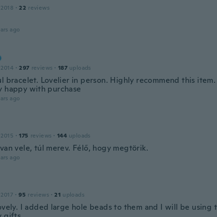
 2018
·
22
reviews
ars ago
 2014
·
297
reviews
·
187
uploads
l bracelet. Lovelier in person. Highly recommend this item.
y happy with purchase
ars ago
 2015
·
175
reviews
·
144
uploads
van vele, túl merev. Félő, hogy megtörik.
ars ago
 2017
·
95
reviews
·
21
uploads
ovely. I added large hole beads to them and I will be using 
 gifts.