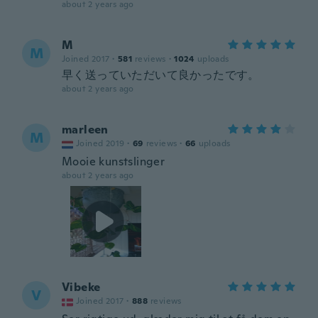
about 2 years ago
M
M
Joined 2017
·
581
reviews
·
1024
uploads
早く送っていただいて良かったです。
about 2 years ago
marleen
M
Joined 2019
·
69
reviews
·
66
uploads
Mooie kunstslinger
about 2 years ago
Vibeke
V
Joined 2017
·
888
reviews