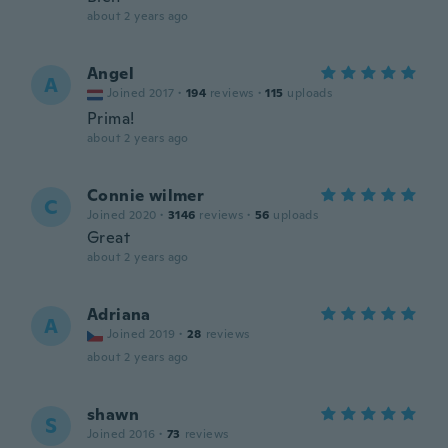
about 2 years ago
Angel
A
Joined 2017
·
194
reviews
·
115
uploads
Prima!
about 2 years ago
Connie wilmer
C
Joined 2020
·
3146
reviews
·
56
uploads
Great
about 2 years ago
Adriana
A
Joined 2019
·
28
reviews
about 2 years ago
shawn
S
Joined 2016
·
73
reviews