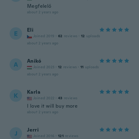
Megfelelő
about 2 years ago
Eli
E
Joined 2019
·
62
reviews
·
12
uploads
about 2 years ago
Anikó
A
Joined 2023
·
12
reviews
·
11
uploads
about 2 years ago
Karla
K
Joined 2022
·
43
reviews
I love it will buy more
about 2 years ago
Jerri
J
Joined 2016
·
121
reviews