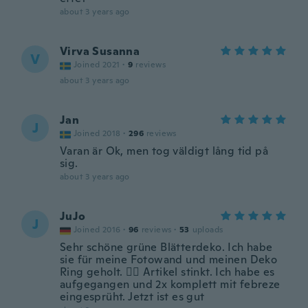
about 3 years ago
Virva Susanna
V
Joined 2021
·
9
reviews
about 3 years ago
Jan
J
Joined 2018
·
296
reviews
Varan är Ok, men tog väldigt lång tid på
sig.
about 3 years ago
JuJo
J
Joined 2016
·
96
reviews
·
53
uploads
Sehr schöne grüne Blätterdeko. Ich habe
sie für meine Fotowand und meinen Deko
Ring geholt. 👍🏼 Artikel stinkt. Ich habe es
aufgegangen und 2x komplett mit febreze
eingesprüht. Jetzt ist es gut