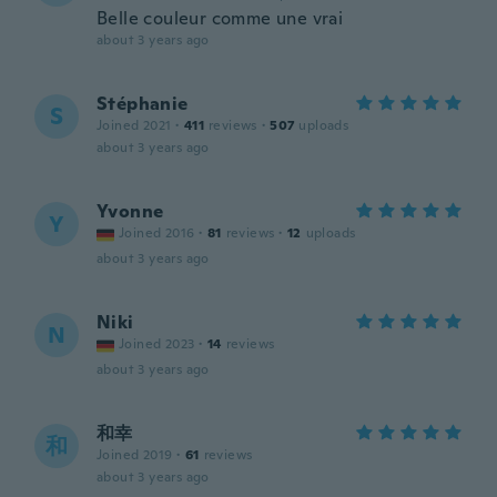
Belle couleur comme une vrai
about 3 years ago
Stéphanie
S
Joined 2021
·
411
reviews
·
507
uploads
about 3 years ago
Yvonne
Y
Joined 2016
·
81
reviews
·
12
uploads
about 3 years ago
Niki
N
Joined 2023
·
14
reviews
about 3 years ago
和幸
和
Joined 2019
·
61
reviews
about 3 years ago