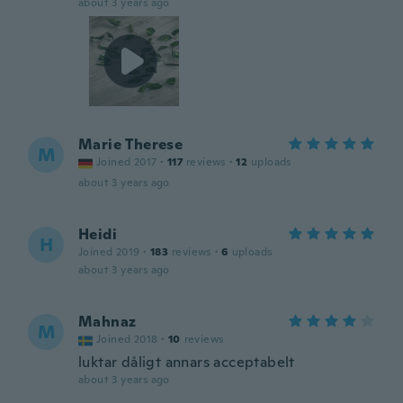
about 3 years ago
Marie Therese
M
Joined 2017
·
117
reviews
·
12
uploads
about 3 years ago
Heidi
H
Joined 2019
·
183
reviews
·
6
uploads
about 3 years ago
Mahnaz
M
Joined 2018
·
10
reviews
luktar dåligt annars acceptabelt
about 3 years ago