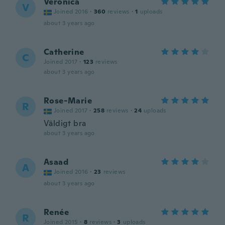
Veronica
V
Joined 2016
·
360
reviews
·
1
uploads
about 3 years ago
Catherine
C
Joined 2017
·
123
reviews
about 3 years ago
Rose-Marie
R
Joined 2017
·
258
reviews
·
24
uploads
Väldigt bra
about 3 years ago
Asaad
A
Joined 2016
·
23
reviews
about 3 years ago
Renée
R
Joined 2015
·
8
reviews
·
3
uploads