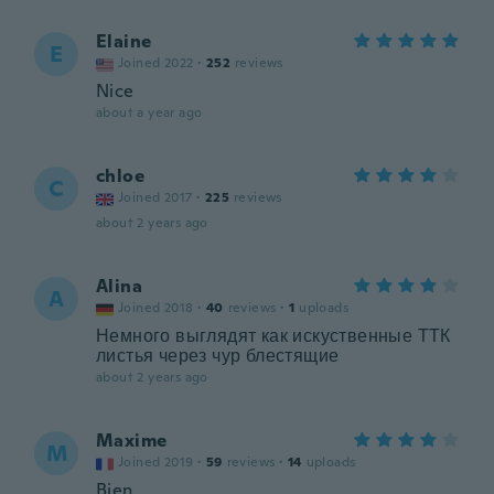
Elaine
E
Joined 2022
·
252
reviews
Nice
about a year ago
chloe
C
Joined 2017
·
225
reviews
about 2 years ago
Alina
A
Joined 2018
·
40
reviews
·
1
uploads
Немного выглядят как искуственные ТТК
листья через чур блестящие
about 2 years ago
Maxime
M
Joined 2019
·
59
reviews
·
14
uploads
Bien