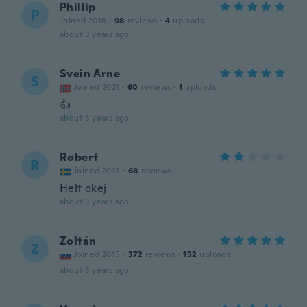
Phillip
P
Joined 2018
·
98
reviews
·
4
uploads
about 3 years ago
Svein Arne
S
Joined 2021
·
60
reviews
·
1
uploads
👍
about 3 years ago
Robert
R
Joined 2015
·
68
reviews
Helt okej
about 3 years ago
Zoltán
Z
Joined 2015
·
372
reviews
·
152
uploads
about 3 years ago