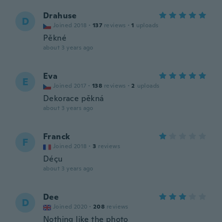
Drahuse
D
Joined 2018
·
137
reviews
·
1
uploads
Pěkné
about 3 years ago
Eva
E
Joined 2017
·
138
reviews
·
2
uploads
Dekorace pěkná
about 3 years ago
Franck
F
Joined 2018
·
3
reviews
Déçu
about 3 years ago
Dee
D
Joined 2020
·
208
reviews
Nothing like the photo