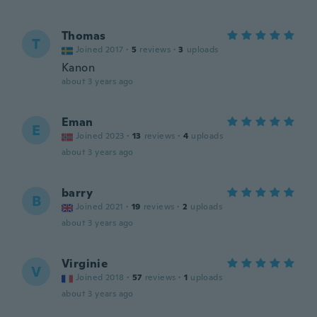
Thomas
T
Joined 2017
·
5
reviews
·
3
uploads
Kanon
about 3 years ago
Eman
E
Joined 2023
·
13
reviews
·
4
uploads
about 3 years ago
barry
B
Joined 2021
·
19
reviews
·
2
uploads
about 3 years ago
Virginie
V
Joined 2018
·
57
reviews
·
1
uploads
about 3 years ago