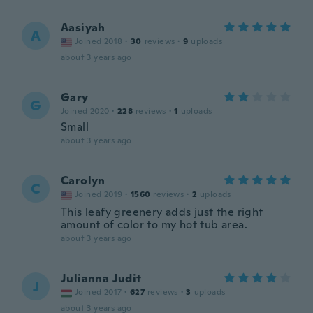
Aasiyah
A
Joined 2018
·
30
reviews
·
9
uploads
about 3 years ago
Gary
G
Joined 2020
·
228
reviews
·
1
uploads
Small
about 3 years ago
Carolyn
C
Joined 2019
·
1560
reviews
·
2
uploads
This leafy greenery adds just the right
amount of color to my hot tub area.
about 3 years ago
Julianna Judit
J
Joined 2017
·
627
reviews
·
3
uploads
about 3 years ago