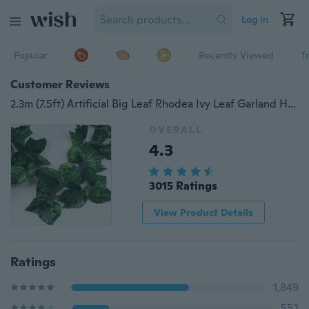
Log in
Popular
Recently Viewed
T
Customer Reviews
2.3m (7.5ft) Artificial Big Leaf Rhodea Ivy Leaf Garland Hanging Plants Vine Fake Foliage Flowers Wedding Home Decorations
OVERALL
4.3
3015 Ratings
View Product Details
Ratings
1,849
552