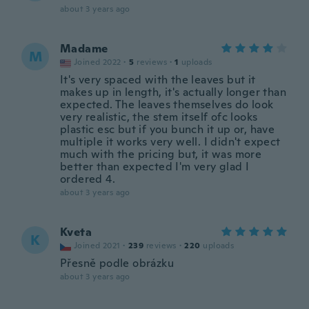
about 3 years ago
Madame
M
Joined 2022
·
5
reviews
·
1
uploads
It's very spaced with the leaves but it
makes up in length, it's actually longer than
expected. The leaves themselves do look
very realistic, the stem itself ofc looks
plastic esc but if you bunch it up or, have
multiple it works very well. I didn't expect
much with the pricing but, it was more
better than expected I'm very glad I
ordered 4.
about 3 years ago
Kveta
K
Joined 2021
·
239
reviews
·
220
uploads
Přesně podle obrázku
about 3 years ago