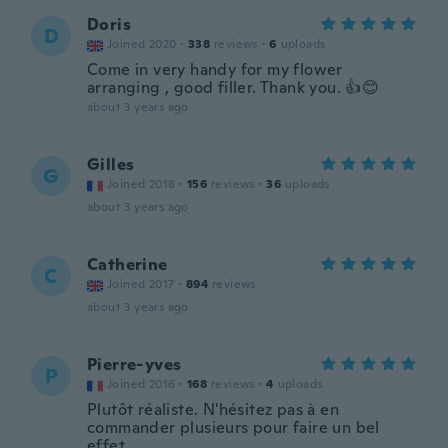
Doris
D
Joined 2020
·
338
reviews
·
6
uploads
Come in very handy for my flower
arranging , good filler. Thank you. 👍😊
about 3 years ago
Gilles
G
Joined 2018
·
156
reviews
·
36
uploads
about 3 years ago
Catherine
C
Joined 2017
·
894
reviews
about 3 years ago
Pierre-yves
P
Joined 2016
·
168
reviews
·
4
uploads
Plutôt réaliste. N'hésitez pas à en
commander plusieurs pour faire un bel
effet