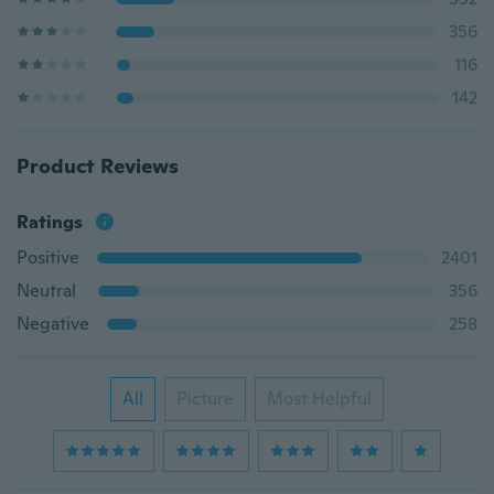
356
116
142
Product Reviews
Ratings
Positive
2401
Neutral
356
Negative
258
All
Picture
Most Helpful