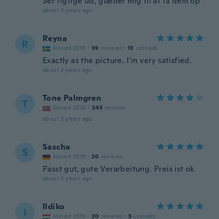
Ser rigtige ud, glæder mig til at få dem op
about 2 years ago
Reyna
R
Joined 2019
·
39
reviews
·
13
uploads
Exactly as the picture. I’m very satisfied.
about 2 years ago
Tone Palmgren
T
Joined 2020
·
243
reviews
about 2 years ago
Sascha
S
Joined 2019
·
20
reviews
Passt gut, gute Verarbeitung. Preis ist ok
about 2 years ago
Ildiko
I
Joined 2016
·
20
reviews
·
3
uploads